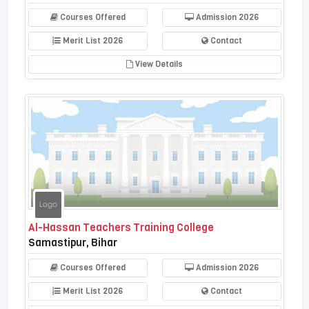
Courses Offered
Admission 2026
Merit List 2026
Contact
View Details
Al-Hassan Teachers Training College
Samastipur, Bihar
Courses Offered
Admission 2026
Merit List 2026
Contact