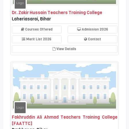
Dr. Zakir Hussain Teachers Training College
Laheriasarai, Bihar
Courses Offered
Admission 2026
Merit List 2026
Contact
View Details
Fakhruddin Ali Ahmad Teachers Training College
[FAATTC]