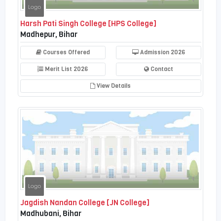
Harsh Pati Singh College [HPS College]
Madhepur, Bihar
Courses Offered
Admission 2026
Merit List 2026
Contact
View Details
Jagdish Nandan College [JN College]
Madhubani, Bihar