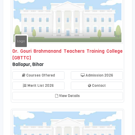
Dr. Gouri Brahmanand Teachers Training College
[GBTTC]
Ballopur, Bihar
Courses Offered
Admission 2026
Merit List 2026
Contact
View Details