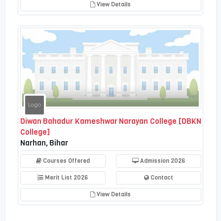
View Details
Diwan Bahadur Kameshwar Narayan College [DBKN
College]
Narhan, Bihar
Courses Offered
Admission 2026
Merit List 2026
Contact
View Details