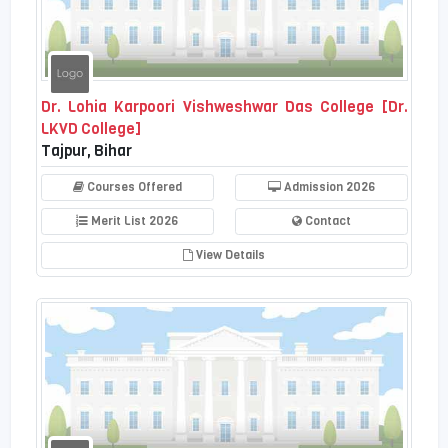
Dr. Lohia Karpoori Vishweshwar Das College [Dr.
LKVD College]
Tajpur, Bihar
Courses Offered
Admission 2026
Merit List 2026
Contact
View Details