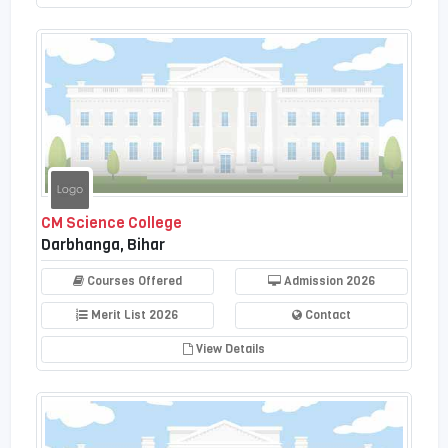
CM Science College
Darbhanga, Bihar
Courses Offered
Admission 2026
Merit List 2026
Contact
View Details