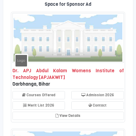
Space for Sponsor Ad
Dr. APJ Abdul Kalam Womens Institute of
Technology [APJAKWIT]
Darbhanga, Bihar
Courses Offered
Admission 2026
Merit List 2026
Contact
View Details