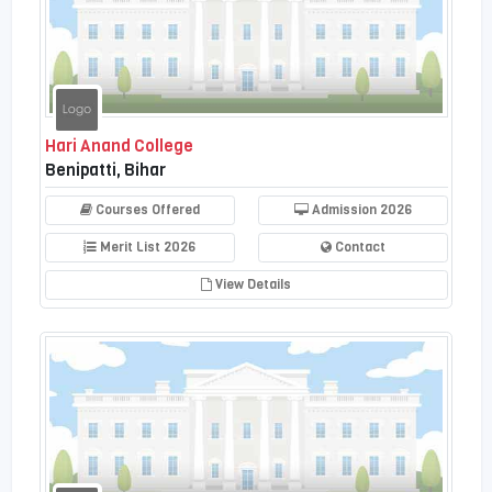
Hari Anand College
Benipatti, Bihar
Courses Offered
Admission 2026
Merit List 2026
Contact
View Details