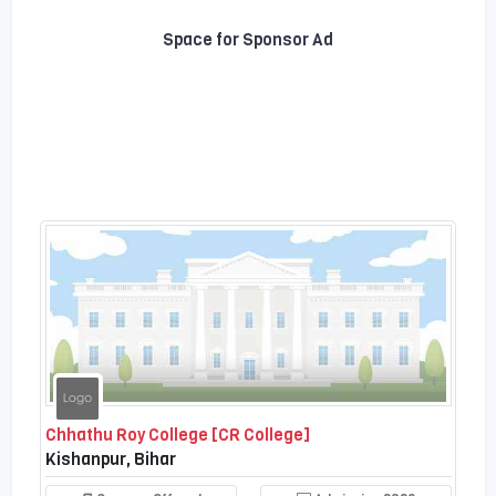
Space for Sponsor Ad
Chhathu Roy College [CR College]
Kishanpur, Bihar