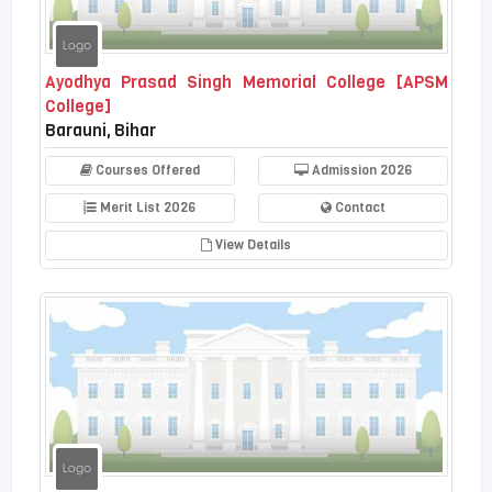
Ayodhya Prasad Singh Memorial College [APSM
College]
Barauni, Bihar
Courses Offered
Admission 2026
Merit List 2026
Contact
View Details