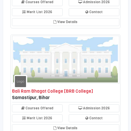
Courses Offered
Admission 2026
Merit List 2026
Contact
View Details
Bali Ram Bhagat College [BRB College]
Samastipur, Bihar
Courses Offered
Admission 2026
Merit List 2026
Contact
View Details