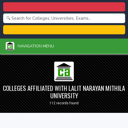
Centralized Admission 2026
College Admission 2026
NAVIGATION MENU
COLLEGES AFFILIATED WITH LALIT NARAYAN MITHILA
UNIVERSITY
112 records found