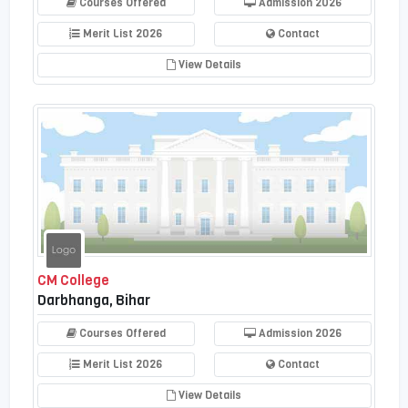
Courses Offered
Admission 2026
Merit List 2026
Contact
View Details
CM College
Darbhanga, Bihar
Courses Offered
Admission 2026
Merit List 2026
Contact
View Details