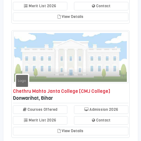
Merit List 2026
Contact
View Details
Chethru Mahto Janta College [CMJ College]
Donwarihat, Bihar
Courses Offered
Admission 2026
Merit List 2026
Contact
View Details