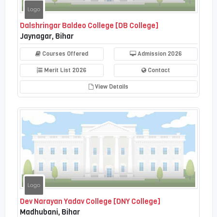
Dalshringar Baldeo College [DB College]
Jaynagar, Bihar
Courses Offered
Admission 2026
Merit List 2026
Contact
View Details
Dev Narayan Yadav College [DNY College]
Madhubani, Bihar