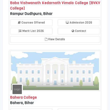
Baba Vishwanath Kedarnath Vimala College [BVKV
College]
Rampur Dudhpura, Bihar
Courses Offered
Admission 2026
Merit List 2026
Contact
View Details
Bahera College
Bahera, Bihar