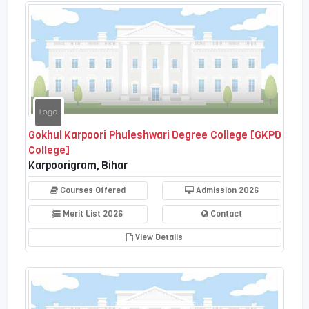
Gokhul Karpoori Phuleshwari Degree College [GKPD
College]
Karpoorigram, Bihar
Courses Offered
Admission 2026
Merit List 2026
Contact
View Details