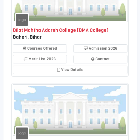
Bilat Mahtha Adarsh College [BMA College]
Baheri, Bihar
Courses Offered
Admission 2026
Merit List 2026
Contact
View Details