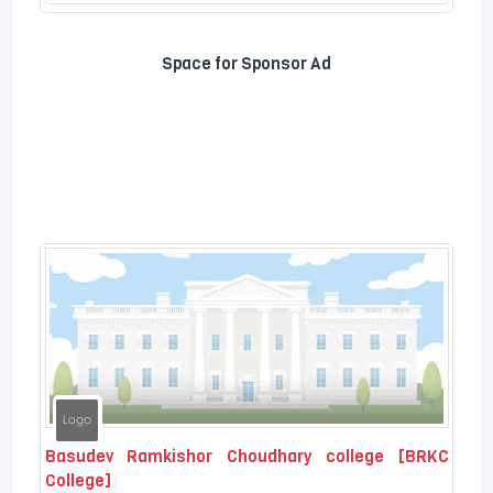
Space for Sponsor Ad
Basudev Ramkishor Choudhary college [BRKC
College]