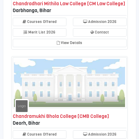
Chandradhari Mithila Law College [CM Law College]
Darbhanga, Bihar
Courses Offered
Admission 2026
Merit List 2026
Contact
View Details
Chandramukhi Bhola College [CMB College]
Deorh, Bihar
Courses Offered
Admission 2026