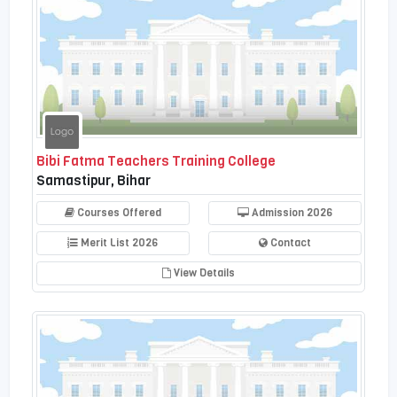
Bibi Fatma Teachers Training College
Samastipur, Bihar
Courses Offered
Admission 2026
Merit List 2026
Contact
View Details