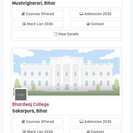
Mushrigharari, Bihar
Courses Offered
Admission 2026
Merit List 2026
Contact
View Details
Bhardwaj College
Sakarpura, Bihar
Courses Offered
Admission 2026
Merit List 2026
Contact