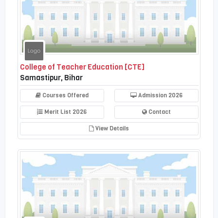
College of Teacher Education [CTE]
Samastipur, Bihar
Courses Offered
Admission 2026
Merit List 2026
Contact
View Details