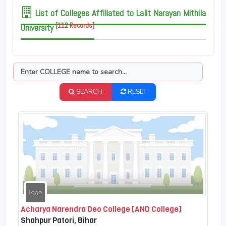
List of Colleges Affiliated to Lalit Narayan Mithila
[112 Records]
University
SEARCH
RESET
Acharya Narendra Deo College [AND College]
Shahpur Patori, Bihar