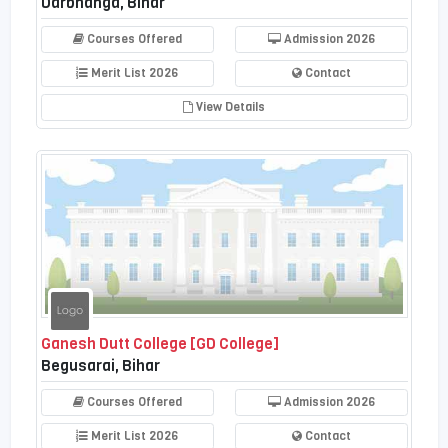
Darbhanga, Bihar
Courses Offered
Admission 2026
Merit List 2026
Contact
View Details
Ganesh Dutt College [GD College]
Begusarai, Bihar
Courses Offered
Admission 2026
Merit List 2026
Contact