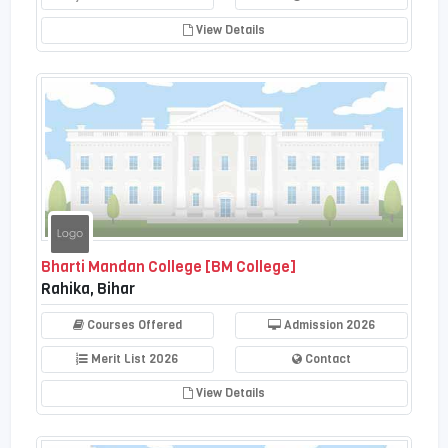
View Details
Bharti Mandan College [BM College]
Rahika, Bihar
Courses Offered
Admission 2026
Merit List 2026
Contact
View Details