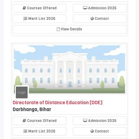
Courses Offered
Admission 2026
Merit List 2026
Contact
View Details
Directorate of Distance Education [DDE]
Darbhanga, Bihar
Courses Offered
Admission 2026
Merit List 2026
Contact