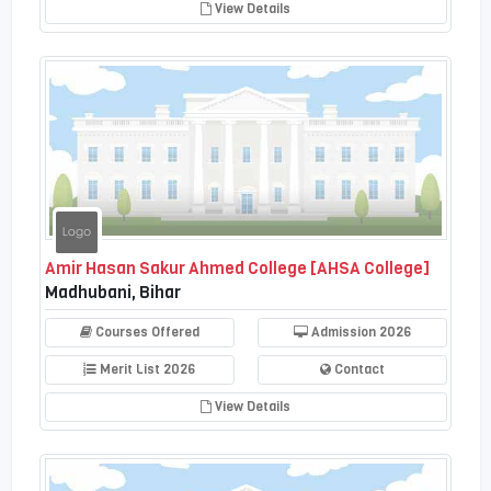
View Details
Amir Hasan Sakur Ahmed College [AHSA College]
Madhubani, Bihar
Courses Offered
Admission 2026
Merit List 2026
Contact
View Details