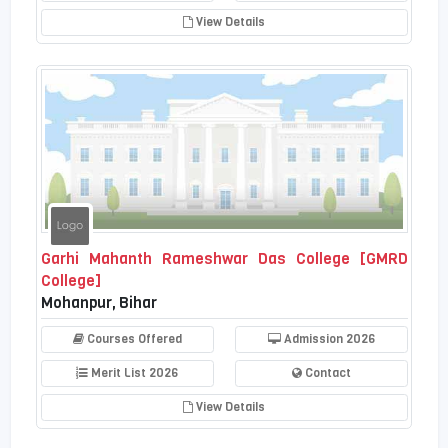
View Details
Garhi Mahanth Rameshwar Das College [GMRD
College]
Mohanpur, Bihar
Courses Offered
Admission 2026
Merit List 2026
Contact
View Details