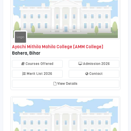
Ayachi Mithila Mahila College [AMM College]
Bahera, Bihar
Courses Offered
Admission 2026
Merit List 2026
Contact
View Details