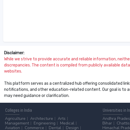
Disclaimer:
While we strive to provide accurate and reliable information, neither 
discrepancies. The content is compiled from publicly available data 
websites.
This platform serves as a centralized hub offering consolidated link
notifications, and other education-related content. Our goal is to
may need guidance or clarification.
Colleges
in India
Universities
in I
Agriculture
Architecture
Arts
Andhra Prade
Management
Engineering
Medical
Bihar
Chatti
Aviation
Commerce
Dental
Design
Himachal Prad