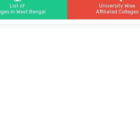
List of
University Wise
eges in West Bengal
Affiliated Colleges