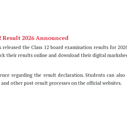
2 Result 2026 Announced
released the Class 12 board examination results for 2026
ck their results online and download their digital marksh
nce regarding the result declaration. Students can also f
nd other post-result processes on the official websites.