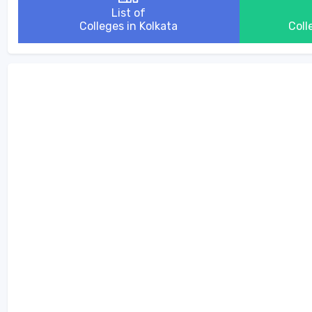
List of
Colleges in Kolkata
Coll