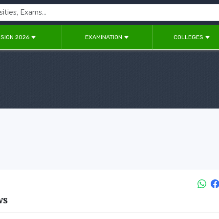
SION 2026
EXAMINATION
COLLEGES
ws