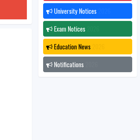
University Notices
2026
Exam Notices
2026
Education News
2026
Notifications
2026