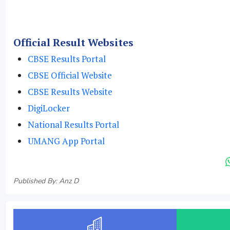
Official Result Websites
CBSE Results Portal
CBSE Official Website
CBSE Results Website
DigiLocker
National Results Portal
UMANG App Portal
Published By: Anz D