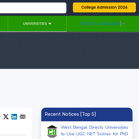
College Admission 2026
SELECT LANGUAGE
▼
UNIVERSITIES
Recent Notices [Top 5]
West Bengal Directs Universities
to Use UGC NET Scores for PhD