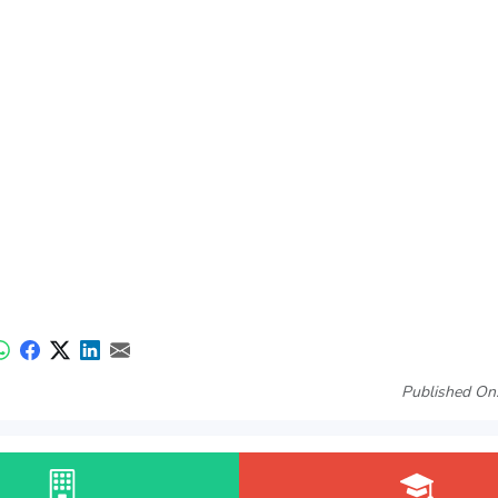
Published On