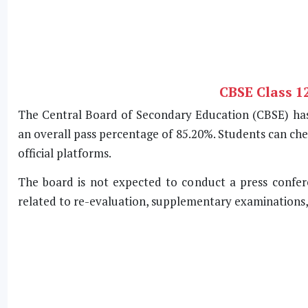
CBSE Class 1
The Central Board of Secondary Education (CBSE) has 
an overall pass percentage of 85.20%. Students can che
official platforms.
The board is not expected to conduct a press confere
related to re-evaluation, supplementary examinations, a