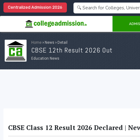
Centralized Admission 2026
ADMIS
Home
›
News
›
Detail
CBSE 12th Result 2026 Out
Education News
CBSE Class 12 Result 2026 Declared | Ne