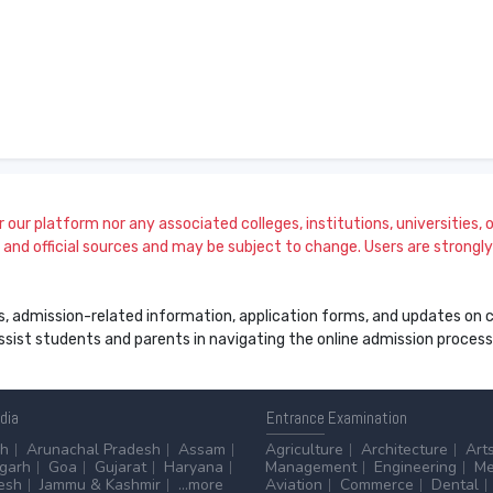
our platform nor any associated colleges, institutions, universities, or
and official sources and may be subject to change. Users are strongly a
s, admission-related information, application forms, and updates on col
 assist students and parents in navigating the online admission proce
ndia
Entrance
Examination
sh
Arunachal Pradesh
Assam
Agriculture
Architecture
Art
sgarh
Goa
Gujarat
Haryana
Management
Engineering
Me
esh
Jammu & Kashmir
...more
Aviation
Commerce
Dental