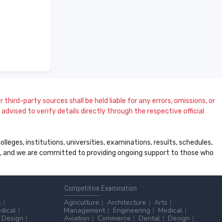
 third-party sources shall be held liable for any errors, omissions, or
dvised to verify details directly through the respective official
leges, institutions, universities, examinations, results, schedules,
ss, and we are committed to providing ongoing support to those who
Competitive
Examination
s
Agriculture
Architecture
Arts
dical
Management
Engineering
Medical
Design
Aviation
Commerce
Dental
Design