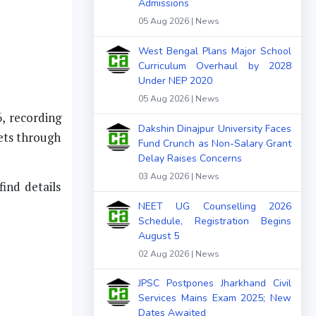
Admissions
05 Aug 2026 | News
West Bengal Plans Major School
Curriculum Overhaul by 2028
Under NEP 2020
05 Aug 2026 | News
, recording
Dakshin Dinajpur University Faces
eets through
Fund Crunch as Non-Salary Grant
Delay Raises Concerns
03 Aug 2026 | News
ind details
NEET UG Counselling 2026
Schedule, Registration Begins
August 5
02 Aug 2026 | News
JPSC Postpones Jharkhand Civil
Services Mains Exam 2025; New
Dates Awaited