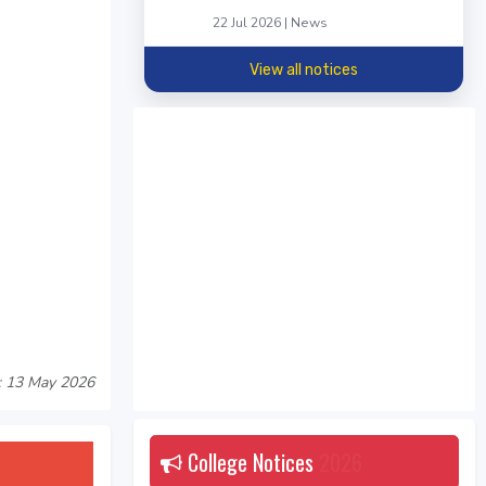
22 Jul 2026 | News
View all notices
: 13 May 2026
College Notices
2026