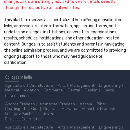
change. Users are strongly advised to verify details directly
through the respective official websites.
This platform serves as a centralized hub offering consolidated
links, admission-related information, application forms, and
updates on colleges, institutions, universities, examinations,
results, schedules, notifications, and other education-related
content. Our goal is to assist students and parents in navigating
the online admission process, and we are committed to providing
ongoing support to those who may need guidance or
clarification.
Colleges
in India
Agriculture
Architecture
Arts
Management
Engineering
Medical
Aviation
Commerce
Dental
Design
...more
Universities
in India
Andhra Pradesh
Arunachal Pradesh
Assam
Bihar
Chattisgarh
Goa
Gujarat
Haryana
Himachal Pradesh
Jammu & Kashmir
...more
Entrance
Examination
Agriculture
Architecture
Arts
Management
Engineering