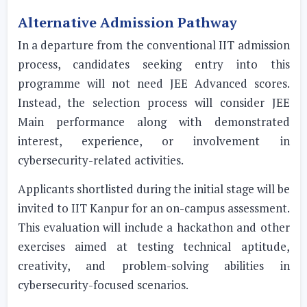
Alternative Admission Pathway
In a departure from the conventional IIT admission
process, candidates seeking entry into this
programme will not need JEE Advanced scores.
Instead, the selection process will consider JEE
Main performance along with demonstrated
interest, experience, or involvement in
cybersecurity-related activities.
Applicants shortlisted during the initial stage will be
invited to IIT Kanpur for an on-campus assessment.
This evaluation will include a hackathon and other
exercises aimed at testing technical aptitude,
creativity, and problem-solving abilities in
cybersecurity-focused scenarios.