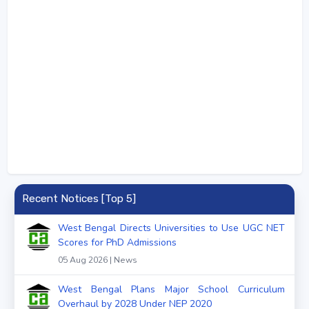
Recent Notices [Top 5]
West Bengal Directs Universities to Use UGC NET
Scores for PhD Admissions
05 Aug 2026 | News
West Bengal Plans Major School Curriculum
Overhaul by 2028 Under NEP 2020