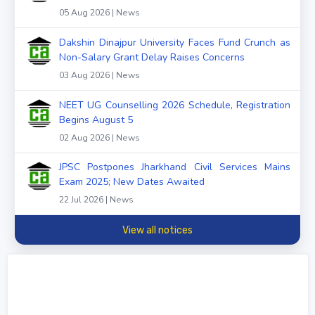
05 Aug 2026 | News
Dakshin Dinajpur University Faces Fund Crunch as
Non-Salary Grant Delay Raises Concerns
03 Aug 2026 | News
NEET UG Counselling 2026 Schedule, Registration
Begins August 5
02 Aug 2026 | News
JPSC Postpones Jharkhand Civil Services Mains
Exam 2025; New Dates Awaited
22 Jul 2026 | News
View all notices