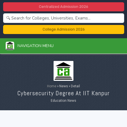
Centralized Admission 2026
College Admission 2026
NAVIGATION MENU
Home
›
News
›
Detail
Cybersecurity Degree At IIT Kanpur
Education News