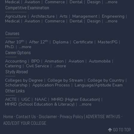
Medical
Aviation
Commerce
Dental
Design
...more
Competitive
Examination
Agriculture
Architecture
Arts
Management
Engineering
Medical
Aviation
Commerce
Dental
Design
...more
Courses
th
th
After 10
After 12
Diploma
Certificate
Master/PG
Ph.D.
...more
Career
Options
Accounting
BPO
Animation
Aviation
Automobile
Catering
Civil Service
...more
Stydy
Abroad
Colleges by Degree
College by Stream
College by Country
Scholarship
Application Process
Language/Aptitude Exam
Other
Links
AICTE
UGC
NAAC
MHRD (Higher Education)
MHRD (School Education & Literacy)
...more
Home
-
Contact Us
-
Disclaimer
-
Privacy Policy
|
ADVERTISE WITH US
-
ADD/EDIT YOUR COLLEGE
GO TO TOP