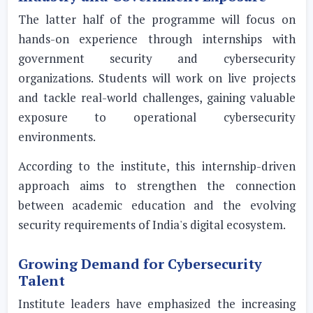
The latter half of the programme will focus on
hands-on experience through internships with
government security and cybersecurity
organizations. Students will work on live projects
and tackle real-world challenges, gaining valuable
exposure to operational cybersecurity
environments.
According to the institute, this internship-driven
approach aims to strengthen the connection
between academic education and the evolving
security requirements of India's digital ecosystem.
Growing Demand for Cybersecurity
Talent
Institute leaders have emphasized the increasing