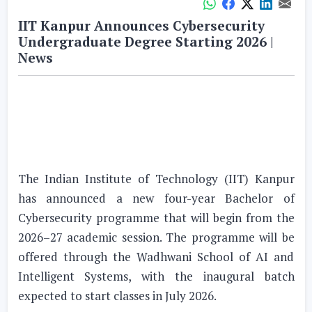
IIT Kanpur Announces Cybersecurity
Undergraduate Degree Starting 2026 |
News
The Indian Institute of Technology (IIT) Kanpur
has announced a new four-year Bachelor of
Cybersecurity programme that will begin from the
2026–27 academic session. The programme will be
offered through the Wadhwani School of AI and
Intelligent Systems, with the inaugural batch
expected to start classes in July 2026.