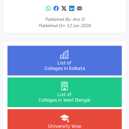
Published By: Anz D
Published On: 12 Jun 2026
List of
Colleges in Kolkata
List of
Colleges in West Bengal
University Wise