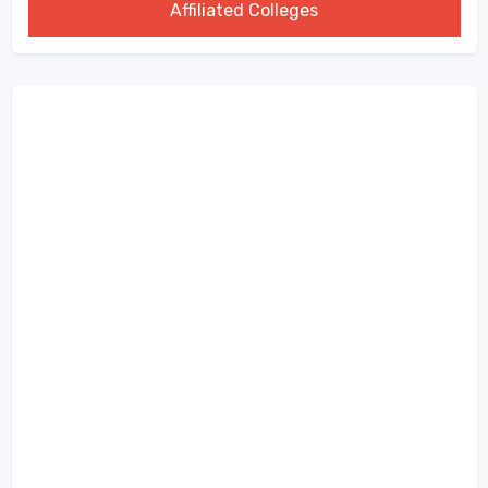
Affiliated Colleges