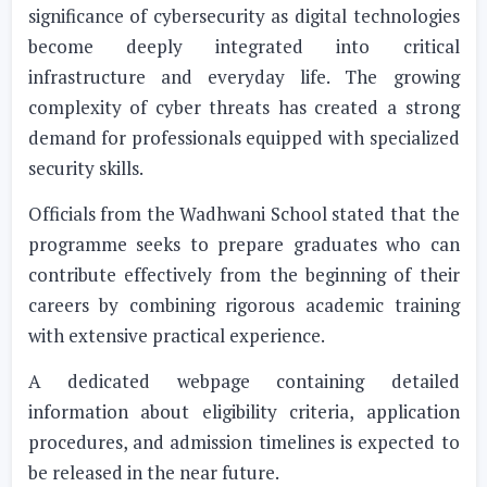
significance of cybersecurity as digital technologies
become deeply integrated into critical
infrastructure and everyday life. The growing
complexity of cyber threats has created a strong
demand for professionals equipped with specialized
security skills.
Officials from the Wadhwani School stated that the
programme seeks to prepare graduates who can
contribute effectively from the beginning of their
careers by combining rigorous academic training
with extensive practical experience.
A dedicated webpage containing detailed
information about eligibility criteria, application
procedures, and admission timelines is expected to
be released in the near future.