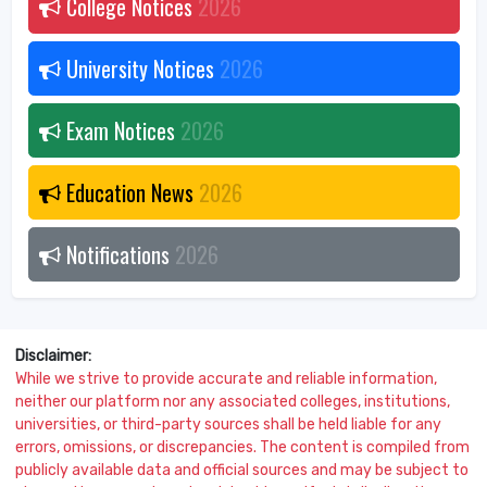
College Notices
2026
University Notices
2026
Exam Notices
2026
Education News
2026
Notifications
2026
Disclaimer:
While we strive to provide accurate and reliable information,
neither our platform nor any associated colleges, institutions,
universities, or third-party sources shall be held liable for any
errors, omissions, or discrepancies. The content is compiled from
publicly available data and official sources and may be subject to