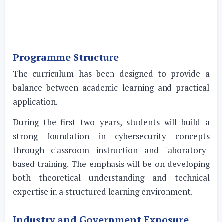
Programme Structure
The curriculum has been designed to provide a
balance between academic learning and practical
application.
During the first two years, students will build a
strong foundation in cybersecurity concepts
through classroom instruction and laboratory-
based training. The emphasis will be on developing
both theoretical understanding and technical
expertise in a structured learning environment.
Industry and Government Exposure