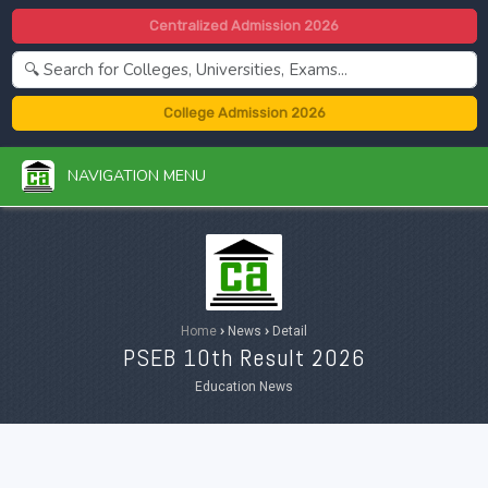
Centralized Admission 2026
College Admission 2026
NAVIGATION MENU
Home
›
News
›
Detail
PSEB 10th Result 2026
Education News