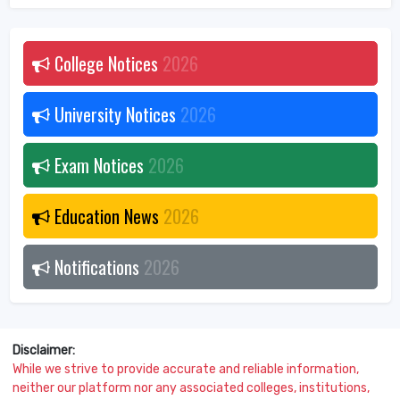
College Notices
2026
University Notices
2026
Exam Notices
2026
Education News
2026
Notifications
2026
Disclaimer:
While we strive to provide accurate and reliable information,
neither our platform nor any associated colleges, institutions,