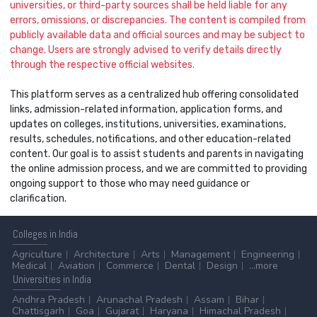
universities, or third-party sources shall be held liable for any
errors, omissions, or discrepancies. The content is compiled from
publicly available data and official sources and may be subject to
change. Users are strongly advised to verify details directly
through the respective official websites.
This platform serves as a centralized hub offering consolidated
links, admission-related information, application forms, and
updates on colleges, institutions, universities, examinations,
results, schedules, notifications, and other education-related
content. Our goal is to assist students and parents in navigating
the online admission process, and we are committed to providing
ongoing support to those who may need guidance or
clarification.
Colleges
in India
Agriculture
Architecture
Arts
Management
Engineering
Medical
Aviation
Commerce
Dental
Design
...more
Universities
in India
Andhra Pradesh
Arunachal Pradesh
Assam
Bihar
Chattisgarh
Goa
Gujarat
Haryana
Himachal Pradesh