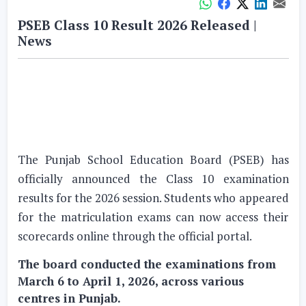
PSEB Class 10 Result 2026 Released |
News
The Punjab School Education Board (PSEB) has
officially announced the Class 10 examination
results for the 2026 session. Students who appeared
for the matriculation exams can now access their
scorecards online through the official portal.
The board conducted the examinations from
March 6 to April 1, 2026, across various
centres in Punjab.