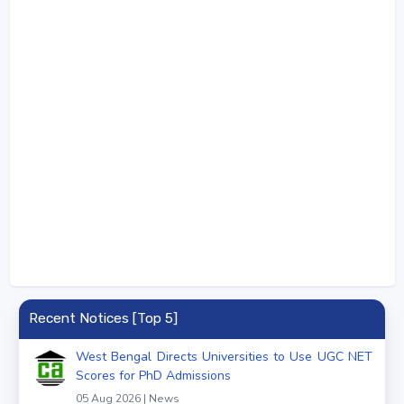
Recent Notices [Top 5]
West Bengal Directs Universities to Use UGC NET
Scores for PhD Admissions
05 Aug 2026 | News