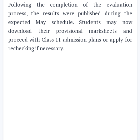
Following the completion of the evaluation
process, the results were published during the
expected May schedule. Students may now
download their provisional marksheets and
proceed with Class 11 admission plans or apply for
rechecking if necessary.