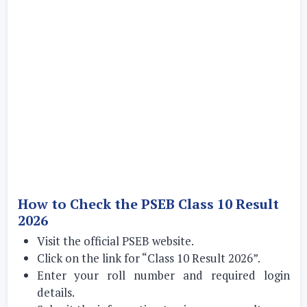
How to Check the PSEB Class 10 Result
2026
Visit the official PSEB website.
Click on the link for “Class 10 Result 2026”.
Enter your roll number and required login
details.