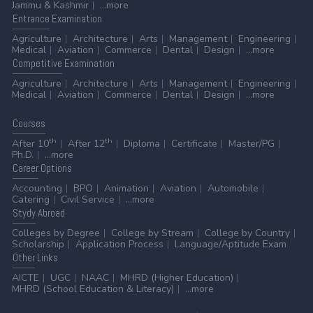
Jammu & Kashmir
...more
Entrance
Examination
Agriculture
Architecture
Arts
Management
Engineering
Medical
Aviation
Commerce
Dental
Design
...more
Competitive
Examination
Agriculture
Architecture
Arts
Management
Engineering
Medical
Aviation
Commerce
Dental
Design
...more
Courses
th
th
After 10
After 12
Diploma
Certificate
Master/PG
Ph.D.
...more
Career
Options
Accounting
BPO
Animation
Aviation
Automobile
Catering
Civil Service
...more
Stydy
Abroad
Colleges by Degree
College by Stream
College by Country
Scholarship
Application Process
Language/Aptitude Exam
Other
Links
AICTE
UGC
NAAC
MHRD (Higher Education)
MHRD (School Education & Literacy)
...more