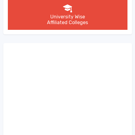
University Wise
Affiliated Colleges