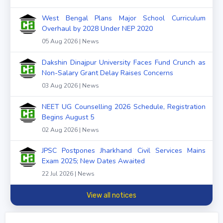
West Bengal Plans Major School Curriculum
Overhaul by 2028 Under NEP 2020
05 Aug 2026 | News
Dakshin Dinajpur University Faces Fund Crunch as
Non-Salary Grant Delay Raises Concerns
03 Aug 2026 | News
NEET UG Counselling 2026 Schedule, Registration
Begins August 5
02 Aug 2026 | News
JPSC Postpones Jharkhand Civil Services Mains
Exam 2025; New Dates Awaited
22 Jul 2026 | News
View all notices