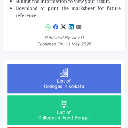
Submit the information to view your result.
Download or print the marksheet for future
reference.
Published By: Anz D
Published On: 11 May 2026
List of
Colleges in Kolkata
List of
Colleges in West Bengal