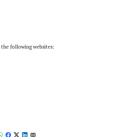
the following websites: