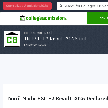
Centralized Admission 2026
ADMIS
Home
›
News
›
Detail
TN HSC +2 Result 2026 Out
Education News
Tamil Nadu HSC +2 Result 2026 Declared