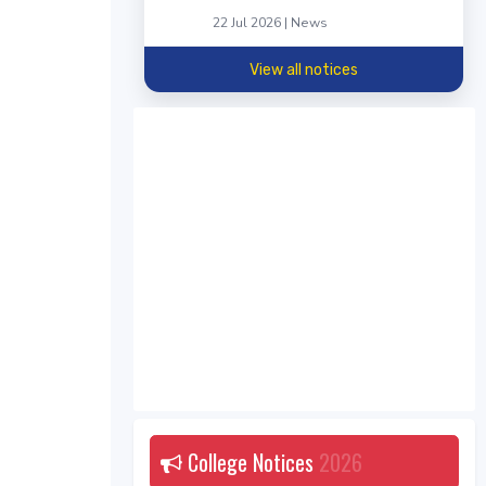
22 Jul 2026 | News
View all notices
College Notices
2026