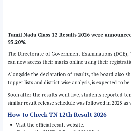
Tamil Nadu Class 12 Results 2026 were announced 
95.20%.
The Directorate of Government Examinations (DGE), Ta
can now access their marks online using their registratio
Alongside the declaration of results, the board also s
topper lists and district-wise analysis, is expected to b
Soon after the results went live, students reported t
similar result release schedule was followed in 2025 as w
How to Check TN 12th Result 2026
Visit the official result website.