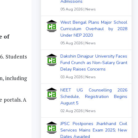
Admissions
05 Aug 2026 | News
West Bengal Plans Major School
Curriculum Overhaul by 2028
Under NEP 2020
e of
05 Aug 2026 | News
6. Students
Dakshin Dinajpur University Faces
Fund Crunch as Non-Salary Grant
Delay Raises Concerns
n, including
03 Aug 2026 | News
NEET UG Counselling 2026
Schedule, Registration Begins
e portals. A
August 5
02 Aug 2026 | News
JPSC Postpones Jharkhand Civil
Services Mains Exam 2025; New
Dates Awaited