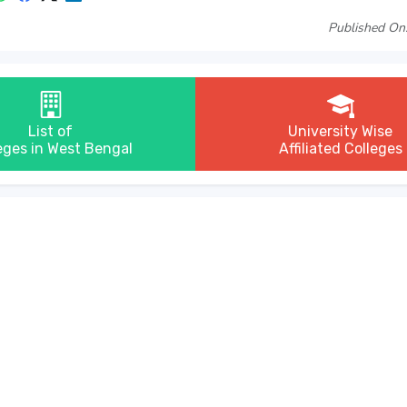
Published On
List of
University Wise
eges in West Bengal
Affiliated Colleges