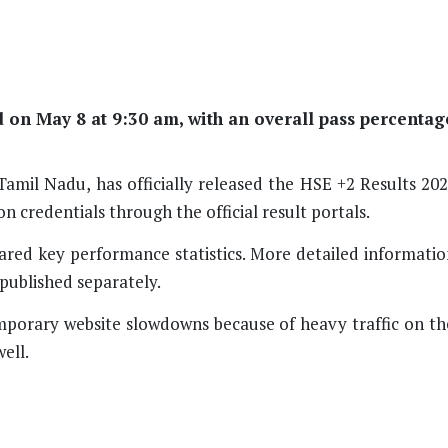
on May 8 at 9:30 am, with an overall pass percentag
mil Nadu, has officially released the HSE +2 Results 202
n credentials through the official result portals.
hared key performance statistics. More detailed informatio
e published separately.
emporary website slowdowns because of heavy traffic on th
ell.