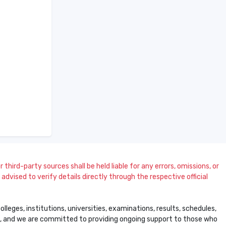
 third-party sources shall be held liable for any errors, omissions, or
dvised to verify details directly through the respective official
leges, institutions, universities, examinations, results, schedules,
ss, and we are committed to providing ongoing support to those who