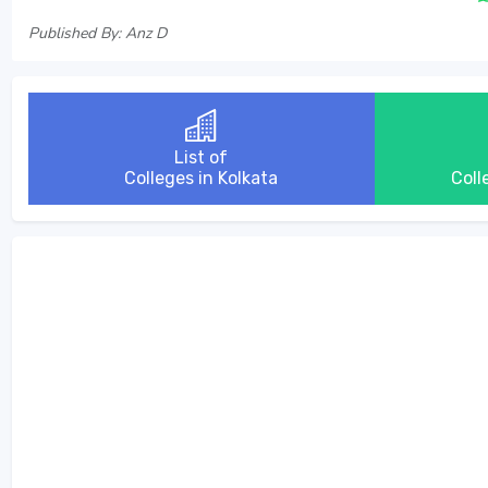
Published By: Anz D
List of
Colleges in Kolkata
Coll