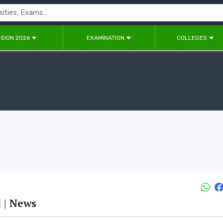
SION 2026
EXAMINATION
COLLEGES
 | News