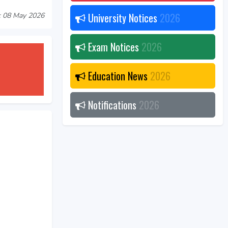
University Notices
2026
: 08 May 2026
Exam Notices
2026
Education News
2026
Notifications
2026