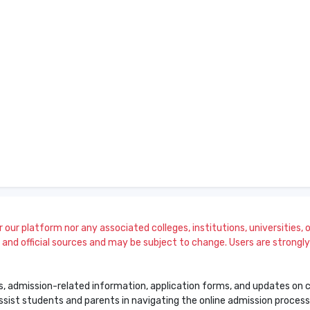
our platform nor any associated colleges, institutions, universities, or
and official sources and may be subject to change. Users are strongly a
s, admission-related information, application forms, and updates on col
 assist students and parents in navigating the online admission proce