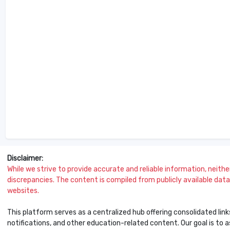
Disclaimer:
While we strive to provide accurate and reliable information, neither 
discrepancies. The content is compiled from publicly available data 
websites.
This platform serves as a centralized hub offering consolidated link
notifications, and other education-related content. Our goal is to