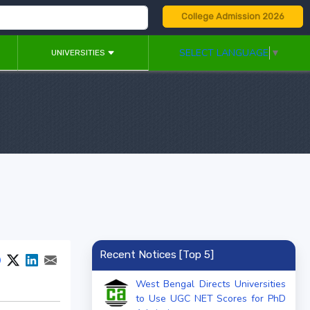
College Admission 2026
SELECT LANGUAGE
▼
UNIVERSITIES
Recent Notices [Top 5]
West Bengal Directs Universities
to Use UGC NET Scores for PhD