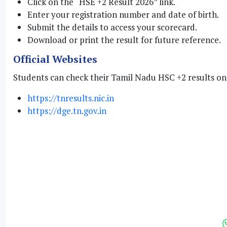
Click on the “HSE +2 Result 2026” link.
Enter your registration number and date of birth.
Submit the details to access your scorecard.
Download or print the result for future reference.
Official Websites
Students can check their Tamil Nadu HSC +2 results on 
https://tnresults.nic.in
https://dge.tn.gov.in