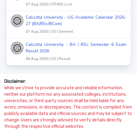
07 Aug 2026 | OTHER | List
Calcutta University - UG Academic Calendar 2026-
27 (BA/BSc/BCom)
07 Aug 2026 | UG | General
Calcutta University - BA / BSc Semester 6 Exam
Result 2026
06 Aug 2026 | UG | Result
Disclaimer:
While we strive to provide accurate and reliable information,
neither our platform nor any associated colleges, institutions,
universities, or third-party sources shall be held liable for any
errors, omissions, or discrepancies. The content is compiled from
publicly available data and official sources and may be subject to
change. Users are strongly advised to verify details directly
through the respective official websites.