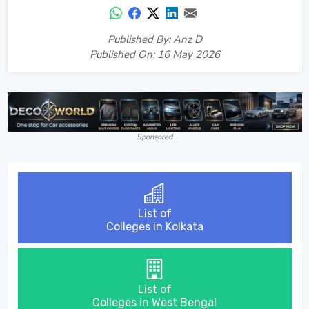
Published By: Anz D
Published On: 16 May 2026
Sponsored
List of
Colleges in Kolkata
List of
Colleges in West Bengal