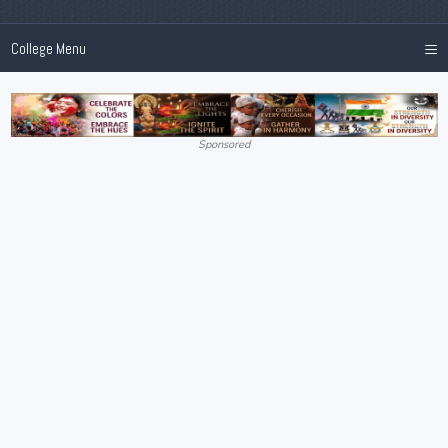
≡
College Menu
Sponsored