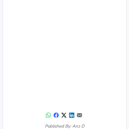
Published By: Anz D