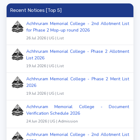
Recent Notices [Top 5]
Achhruram Memorial College - 2nd Allotment List
for Phase 2 Mop-up round 2026
26 Jul 2026 | UG | List
Achhruram Memorial College - Phase 2 Allotment
List 2026
19 Jul 2026 | UG | List
Achhruram Memorial College - Phase 2 Merit List
2026
19 Jul 2026 | UG | List
Achhruram Memorial College - Document
Verification Schedule 2026
24 Jun 2026 | UG | Admission
Achhruram Memorial College - 2nd Allotment List