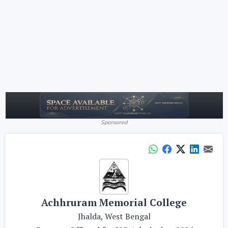
Sponsored
Achhruram Memorial College
Jhalda, West Bengal