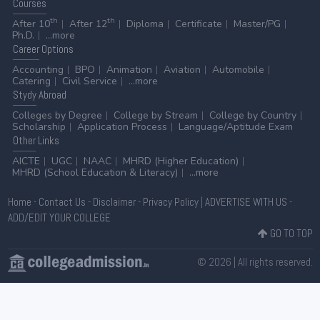
Courses
th
th
After 10
After 12
Diploma
Certificate
Master/PG
Ph.D.
...more
Career
Options
Accounting
BPO
Animation
Aviation
Automobile
Catering
Civil Service
...more
Stydy
Abroad
Colleges by Degree
College by Stream
College by Country
Scholarship
Application Process
Language/Aptitude Exam
Other
Links
AICTE
UGC
NAAC
MHRD (Higher Education)
MHRD (School Education & Literacy)
...more
Home
-
Contact Us
-
Disclaimer
-
Privacy Policy
|
ADVERTISE WITH US
-
ADD/EDIT YOUR COLLEGE
GO TO TOP
© 2026 | All rights reserved.