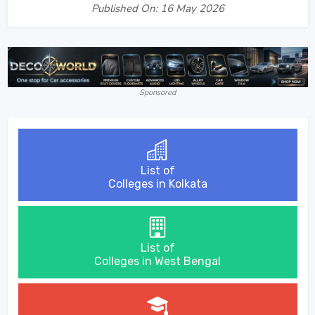
Published On: 16 May 2026
Sponsored
List of
Colleges in Kolkata
List of
Colleges in West Bengal