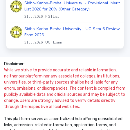
Sidho-Kanho-Birsha University - Provisional Merit
List 2026 for 20% (Other Category)
31 Jul 2026 | PG | List
Sidho-Kanho-Birsha University - UG Sem 6 Review
Form 2026
31 Jul 2026 | UG | Exam
Disclaimer:
While we strive to provide accurate and reliable information,
neither our platform nor any associated colleges, institutions,
universities, or third-party sources shall be held liable for any
errors, omissions, or discrepancies. The content is compiled from
publicly available data and official sources and may be subject to
change. Users are strongly advised to verify details directly
through the respective official websites.
This platform serves as a centralized hub offering consolidated
links, admission-related information, application forms, and