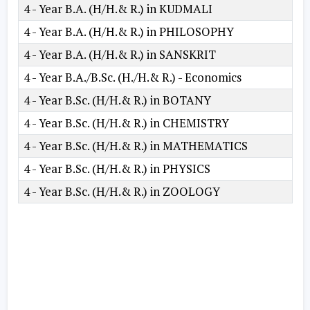
4 - Year B.A. (H/H.& R.) in KUDMALI
4 - Year B.A. (H/H.& R.) in PHILOSOPHY
4 - Year B.A. (H/H.& R.) in SANSKRIT
4 - Year B.A./B.Sc. (H./H.& R.) - Economics
4 - Year B.Sc. (H/H.& R.) in BOTANY
4 - Year B.Sc. (H/H.& R.) in CHEMISTRY
4 - Year B.Sc. (H/H.& R.) in MATHEMATICS
4 - Year B.Sc. (H/H.& R.) in PHYSICS
4 - Year B.Sc. (H/H.& R.) in ZOOLOGY