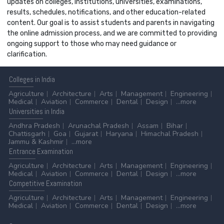
updates on colleges, institutions, universities, examinations,
results, schedules, notifications, and other education-related
content. Our goal is to assist students and parents in navigating
the online admission process, and we are committed to providing
ongoing support to those who may need guidance or
clarification.
Colleges
in India
Agriculture
Architecture
Arts
Management
Engineering
Medical
Aviation
Commerce
Dental
Design
...more
Universities
in India
Andhra Pradesh
Arunachal Pradesh
Assam
Bihar
Chattisgarh
Goa
Gujarat
Haryana
Himachal Pradesh
Jammu & Kashmir
...more
Entrance
Examination
Agriculture
Architecture
Arts
Management
Engineering
Medical
Aviation
Commerce
Dental
Design
...more
Competitive
Examination
Agriculture
Architecture
Arts
Management
Engineering
Medical
Aviation
Commerce
Dental
Design
...more