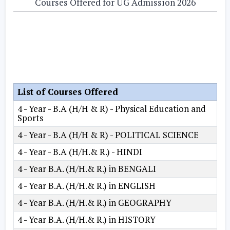
Courses Offered for UG Admission 2026
List of Courses Offered
4 - Year - B.A (H/H & R) - Physical Education and
Sports
4 - Year - B.A (H/H & R) - POLITICAL SCIENCE
4 - Year - B.A (H/H.& R.) - HINDI
4 - Year B.A. (H/H.& R.) in BENGALI
4 - Year B.A. (H/H.& R.) in ENGLISH
4 - Year B.A. (H/H.& R.) in GEOGRAPHY
4 - Year B.A. (H/H.& R.) in HISTORY