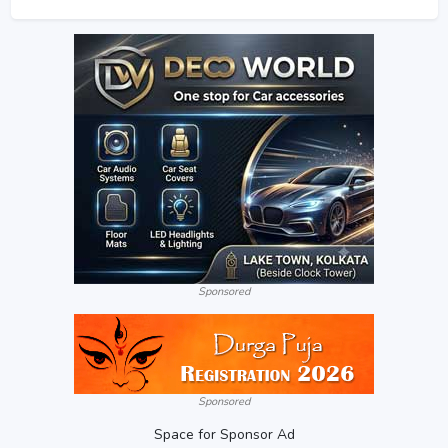
Sponsored
Sponsored
Space for Sponsor Ad