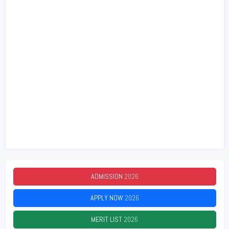
ADMISSION
2026
APPLY NOW
2026
MERIT LIST
2026