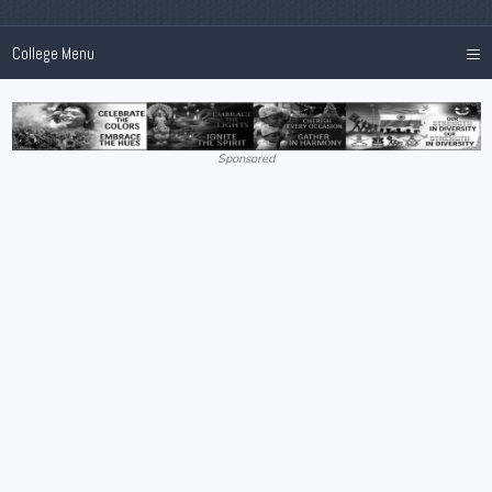
≡
College Menu
Sponsored