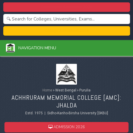
Centralized Admission 2026
College Admission 2026
NAVIGATION MENU
Home
›
West Bengal
›
Purulia
ACHHRURAM MEMORIAL COLLEGE [AMC]:
JHALDA
Estd. 1975 | Sidho-Kanho-Birsha University [SKBU]
ADMISSION 2026