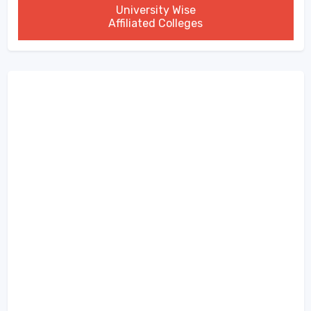
University Wise
Affiliated Colleges