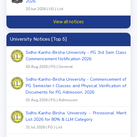
2026
20 Jun 2026 | UG | List
View all notices
University Notices [Top 5]
Sidho-Kanho-Birsha University - PG 3rd Sem Class
Commencement Notification 2026
03 Aug 2026 | PG | General
Sidho-Kanho-Birsha University - Commencement of
PG Semester-I Classes and Physical Verification of
Documents for PG Admission, 2026
01 Aug 2026 | PG | Admission
Sidho-Kanho-Birsha University - Provisional Merit
List 2026 for 80% & LLM Category
31 Jul 2026 | PG | List