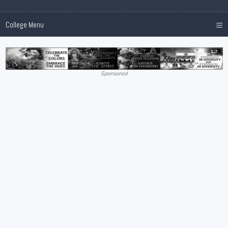
≡
College Menu
Sponsored