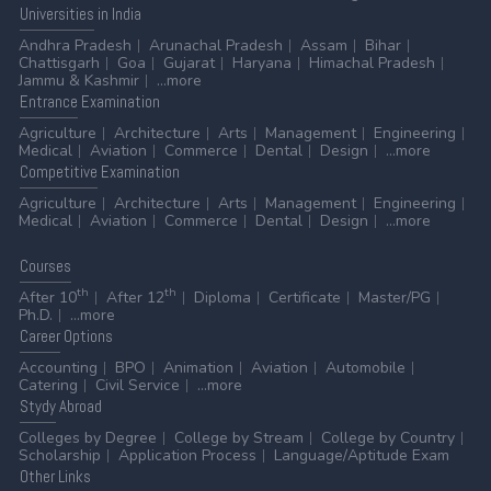
Universities
in India
Andhra Pradesh
Arunachal Pradesh
Assam
Bihar
Chattisgarh
Goa
Gujarat
Haryana
Himachal Pradesh
Jammu & Kashmir
...more
Entrance
Examination
Agriculture
Architecture
Arts
Management
Engineering
Medical
Aviation
Commerce
Dental
Design
...more
Competitive
Examination
Agriculture
Architecture
Arts
Management
Engineering
Medical
Aviation
Commerce
Dental
Design
...more
Courses
th
th
After 10
After 12
Diploma
Certificate
Master/PG
Ph.D.
...more
Career
Options
Accounting
BPO
Animation
Aviation
Automobile
Catering
Civil Service
...more
Stydy
Abroad
Colleges by Degree
College by Stream
College by Country
Scholarship
Application Process
Language/Aptitude Exam
Other
Links