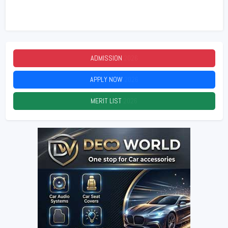
ADMISSION
2026
APPLY NOW
2026
MERIT LIST
2026