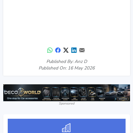
Published By: Anz D
Published On: 16 May 2026
Sponsored