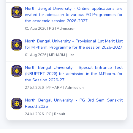
North Bengal University - Online applications are
invited for admission to various PG Programmes for
the academic session 2026-2027
01 Aug 2026 | PG | Admission
North Bengal University - Provisional 1st Merit List
for M.Pharm. Programme for the session 2026-2027
01 Aug 2026 | MPHARM | List
North Bengal University - Special Entrance Test
(NBUPTET-2026) for admission in the M.Pharm. for
the Session 2026-27
27 Jul 2026 | MPHARM | Admission
North Bengal University - PG 3rd Sem Sanskrit
Result 2025
24 Jul 2026 | PG | Result