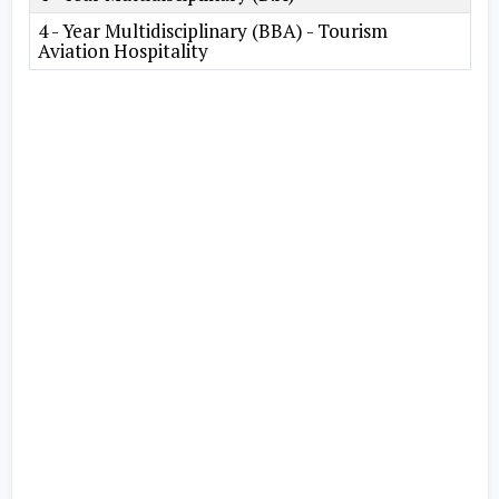
4 - Year Multidisciplinary (BBA) - Tourism
Aviation Hospitality