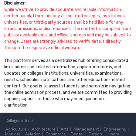
Disclaimer:
While we strive to provide accurate and reliable information,
neither our platform nor any associated colleges, institutions,
universities, or third-party sources shall be held liable for any
errors, omissions, or discrepancies. The content is compiled from
publicly available data and official sources and may be subject to
change. Users are strongly advised to verify details directly
through the respective official websites.
This platform serves as a centralized hub offering consolidated
links, admission-related information, application forms, and
updates on colleges, institutions, universities, examinations,
results, schedules, notifications, and other education-related
content. Our goal is to assist students and parents in navigating
the online admission process, and we are committed to providing
ongoing support to those who may need guidance or
clarification.
Colleges
in India
Agriculture
Architecture
Arts
Management
Engineering
Medical
Aviation
Commerce
Dental
Design
...more