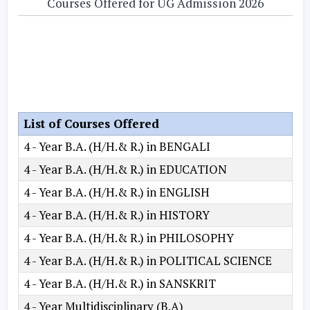
Courses Offered for UG Admission 2026
List of Courses Offered
4 - Year B.A. (H/H.& R.) in BENGALI
4 - Year B.A. (H/H.& R.) in EDUCATION
4 - Year B.A. (H/H.& R.) in ENGLISH
4 - Year B.A. (H/H.& R.) in HISTORY
4 - Year B.A. (H/H.& R.) in PHILOSOPHY
4 - Year B.A. (H/H.& R.) in POLITICAL SCIENCE
4 - Year B.A. (H/H.& R.) in SANSKRIT
4 - Year Multidisciplinary (B.A)