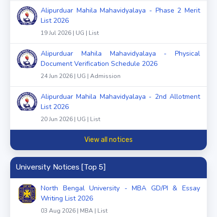
Alipurduar Mahila Mahavidyalaya - Phase 2 Merit
List 2026
19 Jul 2026 | UG | List
Alipurduar Mahila Mahavidyalaya - Physical
Document Verification Schedule 2026
24 Jun 2026 | UG | Admission
Alipurduar Mahila Mahavidyalaya - 2nd Allotment
List 2026
20 Jun 2026 | UG | List
View all notices
University Notices [Top 5]
North Bengal University - MBA GD/PI & Essay
Writing List 2026
03 Aug 2026 | MBA | List