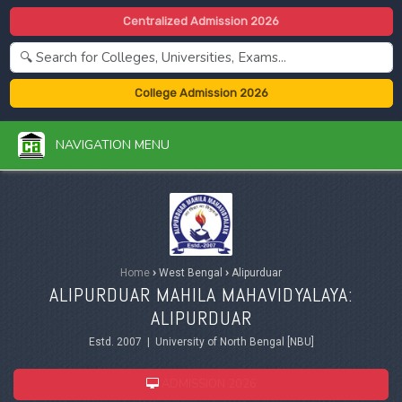
Centralized Admission 2026
College Admission 2026
NAVIGATION MENU
Home
›
West Bengal
›
Alipurduar
ALIPURDUAR MAHILA MAHAVIDYALAYA:
ALIPURDUAR
Estd. 2007 | University of North Bengal [NBU]
ADMISSION 2026