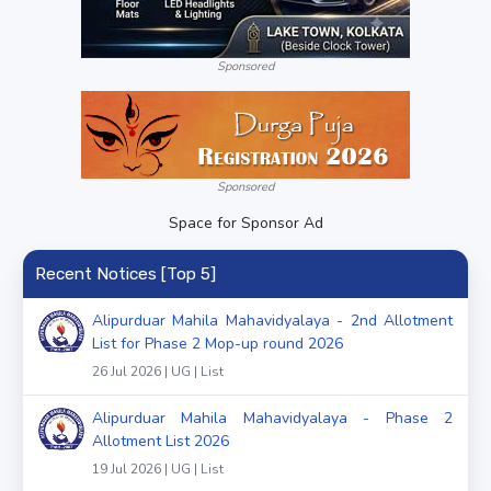
Sponsored
Sponsored
Space for Sponsor Ad
Recent Notices [Top 5]
Alipurduar Mahila Mahavidyalaya - 2nd Allotment
List for Phase 2 Mop-up round 2026
26 Jul 2026 | UG | List
Alipurduar Mahila Mahavidyalaya - Phase 2
Allotment List 2026
19 Jul 2026 | UG | List