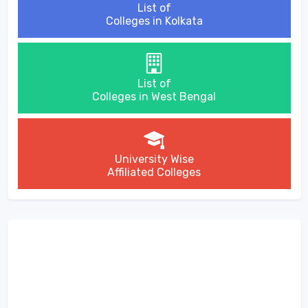
List of
Colleges in Kolkata
List of
Colleges in West Bengal
University Wise
Affiliated Colleges