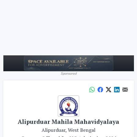
Sponsored
Alipurduar Mahila Mahavidyalaya
Alipurduar, West Bengal