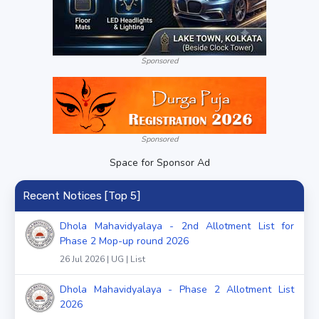
Sponsored
Sponsored
Space for Sponsor Ad
Recent Notices [Top 5]
Dhola Mahavidyalaya - 2nd Allotment List for
Phase 2 Mop-up round 2026
26 Jul 2026 | UG | List
Dhola Mahavidyalaya - Phase 2 Allotment List
2026