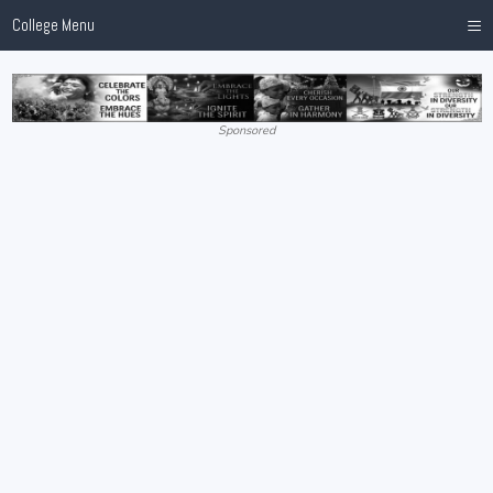
≡
College Menu
Sponsored