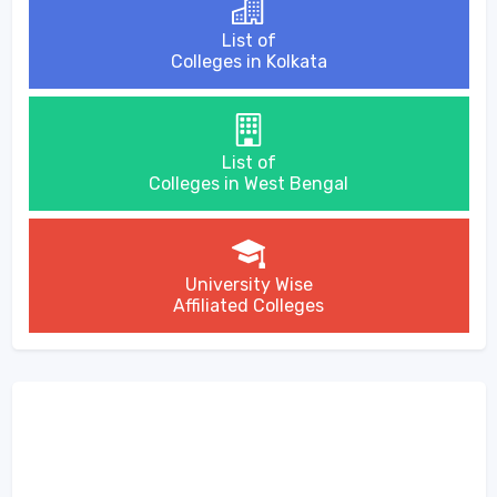
List of
Colleges in Kolkata
List of
Colleges in West Bengal
University Wise
Affiliated Colleges