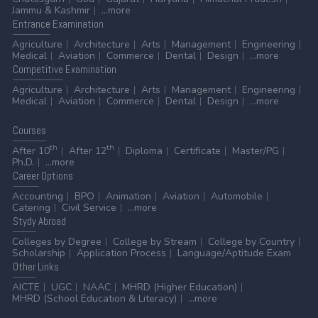
Jammu & Kashmir
...more
Entrance
Examination
Agriculture
Architecture
Arts
Management
Engineering
Medical
Aviation
Commerce
Dental
Design
...more
Competitive
Examination
Agriculture
Architecture
Arts
Management
Engineering
Medical
Aviation
Commerce
Dental
Design
...more
Courses
th
th
After 10
After 12
Diploma
Certificate
Master/PG
Ph.D.
...more
Career
Options
Accounting
BPO
Animation
Aviation
Automobile
Catering
Civil Service
...more
Stydy
Abroad
Colleges by Degree
College by Stream
College by Country
Scholarship
Application Process
Language/Aptitude Exam
Other
Links
AICTE
UGC
NAAC
MHRD (Higher Education)
MHRD (School Education & Literacy)
...more