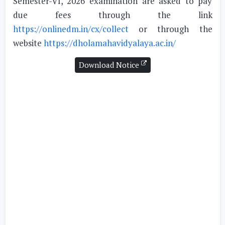
Semester-VI, 2026 examination are asked to pay
due fees through the link
https://onlinedm.in/cx/collect
or through the
website
https://dholamahavidyalaya.ac.in/
Download Notice