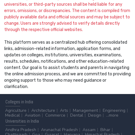
universities, or third-party sources shall be held liable for any
errors, omissions, or discrepancies. The content is compiled from
publicly available data and official sources and may be subject to
change. Users are strongly advised to verify details directly
through the respective official websites.
This platform serves as a centralized hub offering consolidated
links, admission-related information, application forms, and
updates on colleges, institutions, universities, examinations,
results, schedules, notifications, and other education-related
content. Our goal is to assist students and parents in navigating
the online admission process, and we are committed to providing
ongoing support to those who may need guidance or
clarification.
Colleges
in India
Agriculture
Architecture
Arts
Management
Engineering
Medical
Aviation
Commerce
Dental
Design
...more
Universities
in India
Andhra Pradesh
Arunachal Pradesh
Assam
Bihar
Chattisgarh
Goa
Gujarat
Haryana
Himachal Pradesh