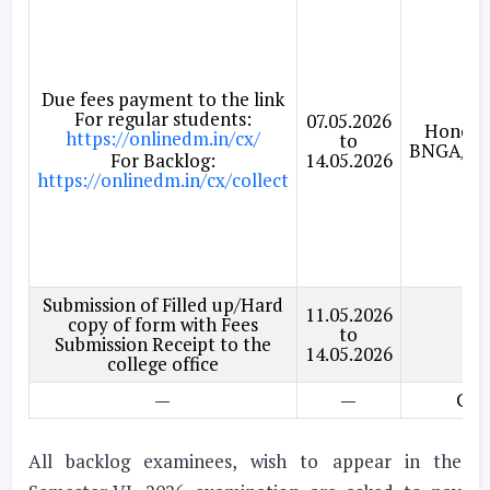
Due fees payment to the link
For regular students:
07.05.2026
Honour
https://onlinedm.in/cx/
to
BNGA/EN
For Backlog:
14.05.2026
https://onlinedm.in/cx/collect
Submission of Filled up/Hard
11.05.2026
copy of form with Fees
to
GE
Submission Receipt to the
14.05.2026
college office
—
—
Gen
All backlog examinees, wish to appear in the