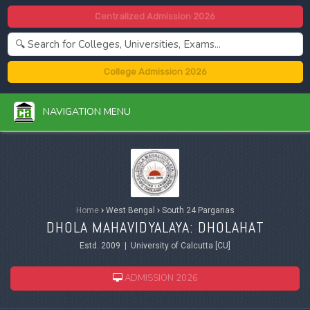
Centralized Admission 2026
College Admission 2026
NAVIGATION MENU
Home
›
West Bengal
›
South 24 Parganas
DHOLA MAHAVIDYALAYA: DHOLAHAT
Estd. 2009 | University of Calcutta [CU]
ADMISSION 2026