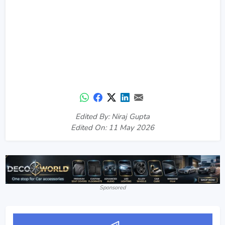
Edited By: Niraj Gupta
Edited On: 11 May 2026
Sponsored