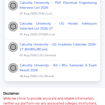
Calcutta University - PhD Electrical Engineering
Interview List 2026
07 Aug 2026 | PHD | List
Calcutta University - UG Hostel Admission
Selected List 2026-27
07 Aug 2026 | OTHER | List
Calcutta University - UG Academic Calendar 2026-
27 (BA/BSc/BCom)
07 Aug 2026 | UG | General
Calcutta University - BA / BSc Semester 6 Exam
Result 2026
06 Aug 2026 | UG | Result
Disclaimer:
While we strive to provide accurate and reliable information,
neither our platform nor any associated colleges, institutions,