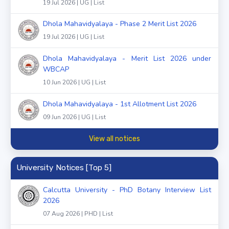
19 Jul 2026 | UG | List
Dhola Mahavidyalaya - Phase 2 Merit List 2026
19 Jul 2026 | UG | List
Dhola Mahavidyalaya - Merit List 2026 under
WBCAP
10 Jun 2026 | UG | List
Dhola Mahavidyalaya - 1st Allotment List 2026
09 Jun 2026 | UG | List
View all notices
University Notices [Top 5]
Calcutta University - PhD Botany Interview List
2026
07 Aug 2026 | PHD | List