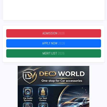
ADMISSION
2026
APPLY NOW
2026
MERIT LIST
2026