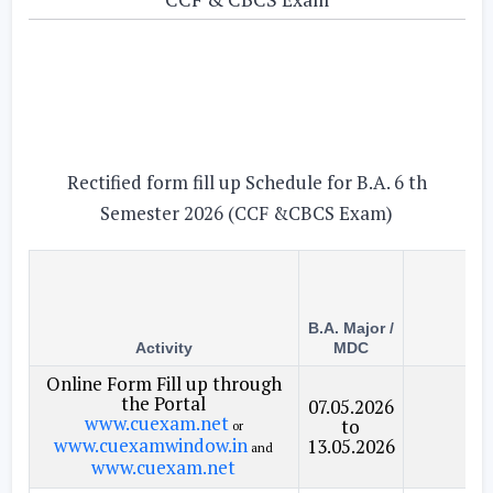
Rectified form fill up Schedule for B.A. 6 th
Semester 2026 (CCF &CBCS Exam)
B.A. Major /
Activity
MDC
Cou
Online Form Fill up through
the Portal
07.05.2026
www.cuexam.net
to
or
www.cuexamwindow.in
13.05.2026
and
www.cuexam.net