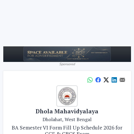
Sponsored
Dhola Mahavidyalaya
Dholahat, West Bengal
BA Semester VI Form Fill Up Schedule 2026 for
CCF & CBCS Exam