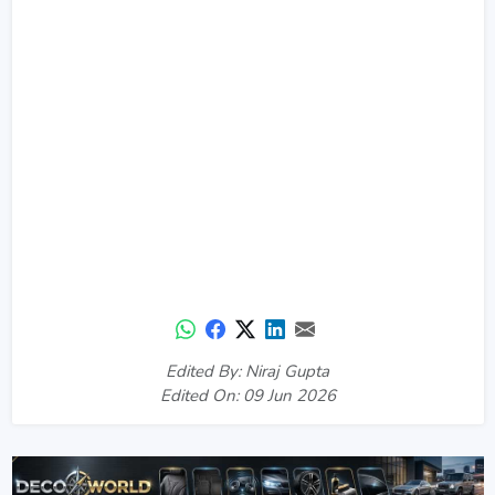
Edited By: Niraj Gupta
Edited On: 09 Jun 2026