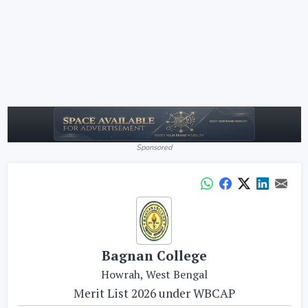
Sponsored
Bagnan College
Howrah, West Bengal
Merit List 2026 under WBCAP