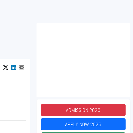
ADMISSION
2026
APPLY NOW
2026