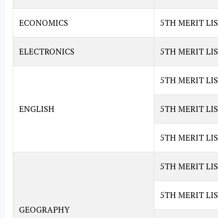
ECONOMICS
5TH MERIT LI
ELECTRONICS
5TH MERIT LI
5TH MERIT LIS
ENGLISH
5TH MERIT LIS
5TH MERIT LIS
5TH MERIT LI
5TH MERIT LI
GEOGRAPHY