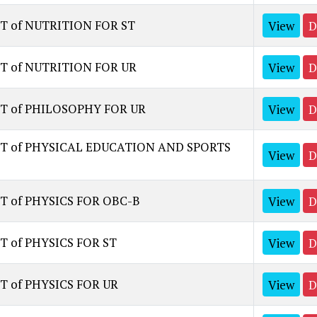
T of NUTRITION FOR ST
View
D
T of NUTRITION FOR UR
View
D
ST of PHILOSOPHY FOR UR
View
D
ST of PHYSICAL EDUCATION AND SPORTS
View
D
T of PHYSICS FOR OBC-B
View
D
T of PHYSICS FOR ST
View
D
T of PHYSICS FOR UR
View
D