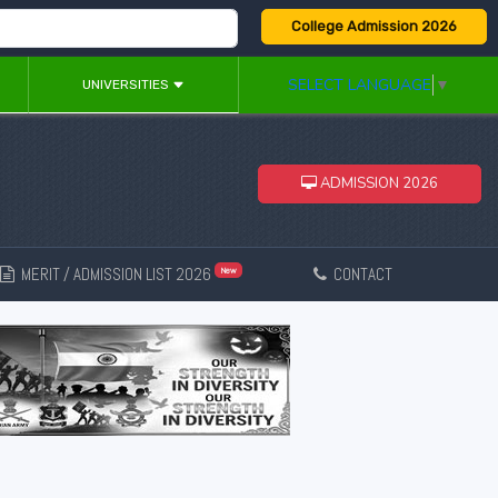
College Admission 2026
SELECT LANGUAGE
▼
UNIVERSITIES
ADMISSION 2026
MERIT / ADMISSION LIST 2026
CONTACT
New