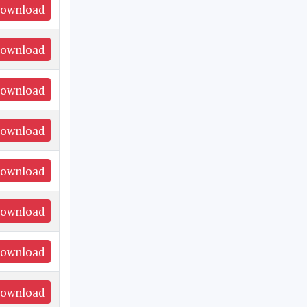
ownload
ownload
ownload
ownload
ownload
ownload
ownload
ownload