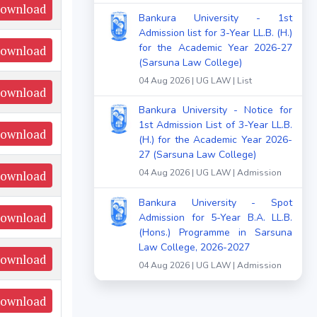
ownload
Bankura University - 1st
Admission list for 3-Year LL.B. (H.)
for the Academic Year 2026-27
ownload
(Sarsuna Law College)
04 Aug 2026 | UG LAW | List
ownload
Bankura University - Notice for
1st Admission List of 3-Year LL.B.
ownload
(H.) for the Academic Year 2026-
27 (Sarsuna Law College)
04 Aug 2026 | UG LAW | Admission
ownload
Bankura University - Spot
ownload
Admission for 5-Year B.A. LL.B.
(Hons.) Programme in Sarsuna
Law College, 2026-2027
ownload
04 Aug 2026 | UG LAW | Admission
ownload