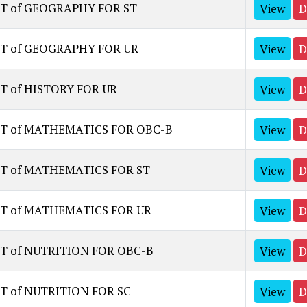
ST of GEOGRAPHY FOR ST
View
D
ST of GEOGRAPHY FOR UR
View
D
T of HISTORY FOR UR
View
D
ST of MATHEMATICS FOR OBC-B
View
D
ST of MATHEMATICS FOR ST
View
D
ST of MATHEMATICS FOR UR
View
D
ST of NUTRITION FOR OBC-B
View
D
T of NUTRITION FOR SC
View
D