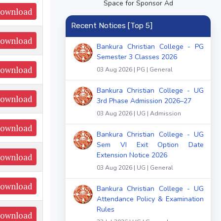
Space for Sponsor Ad
ownload
Recent Notices [Top 5]
ownload
Bankura Christian College - PG
Semester 3 Classes 2026
ownload
03 Aug 2026 | PG | General
Bankura Christian College - UG
ownload
3rd Phase Admission 2026–27
03 Aug 2026 | UG | Admission
ownload
Bankura Christian College - UG
Sem VI Exit Option Date
Extension Notice 2026
ownload
03 Aug 2026 | UG | General
ownload
Bankura Christian College - UG
Attendance Policy & Examination
Rules
ownload