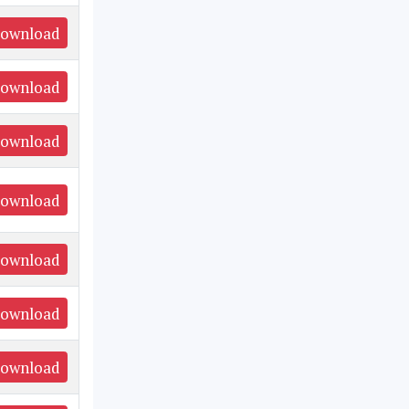
ownload
ownload
ownload
ownload
ownload
ownload
ownload