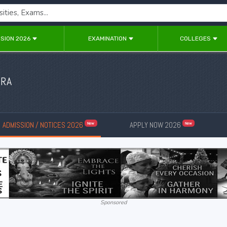
SION 2026
EXAMINATION
COLLEGES
URA
ADMISSION / NOTICES 2026
APPLY NOW 2026
New
New
Sponsored