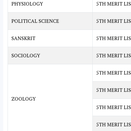
PHYSIOLOGY
5TH MERIT LI
POLITICAL SCIENCE
5TH MERIT LIS
SANSKRIT
5TH MERIT LIS
SOCIOLOGY
5TH MERIT LI
5TH MERIT LI
5TH MERIT LI
ZOOLOGY
5TH MERIT LI
5TH MERIT LI