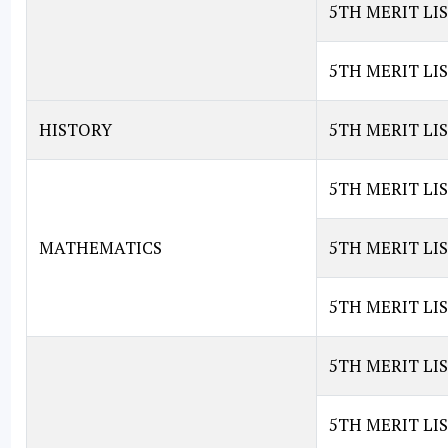
5TH MERIT LI
5TH MERIT LI
HISTORY
5TH MERIT LIS
5TH MERIT LI
MATHEMATICS
5TH MERIT LI
5TH MERIT LI
5TH MERIT LI
5TH MERIT LIS