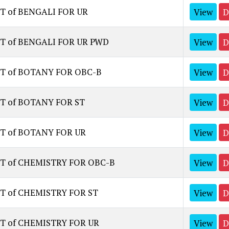
T of BENGALI FOR UR
View
D
ST of BENGALI FOR UR PWD
View
D
ST of BOTANY FOR OBC-B
View
D
ST of BOTANY FOR ST
View
D
ST of BOTANY FOR UR
View
D
ST of CHEMISTRY FOR OBC-B
View
D
T of CHEMISTRY FOR ST
View
D
ST of CHEMISTRY FOR UR
View
D