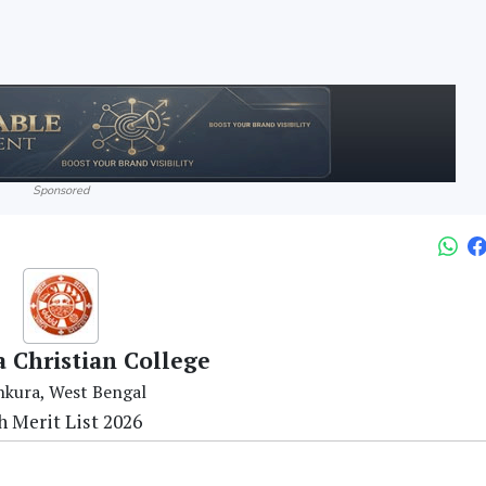
Sponsored
 Christian College
nkura, West Bengal
h Merit List 2026