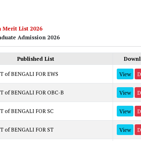
h Merit List 2026
duate Admission 2026
Published List
Downl
ST of BENGALI FOR EWS
View
D
ST of BENGALI FOR OBC-B
View
D
T of BENGALI FOR SC
View
D
T of BENGALI FOR ST
View
D