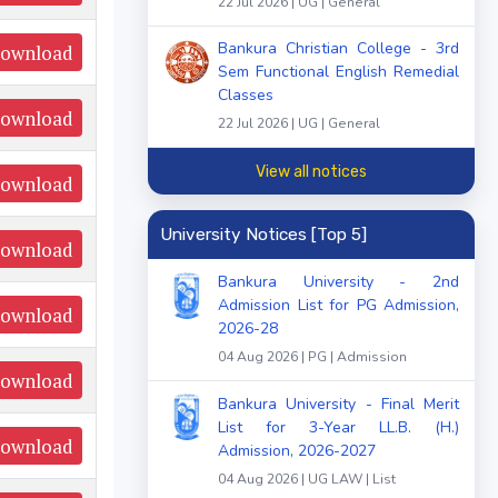
22 Jul 2026 | UG | General
Bankura Christian College - 3rd
ownload
Sem Functional English Remedial
Classes
ownload
22 Jul 2026 | UG | General
View all notices
ownload
University Notices [Top 5]
ownload
Bankura University - 2nd
Admission List for PG Admission,
ownload
2026-28
04 Aug 2026 | PG | Admission
ownload
Bankura University - Final Merit
List for 3-Year LL.B. (H.)
ownload
Admission, 2026-2027
04 Aug 2026 | UG LAW | List