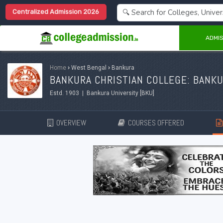
Centralized Admission 2026
ADMIS
Home
›
West Bengal
›
Bankura
BANKURA CHRISTIAN COLLEGE: BANK
Estd. 1903 | Bankura University [BKU]
OVERVIEW
COURSES OFFERED