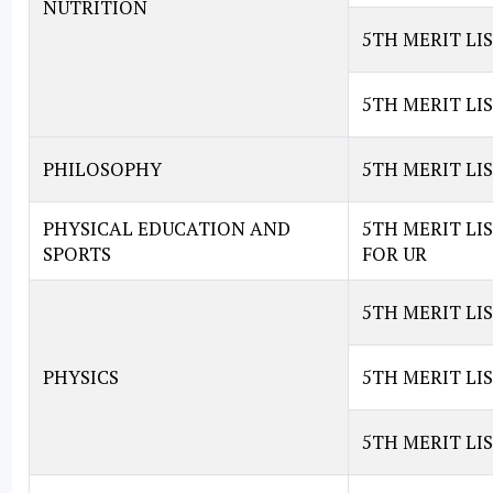
NUTRITION
5TH MERIT LIS
5TH MERIT LIS
PHILOSOPHY
5TH MERIT LI
PHYSICAL EDUCATION AND
5TH MERIT LI
SPORTS
FOR UR
5TH MERIT LIS
PHYSICS
5TH MERIT LIS
5TH MERIT LIS