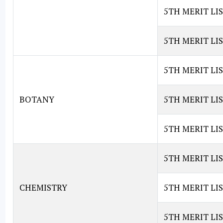
5TH MERIT LIS
5TH MERIT LI
5TH MERIT LI
BOTANY
5TH MERIT LI
5TH MERIT LI
5TH MERIT LI
CHEMISTRY
5TH MERIT LIS
5TH MERIT LI