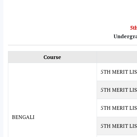
5t
Undergra
Course
5TH MERIT LI
5TH MERIT LI
5TH MERIT LIS
BENGALI
5TH MERIT LIS