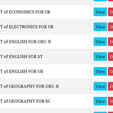
ST of ECONOMICS FOR UR
View
D
ST of ELECTRONICS FOR UR
View
D
T of ENGLISH FOR OBC-B
View
D
T of ENGLISH FOR ST
View
D
T of ENGLISH FOR UR
View
D
ST of GEOGRAPHY FOR OBC-B
View
D
ST of GEOGRAPHY FOR SC
View
D