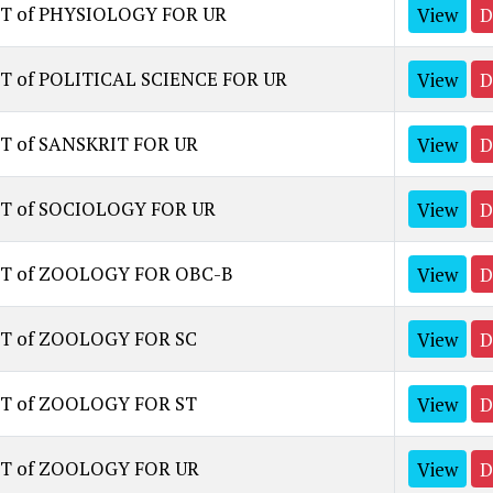
ST of PHYSIOLOGY FOR UR
View
D
T of POLITICAL SCIENCE FOR UR
View
D
T of SANSKRIT FOR UR
View
D
ST of SOCIOLOGY FOR UR
View
D
ST of ZOOLOGY FOR OBC-B
View
D
ST of ZOOLOGY FOR SC
View
D
ST of ZOOLOGY FOR ST
View
D
ST of ZOOLOGY FOR UR
View
D