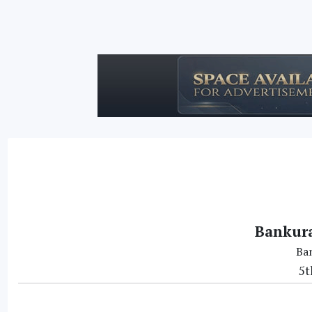
Bankura
Ba
5t