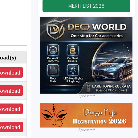
MERIT LIST
2026
oad(s)
ownload
ownload
Sponsored
ownload
ownload
Sponsored