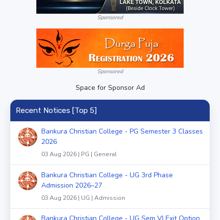
Sponsored
Sponsored
Space for Sponsor Ad
Recent Notices [Top 5]
Bankura Christian College - PG Semester 3 Classes
2026
03 Aug 2026 | PG | General
Bankura Christian College - UG 3rd Phase
Admission 2026–27
03 Aug 2026 | UG | Admission
Bankura Christian College - UG Sem VI Exit Option