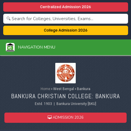
Centralized Admission 2026
College Admission 2026
NAVIGATION MENU
Home
›
West Bengal
›
Bankura
BANKURA CHRISTIAN COLLEGE: BANKURA
Estd. 1903 | Bankura University [BKU]
ADMISSION 2026