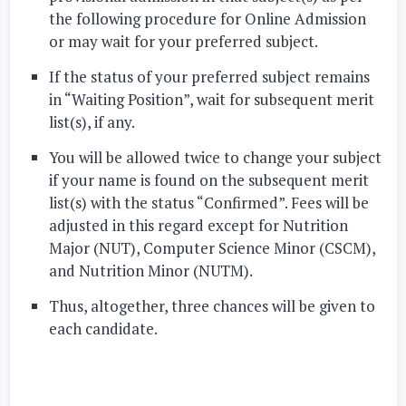
the following procedure for Online Admission
or may wait for your preferred subject.
If the status of your preferred subject remains
in “Waiting Position”, wait for subsequent merit
list(s), if any.
You will be allowed twice to change your subject
if your name is found on the subsequent merit
list(s) with the status “Confirmed”. Fees will be
adjusted in this regard except for Nutrition
Major (NUT), Computer Science Minor (CSCM),
and Nutrition Minor (NUTM).
Thus, altogether, three chances will be given to
each candidate.