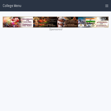
≡
College Menu
Sponsored