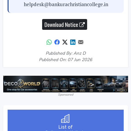
helpdesk@bankurachristiancollege.in
Download Notice
Published By: Anz D
Published On: 07 Jun 2026
Sponsored
List of