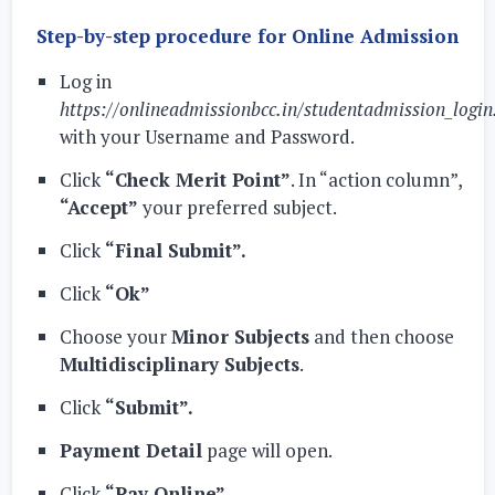
Step-by-step procedure for Online Admission
Log in
https://onlineadmissionbcc.in/studentadmission_login
with your Username and Password.
Click
“Check Merit Point”
. In “action column”,
“Accept”
your preferred subject.
Click
“Final Submit”.
Click
“Ok”
Choose your
Minor Subjects
and then choose
Multidisciplinary Subjects
.
Click
“Submit”.
Payment Detail
page will open.
Click
“Pay Online”