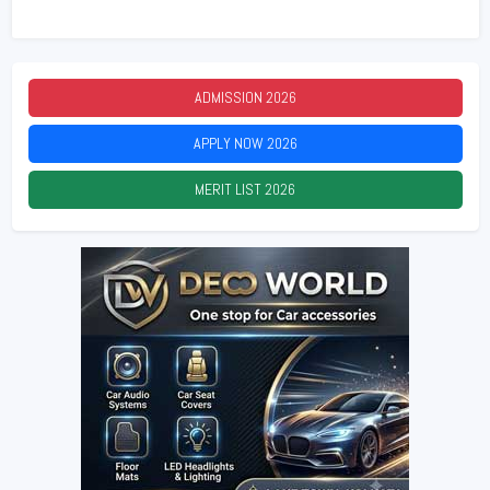
ADMISSION
2026
APPLY NOW
2026
MERIT LIST
2026