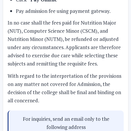
Pay admission fee using payment gateway.
In no case shall the fees paid for Nutrition Major
(NUT), Computer Science Minor (CSCM), and
Nutrition Minor (NUTM), be refunded or adjusted
under any circumstances. Applicants are therefore
advised to exercise due care while selecting these
subjects and remitting the requisite fees.
With regard to the interpretation of the provisions
on any matter not covered for Admission, the
decision of the college shall be final and binding on
all concerned.
For inquiries, send an email only to the
following address