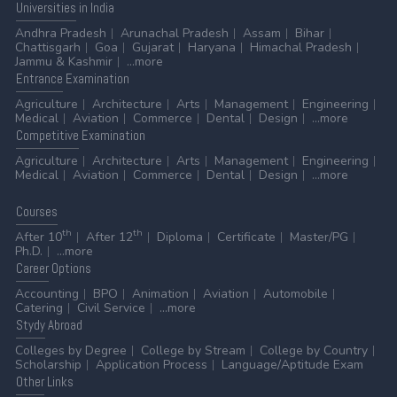
Universities
in India
Andhra Pradesh
Arunachal Pradesh
Assam
Bihar
Chattisgarh
Goa
Gujarat
Haryana
Himachal Pradesh
Jammu & Kashmir
...more
Entrance
Examination
Agriculture
Architecture
Arts
Management
Engineering
Medical
Aviation
Commerce
Dental
Design
...more
Competitive
Examination
Agriculture
Architecture
Arts
Management
Engineering
Medical
Aviation
Commerce
Dental
Design
...more
Courses
th
th
After 10
After 12
Diploma
Certificate
Master/PG
Ph.D.
...more
Career
Options
Accounting
BPO
Animation
Aviation
Automobile
Catering
Civil Service
...more
Stydy
Abroad
Colleges by Degree
College by Stream
College by Country
Scholarship
Application Process
Language/Aptitude Exam
Other
Links