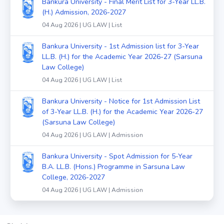
Bankura University - Final Merit List for 3-Year LL.B.
(H.) Admission, 2026-2027
04 Aug 2026 | UG LAW | List
Bankura University - 1st Admission list for 3-Year
LL.B. (H.) for the Academic Year 2026-27 (Sarsuna
Law College)
04 Aug 2026 | UG LAW | List
Bankura University - Notice for 1st Admission List
of 3-Year LL.B. (H.) for the Academic Year 2026-27
(Sarsuna Law College)
04 Aug 2026 | UG LAW | Admission
Bankura University - Spot Admission for 5-Year
B.A. LL.B. (Hons.) Programme in Sarsuna Law
College, 2026-2027
04 Aug 2026 | UG LAW | Admission