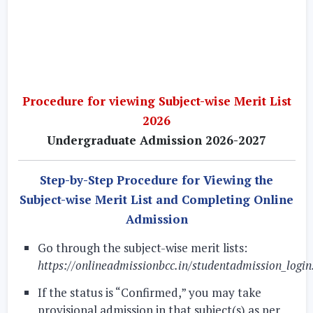
Procedure for viewing Subject-wise Merit List
2026
Undergraduate Admission 2026-2027
Step-by-Step Procedure for Viewing the
Subject-wise Merit List and Completing Online
Admission
Go through the subject-wise merit lists:
https://onlineadmissionbcc.in/studentadmission_login
If the status is “Confirmed,” you may take
provisional admission in that subject(s) as per