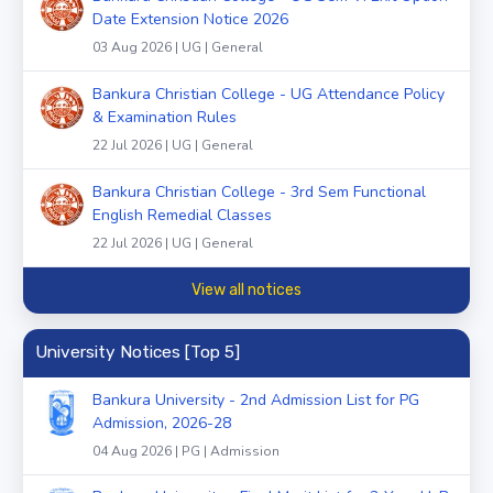
Date Extension Notice 2026
03 Aug 2026 | UG | General
Bankura Christian College - UG Attendance Policy
& Examination Rules
22 Jul 2026 | UG | General
Bankura Christian College - 3rd Sem Functional
English Remedial Classes
22 Jul 2026 | UG | General
View all notices
University Notices [Top 5]
Bankura University - 2nd Admission List for PG
Admission, 2026-28
04 Aug 2026 | PG | Admission