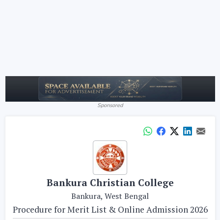
Sponsored
Bankura Christian College
Bankura, West Bengal
Procedure for Merit List & Online Admission 2026