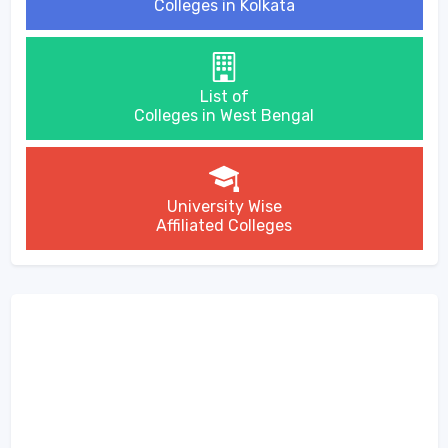
Colleges in Kolkata
List of
Colleges in West Bengal
University Wise
Affiliated Colleges