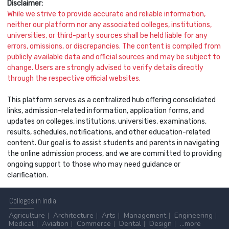
Disclaimer:
While we strive to provide accurate and reliable information,
neither our platform nor any associated colleges, institutions,
universities, or third-party sources shall be held liable for any
errors, omissions, or discrepancies. The content is compiled from
publicly available data and official sources and may be subject to
change. Users are strongly advised to verify details directly
through the respective official websites.
This platform serves as a centralized hub offering consolidated
links, admission-related information, application forms, and
updates on colleges, institutions, universities, examinations,
results, schedules, notifications, and other education-related
content. Our goal is to assist students and parents in navigating
the online admission process, and we are committed to providing
ongoing support to those who may need guidance or
clarification.
Colleges
in India
Agriculture
Architecture
Arts
Management
Engineering
Medical
Aviation
Commerce
Dental
Design
...more