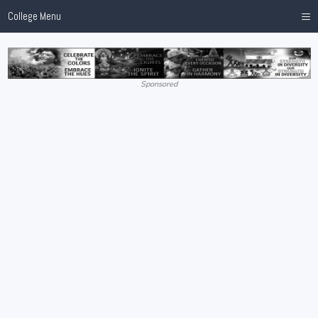
≡
College Menu
Sponsored