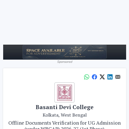
Sponsored
Basanti Devi College
Kolkata, West Bengal
Offline Documents Verification for UG Admission
(under WBCAP) 2026-27 (1st Phase)