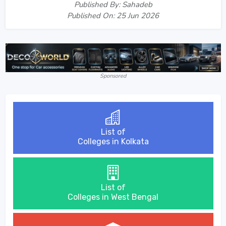
Published By: Sahadeb
Published On: 25 Jun 2026
Sponsored
List of
Colleges in Kolkata
List of
Colleges in West Bengal