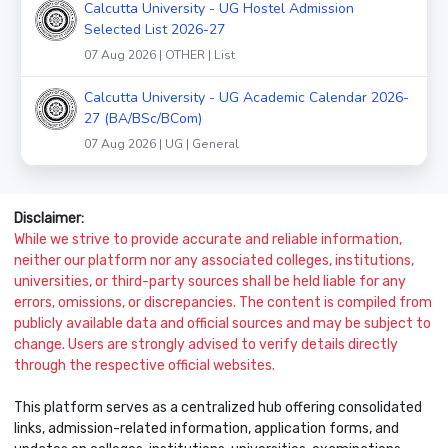
Calcutta University - UG Hostel Admission
Selected List 2026-27
07 Aug 2026 | OTHER | List
Calcutta University - UG Academic Calendar 2026-
27 (BA/BSc/BCom)
07 Aug 2026 | UG | General
Disclaimer:
While we strive to provide accurate and reliable information,
neither our platform nor any associated colleges, institutions,
universities, or third-party sources shall be held liable for any
errors, omissions, or discrepancies. The content is compiled from
publicly available data and official sources and may be subject to
change. Users are strongly advised to verify details directly
through the respective official websites.
This platform serves as a centralized hub offering consolidated
links, admission-related information, application forms, and