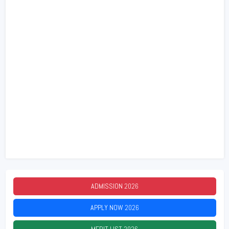
ADMISSION
2026
APPLY NOW
2026