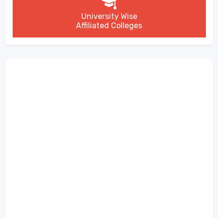
University Wise
Affiliated Colleges