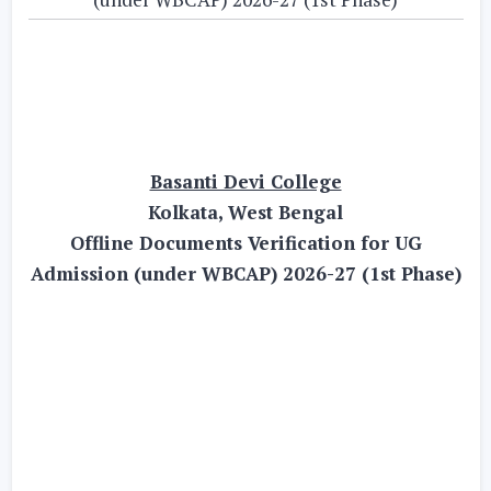
Basanti Devi College
Kolkata, West Bengal
Offline Documents Verification for UG
Admission (under WBCAP) 2026-27 (1st Phase)