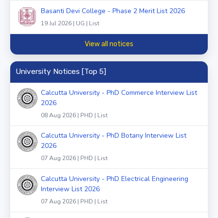
Basanti Devi College - Phase 2 Merit List 2026
19 Jul 2026 | UG | List
View all notices
University Notices [Top 5]
Calcutta University - PhD Commerce Interview List
2026
08 Aug 2026 | PHD | List
Calcutta University - PhD Botany Interview List
2026
07 Aug 2026 | PHD | List
Calcutta University - PhD Electrical Engineering
Interview List 2026
07 Aug 2026 | PHD | List