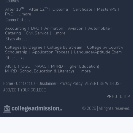
Courses
th
th
After 10
After 12
Diploma
Certificate
Master/PG
Ph.D.
...more
Career
Options
Accounting
BPO
Animation
Aviation
Automobile
Catering
Civil Service
...more
Stydy
Abroad
Colleges by Degree
College by Stream
College by Country
Scholarship
Application Process
Language/Aptitude Exam
Other
Links
AICTE
UGC
NAAC
MHRD (Higher Education)
MHRD (School Education & Literacy)
...more
Home
-
Contact Us
-
Disclaimer
-
Privacy Policy
|
ADVERTISE WITH US
-
ADD/EDIT YOUR COLLEGE
GO TO TOP
© 2026 | All rights reserved.