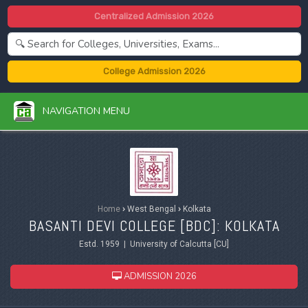
Centralized Admission 2026
College Admission 2026
NAVIGATION MENU
Home
›
West Bengal
›
Kolkata
BASANTI DEVI COLLEGE [BDC]: KOLKATA
Estd. 1959 | University of Calcutta [CU]
ADMISSION 2026