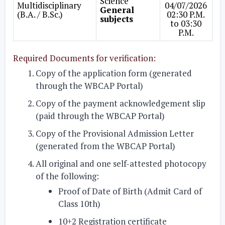
Science
Multidisciplinary
04/07/2026
General
(B.A. / B.Sc.)
02:30 P.M.
subjects
to 03:30
P.M.
Required Documents for verification:
Copy of the application form (generated
through the WBCAP Portal)
Copy of the payment acknowledgement slip
(paid through the WBCAP Portal)
Copy of the Provisional Admission Letter
(generated from the WBCAP Portal)
All original and one self-attested photocopy
of the following:
Proof of Date of Birth (Admit Card of
Class 10th)
10+2 Registration certificate