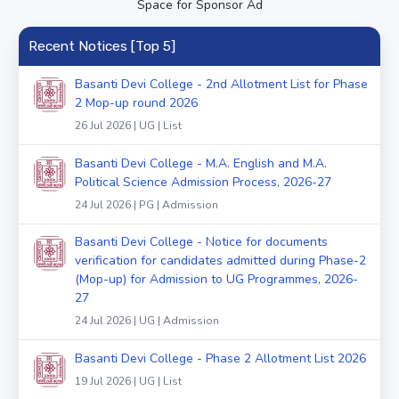
Space for Sponsor Ad
Recent Notices [Top 5]
Basanti Devi College - 2nd Allotment List for Phase
2 Mop-up round 2026
26 Jul 2026 | UG | List
Basanti Devi College - M.A. English and M.A.
Political Science Admission Process, 2026-27
24 Jul 2026 | PG | Admission
Basanti Devi College - Notice for documents
verification for candidates admitted during Phase-2
(Mop-up) for Admission to UG Programmes, 2026-
27
24 Jul 2026 | UG | Admission
Basanti Devi College - Phase 2 Allotment List 2026
19 Jul 2026 | UG | List