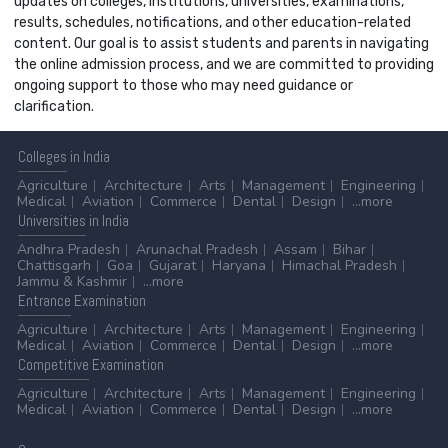
updates on colleges, institutions, universities, examinations,
results, schedules, notifications, and other education-related
content. Our goal is to assist students and parents in navigating
the online admission process, and we are committed to providing
ongoing support to those who may need guidance or
clarification.
Colleges
in India
Agriculture
Architecture
Arts
Management
Engineering
Medical
Aviation
Commerce
Dental
Design
...more
Universities
in India
Andhra Pradesh
Arunachal Pradesh
Assam
Bihar
Chattisgarh
Goa
Gujarat
Haryana
Himachal Pradesh
Jammu & Kashmir
...more
Entrance
Examination
Agriculture
Architecture
Arts
Management
Engineering
Medical
Aviation
Commerce
Dental
Design
...more
Competitive
Examination
Agriculture
Architecture
Arts
Management
Engineering
Medical
Aviation
Commerce
Dental
Design
...more