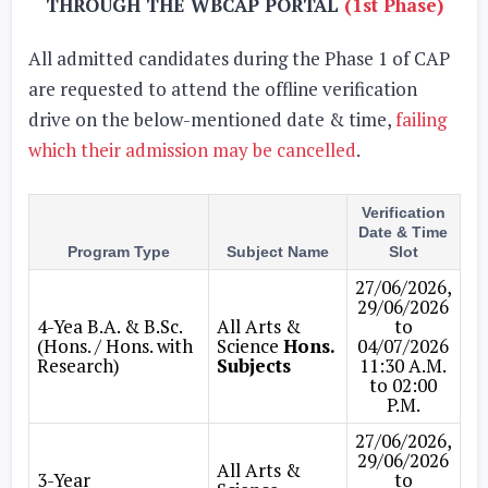
THROUGH THE WBCAP PORTAL
(1st Phase)
All admitted candidates during the Phase 1 of CAP
are requested to attend the offline verification
drive on the below-mentioned date & time,
failing
which their admission may be cancelled
.
Verification
Date & Time
Program Type
Subject Name
Slot
27/06/2026,
29/06/2026
4-Yea B.A. & B.Sc.
All Arts &
to
(Hons. / Hons. with
Science
Hons.
04/07/2026
Research)
Subjects
11:30 A.M.
to 02:00
P.M.
27/06/2026,
29/06/2026
All Arts &
3-Year
to