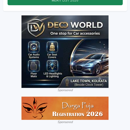
MERIT LIST
2026
Sponsored
Sponsored