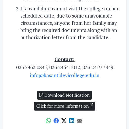
If a candidate cannot visit the college on her
scheduled date, due to some unavoidable
circumstances, anyone from her family may
bring the required documents along with an
authorization letter from the candidate.
Contact:
033 2463 0845, 033 2464 1012, 033 2419 7449
info@basantidevicollege.edu.in
Download Notification
Click for more information