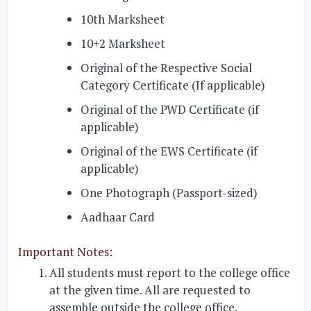
10th Marksheet
10+2 Marksheet
Original of the Respective Social
Category Certificate (If applicable)
Original of the PWD Certificate (if
applicable)
Original of the EWS Certificate (if
applicable)
One Photograph (Passport-sized)
Aadhaar Card
Important Notes:
All students must report to the college office
at the given time. All are requested to
assemble outside the college office.