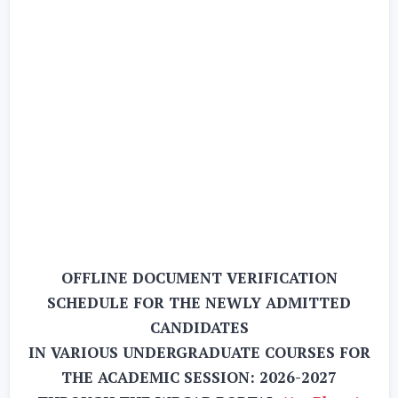
OFFLINE DOCUMENT VERIFICATION
SCHEDULE FOR THE NEWLY ADMITTED
CANDIDATES
IN VARIOUS UNDERGRADUATE COURSES FOR
THE ACADEMIC SESSION: 2026-2027