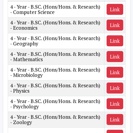
4 - Year - B.SC. (Hons/Hons. & Research)
Link
- Computer Science
4 - Year - B.SC. (Hons/Hons. & Research)
Link
- Economics
4 - Year - B.SC. (Hons/Hons. & Research)
Link
- Geography
4 - Year - B.SC. (Hons/Hons. & Research)
Link
- Mathematics
4 - Year - B.SC. (Hons/Hons. & Research)
Link
- Microbiology
4 - Year - B.SC. (Hons/Hons. & Research)
Link
- Physics
4 - Year - B.SC. (Hons/Hons. & Research)
Link
- Psychology
4 - Year - B.SC. (Hons/Hons. & Research)
Link
- Zoology