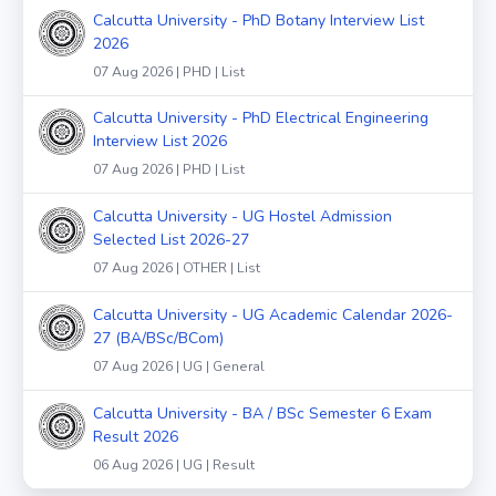
Calcutta University - PhD Botany Interview List
2026
07 Aug 2026 | PHD | List
Calcutta University - PhD Electrical Engineering
Interview List 2026
07 Aug 2026 | PHD | List
Calcutta University - UG Hostel Admission
Selected List 2026-27
07 Aug 2026 | OTHER | List
Calcutta University - UG Academic Calendar 2026-
27 (BA/BSc/BCom)
07 Aug 2026 | UG | General
Calcutta University - BA / BSc Semester 6 Exam
Result 2026
06 Aug 2026 | UG | Result