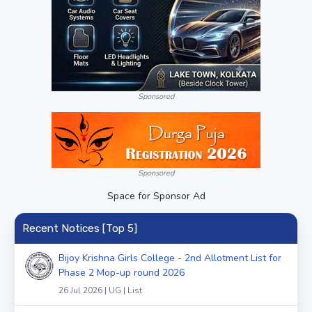
Sponsored
Sponsored
Space for Sponsor Ad
Recent Notices [Top 5]
Bijoy Krishna Girls College - 2nd Allotment List for
Phase 2 Mop-up round 2026
26 Jul 2026 | UG | List