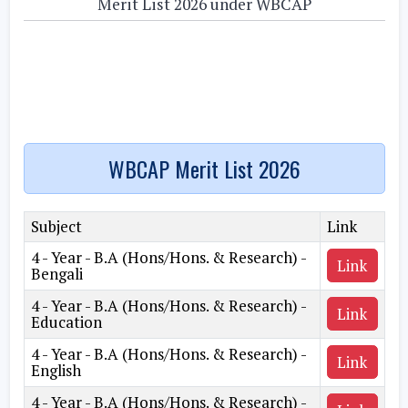
Merit List 2026 under WBCAP
WBCAP Merit List 2026
Subject
Link
4 - Year - B.A (Hons/Hons. & Research) -
Link
Bengali
4 - Year - B.A (Hons/Hons. & Research) -
Link
Education
4 - Year - B.A (Hons/Hons. & Research) -
Link
English
4 - Year - B.A (Hons/Hons. & Research) -