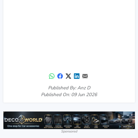
Published By: Anz D
Published On: 09 Jun 2026
Sponsored