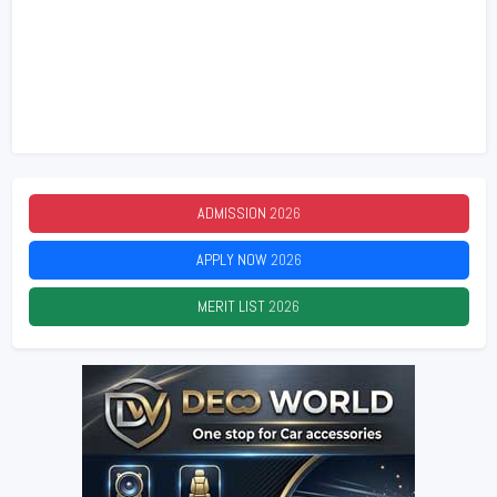
ADMISSION
2026
APPLY NOW
2026
MERIT LIST
2026