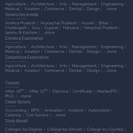
Agriculture
Architecture
Arts
Management
Engineering
Medical
Aviation
Commerce
Dental
Design
...more
Universities
in India
Andhra Pradesh
Arunachal Pradesh
Assam
Bihar
Chattisgarh
Goa
Gujarat
Haryana
Himachal Pradesh
Jammu & Kashmir
...more
Entrance
Examination
Agriculture
Architecture
Arts
Management
Engineering
Medical
Aviation
Commerce
Dental
Design
...more
Competitive
Examination
Agriculture
Architecture
Arts
Management
Engineering
Medical
Aviation
Commerce
Dental
Design
...more
Courses
th
th
After 10
After 12
Diploma
Certificate
Master/PG
Ph.D.
...more
Career
Options
Accounting
BPO
Animation
Aviation
Automobile
Catering
Civil Service
...more
Stydy
Abroad
Colleges by Degree
College by Stream
College by Country