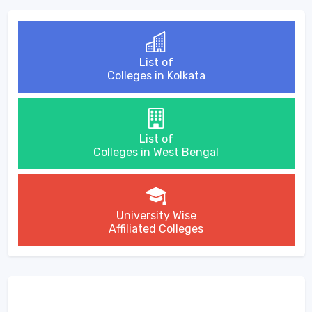
List of
Colleges in Kolkata
List of
Colleges in West Bengal
University Wise
Affiliated Colleges