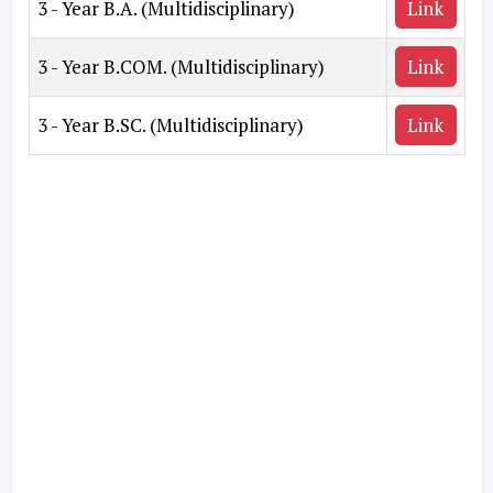
3 - Year B.A. (Multidisciplinary)
Link
3 - Year B.COM. (Multidisciplinary)
Link
3 - Year B.SC. (Multidisciplinary)
Link