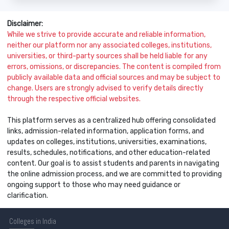
Disclaimer:
While we strive to provide accurate and reliable information,
neither our platform nor any associated colleges, institutions,
universities, or third-party sources shall be held liable for any
errors, omissions, or discrepancies. The content is compiled from
publicly available data and official sources and may be subject to
change. Users are strongly advised to verify details directly
through the respective official websites.
This platform serves as a centralized hub offering consolidated
links, admission-related information, application forms, and
updates on colleges, institutions, universities, examinations,
results, schedules, notifications, and other education-related
content. Our goal is to assist students and parents in navigating
the online admission process, and we are committed to providing
ongoing support to those who may need guidance or
clarification.
Colleges
in India