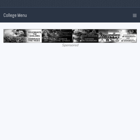
≡
College Menu
Sponsored