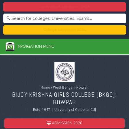
Centralized Admission 2026
College Admission 2026
NAVIGATION MENU
Home
›
West Bengal
›
Howrah
BIJOY KRISHNA GIRLS COLLEGE [BKGC]:
HOWRAH
Estd. 1947 | University of Calcutta [CU]
ADMISSION 2026