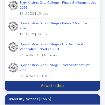
Bijoy Krishna Girls College - Phase 2 Allotment List
2026
19 Jul 2026 | UG | List
Bijoy Krishna Girls College - Phase 2 Merit List
2026
19 Jul 2026 | UG | List
Bijoy Krishna Girls College - UG Document
Verification Schedule 2026
27 Jun 2026 | UG | Admission
Bijoy Krishna Girls College - 2nd Allotment List
2026
20 Jun 2026 | UG | List
View all notices
University Notices [Top 5]