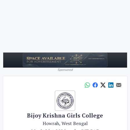
Sponsored
Bijoy Krishna Girls College
Howrah, West Bengal