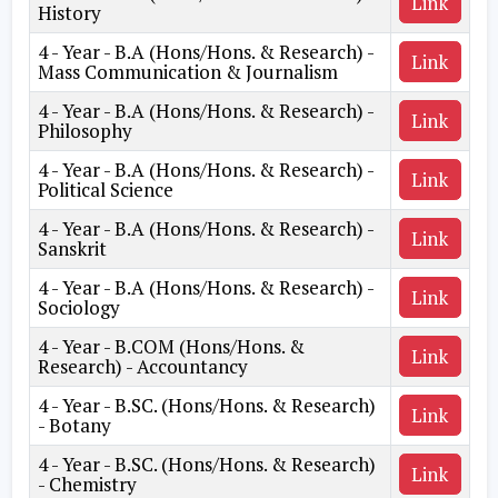
Link
History
4 - Year - B.A (Hons/Hons. & Research) -
Link
Mass Communication & Journalism
4 - Year - B.A (Hons/Hons. & Research) -
Link
Philosophy
4 - Year - B.A (Hons/Hons. & Research) -
Link
Political Science
4 - Year - B.A (Hons/Hons. & Research) -
Link
Sanskrit
4 - Year - B.A (Hons/Hons. & Research) -
Link
Sociology
4 - Year - B.COM (Hons/Hons. &
Link
Research) - Accountancy
4 - Year - B.SC. (Hons/Hons. & Research)
Link
- Botany
4 - Year - B.SC. (Hons/Hons. & Research)
Link
- Chemistry