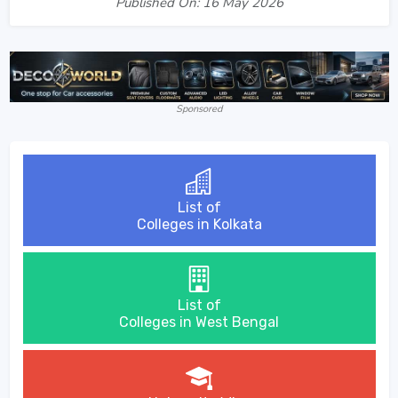
Published On: 16 May 2026
Sponsored
List of
Colleges in Kolkata
List of
Colleges in West Bengal