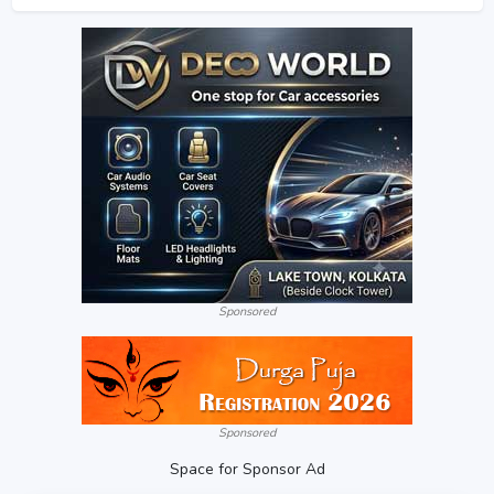
Sponsored
Sponsored
Space for Sponsor Ad