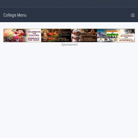
≡
College Menu
Sponsored