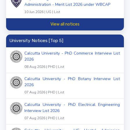
Administration - Merit List 2026 under WBCAP
10 Jun 2026 | UG | List
View all notices
University Notices [Top 5]
Calcutta University - PhD Commerce Interview List
2026
08 Aug 2026 | PHD | List
Calcutta University - PhD Botany Interview List
2026
07 Aug 2026 | PHD | List
Calcutta University - PhD Electrical Engineering
Interview List 2026
07 Aug 2026 | PHD | List