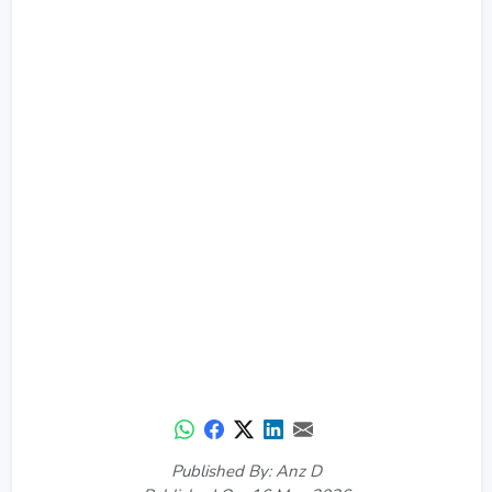
Published By: Anz D