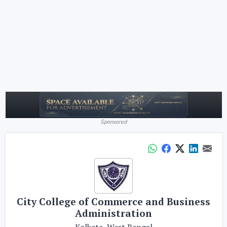
Sponsored
City College of Commerce and Business
Administration
Kolkata, West Bengal