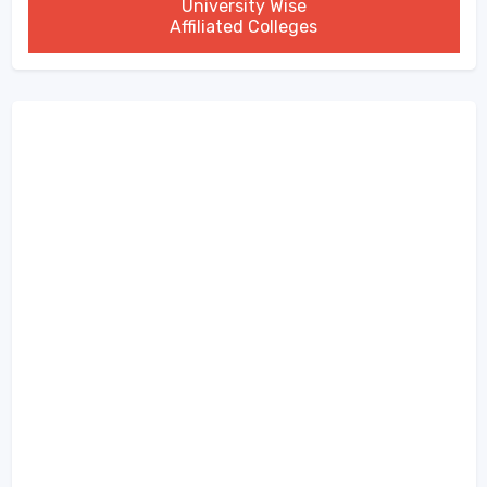
University Wise
Affiliated Colleges