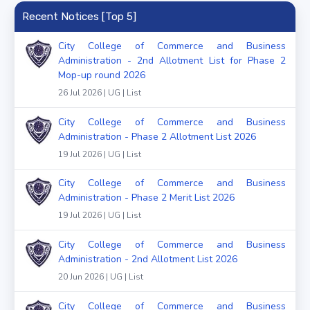
Recent Notices [Top 5]
City College of Commerce and Business
Administration - 2nd Allotment List for Phase 2
Mop-up round 2026
26 Jul 2026 | UG | List
City College of Commerce and Business
Administration - Phase 2 Allotment List 2026
19 Jul 2026 | UG | List
City College of Commerce and Business
Administration - Phase 2 Merit List 2026
19 Jul 2026 | UG | List
City College of Commerce and Business
Administration - 2nd Allotment List 2026
20 Jun 2026 | UG | List
City College of Commerce and Business