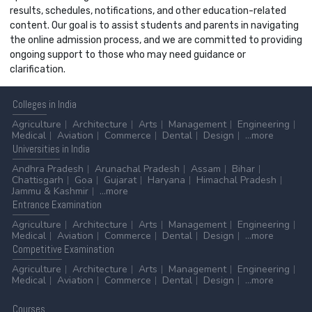
results, schedules, notifications, and other education-related
content. Our goal is to assist students and parents in navigating
the online admission process, and we are committed to providing
ongoing support to those who may need guidance or
clarification.
Colleges
in India
Agriculture
Architecture
Arts
Management
Engineering
Medical
Aviation
Commerce
Dental
Design
...more
Universities
in India
Andhra Pradesh
Arunachal Pradesh
Assam
Bihar
Chattisgarh
Goa
Gujarat
Haryana
Himachal Pradesh
Jammu & Kashmir
...more
Entrance
Examination
Agriculture
Architecture
Arts
Management
Engineering
Medical
Aviation
Commerce
Dental
Design
...more
Competitive
Examination
Agriculture
Architecture
Arts
Management
Engineering
Medical
Aviation
Commerce
Dental
Design
...more
Courses