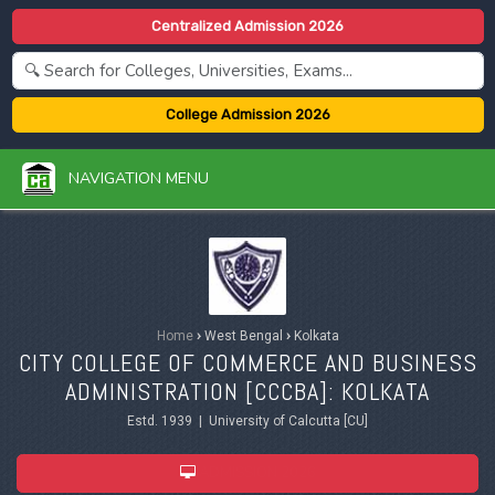
Centralized Admission 2026
College Admission 2026
NAVIGATION MENU
Home
›
West Bengal
›
Kolkata
CITY COLLEGE OF COMMERCE AND BUSINESS
ADMINISTRATION [CCCBA]: KOLKATA
Estd. 1939 | University of Calcutta [CU]
ADMISSION 2026