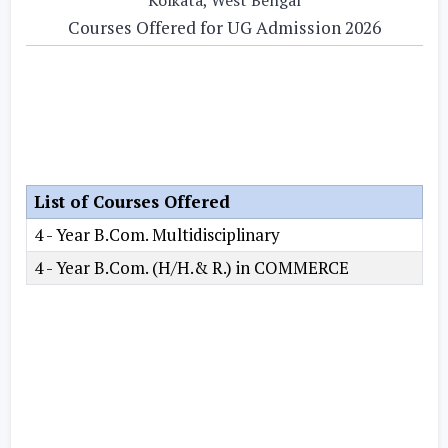
Courses Offered for UG Admission 2026
List of Courses Offered
4 - Year B.Com. Multidisciplinary
4 - Year B.Com. (H/H.& R.) in COMMERCE