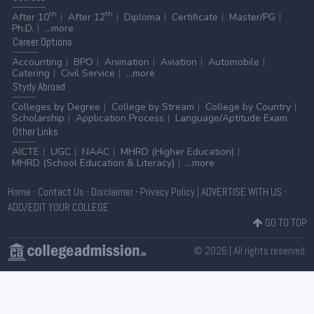
th
th
After 10
After 12
Diploma
Certificate
Master/PG
Ph.D.
...more
Career
Options
Accounting
BPO
Animation
Aviation
Automobile
Catering
Civil Service
...more
Stydy
Abroad
Colleges by Degree
College by Stream
College by Country
Scholarship
Application Process
Language/Aptitude Exam
Other
Links
AICTE
UGC
NAAC
MHRD (Higher Education)
MHRD (School Education & Literacy)
...more
Home
-
Contact Us
-
Disclaimer
-
Privacy Policy
|
ADVERTISE WITH US
-
ADD/EDIT YOUR COLLEGE
GO TO TOP
© 2026 | All rights reserved.