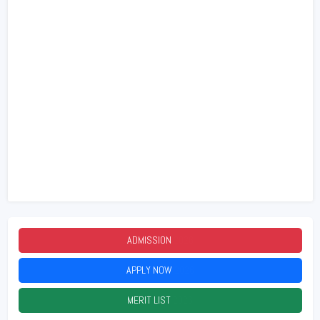
ADMISSION
2026
APPLY NOW
2026
MERIT LIST
2026