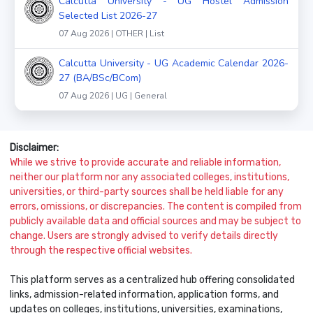
Calcutta University - UG Hostel Admission
Selected List 2026-27
07 Aug 2026 | OTHER | List
Calcutta University - UG Academic Calendar 2026-
27 (BA/BSc/BCom)
07 Aug 2026 | UG | General
Disclaimer:
While we strive to provide accurate and reliable information,
neither our platform nor any associated colleges, institutions,
universities, or third-party sources shall be held liable for any
errors, omissions, or discrepancies. The content is compiled from
publicly available data and official sources and may be subject to
change. Users are strongly advised to verify details directly
through the respective official websites.
This platform serves as a centralized hub offering consolidated
links, admission-related information, application forms, and
updates on colleges, institutions, universities, examinations,