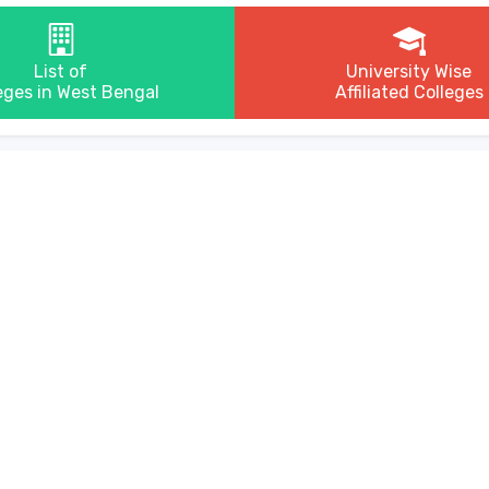
List of
University Wise
eges in West Bengal
Affiliated Colleges