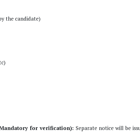
by the candidate)
tc)
Mandatory for verification):
Separate notice will be iss