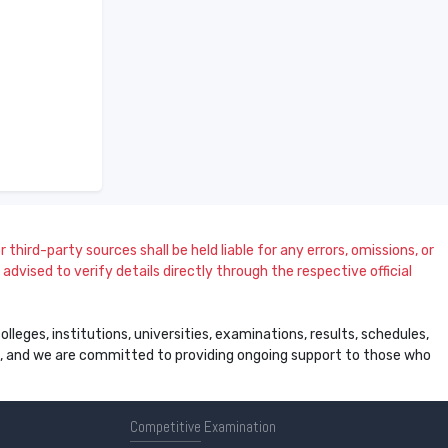
 third-party sources shall be held liable for any errors, omissions, or
dvised to verify details directly through the respective official
leges, institutions, universities, examinations, results, schedules,
ss, and we are committed to providing ongoing support to those who
Competitive
Examination