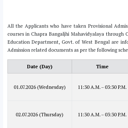
All the Applicants who have taken Provisional Admiss
courses in Chapra Bangaljhi Mahavidyalaya through C
Education Department, Govt. of West Bengal are infor
Admission related documents as per the following sche
Date (Day)
Time
01.07.2026 (Wednesday)
11:30 A.M. – 03:30 P.M.
02.07.2026 (Thursday)
11:30 A.M. – 03:30 P.M.