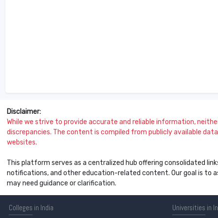
Disclaimer:
While we strive to provide accurate and reliable information, neither 
discrepancies. The content is compiled from publicly available data 
websites.
This platform serves as a centralized hub offering consolidated link
notifications, and other education-related content. Our goal is to
may need guidance or clarification.
Colleges
in India
Universities
in I