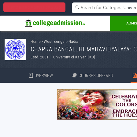
Centralized Admission 2026
ADMIS
Home
›
West Bengal
›
Nadia
CHAPRA BANGALJHI MAHAVIDYALAYA: 
Estd. 2001 | University of Kalyani [KU]
OVERVIEW
COURSES OFFERED