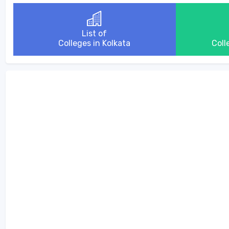
List of
Colleges in Kolkata
Coll