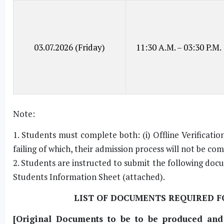
03.07.2026 (Friday)
11:30 A.M. – 03:30 P.M.
Note:
1. Students must complete both: (i) Offline Verificatio
failing of which, their admission process will not be co
2. Students are instructed to submit the following doc
Students Information Sheet (attached).
LIST OF DOCUMENTS REQUIRED FO
[Original Documents to be to be produced and S