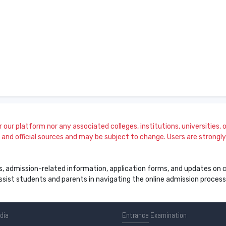
our platform nor any associated colleges, institutions, universities, or
and official sources and may be subject to change. Users are strongly a
s, admission-related information, application forms, and updates on col
 assist students and parents in navigating the online admission proce
ndia
Entrance
Examination