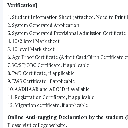
Verification]
1. Student Information Sheet (attached. Need to Print 
2. System Generated Application
3. System Generated Provisional Admission Certificate
4. 10+2 level Mark sheet
5. 10 level Mark sheet
6. Age Proof Certificate (Admit Card/Birth Certificate e
7. SC/ST/OBC Certificate, if applicable
8. PwD Certificate, if applicable
9. EWS Certificate, if applicable
10. AADHAAR and ABC ID if available
11. Registration Certificate, if applicable
12. Migration certificate, if applicable
Online Anti-ragging Declaration by the student (
Please visit college website.