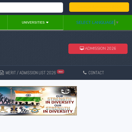
College Admission 2026
SELECT LANGUAGE
▼
UNIVERSITIES
ADMISSION 2026
MERIT / ADMISSION LIST 2026
CONTACT
New