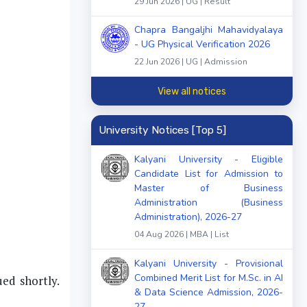
29 Jun 2026 | UG | Result
Chapra Bangaljhi Mahavidyalaya
- UG Physical Verification 2026
22 Jun 2026 | UG | Admission
View all notices
University Notices [Top 5]
Kalyani University - Eligible
Candidate List for Admission to
Master of Business
Administration (Business
Administration), 2026-27
04 Aug 2026 | MBA | List
Kalyani University - Provisional
Combined Merit List for M.Sc. in AI
ued shortly.
& Data Science Admission, 2026-
27