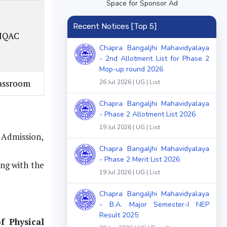
Space for Sponsor Ad
Recent Notices [Top 5]
 IQAC
Chapra Bangaljhi Mahavidyalaya
- 2nd Allotment List for Phase 2
Mop-up round 2026
lassroom
26 Jul 2026 | UG | List
Chapra Bangaljhi Mahavidyalaya
- Phase 2 Allotment List 2026
19 Jul 2026 | UG | List
f Admission,
Chapra Bangaljhi Mahavidyalaya
- Phase 2 Merit List 2026
ong with the
19 Jul 2026 | UG | List
Chapra Bangaljhi Mahavidyalaya
- B.A. Major Semester-I NEP
Result 2025
f Physical