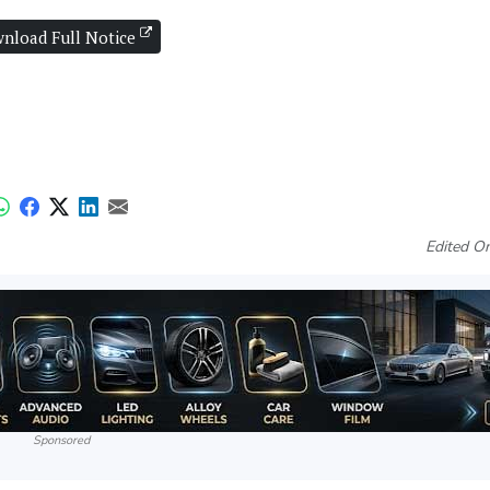
nload Full Notice
Edited O
Sponsored