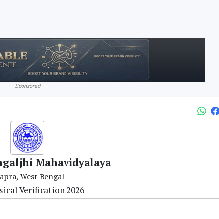
Sponsored
galjhi Mahavidyalaya
apra, West Bengal
ical Verification 2026