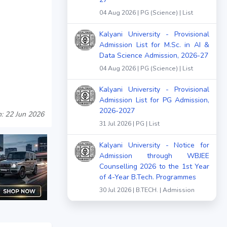
04 Aug 2026 | PG (Science) | List
Kalyani University - Provisional
Admission List for M.Sc. in AI &
Data Science Admission, 2026-27
04 Aug 2026 | PG (Science) | List
Kalyani University - Provisional
Admission List for PG Admission,
2026-2027
n: 22 Jun 2026
31 Jul 2026 | PG | List
Kalyani University - Notice for
Admission through WBJEE
Counselling 2026 to the 1st Year
of 4-Year B.Tech. Programmes
30 Jul 2026 | B.TECH. | Admission