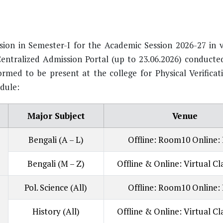
ion in Semester-I for the Academic Session 2026-27 in v
entralized Admission Portal (up to 23.06.2026) conducte
med to be present at the college for Physical Verificati
dule:
Major Subject
Venue
Bengali (A – L)
Offline: Room10 Online:
Bengali (M – Z)
Offline & Online: Virtual C
Pol. Science (All)
Offline: Room10 Online:
History (All)
Offline & Online: Virtual C