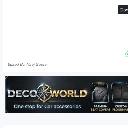
Dow
Edited By: Niraj Gupta