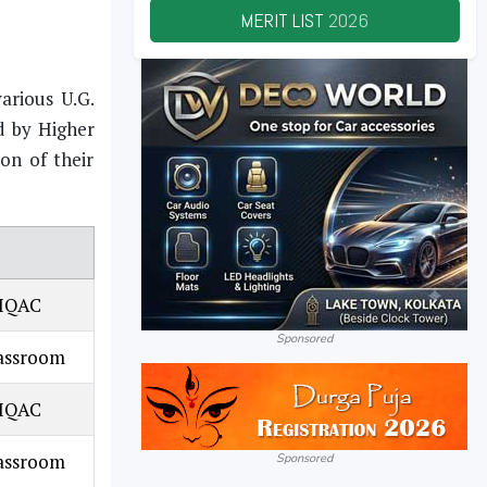
MERIT LIST
2026
arious U.G.
d by Higher
on of their
 IQAC
Sponsored
lassroom
 IQAC
lassroom
Sponsored