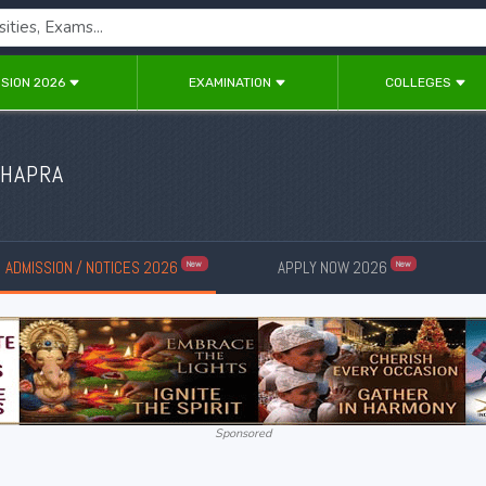
SION 2026
EXAMINATION
COLLEGES
CHAPRA
ADMISSION / NOTICES 2026
APPLY NOW 2026
New
New
Sponsored