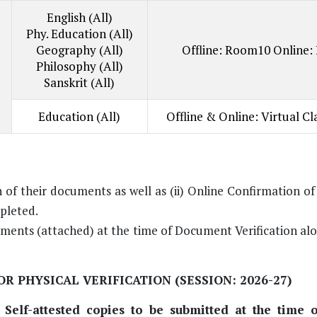
English (All)
Phy. Education (All)
Geography (All)
Offline: Room10 Online:
Philosophy (All)
Sanskrit (All)
Education (All)
Offline & Online: Virtual C
n of their documents as well as (ii) Online Confirmation o
mpleted.
uments (attached) at the time of Document Verification al
R PHYSICAL VERIFICATION (SESSION: 2026-27)
elf-attested copies to be submitted at the time o