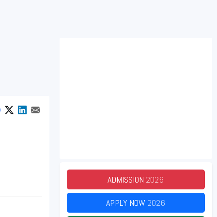
ADMISSION
2026
APPLY NOW
2026