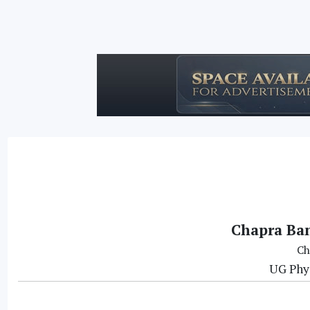
Chapra Ban
Ch
UG Phys