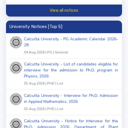
View all notices
University Notices [Top 5]
Calcutta University - PG Academic Calendar 2026-
28
04 Aug 2026 | PG | General
Calcutta University - List of candidates eligible for
interview for the admission to Ph.D. program in
Physics, 2026
01 Aug 2026 | PHD | List
Calcutta University - Interview for Ph.D. Admission
in Applied Mathematics, 2026
01 Aug 2026 | PHD | List
Calcutta University - Notice for Interview for the
Ph.D. Admission 2026, Department of Plant