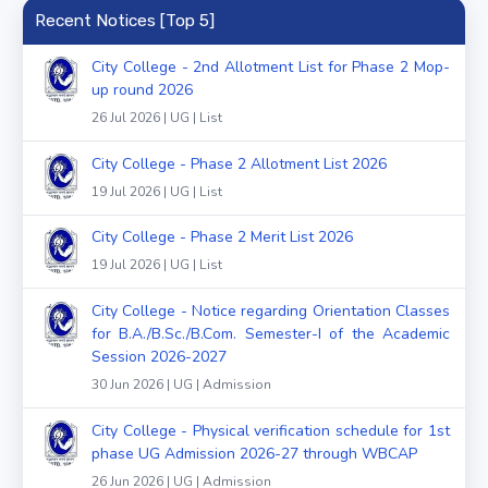
Recent Notices [Top 5]
City College - 2nd Allotment List for Phase 2 Mop-
up round 2026
26 Jul 2026 | UG | List
City College - Phase 2 Allotment List 2026
19 Jul 2026 | UG | List
City College - Phase 2 Merit List 2026
19 Jul 2026 | UG | List
City College - Notice regarding Orientation Classes
for B.A./B.Sc./B.Com. Semester-I of the Academic
Session 2026-2027
30 Jun 2026 | UG | Admission
City College - Physical verification schedule for 1st
phase UG Admission 2026-27 through WBCAP
26 Jun 2026 | UG | Admission