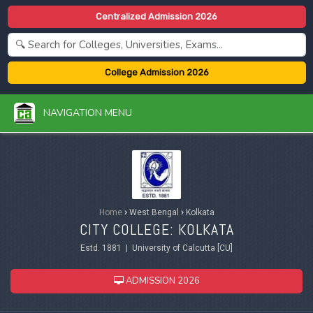
Centralized Admission 2026
College Admission 2026
NAVIGATION MENU
Home
›
West Bengal
›
Kolkata
CITY COLLEGE: KOLKATA
Estd. 1881 | University of Calcutta [CU]
ADMISSION 2026