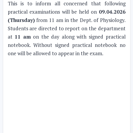
This is to inform all concerned that following
practical examinations will be held on
09.04.2026
(Thursday)
from 11 am in the Dept. of Physiology.
Students are directed to report on the department
at
11 am
on the day along with signed practical
notebook. Without signed practical notebook no
one will be allowed to appear in the exam.