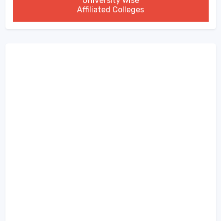
University Wise
Affiliated Colleges