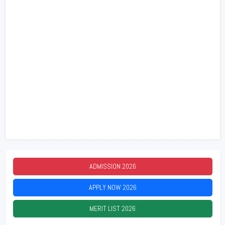
ADMISSION
2026
APPLY NOW
2026
MERIT LIST
2026