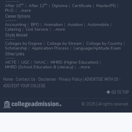
th
th
After 10
After 12
Diploma
Certificate
Master/PG
Ph.D.
...more
Career
Options
Accounting
BPO
Animation
Aviation
Automobile
Catering
Civil Service
...more
Stydy
Abroad
Colleges by Degree
College by Stream
College by Country
Scholarship
Application Process
Language/Aptitude Exam
Other
Links
AICTE
UGC
NAAC
MHRD (Higher Education)
MHRD (School Education & Literacy)
...more
Home
-
Contact Us
-
Disclaimer
-
Privacy Policy
|
ADVERTISE WITH US
-
ADD/EDIT YOUR COLLEGE
GO TO TOP
© 2026 | All rights reserved.