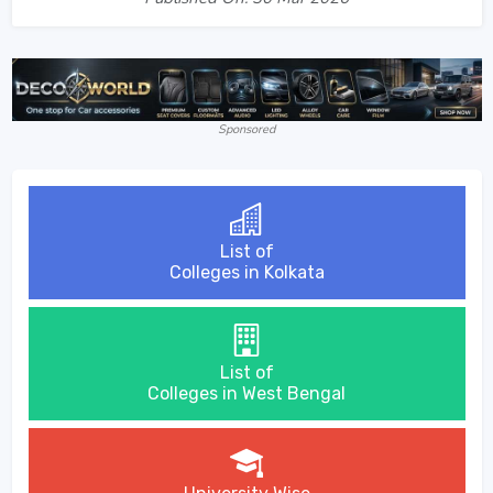
Sponsored
List of
Colleges in Kolkata
List of
Colleges in West Bengal