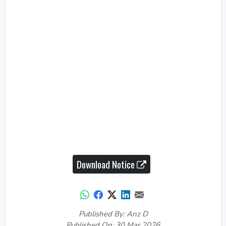
Download Notice
Published By: Anz D
Published On: 30 Mar 2026