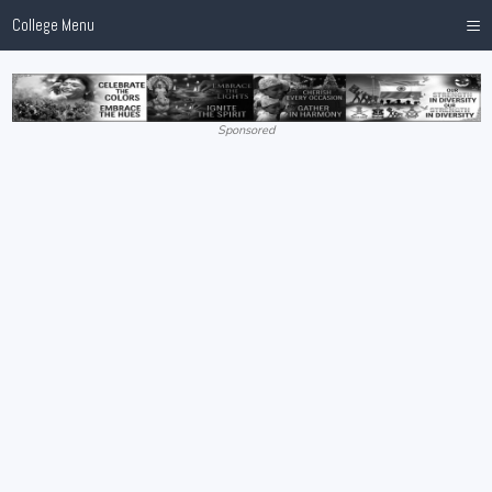
≡
College Menu
Sponsored