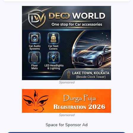
Sponsored
Sponsored
Space for Sponsor Ad