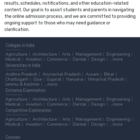
results, schedules, notifications, and other education-related
content. Our goal is to assist students and parents in navigating
the online admission process, and we are committed to providing
ongoing support to those who may need guidance or
clarification.
Colleges
in India
Agriculture
Architecture
Arts
Management
Engineering
Medical
Aviation
Commerce
Dental
Design
...more
Universities
in India
Andhra Pradesh
Arunachal Pradesh
Assam
Bihar
Chattisgarh
Goa
Gujarat
Haryana
Himachal Pradesh
Jammu & Kashmir
...more
Entrance
Examination
Agriculture
Architecture
Arts
Management
Engineering
Medical
Aviation
Commerce
Dental
Design
...more
Competitive
Examination
Agriculture
Architecture
Arts
Management
Engineering
Medical
Aviation
Commerce
Dental
Design
...more
Courses