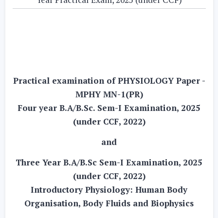
Practical examination of PHYSIOLOGY Paper -
MPHY MN-1(PR)
Four year B.A/B.Sc. Sem-I Examination, 2025
(under CCF, 2022)
and
Three Year B.A/B.Sc Sem-I Examination, 2025
(under CCF, 2022)
Introductory Physiology: Human Body
Organisation, Body Fluids and Biophysics