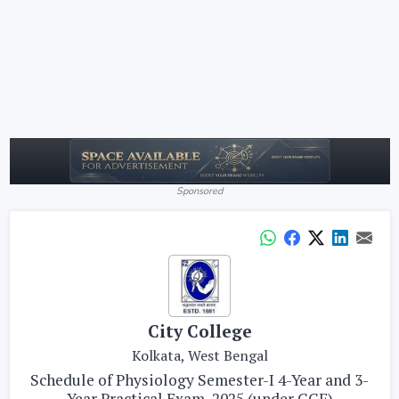
Sponsored
City College
Kolkata, West Bengal
Schedule of Physiology Semester-I 4-Year and 3-
Year Practical Exam, 2025 (under CCF)