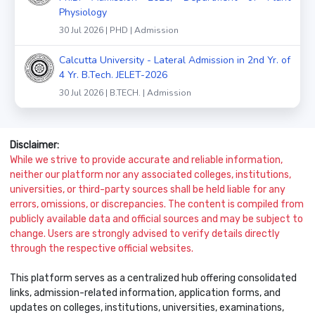
Physiology
30 Jul 2026 | PHD | Admission
Calcutta University - Lateral Admission in 2nd Yr. of
4 Yr. B.Tech. JELET-2026
30 Jul 2026 | B.TECH. | Admission
Disclaimer:
While we strive to provide accurate and reliable information,
neither our platform nor any associated colleges, institutions,
universities, or third-party sources shall be held liable for any
errors, omissions, or discrepancies. The content is compiled from
publicly available data and official sources and may be subject to
change. Users are strongly advised to verify details directly
through the respective official websites.
This platform serves as a centralized hub offering consolidated
links, admission-related information, application forms, and
updates on colleges, institutions, universities, examinations,