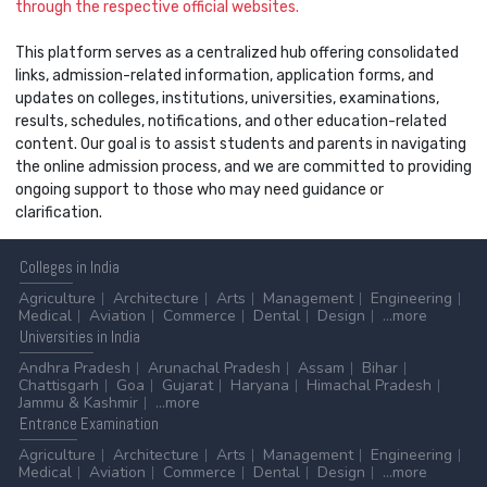
through the respective official websites.
This platform serves as a centralized hub offering consolidated
links, admission-related information, application forms, and
updates on colleges, institutions, universities, examinations,
results, schedules, notifications, and other education-related
content. Our goal is to assist students and parents in navigating
the online admission process, and we are committed to providing
ongoing support to those who may need guidance or
clarification.
Colleges
in India
Agriculture
Architecture
Arts
Management
Engineering
Medical
Aviation
Commerce
Dental
Design
...more
Universities
in India
Andhra Pradesh
Arunachal Pradesh
Assam
Bihar
Chattisgarh
Goa
Gujarat
Haryana
Himachal Pradesh
Jammu & Kashmir
...more
Entrance
Examination
Agriculture
Architecture
Arts
Management
Engineering
Medical
Aviation
Commerce
Dental
Design
...more