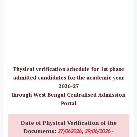
Physical verification schedule for 1st phase
admitted candidates for the academic year
2026-27
through West Bengal Centralised Admission
Portal
Date of Physical Verification of the
Documents:
27/062026
,
29/06/2026
-