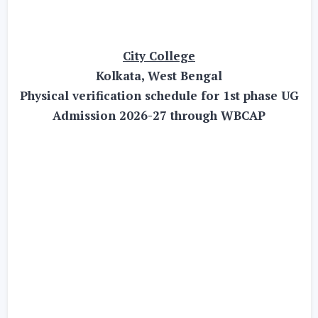
City College
Kolkata, West Bengal
Physical verification schedule for 1st phase UG
Admission 2026-27 through WBCAP