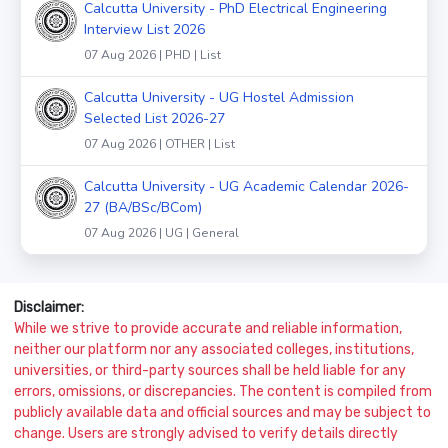
Calcutta University - PhD Electrical Engineering
Interview List 2026
07 Aug 2026 | PHD | List
Calcutta University - UG Hostel Admission
Selected List 2026-27
07 Aug 2026 | OTHER | List
Calcutta University - UG Academic Calendar 2026-
27 (BA/BSc/BCom)
07 Aug 2026 | UG | General
Disclaimer:
While we strive to provide accurate and reliable information,
neither our platform nor any associated colleges, institutions,
universities, or third-party sources shall be held liable for any
errors, omissions, or discrepancies. The content is compiled from
publicly available data and official sources and may be subject to
change. Users are strongly advised to verify details directly