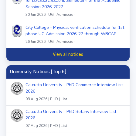
for B.A./B.Sc./B.Com. Semester-I of the Academic
Session 2026-2027
30 Jun 2026 | UG | Admission
City College - Physical verification schedule for 1st
phase UG Admission 2026-27 through WBCAP
26 Jun 2026 | UG | Admission
View all notices
University Notices [Top 5]
Calcutta University - PhD Commerce Interview List
2026
08 Aug 2026 | PHD | List
Calcutta University - PhD Botany Interview List
2026
07 Aug 2026 | PHD | List