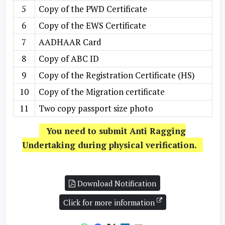
5
Copy of the PWD Certificate
6
Copy of the EWS Certificate
7
AADHAAR Card
8
Copy of ABC ID
9
Copy of the Registration Certificate (HS)
10
Copy of the Migration certificate
11
Two copy passport size photo
You need to submit Anti Ragging
Undertaking during physical verification.
Download Notification
Click for more information