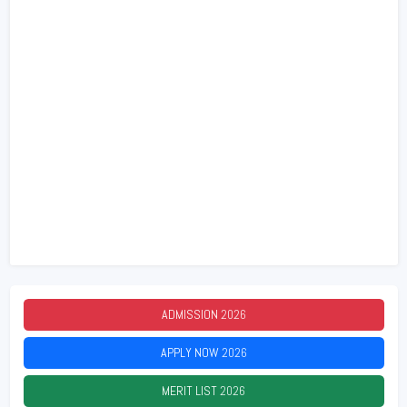
ADMISSION
2026
APPLY NOW
2026
MERIT LIST
2026