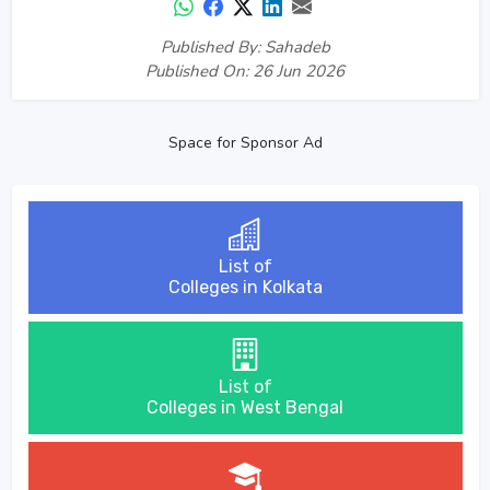
Published By: Sahadeb
Published On: 26 Jun 2026
Space for Sponsor Ad
List of
Colleges in Kolkata
List of
Colleges in West Bengal