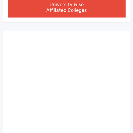
University Wise
Affiliated Colleges