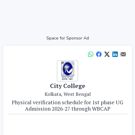
Space for Sponsor Ad
City College
Kolkata, West Bengal
Physical verification schedule for 1st phase UG
Admission 2026-27 through WBCAP