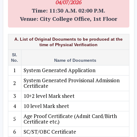
04/07/2026
Time: 11:30 A.M. 02:00 P.M.
Venue: City College Office, 1st Floor
A. List of Original Documents to be produced at the
time of Physical Verification
Sl.
No.
Name of Documents
1
System Generated Application
System Generated Provisional Admission
2
Certificate
3
10+2 level Mark sheet
4
10 level Mark sheet
Age Proof Certificate (Admit Card/Birth
5
Certificate etc.)
6
SC/ST/OBC Certificate