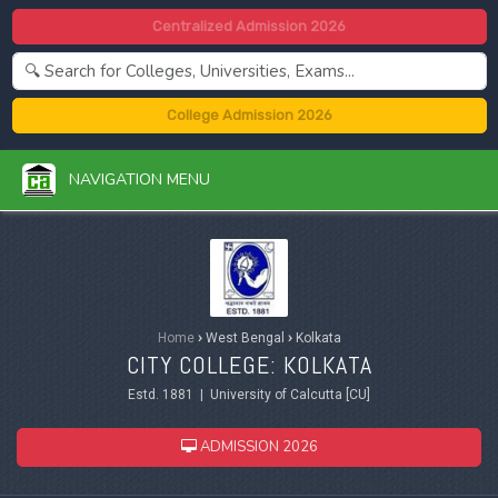
Centralized Admission 2026
College Admission 2026
NAVIGATION MENU
Home
›
West Bengal
›
Kolkata
CITY COLLEGE: KOLKATA
Estd. 1881 | University of Calcutta [CU]
ADMISSION 2026