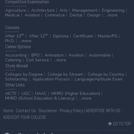
Competitive
Examination
Agriculture
Architecture
Arts
Management
Engineering
Medical
Aviation
Commerce
Dental
Design
...more
Courses
th
th
After 10
After 12
Diploma
Certificate
Master/PG
Ph.D.
...more
Career
Options
Accounting
BPO
Animation
Aviation
Automobile
Catering
Civil Service
...more
Stydy
Abroad
Colleges by Degree
College by Stream
College by Country
Scholarship
Application Process
Language/Aptitude Exam
Other
Links
AICTE
UGC
NAAC
MHRD (Higher Education)
MHRD (School Education & Literacy)
...more
Home
-
Contact Us
-
Disclaimer
-
Privacy Policy
|
ADVERTISE WITH US
-
ADD/EDIT YOUR COLLEGE
GO TO TOP