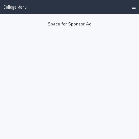
≡
College Menu
Space for Sponsor Ad