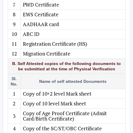
7
PWD Certificate
8
EWS Certificate
9
AADHAAR card
10
ABC ID
11
Registration Certificate (HS)
12
Migration Certificate
B. Self Attested copies of the following documents to
be submitted at the time of Physical Verification
Sl.
Name of self attested Documents
No.
1
Copy of 10+2 level Mark sheet
2
Copy of 10 level Mark sheet
Copy of Age Proof Certificate (Admit
3
Card/Birth Certificate)
4
Copy of the SC/ST/OBC Certificate