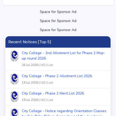
Space for Sponsor Ad
Space for Sponsor Ad
Space for Sponsor Ad
Recent Notices [Top 5]
City College - 2nd Allotment List for Phase 2 Mop-
up round 2026
26 Jul 2026 | UG | List
City College - Phase 2 Allotment List 2026
19 Jul 2026 | UG | List
City College - Phase 2 Merit List 2026
19 Jul 2026 | UG | List
City College - Notice regarding Orientation Classes