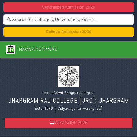
Centralized Admission 2026
College Admission 2026
NAVIGATION MENU
Home
›
West Bengal
›
Jhargram
JHARGRAM RAJ COLLEGE [JRC]: JHARGRAM
Estd. 1949 | Vidyasagar University [VU]
ADMISSION 2026