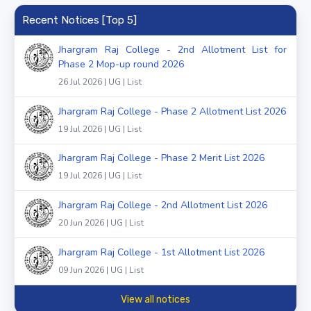
Recent Notices [Top 5]
Jhargram Raj College - 2nd Allotment List for
Phase 2 Mop-up round 2026
26 Jul 2026 | UG | List
Jhargram Raj College - Phase 2 Allotment List 2026
19 Jul 2026 | UG | List
Jhargram Raj College - Phase 2 Merit List 2026
19 Jul 2026 | UG | List
Jhargram Raj College - 2nd Allotment List 2026
20 Jun 2026 | UG | List
Jhargram Raj College - 1st Allotment List 2026
09 Jun 2026 | UG | List
View all notices