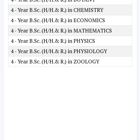
4 - Year B.Sc. (H/H.& R.) in CHEMISTRY
4 - Year B.Sc. (H/H.& R.) in ECONOMICS
4 - Year B.Sc. (H/H.& R.) in MATHEMATICS
4 - Year B.Sc. (H/H.& R.) in PHYSICS
4 - Year B.Sc. (H/H.& R.) in PHYSIOLOGY
4 - Year B.Sc. (H/H.& R.) in ZOOLOGY