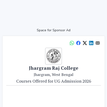
Space for Sponsor Ad
Jhargram Raj College
Jhargram, West Bengal
Courses Offered for UG Admission 2026