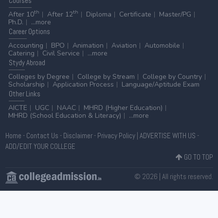
Courses
th
th
After 10
After 12
Diploma
Certificate
Master/PG
Ph.D.
...more
Career
Options
Accounting
BPO
Animation
Aviation
Automobile
Catering
Civil Service
...more
Stydy
Abroad
Colleges by Degree
College by Stream
College by Country
Scholarship
Application Process
Language/Aptitude Exam
Other
Links
AICTE
UGC
NAAC
MHRD (Higher Education)
MHRD (School Education & Literacy)
...more
Home
-
Contact Us
-
Disclaimer
-
Privacy Policy
|
ADVERTISE WITH US
-
ADD/EDIT YOUR COLLEGE
GO TO TOP
© 2026 | All rights reserved.