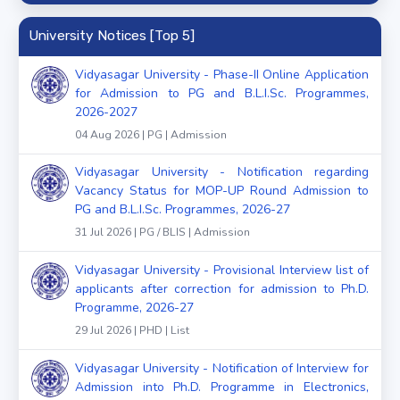
University Notices [Top 5]
Vidyasagar University - Phase-II Online Application
for Admission to PG and B.L.I.Sc. Programmes,
2026-2027
04 Aug 2026 | PG | Admission
Vidyasagar University - Notification regarding
Vacancy Status for MOP-UP Round Admission to
PG and B.L.I.Sc. Programmes, 2026-27
31 Jul 2026 | PG / BLIS | Admission
Vidyasagar University - Provisional Interview list of
applicants after correction for admission to Ph.D.
Programme, 2026-27
29 Jul 2026 | PHD | List
Vidyasagar University - Notification of Interview for
Admission into Ph.D. Programme in Electronics,