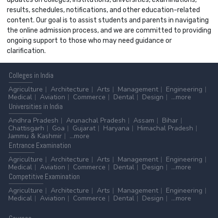
results, schedules, notifications, and other education-related
content. Our goal is to assist students and parents in navigating
the online admission process, and we are committed to providing
ongoing support to those who may need guidance or
clarification.
Colleges
in India
Agriculture
Architecture
Arts
Management
Engineering
Medical
Aviation
Commerce
Dental
Design
...more
Universities
in India
Andhra Pradesh
Arunachal Pradesh
Assam
Bihar
Chattisgarh
Goa
Gujarat
Haryana
Himachal Pradesh
Jammu & Kashmir
...more
Entrance
Examination
Agriculture
Architecture
Arts
Management
Engineering
Medical
Aviation
Commerce
Dental
Design
...more
Competitive
Examination
Agriculture
Architecture
Arts
Management
Engineering
Medical
Aviation
Commerce
Dental
Design
...more