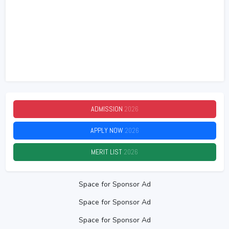
ADMISSION
2026
APPLY NOW
2026
MERIT LIST
2026
Space for Sponsor Ad
Space for Sponsor Ad
Space for Sponsor Ad