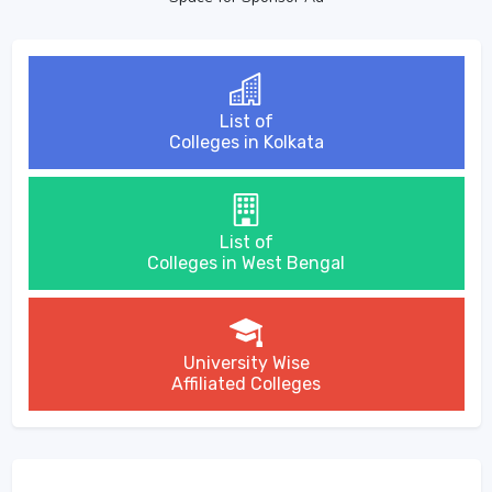
List of
Colleges in Kolkata
List of
Colleges in West Bengal
University Wise
Affiliated Colleges