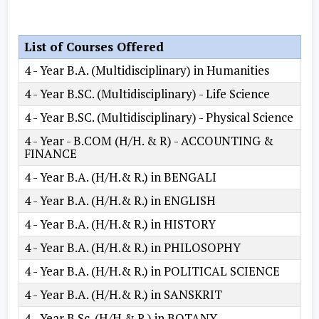
List of Courses Offered
4 - Year B.A. (Multidisciplinary) in Humanities
4 - Year B.SC. (Multidisciplinary) - Life Science
4 - Year B.SC. (Multidisciplinary) - Physical Science
4 - Year - B.COM (H/H. & R) - ACCOUNTING &
FINANCE
4 - Year B.A. (H/H.& R.) in BENGALI
4 - Year B.A. (H/H.& R.) in ENGLISH
4 - Year B.A. (H/H.& R.) in HISTORY
4 - Year B.A. (H/H.& R.) in PHILOSOPHY
4 - Year B.A. (H/H.& R.) in POLITICAL SCIENCE
4 - Year B.A. (H/H.& R.) in SANSKRIT
4 - Year B.Sc. (H/H.& R.) in BOTANY