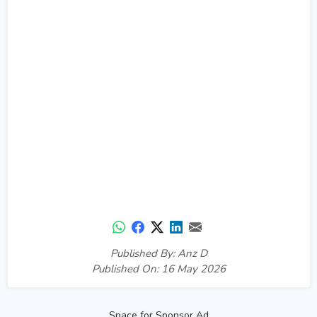
Published By: Anz D
Published On: 16 May 2026
Space for Sponsor Ad