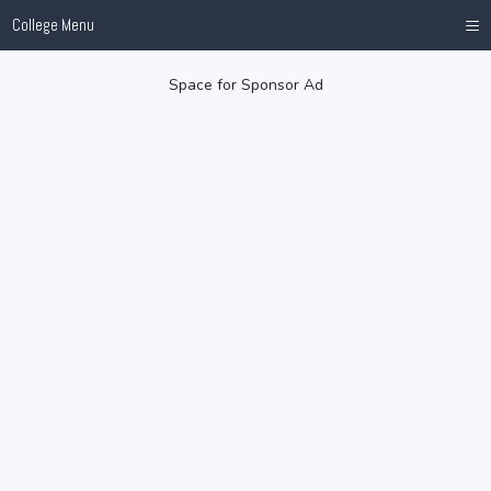
≡
College Menu
Space for Sponsor Ad