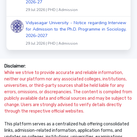
2026-27
29 Jul 2026 | PHD | Admission
Vidyasagar University - Notice regarding Interview
for Admission to the Ph.D. Programme in Sociology,
2026–2027
29 Jul 2026 | PHD | Admission
Disclaimer:
While we strive to provide accurate and reliable information,
neither our platform nor any associated colleges, institutions,
universities, or third-party sources shall be held liable for any
errors, omissions, or discrepancies. The content is compiled from
publicly available data and official sources and may be subject to
change. Users are strongly advised to verify details directly
through the respective official websites.
This platform serves as a centralized hub offering consolidated
links, admission-related information, application forms, and
updates on colleges, institutions, universities, examinations,