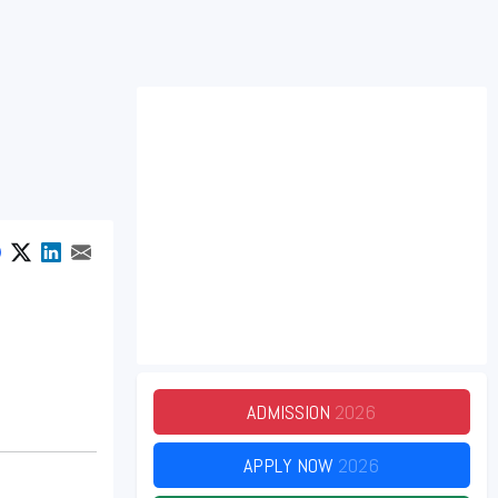
ADMISSION
2026
APPLY NOW
2026