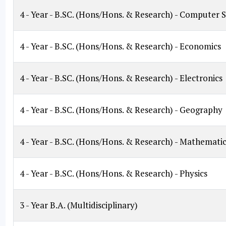
4 - Year - B.SC. (Hons/Hons. & Research) - Computer 
4 - Year - B.SC. (Hons/Hons. & Research) - Economics
4 - Year - B.SC. (Hons/Hons. & Research) - Electronics
4 - Year - B.SC. (Hons/Hons. & Research) - Geography
4 - Year - B.SC. (Hons/Hons. & Research) - Mathematic
4 - Year - B.SC. (Hons/Hons. & Research) - Physics
3 - Year B.A. (Multidisciplinary)