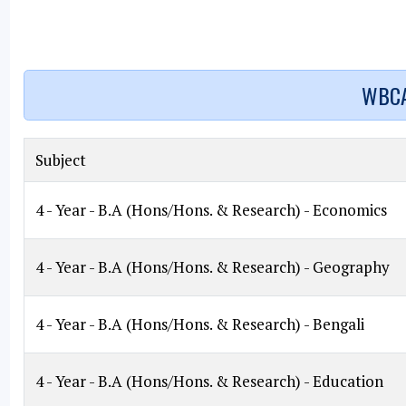
WBCA
Subject
4 - Year - B.A (Hons/Hons. & Research) - Economics
4 - Year - B.A (Hons/Hons. & Research) - Geography
4 - Year - B.A (Hons/Hons. & Research) - Bengali
4 - Year - B.A (Hons/Hons. & Research) - Education