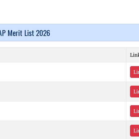
P Merit List 2026
Lin
Li
Li
Li
Li