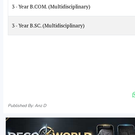
3 - Year B.COM. (Multidisciplinary)
3 - Year B.SC. (Multidisciplinary)
Published By: Anz D