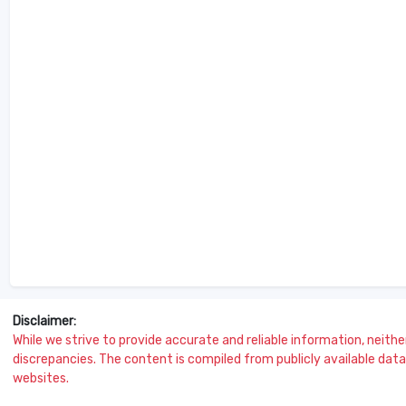
Disclaimer:
While we strive to provide accurate and reliable information, neither 
discrepancies. The content is compiled from publicly available data 
websites.