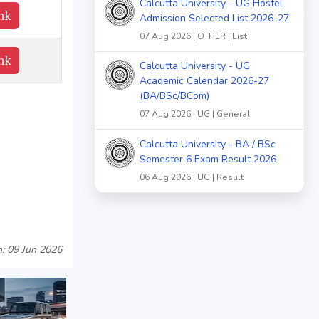
Calcutta University - UG Hostel
nk
Admission Selected List 2026-27
07 Aug 2026 | OTHER | List
nk
Calcutta University - UG
Academic Calendar 2026-27
(BA/BSc/BCom)
07 Aug 2026 | UG | General
Calcutta University - BA / BSc
Semester 6 Exam Result 2026
06 Aug 2026 | UG | Result
: 09 Jun 2026