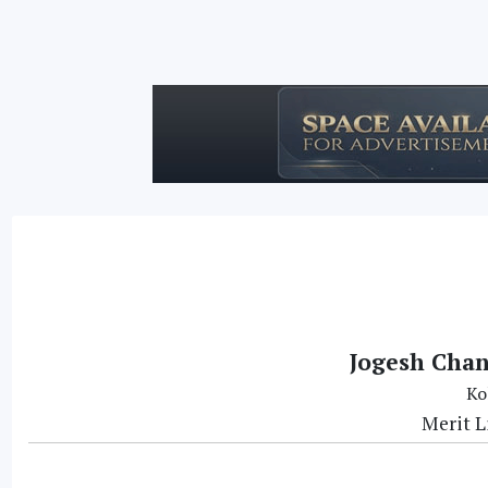
Jogesh Chan
Ko
Merit L