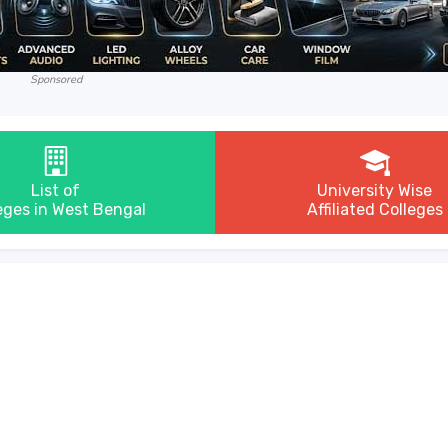
Sponsored
List of
University Wise
eges in West Bengal
Affiliated Colleges