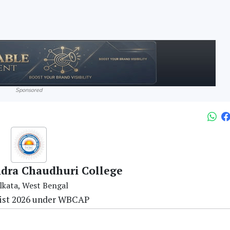
Sponsored
dra Chaudhuri College
lkata, West Bengal
ist 2026 under WBCAP