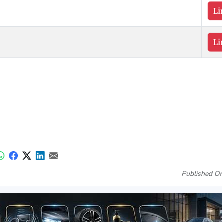
Li
Li
Published On