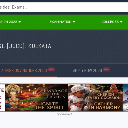
SION 2026
EXAMINATION
COLLEGES
E [JCCC]: KOLKATA
ADMISSION / NOTICES 2026
APPLY NOW 2026
New
New
Sponsored