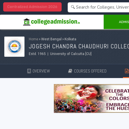
Centralized Admission 2026
ADMIS
Home
›
West Bengal
›
Kolkata
JOGESH CHANDRA CHAUDHURI COLLEG
Estd. 1965 | University of Calcutta [CU]
OVERVIEW
COURSES OFFERED