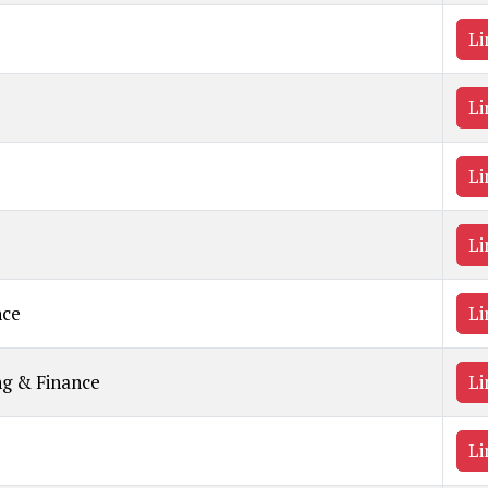
Li
Li
Li
Li
nce
Li
ng & Finance
Li
Li