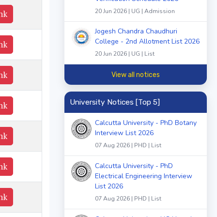
20 Jun 2026 | UG | Admission
nk
Jogesh Chandra Chaudhuri
College - 2nd Allotment List 2026
nk
20 Jun 2026 | UG | List
nk
View all notices
University Notices [Top 5]
nk
Calcutta University - PhD Botany
Interview List 2026
nk
07 Aug 2026 | PHD | List
nk
Calcutta University - PhD
Electrical Engineering Interview
List 2026
nk
07 Aug 2026 | PHD | List