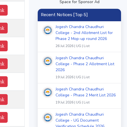
Space for Sponsor Ad
nk
Recent Notices [Top 5]
Jogesh Chandra Chaudhuri
nk
College - 2nd Allotment List for
Phase 2 Mop-up round 2026
nk
26 Jul 2026 | UG | List
Jogesh Chandra Chaudhuri
nk
College - Phase 2 Allotment List
2026
19 Jul 2026 | UG | List
nk
Jogesh Chandra Chaudhuri
College - Phase 2 Merit List 2026
nk
19 Jul 2026 | UG | List
Jogesh Chandra Chaudhuri
nk
College - UG Document
Verification Schedule 2026