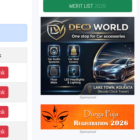
MERIT LIST
2026
k
nk
nk
Sponsored
nk
nk
Sponsored