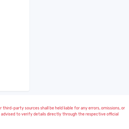
 third-party sources shall be held liable for any errors, omissions, or
dvised to verify details directly through the respective official