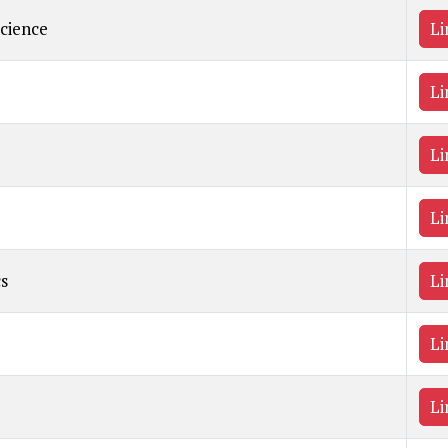
Science
Li
Li
Li
Li
s
Li
Li
Li