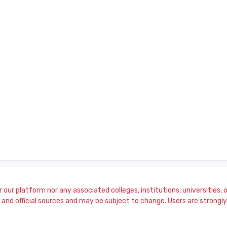
our platform nor any associated colleges, institutions, universities, or
and official sources and may be subject to change. Users are strongly a