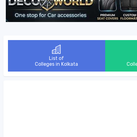
List of
Colleges in Kolkata
Coll