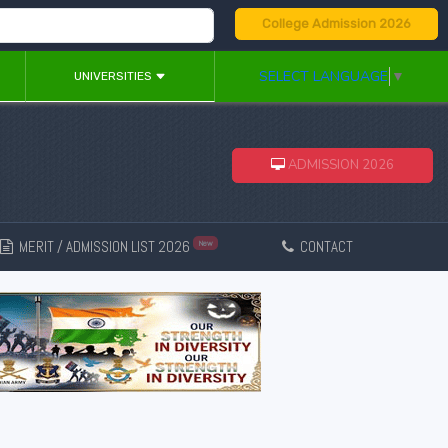
College Admission 2026
SELECT LANGUAGE
▼
UNIVERSITIES
ADMISSION 2026
MERIT / ADMISSION LIST 2026
CONTACT
New