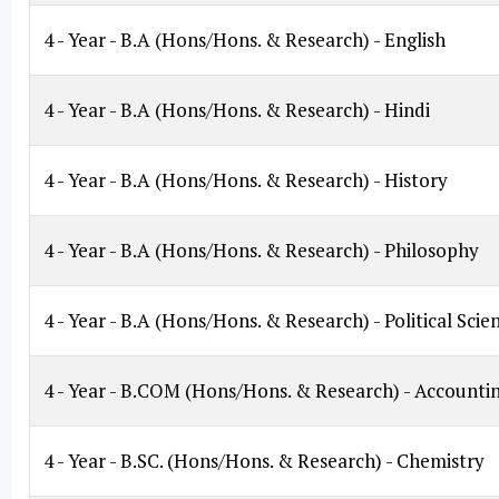
4 - Year - B.A (Hons/Hons. & Research) - English
4 - Year - B.A (Hons/Hons. & Research) - Hindi
4 - Year - B.A (Hons/Hons. & Research) - History
4 - Year - B.A (Hons/Hons. & Research) - Philosophy
4 - Year - B.A (Hons/Hons. & Research) - Political Scie
4 - Year - B.COM (Hons/Hons. & Research) - Accounti
4 - Year - B.SC. (Hons/Hons. & Research) - Chemistry