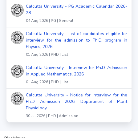
Calcutta University - PG Academic Calendar 2026-
28
04 Aug 2026 | PG | General
Calcutta University - List of candidates eligible for
interview for the admission to Ph.D. program in
Physics, 2026
01 Aug 2026 | PHD | List
Calcutta University - Interview for Ph.D. Admission
in Applied Mathematics, 2026
01 Aug 2026 | PHD | List
Calcutta University - Notice for Interview for the
Ph.D. Admission 2026, Department of Plant
Physiology
30 Jul 2026 | PHD | Admission