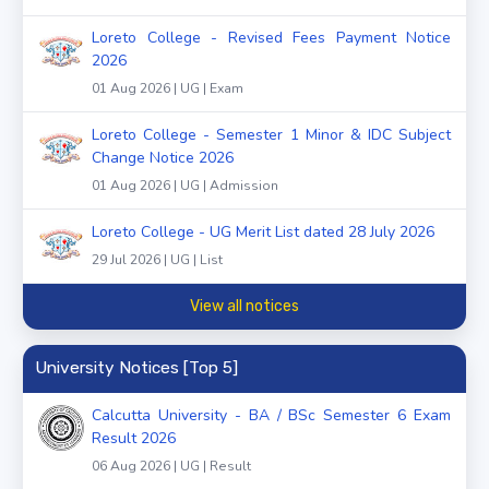
Loreto College - Revised Fees Payment Notice
2026
01 Aug 2026 | UG | Exam
Loreto College - Semester 1 Minor & IDC Subject
Change Notice 2026
01 Aug 2026 | UG | Admission
Loreto College - UG Merit List dated 28 July 2026
29 Jul 2026 | UG | List
View all notices
University Notices [Top 5]
Calcutta University - BA / BSc Semester 6 Exam
Result 2026
06 Aug 2026 | UG | Result