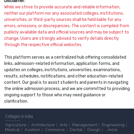
Disclaimer:
While we strive to provide accurate and reliable information,
neither our platform nor any associated colleges, institutions,
universities, or third-party sources shall be held liable for any
errors, omissions, or discrepancies. The content is compiled from
publicly available data and official sources and may be subject to
change. Users are strongly advised to verify details directly
through the respective official websites.
This platform serves as a centralized hub offering consolidated
links, admission-related information, application forms, and
updates on colleges, institutions, universities, examinations,
results, schedules, notifications, and other education-related
content. Our goal is to assist students and parents in navigating
the online admission process, and we are committed to providing
ongoing support to those who may need guidance or
clarification.
Colleges
in India
Agriculture
Architecture
Arts
Management
Engineering
Medical
Aviation
Commerce
Dental
Design
...more