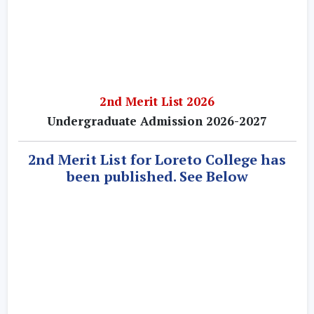
2nd Merit List 2026
Undergraduate Admission 2026-2027
2nd Merit List for Loreto College has
been published. See Below