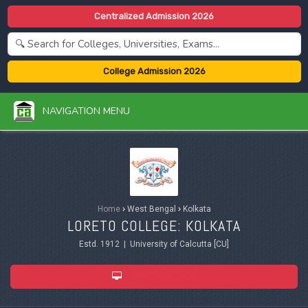
Centralized Admission 2026
College Admission 2026
NAVIGATION MENU
Home
›
West Bengal
›
Kolkata
LORETO COLLEGE: KOLKATA
Estd. 1912 | University of Calcutta [CU]
ADMISSION 2026