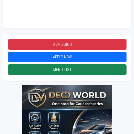
ADMISSION
2026
APPLY NOW
2026
MERIT LIST
2026