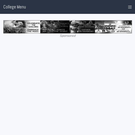
≡
College Menu
Sponsored