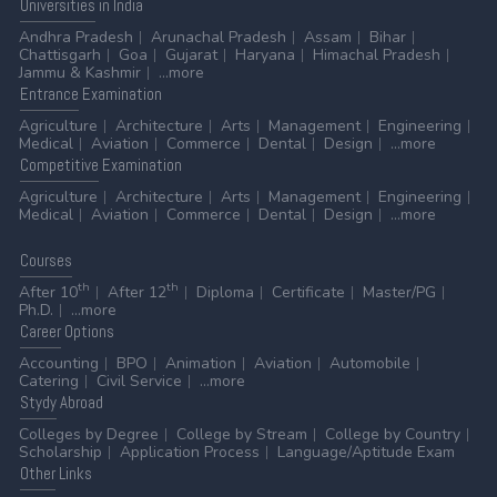
Universities
in India
Andhra Pradesh
Arunachal Pradesh
Assam
Bihar
Chattisgarh
Goa
Gujarat
Haryana
Himachal Pradesh
Jammu & Kashmir
...more
Entrance
Examination
Agriculture
Architecture
Arts
Management
Engineering
Medical
Aviation
Commerce
Dental
Design
...more
Competitive
Examination
Agriculture
Architecture
Arts
Management
Engineering
Medical
Aviation
Commerce
Dental
Design
...more
Courses
th
th
After 10
After 12
Diploma
Certificate
Master/PG
Ph.D.
...more
Career
Options
Accounting
BPO
Animation
Aviation
Automobile
Catering
Civil Service
...more
Stydy
Abroad
Colleges by Degree
College by Stream
College by Country
Scholarship
Application Process
Language/Aptitude Exam
Other
Links