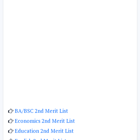
BA/BSC 2nd Merit List
Economics 2nd Merit List
Education 2nd Merit List