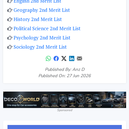
English 2nd Merit List
Geography 2nd Merit List
History 2nd Merit List
Political Science 2nd Merit List
Psychology 2nd Merit List
Sociology 2nd Merit List
Published By: Anz D
Published On: 27 Jun 2026
Sponsored