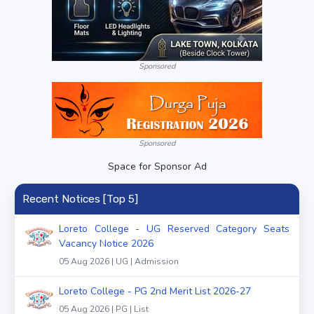
Sponsored
Sponsored
Space for Sponsor Ad
Recent Notices [Top 5]
Loreto College - UG Reserved Category Seats
Vacancy Notice 2026
05 Aug 2026 | UG | Admission
Loreto College - PG 2nd Merit List 2026-27
05 Aug 2026 | PG | List