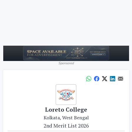
Sponsored
Loreto College
Kolkata, West Bengal
2nd Merit List 2026