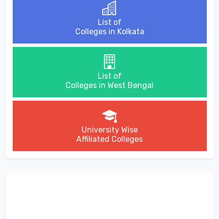
List of
Colleges in Kolkata
List of
Colleges in West Bengal
University Wise
Affiliated Colleges