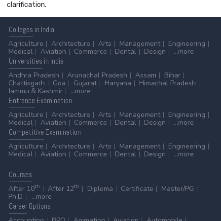
clarification.
Colleges
in India
Agriculture
Architecture
Arts
Management
Engineering
Medical
Aviation
Commerce
Dental
Design
...more
Universities
in India
Andhra Pradesh
Arunachal Pradesh
Assam
Bihar
Chattisgarh
Goa
Gujarat
Haryana
Himachal Pradesh
Jammu & Kashmir
...more
Entrance
Examination
Agriculture
Architecture
Arts
Management
Engineering
Medical
Aviation
Commerce
Dental
Design
...more
Competitive
Examination
Agriculture
Architecture
Arts
Management
Engineering
Medical
Aviation
Commerce
Dental
Design
...more
Courses
th
th
After 10
After 12
Diploma
Certificate
Master/PG
Ph.D.
...more
Career
Options
Accounting
BPO
Animation
Aviation
Automobile