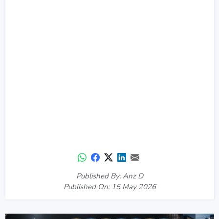
Published By: Anz D
Published On: 15 May 2026