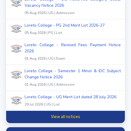
Vacancy Notice 2026
05 Aug 2026 | UG | Admission
Loreto College - PG 2nd Merit List 2026-27
05 Aug 2026 | PG | List
Loreto College - Revised Fees Payment Notice
2026
01 Aug 2026 | UG | Exam
Loreto College - Semester 1 Minor & IDC Subject
Change Notice 2026
01 Aug 2026 | UG | Admission
Loreto College - UG Merit List dated 28 July 2026
29 Jul 2026 | UG | List
View all notices