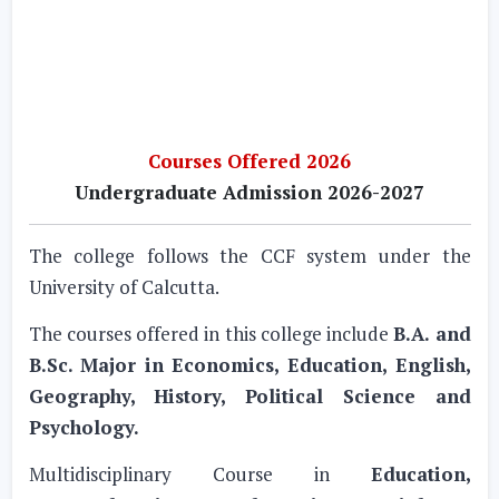
Courses Offered 2026
Undergraduate Admission 2026-2027
The college follows the CCF system under the
University of Calcutta.
The courses offered in this college include
B.A. and
B.Sc. Major in Economics, Education, English,
Geography, History, Political Science and
Psychology.
Multidisciplinary Course in
Education,