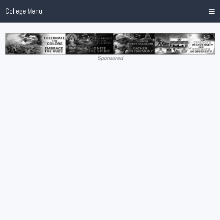
≡
College Menu
Sponsored