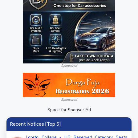
Sponsored
Sponsored
Space for Sponsor Ad
Recent Notices [Top 5]
Loreto College - UG Reserved Category Seats