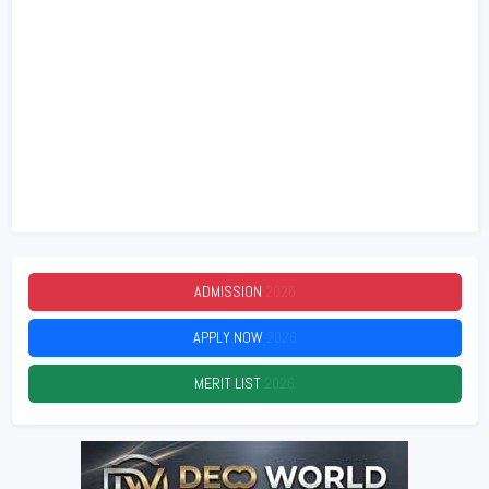
ADMISSION
2026
APPLY NOW
2026
MERIT LIST
2026