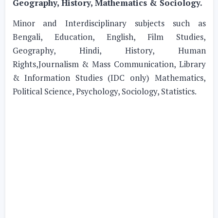
Geography, History, Mathematics & Sociology.
Minor and Interdisciplinary subjects such as
Bengali, Education, English, Film Studies,
Geography, Hindi, History, Human
Rights,Journalism & Mass Communication, Library
& Information Studies (IDC only) Mathematics,
Political Science, Psychology, Sociology, Statistics.