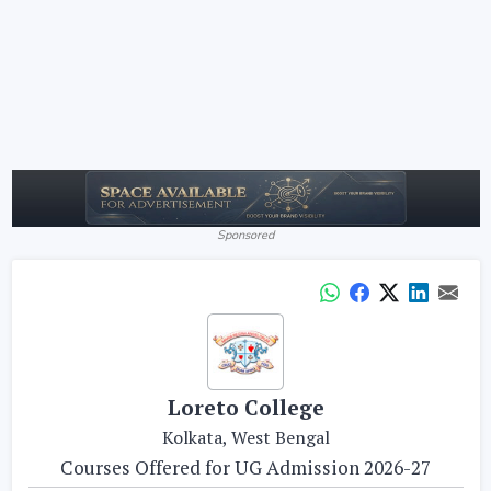
Sponsored
Loreto College
Kolkata, West Bengal
Courses Offered for UG Admission 2026-27