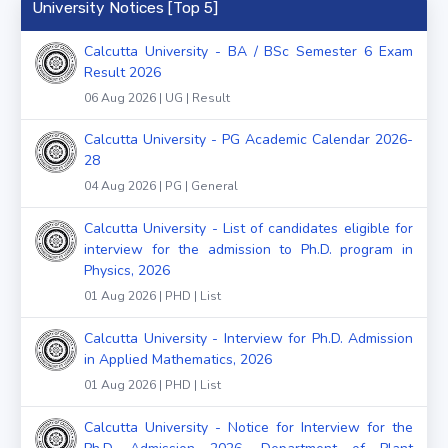
University Notices [Top 5]
Calcutta University - BA / BSc Semester 6 Exam
Result 2026
06 Aug 2026 | UG | Result
Calcutta University - PG Academic Calendar 2026-
28
04 Aug 2026 | PG | General
Calcutta University - List of candidates eligible for
interview for the admission to Ph.D. program in
Physics, 2026
01 Aug 2026 | PHD | List
Calcutta University - Interview for Ph.D. Admission
in Applied Mathematics, 2026
01 Aug 2026 | PHD | List
Calcutta University - Notice for Interview for the