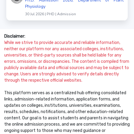
Ph.D. Admission 2026, Department of Plant
Physiology
30 Jul 2026 | PHD | Admission
Disclaimer:
While we strive to provide accurate and reliable information,
neither our platform nor any associated colleges, institutions,
universities, or third-party sources shall be held liable for any
errors, omissions, or discrepancies. The content is compiled from
publicly available data and official sources and may be subject to
change. Users are strongly advised to verify details directly
through the respective official websites.
This platform serves as a centralized hub offering consolidated
links, admission-related information, application forms, and
updates on colleges, institutions, universities, examinations,
results, schedules, notifications, and other education-related
content. Our goal is to assist students and parents in navigating
the online admission process, and we are committed to providing
ongoing support to those who may need guidance or