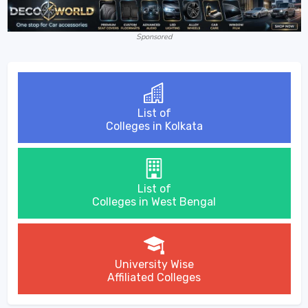
Sponsored
List of
Colleges in Kolkata
List of
Colleges in West Bengal
University Wise
Affiliated Colleges