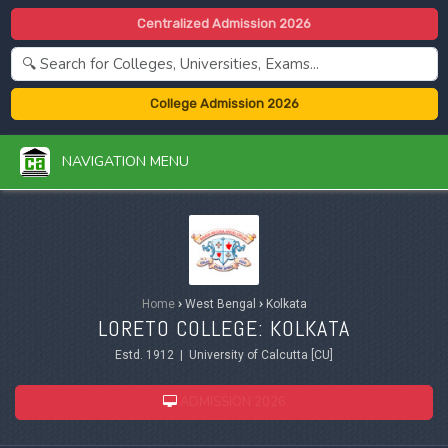
Centralized Admission 2026
College Admission 2026
NAVIGATION MENU
Home
›
West Bengal
›
Kolkata
LORETO COLLEGE: KOLKATA
Estd. 1912 | University of Calcutta [CU]
ADMISSION 2026