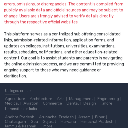
errors, omissions, or discrepancies. The content is compiled from
publicly available data and official sources and may be subject to
change. Users are strongly advised to verify details directly
through the respective official websites.
This platform serves as a centralized hub offering consolidated
links, admission-related information, application forms, and
updates on colleges, institutions, universities, examinations,
results, schedules, notifications, and other education-related
content. Our goal is to assist students and parents in navigating
the online admission process, and we are committed to providing
ongoing support to those who may need guidance or
clarification.
Colleges
in India
Agriculture
Architecture
Arts
Management
Engineering
Medical
Aviation
Commerce
Dental
Design
...more
Universities
in India
Andhra Pradesh
Arunachal Pradesh
Assam
Bihar
Chattisgarh
Goa
Gujarat
Haryana
Himachal Pradesh
Jammu & Kashmir
...more