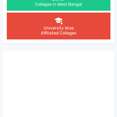
Colleges in West Bengal
University Wise
Affiliated Colleges