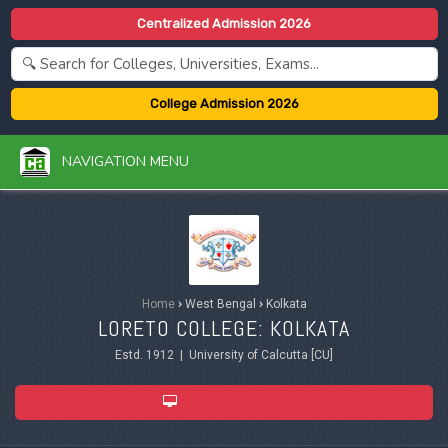
Centralized Admission 2026
College Admission 2026
NAVIGATION MENU
Home
›
West Bengal
›
Kolkata
LORETO COLLEGE: KOLKATA
Estd. 1912 | University of Calcutta [CU]
ADMISSION 2026