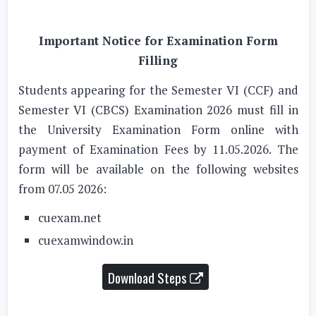
Important Notice for Examination Form
Filling
Students appearing for the Semester VI (CCF) and
Semester VI (CBCS) Examination 2026 must fill in
the University Examination Form online with
payment of Examination Fees by 11.05.2026. The
form will be available on the following websites
from 07.05 2026:
cuexam.net
cuexamwindow.in
Download Steps