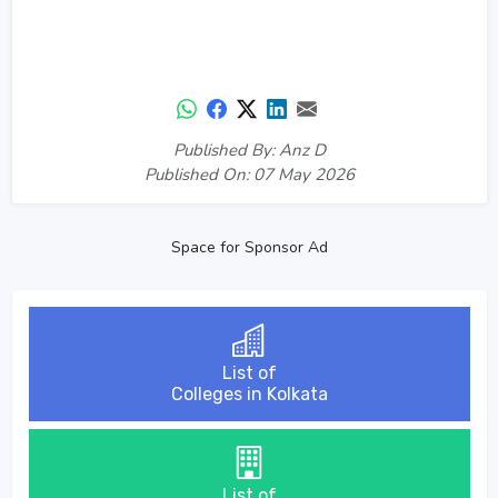
Published By: Anz D
Published On: 07 May 2026
Space for Sponsor Ad
List of
Colleges in Kolkata
List of