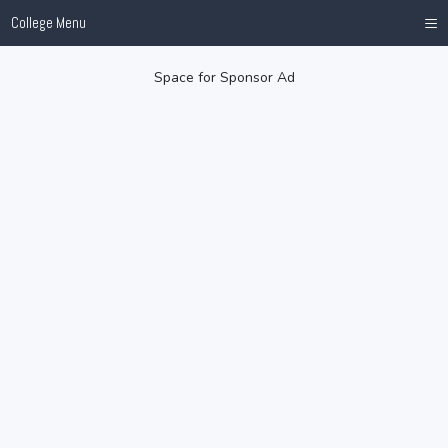
≡
College Menu
Space for Sponsor Ad