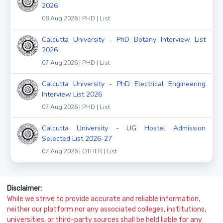
2026
08 Aug 2026 | PHD | List
Calcutta University - PhD Botany Interview List
2026
07 Aug 2026 | PHD | List
Calcutta University - PhD Electrical Engineering
Interview List 2026
07 Aug 2026 | PHD | List
Calcutta University - UG Hostel Admission
Selected List 2026-27
07 Aug 2026 | OTHER | List
Disclaimer:
While we strive to provide accurate and reliable information,
neither our platform nor any associated colleges, institutions,
universities, or third-party sources shall be held liable for any