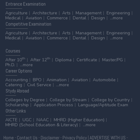
Entrance
Examination
Agriculture
Architecture
Arts
Management
Engineering
Medical
Aviation
Commerce
Dental
Design
...more
Competitive
Examination
Agriculture
Architecture
Arts
Management
Engineering
Medical
Aviation
Commerce
Dental
Design
...more
Courses
th
th
After 10
After 12
Diploma
Certificate
Master/PG
Ph.D.
...more
Career
Options
Accounting
BPO
Animation
Aviation
Automobile
Catering
Civil Service
...more
Stydy
Abroad
Colleges by Degree
College by Stream
College by Country
Scholarship
Application Process
Language/Aptitude Exam
Other
Links
AICTE
UGC
NAAC
MHRD (Higher Education)
MHRD (School Education & Literacy)
...more
Home
-
Contact Us
-
Disclaimer
-
Privacy Policy
|
ADVERTISE WITH US
-