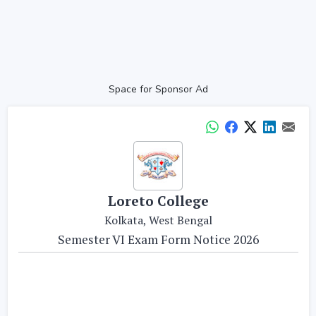
Space for Sponsor Ad
Loreto College
Kolkata, West Bengal
Semester VI Exam Form Notice 2026