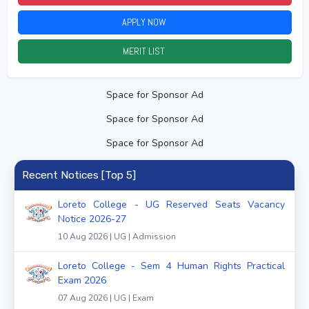
APPLY NOW
2026
MERIT LIST
2026
Space for Sponsor Ad
Space for Sponsor Ad
Space for Sponsor Ad
Recent Notices [Top 5]
Loreto College - UG Reserved Seats Vacancy
Notice 2026-27
10 Aug 2026 | UG | Admission
Loreto College - Sem 4 Human Rights Practical
Exam 2026
07 Aug 2026 | UG | Exam