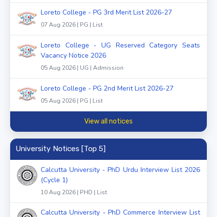
Loreto College - PG 3rd Merit List 2026-27
07 Aug 2026 | PG | List
Loreto College - UG Reserved Category Seats
Vacancy Notice 2026
05 Aug 2026 | UG | Admission
Loreto College - PG 2nd Merit List 2026-27
05 Aug 2026 | PG | List
View all notices
University Notices [Top 5]
Calcutta University - PhD Urdu Interview List 2026
(Cycle 1)
10 Aug 2026 | PHD | List
Calcutta University - PhD Commerce Interview List