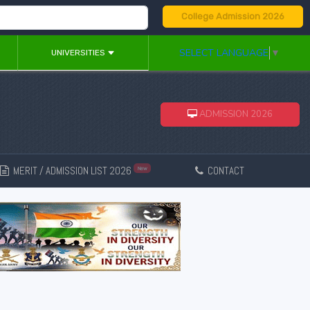
College Admission 2026
SELECT LANGUAGE
▼
UNIVERSITIES
ADMISSION 2026
MERIT / ADMISSION LIST 2026
CONTACT
New