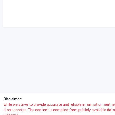
Disclaimer:
While we strive to provide accurate and reliable information, neither 
discrepancies. The content is compiled from publicly available data 