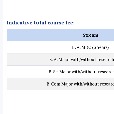
Indicative total course fee:
Stream
B. A. MDC (3 Years)
B. A. Major with/without research
B. Sc. Major with/without research
B. Com Major with/without researc