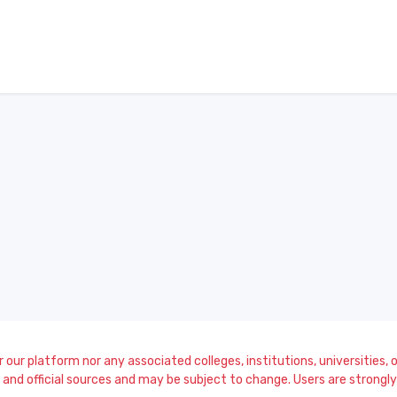
our platform nor any associated colleges, institutions, universities, or
and official sources and may be subject to change. Users are strongly a