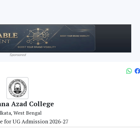
Sponsored
na Azad College
lkata, West Bengal
re for UG Admission 2026-27