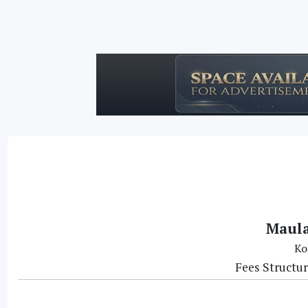
Maula
Ko
Fees Structu