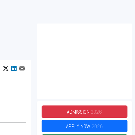
ADMISSION
2026
APPLY NOW
2026