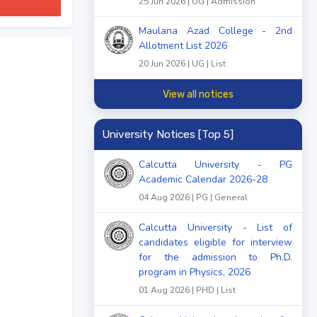
25 Jun 2026 | UG | Admission
Maulana Azad College - 2nd
Allotment List 2026
20 Jun 2026 | UG | List
View all notices
University Notices [Top 5]
Calcutta University - PG
Academic Calendar 2026-28
04 Aug 2026 | PG | General
Calcutta University - List of
candidates eligible for interview
for the admission to Ph.D.
program in Physics, 2026
01 Aug 2026 | PHD | List