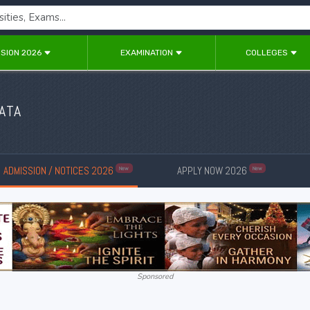
SION 2026
EXAMINATION
COLLEGES
ATA
ADMISSION / NOTICES 2026
APPLY NOW 2026
New
New
Sponsored