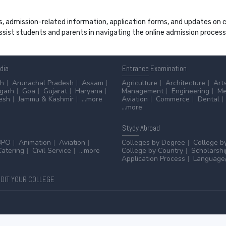
s, admission-related information, application forms, and updates on col
 assist students and parents in navigating the online admission proce
ndia
Entrance
Examination
sh
Arunachal Pradesh
Assam
Agriculture
Architecture
Art
sgarh
Goa
Gujarat
Haryana
Management
Engineering
Me
esh
Jammu & Kashmir
...more
Aviation
Commerce
Dental
...more
Stydy
Abroad
BPO
Animation
Aviation
Colleges by Degree
College b
Catering
Civil Service
...more
College by Country
Scholarshi
Application Process
Language/
DIT YOUR COLLEGE