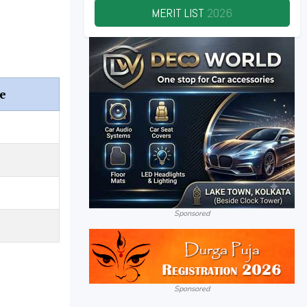
MERIT LIST
2026
e
Sponsored
Sponsored