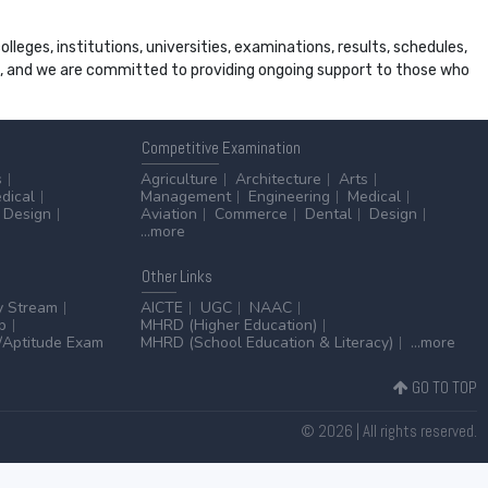
leges, institutions, universities, examinations, results, schedules,
ss, and we are committed to providing ongoing support to those who
Competitive
Examination
s
Agriculture
Architecture
Arts
dical
Management
Engineering
Medical
Design
Aviation
Commerce
Dental
Design
...more
Other
Links
y Stream
AICTE
UGC
NAAC
p
MHRD (Higher Education)
Aptitude Exam
MHRD (School Education & Literacy)
...more
GO TO TOP
© 2026 | All rights reserved.