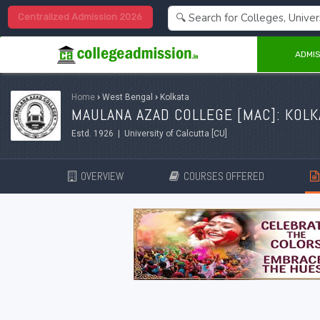
Centralized Admission 2026
ADMIS
Home
›
West Bengal
›
Kolkata
MAULANA AZAD COLLEGE [MAC]: KOLK
Estd. 1926 | University of Calcutta [CU]
OVERVIEW
COURSES OFFERED