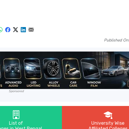
Published On
Sponsored
List of
University Wise
eges in West Bengal
Affiliated Colleges