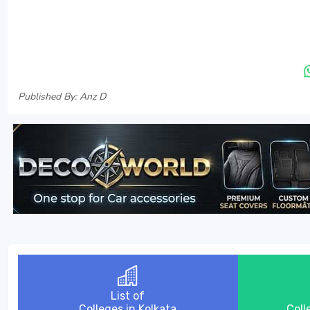
Published By: Anz D
List of
Colleges in Kolkata
Coll