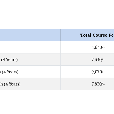
Total Course Fe
4,640/-
 (4 Years)
7,340/-
 (4 Years)
9,070/-
h (4 Years)
7,830/-