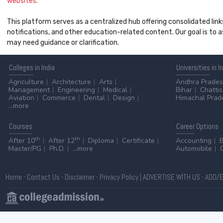
websites.
This platform serves as a centralized hub offering consolidated link
notifications, and other education-related content. Our goal is to
may need guidance or clarification.
Colleges
in India
Universities
in I
Agriculture
Architecture
Arts
Andhra Prade
Management
Engineering
Medical
Bihar
Chatti
Aviation
Commerce
Dental
Design
Himachal Prad
...more
Courses
Career
Options
th
th
After 10
After 12
Diploma
Certificate
Accounting
Master/PG
Ph.D.
...more
Automobile
Home
-
Contact Us
-
Disclaimer
-
Privacy Policy
|
ADVERTISE WITH US
-
ADD/E