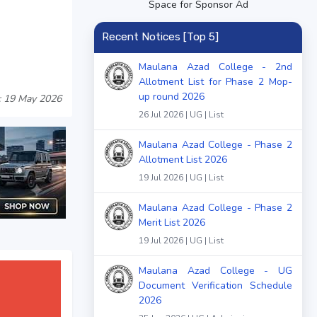
Space for Sponsor Ad
Recent Notices [Top 5]
Maulana Azad College - 2nd
Allotment List for Phase 2 Mop-
up round 2026
: 19 May 2026
26 Jul 2026 | UG | List
Maulana Azad College - Phase 2
Allotment List 2026
19 Jul 2026 | UG | List
Maulana Azad College - Phase 2
Merit List 2026
19 Jul 2026 | UG | List
Maulana Azad College - UG
Document Verification Schedule
2026