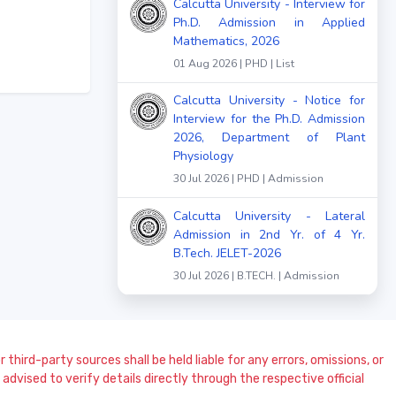
Calcutta University - Interview for
Ph.D. Admission in Applied
Mathematics, 2026
01 Aug 2026 | PHD | List
Calcutta University - Notice for
Interview for the Ph.D. Admission
2026, Department of Plant
Physiology
30 Jul 2026 | PHD | Admission
Calcutta University - Lateral
Admission in 2nd Yr. of 4 Yr.
B.Tech. JELET-2026
30 Jul 2026 | B.TECH. | Admission
 third-party sources shall be held liable for any errors, omissions, or
dvised to verify details directly through the respective official