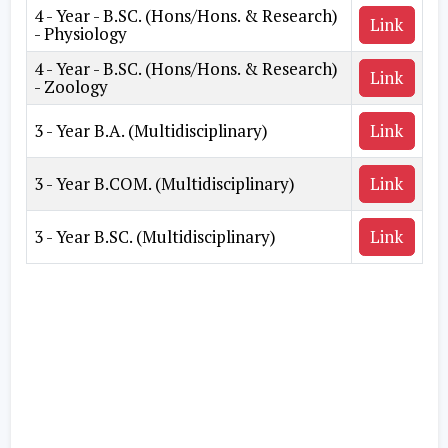
4 - Year - B.SC. (Hons/Hons. & Research)
Link
- Physiology
4 - Year - B.SC. (Hons/Hons. & Research)
Link
- Zoology
3 - Year B.A. (Multidisciplinary)
Link
3 - Year B.COM. (Multidisciplinary)
Link
3 - Year B.SC. (Multidisciplinary)
Link