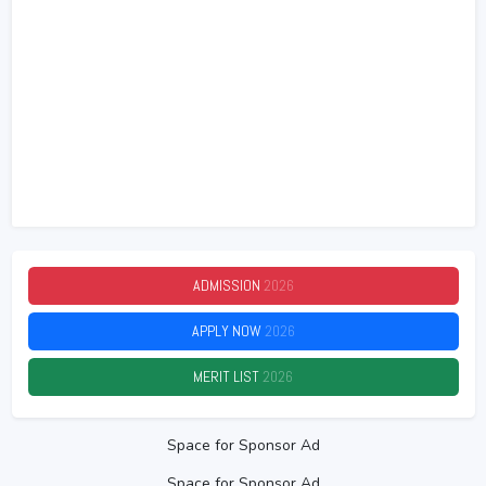
ADMISSION
2026
APPLY NOW
2026
MERIT LIST
2026
Space for Sponsor Ad
Space for Sponsor Ad