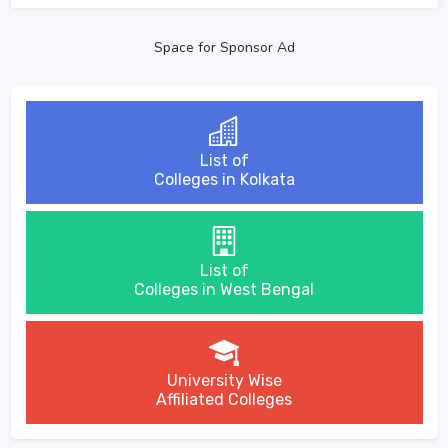
Space for Sponsor Ad
List of
Colleges in Kolkata
List of
Colleges in West Bengal
University Wise
Affiliated Colleges