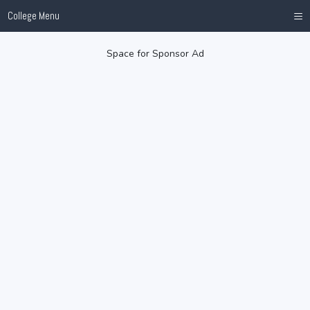
≡
College Menu
Space for Sponsor Ad