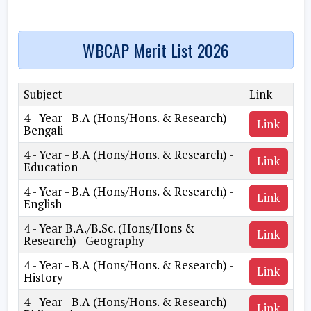
WBCAP Merit List 2026
Subject
Link
4 - Year - B.A (Hons/Hons. & Research) -
Link
Bengali
4 - Year - B.A (Hons/Hons. & Research) -
Link
Education
4 - Year - B.A (Hons/Hons. & Research) -
Link
English
4 - Year B.A./B.Sc. (Hons/Hons &
Link
Research) - Geography
4 - Year - B.A (Hons/Hons. & Research) -
Link
History
4 - Year - B.A (Hons/Hons. & Research) -
Link