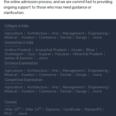
the online admission process, and we are committed to providing
ongoing support to those who may need guidance or
clarification.
Colleges
in India
Agriculture
Architecture
Arts
Management
Engineering
Medical
Aviation
Commerce
Dental
Design
...more
Universities
in India
Andhra Pradesh
Arunachal Pradesh
Assam
Bihar
Chattisgarh
Goa
Gujarat
Haryana
Himachal Pradesh
Jammu & Kashmir
...more
Entrance
Examination
Agriculture
Architecture
Arts
Management
Engineering
Medical
Aviation
Commerce
Dental
Design
...more
Competitive
Examination
Agriculture
Architecture
Arts
Management
Engineering
Medical
Aviation
Commerce
Dental
Design
...more
Courses
th
th
After 10
After 12
Diploma
Certificate
Master/PG
Ph.D.
...more