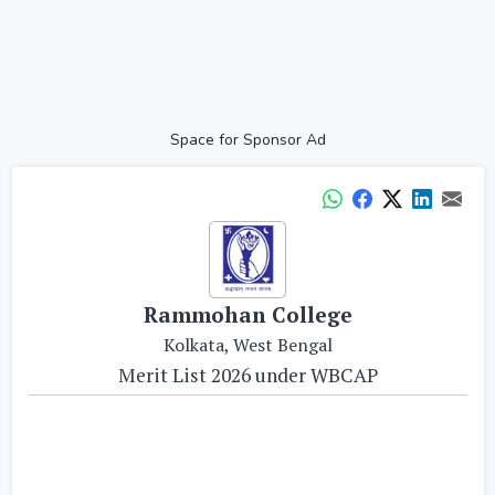
Space for Sponsor Ad
Rammohan College
Kolkata, West Bengal
Merit List 2026 under WBCAP