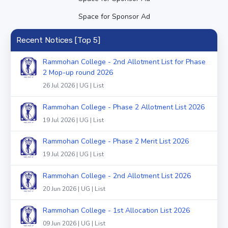
Space for Sponsor Ad
Recent Notices [Top 5]
Rammohan College - 2nd Allotment List for Phase
2 Mop-up round 2026
26 Jul 2026 | UG | List
Rammohan College - Phase 2 Allotment List 2026
19 Jul 2026 | UG | List
Rammohan College - Phase 2 Merit List 2026
19 Jul 2026 | UG | List
Rammohan College - 2nd Allotment List 2026
20 Jun 2026 | UG | List
Rammohan College - 1st Allocation List 2026
09 Jun 2026 | UG | List