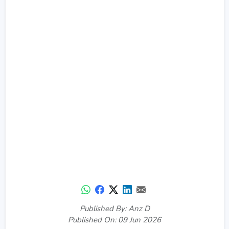
Published By: Anz D
Published On: 09 Jun 2026