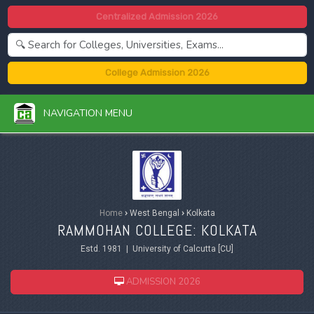
Centralized Admission 2026
College Admission 2026
NAVIGATION MENU
Home
›
West Bengal
›
Kolkata
RAMMOHAN COLLEGE: KOLKATA
Estd. 1981 | University of Calcutta [CU]
ADMISSION 2026