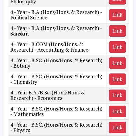
Philosophy
4 - Year - B.A (Hons/Hons. & Research) -
Link
Political Science
4 - Year - B.A (Hons/Hons. & Research) -
Link
Sanskrit
4 - Year - B.COM (Hons/Hons. &
Link
Research) - Accounting & Finance
4 - Year - B.SC. (Hons/Hons. & Research)
Link
- Botany
4 - Year - B.SC. (Hons/Hons. & Research)
Link
- Chemistry
4 - Year B.A./B.Sc. (Hons/Hons &
Link
Research) - Economics
4 - Year - B.SC. (Hons/Hons. & Research)
Link
- Mathematics
4 - Year - B.SC. (Hons/Hons. & Research)
Link
- Physics