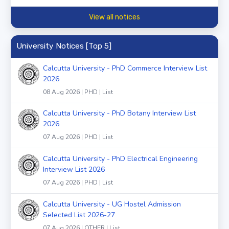
View all notices
University Notices [Top 5]
Calcutta University - PhD Commerce Interview List
2026
08 Aug 2026 | PHD | List
Calcutta University - PhD Botany Interview List
2026
07 Aug 2026 | PHD | List
Calcutta University - PhD Electrical Engineering
Interview List 2026
07 Aug 2026 | PHD | List
Calcutta University - UG Hostel Admission
Selected List 2026-27
07 Aug 2026 | OTHER | List