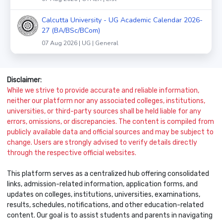
Calcutta University - UG Academic Calendar 2026-
27 (BA/BSc/BCom)
07 Aug 2026 | UG | General
Disclaimer:
While we strive to provide accurate and reliable information,
neither our platform nor any associated colleges, institutions,
universities, or third-party sources shall be held liable for any
errors, omissions, or discrepancies. The content is compiled from
publicly available data and official sources and may be subject to
change. Users are strongly advised to verify details directly
through the respective official websites.
This platform serves as a centralized hub offering consolidated
links, admission-related information, application forms, and
updates on colleges, institutions, universities, examinations,
results, schedules, notifications, and other education-related
content. Our goal is to assist students and parents in navigating