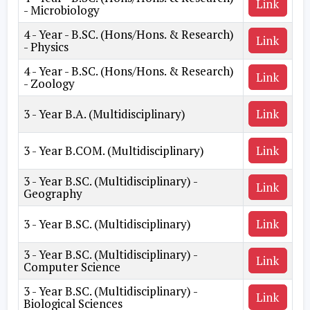
Link
- Microbiology
4 - Year - B.SC. (Hons/Hons. & Research)
Link
- Physics
4 - Year - B.SC. (Hons/Hons. & Research)
Link
- Zoology
3 - Year B.A. (Multidisciplinary)
Link
3 - Year B.COM. (Multidisciplinary)
Link
3 - Year B.SC. (Multidisciplinary) -
Link
Geography
3 - Year B.SC. (Multidisciplinary)
Link
3 - Year B.SC. (Multidisciplinary) -
Link
Computer Science
3 - Year B.SC. (Multidisciplinary) -
Link
Biological Sciences