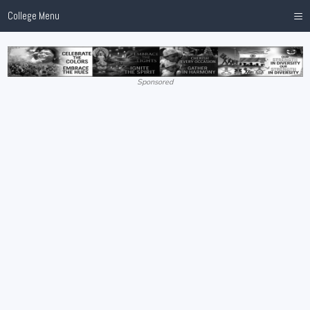
≡
College Menu
Sponsored