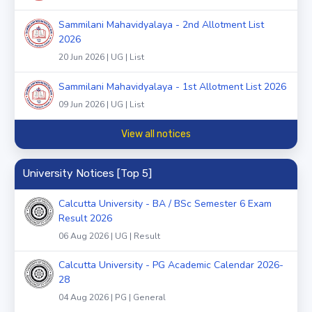
Sammilani Mahavidyalaya - 2nd Allotment List
2026
20 Jun 2026 | UG | List
Sammilani Mahavidyalaya - 1st Allotment List 2026
09 Jun 2026 | UG | List
View all notices
University Notices [Top 5]
Calcutta University - BA / BSc Semester 6 Exam
Result 2026
06 Aug 2026 | UG | Result
Calcutta University - PG Academic Calendar 2026-
28
04 Aug 2026 | PG | General