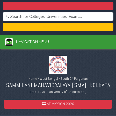
Centralized Admission 2026
College Admission 2026
NAVIGATION MENU
Home
›
West Bengal
›
South 24 Parganas
SAMMILANI MAHAVIDYALAYA [SMV]: KOLKATA
Estd. 1996 | University of Calcutta [CU]
ADMISSION 2026