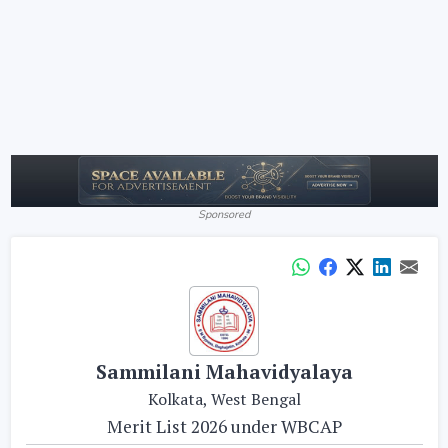
Sponsored
Sammilani Mahavidyalaya
Kolkata, West Bengal
Merit List 2026 under WBCAP