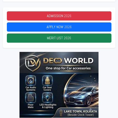
ADMISSION
2026
APPLY NOW
2026
MERIT LIST
2026