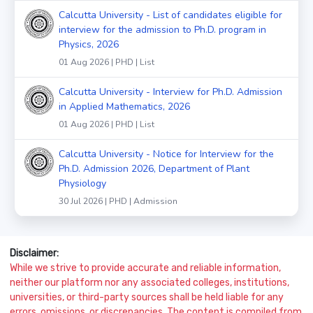
Calcutta University - List of candidates eligible for
interview for the admission to Ph.D. program in
Physics, 2026
01 Aug 2026 | PHD | List
Calcutta University - Interview for Ph.D. Admission
in Applied Mathematics, 2026
01 Aug 2026 | PHD | List
Calcutta University - Notice for Interview for the
Ph.D. Admission 2026, Department of Plant
Physiology
30 Jul 2026 | PHD | Admission
Disclaimer:
While we strive to provide accurate and reliable information,
neither our platform nor any associated colleges, institutions,
universities, or third-party sources shall be held liable for any
errors, omissions, or discrepancies. The content is compiled from