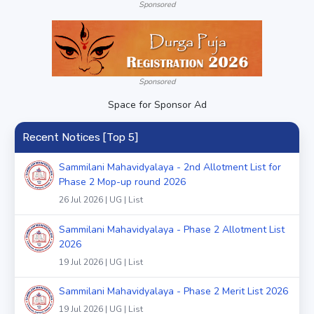
Sponsored
Sponsored
Space for Sponsor Ad
Recent Notices [Top 5]
Sammilani Mahavidyalaya - 2nd Allotment List for
Phase 2 Mop-up round 2026
26 Jul 2026 | UG | List
Sammilani Mahavidyalaya - Phase 2 Allotment List
2026
19 Jul 2026 | UG | List
Sammilani Mahavidyalaya - Phase 2 Merit List 2026
19 Jul 2026 | UG | List