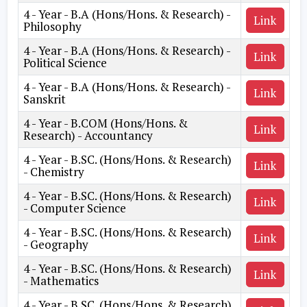
4 - Year - B.A (Hons/Hons. & Research) -
Link
Philosophy
4 - Year - B.A (Hons/Hons. & Research) -
Link
Political Science
4 - Year - B.A (Hons/Hons. & Research) -
Link
Sanskrit
4 - Year - B.COM (Hons/Hons. &
Link
Research) - Accountancy
4 - Year - B.SC. (Hons/Hons. & Research)
Link
- Chemistry
4 - Year - B.SC. (Hons/Hons. & Research)
Link
- Computer Science
4 - Year - B.SC. (Hons/Hons. & Research)
Link
- Geography
4 - Year - B.SC. (Hons/Hons. & Research)
Link
- Mathematics
4 - Year - B.SC. (Hons/Hons. & Research)