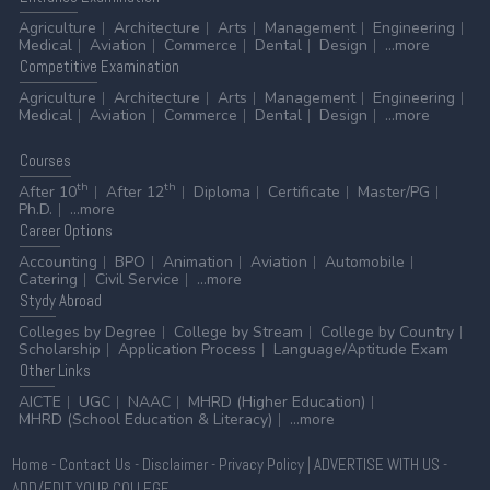
Agriculture
Architecture
Arts
Management
Engineering
Medical
Aviation
Commerce
Dental
Design
...more
Competitive
Examination
Agriculture
Architecture
Arts
Management
Engineering
Medical
Aviation
Commerce
Dental
Design
...more
Courses
th
th
After 10
After 12
Diploma
Certificate
Master/PG
Ph.D.
...more
Career
Options
Accounting
BPO
Animation
Aviation
Automobile
Catering
Civil Service
...more
Stydy
Abroad
Colleges by Degree
College by Stream
College by Country
Scholarship
Application Process
Language/Aptitude Exam
Other
Links
AICTE
UGC
NAAC
MHRD (Higher Education)
MHRD (School Education & Literacy)
...more
Home
-
Contact Us
-
Disclaimer
-
Privacy Policy
|
ADVERTISE WITH US
-
ADD/EDIT YOUR COLLEGE