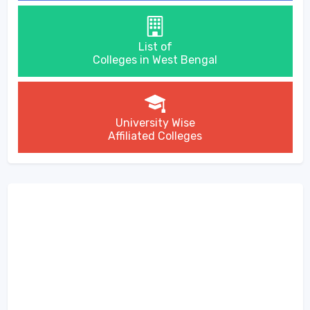
List of
Colleges in West Bengal
University Wise
Affiliated Colleges