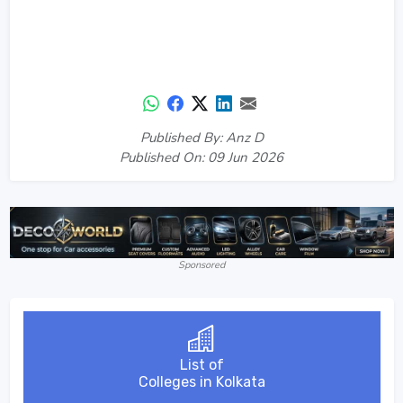
Published By: Anz D
Published On: 09 Jun 2026
Sponsored
List of
Colleges in Kolkata