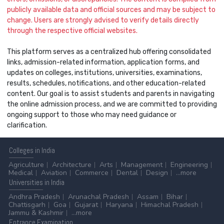
publicly available data and official sources and may be subject to
change. Users are strongly advised to verify details directly
through the respective official websites.
This platform serves as a centralized hub offering consolidated
links, admission-related information, application forms, and
updates on colleges, institutions, universities, examinations,
results, schedules, notifications, and other education-related
content. Our goal is to assist students and parents in navigating
the online admission process, and we are committed to providing
ongoing support to those who may need guidance or
clarification.
Colleges
in India
Agriculture
Architecture
Arts
Management
Engineering
Medical
Aviation
Commerce
Dental
Design
...more
Universities
in India
Andhra Pradesh
Arunachal Pradesh
Assam
Bihar
Chattisgarh
Goa
Gujarat
Haryana
Himachal Pradesh
Jammu & Kashmir
...more
Entrance
Examination