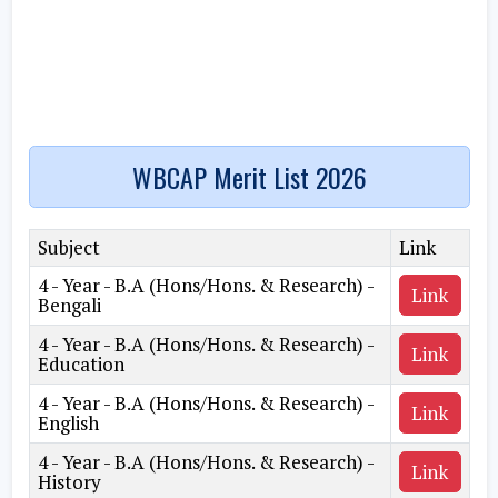
WBCAP Merit List 2026
Subject
Link
4 - Year - B.A (Hons/Hons. & Research) -
Link
Bengali
4 - Year - B.A (Hons/Hons. & Research) -
Link
Education
4 - Year - B.A (Hons/Hons. & Research) -
Link
English
4 - Year - B.A (Hons/Hons. & Research) -
Link
History