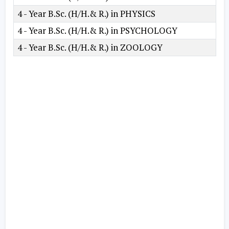
4 - Year B.Sc. (H/H.& R.) in PHYSICS
4 - Year B.Sc. (H/H.& R.) in PSYCHOLOGY
4 - Year B.Sc. (H/H.& R.) in ZOOLOGY