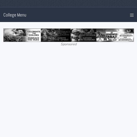
≡
College Menu
Sponsored