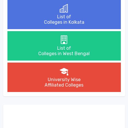
List of
Colleges in Kolkata
List of
Colleges in West Bengal
University Wise
Affiliated Colleges