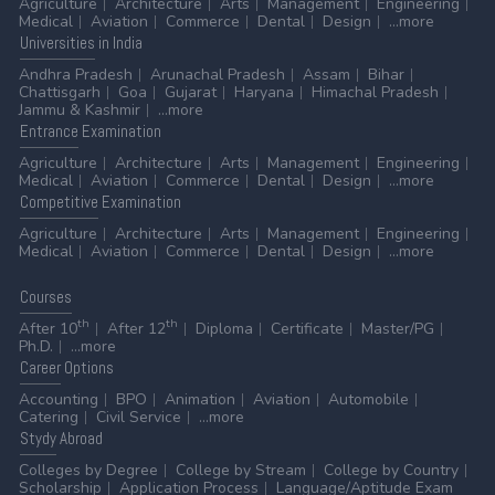
Agriculture
Architecture
Arts
Management
Engineering
Medical
Aviation
Commerce
Dental
Design
...more
Universities
in India
Andhra Pradesh
Arunachal Pradesh
Assam
Bihar
Chattisgarh
Goa
Gujarat
Haryana
Himachal Pradesh
Jammu & Kashmir
...more
Entrance
Examination
Agriculture
Architecture
Arts
Management
Engineering
Medical
Aviation
Commerce
Dental
Design
...more
Competitive
Examination
Agriculture
Architecture
Arts
Management
Engineering
Medical
Aviation
Commerce
Dental
Design
...more
Courses
th
th
After 10
After 12
Diploma
Certificate
Master/PG
Ph.D.
...more
Career
Options
Accounting
BPO
Animation
Aviation
Automobile
Catering
Civil Service
...more
Stydy
Abroad
Colleges by Degree
College by Stream
College by Country
Scholarship
Application Process
Language/Aptitude Exam