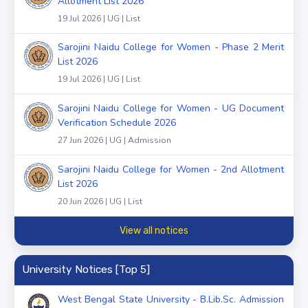
Allotment List 2026
19 Jul 2026 | UG | List
Sarojini Naidu College for Women - Phase 2 Merit
List 2026
19 Jul 2026 | UG | List
Sarojini Naidu College for Women - UG Document
Verification Schedule 2026
27 Jun 2026 | UG | Admission
Sarojini Naidu College for Women - 2nd Allotment
List 2026
20 Jun 2026 | UG | List
View all notices
University Notices [Top 5]
West Bengal State University - B.Lib.Sc. Admission