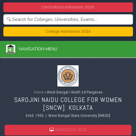
Centralized Admission 2026
College Admission 2026
NAVIGATION MENU
Home
›
West Bengal
›
North 24 Parganas
SAROJINI NAIDU COLLEGE FOR WOMEN
[SNCW]: KOLKATA
Estd. 1956 | West Bengal State University [WBSU]
ADMISSION 2026