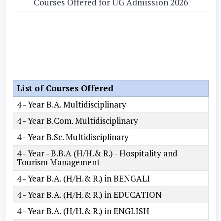
Courses Offered for UG Admission 2026
List of Courses Offered
4 - Year B.A. Multidisciplinary
4 - Year B.Com. Multidisciplinary
4 - Year B.Sc. Multidisciplinary
4 - Year - B.B.A (H/H.& R.) - Hospitality and
Tourism Management
4 - Year B.A. (H/H.& R.) in BENGALI
4 - Year B.A. (H/H.& R.) in EDUCATION
4 - Year B.A. (H/H.& R.) in ENGLISH