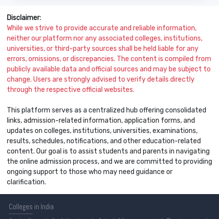
Disclaimer:
While we strive to provide accurate and reliable information,
neither our platform nor any associated colleges, institutions,
universities, or third-party sources shall be held liable for any
errors, omissions, or discrepancies. The content is compiled from
publicly available data and official sources and may be subject to
change. Users are strongly advised to verify details directly
through the respective official websites.
This platform serves as a centralized hub offering consolidated
links, admission-related information, application forms, and
updates on colleges, institutions, universities, examinations,
results, schedules, notifications, and other education-related
content. Our goal is to assist students and parents in navigating
the online admission process, and we are committed to providing
ongoing support to those who may need guidance or
clarification.
Colleges
in India