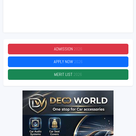
ADMISSION
2026
APPLY NOW
2026
MERIT LIST
2026