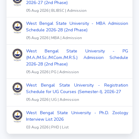
2026-27 (2nd Phase)
05 Aug 2026 | BLIBSC | Admission
West Bengal State University - MBA Admission
Schedule 2026-28 (2nd Phase)
05 Aug 2026 | MBA | Admission
West Bengal State University - PG
(M.A./M.Sc./M.Com./M.R.S.) Admission Schedule
2026-28 (2nd Phase)
05 Aug 2026 | PG | Admission
West Bengal State University - Registration
Schedule for UG Courses (Semester-I), 2026-27
05 Aug 2026 | UG | Admission
West Bengal State University - Ph.D. Zoology
Interview List 2026
03 Aug 2026 | PHD | List