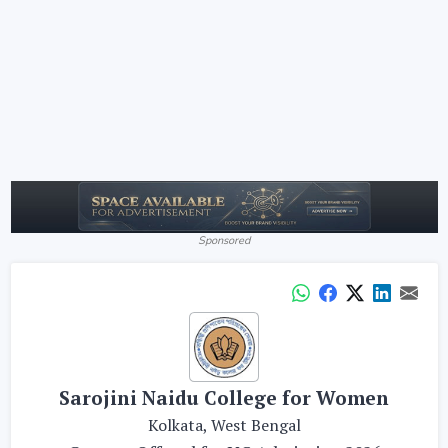
Sponsored
Sarojini Naidu College for Women
Kolkata, West Bengal