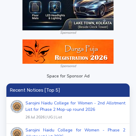
Sponsored
Sponsored
Space for Sponsor Ad
Recent Notices [Top 5]
Sarojini Naidu College for Women - 2nd Allotment
List for Phase 2 Mop-up round 2026
26 Jul 2026 | UG | List
Sarojini Naidu College for Women - Phase 2