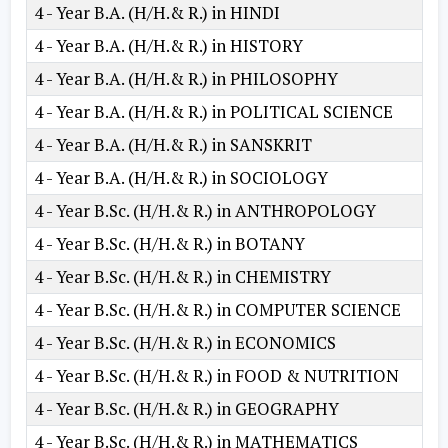
4 - Year B.A. (H/H.& R.) in HINDI
4 - Year B.A. (H/H.& R.) in HISTORY
4 - Year B.A. (H/H.& R.) in PHILOSOPHY
4 - Year B.A. (H/H.& R.) in POLITICAL SCIENCE
4 - Year B.A. (H/H.& R.) in SANSKRIT
4 - Year B.A. (H/H.& R.) in SOCIOLOGY
4 - Year B.Sc. (H/H.& R.) in ANTHROPOLOGY
4 - Year B.Sc. (H/H.& R.) in BOTANY
4 - Year B.Sc. (H/H.& R.) in CHEMISTRY
4 - Year B.Sc. (H/H.& R.) in COMPUTER SCIENCE
4 - Year B.Sc. (H/H.& R.) in ECONOMICS
4 - Year B.Sc. (H/H.& R.) in FOOD & NUTRITION
4 - Year B.Sc. (H/H.& R.) in GEOGRAPHY
4 - Year B.Sc. (H/H.& R.) in MATHEMATICS