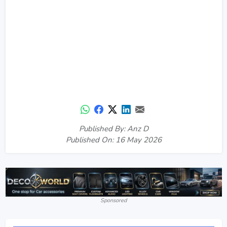
Published By: Anz D
Published On: 16 May 2026
Sponsored