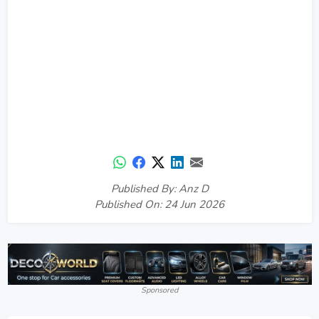
Published By: Anz D
Published On: 24 Jun 2026
Sponsored