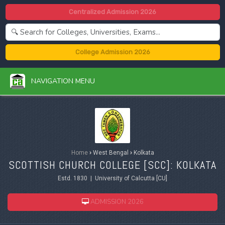
Centralized Admission 2026
College Admission 2026
NAVIGATION MENU
Home
›
West Bengal
›
Kolkata
SCOTTISH CHURCH COLLEGE [SCC]: KOLKATA
Estd. 1830 | University of Calcutta [CU]
ADMISSION 2026