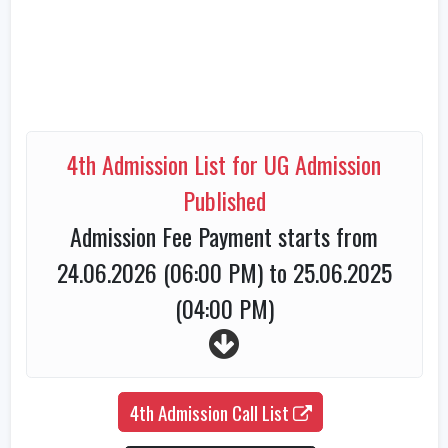
4th Admission List for UG Admission
Published
Admission Fee Payment starts from
24.06.2026 (06:00 PM) to 25.06.2025
(04:00 PM)
4th Admission Call List