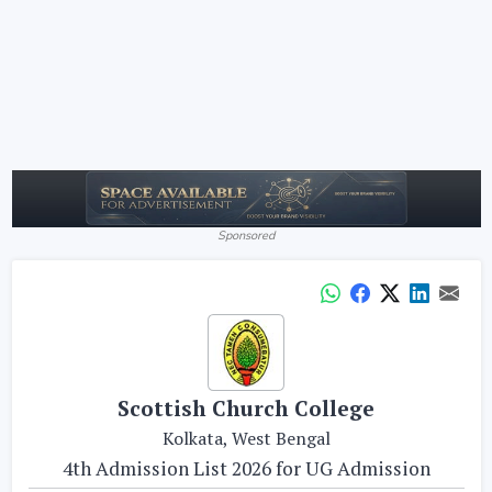
Sponsored
Scottish Church College
Kolkata, West Bengal
4th Admission List 2026 for UG Admission