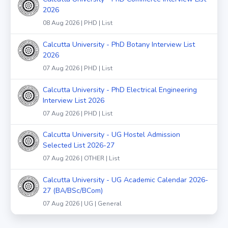
2026
08 Aug 2026 | PHD | List
Calcutta University - PhD Botany Interview List
2026
07 Aug 2026 | PHD | List
Calcutta University - PhD Electrical Engineering
Interview List 2026
07 Aug 2026 | PHD | List
Calcutta University - UG Hostel Admission
Selected List 2026-27
07 Aug 2026 | OTHER | List
Calcutta University - UG Academic Calendar 2026-
27 (BA/BSc/BCom)
07 Aug 2026 | UG | General