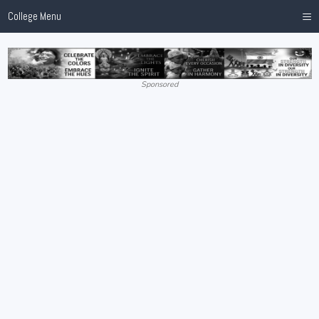
≡
College Menu
Sponsored