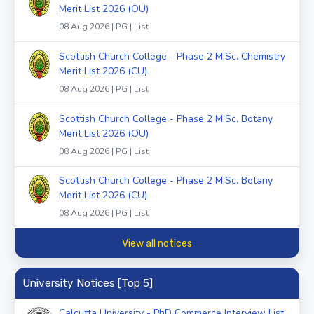
Merit List 2026 (OU)
08 Aug 2026 | PG | List
Scottish Church College - Phase 2 M.Sc. Chemistry
Merit List 2026 (CU)
08 Aug 2026 | PG | List
Scottish Church College - Phase 2 M.Sc. Botany
Merit List 2026 (OU)
08 Aug 2026 | PG | List
Scottish Church College - Phase 2 M.Sc. Botany
Merit List 2026 (CU)
08 Aug 2026 | PG | List
View all notices
University Notices [Top 5]
Calcutta University - PhD Commerce Interview List