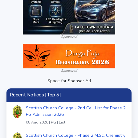
Sponsored
Sponsored
Space for Sponsor Ad
Recent Notices [Top 5]
Scottish Church College - 2nd Call List for Phase 2
PG Admission 2026
08 Aug 2026 | PG | List
Scottish Church College - Phase 2 M.Sc. Chemistry