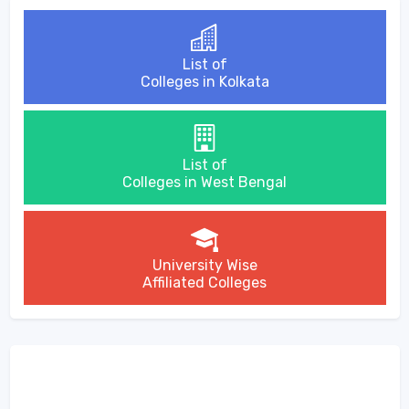
List of
Colleges in Kolkata
List of
Colleges in West Bengal
University Wise
Affiliated Colleges