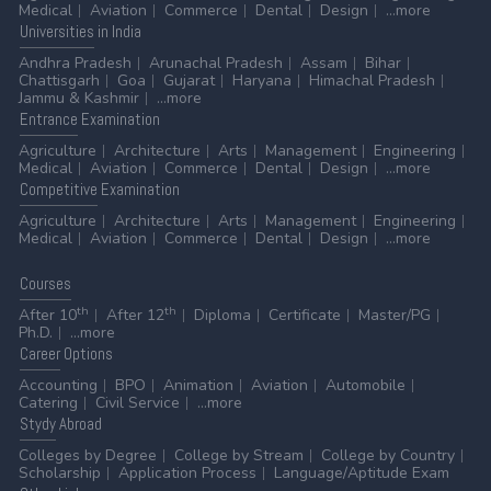
Medical
Aviation
Commerce
Dental
Design
...more
Universities
in India
Andhra Pradesh
Arunachal Pradesh
Assam
Bihar
Chattisgarh
Goa
Gujarat
Haryana
Himachal Pradesh
Jammu & Kashmir
...more
Entrance
Examination
Agriculture
Architecture
Arts
Management
Engineering
Medical
Aviation
Commerce
Dental
Design
...more
Competitive
Examination
Agriculture
Architecture
Arts
Management
Engineering
Medical
Aviation
Commerce
Dental
Design
...more
Courses
th
th
After 10
After 12
Diploma
Certificate
Master/PG
Ph.D.
...more
Career
Options
Accounting
BPO
Animation
Aviation
Automobile
Catering
Civil Service
...more
Stydy
Abroad
Colleges by Degree
College by Stream
College by Country
Scholarship
Application Process
Language/Aptitude Exam