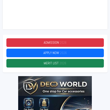
ADMISSION
2026
APPLY NOW
2026
MERIT LIST
2026