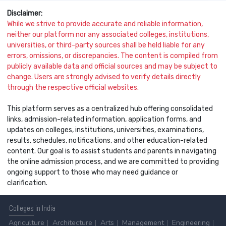
Disclaimer:
While we strive to provide accurate and reliable information,
neither our platform nor any associated colleges, institutions,
universities, or third-party sources shall be held liable for any
errors, omissions, or discrepancies. The content is compiled from
publicly available data and official sources and may be subject to
change. Users are strongly advised to verify details directly
through the respective official websites.
This platform serves as a centralized hub offering consolidated
links, admission-related information, application forms, and
updates on colleges, institutions, universities, examinations,
results, schedules, notifications, and other education-related
content. Our goal is to assist students and parents in navigating
the online admission process, and we are committed to providing
ongoing support to those who may need guidance or
clarification.
Colleges
in India
Agriculture
Architecture
Arts
Management
Engineering