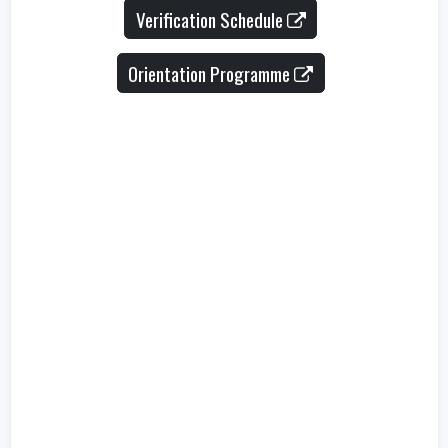
Verification Schedule
Orientation Programme