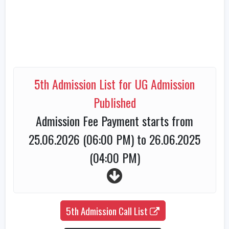
5th Admission List for UG Admission
Published
Admission Fee Payment starts from
25.06.2026 (06:00 PM) to 26.06.2025
(04:00 PM)
5th Admission Call List