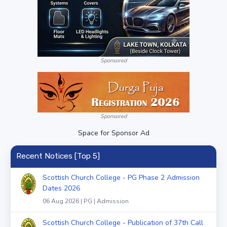
Sponsored
Sponsored
Space for Sponsor Ad
Recent Notices [Top 5]
Scottish Church College - PG Phase 2 Admission
Dates 2026
06 Aug 2026 | PG | Admission
Scottish Church College - Publication of 37th Call