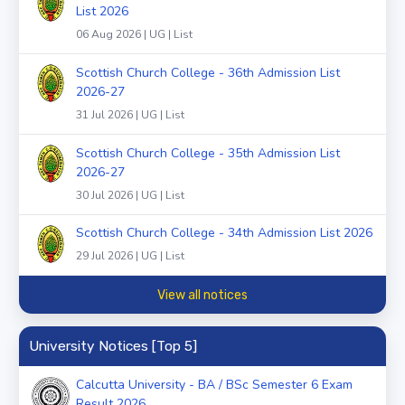
List 2026
06 Aug 2026 | UG | List
Scottish Church College - 36th Admission List
2026-27
31 Jul 2026 | UG | List
Scottish Church College - 35th Admission List
2026-27
30 Jul 2026 | UG | List
Scottish Church College - 34th Admission List 2026
29 Jul 2026 | UG | List
View all notices
University Notices [Top 5]
Calcutta University - BA / BSc Semester 6 Exam
Result 2026