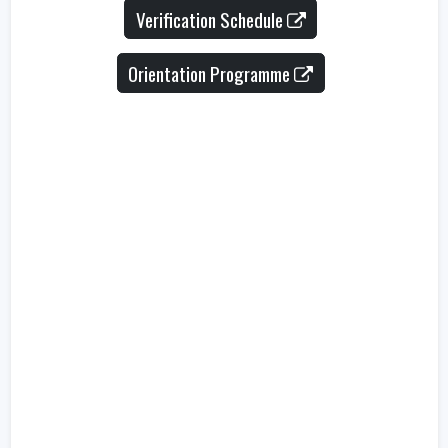
Verification Schedule
Orientation Programme