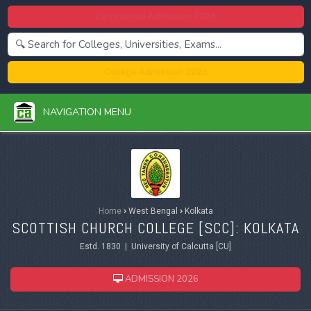
Centralized Admission 2026
College Admission 2026
NAVIGATION MENU
Home
›
West Bengal
›
Kolkata
SCOTTISH CHURCH COLLEGE [SCC]: KOLKATA
Estd. 1830 | University of Calcutta [CU]
ADMISSION 2026