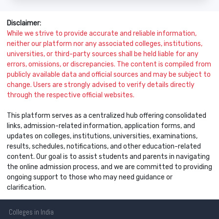
Disclaimer:
While we strive to provide accurate and reliable information,
neither our platform nor any associated colleges, institutions,
universities, or third-party sources shall be held liable for any
errors, omissions, or discrepancies. The content is compiled from
publicly available data and official sources and may be subject to
change. Users are strongly advised to verify details directly
through the respective official websites.
This platform serves as a centralized hub offering consolidated
links, admission-related information, application forms, and
updates on colleges, institutions, universities, examinations,
results, schedules, notifications, and other education-related
content. Our goal is to assist students and parents in navigating
the online admission process, and we are committed to providing
ongoing support to those who may need guidance or
clarification.
Colleges
in India