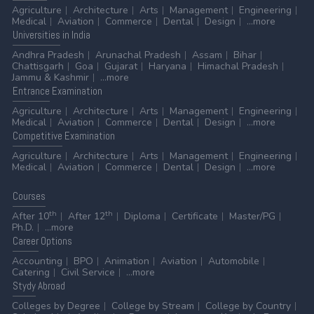
Agriculture
Architecture
Arts
Management
Engineering
Medical
Aviation
Commerce
Dental
Design
...more
Universities
in India
Andhra Pradesh
Arunachal Pradesh
Assam
Bihar
Chattisgarh
Goa
Gujarat
Haryana
Himachal Pradesh
Jammu & Kashmir
...more
Entrance
Examination
Agriculture
Architecture
Arts
Management
Engineering
Medical
Aviation
Commerce
Dental
Design
...more
Competitive
Examination
Agriculture
Architecture
Arts
Management
Engineering
Medical
Aviation
Commerce
Dental
Design
...more
Courses
th
th
After 10
After 12
Diploma
Certificate
Master/PG
Ph.D.
...more
Career
Options
Accounting
BPO
Animation
Aviation
Automobile
Catering
Civil Service
...more
Stydy
Abroad
Colleges by Degree
College by Stream
College by Country