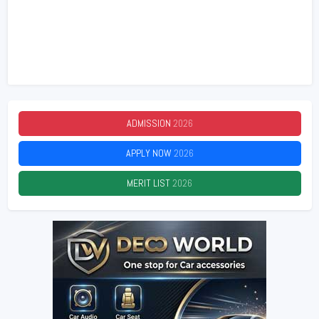
ADMISSION
2026
APPLY NOW
2026
MERIT LIST
2026