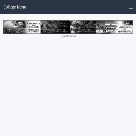
≡
College Menu
Sponsored