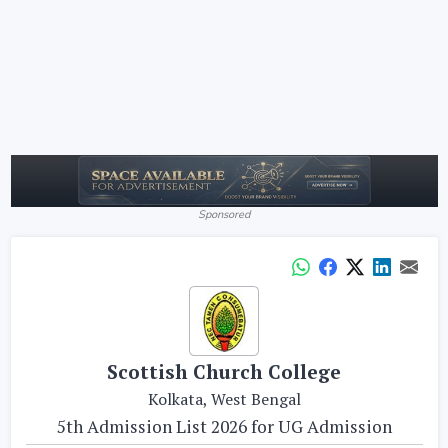
Sponsored
Scottish Church College
Kolkata, West Bengal
5th Admission List 2026 for UG Admission