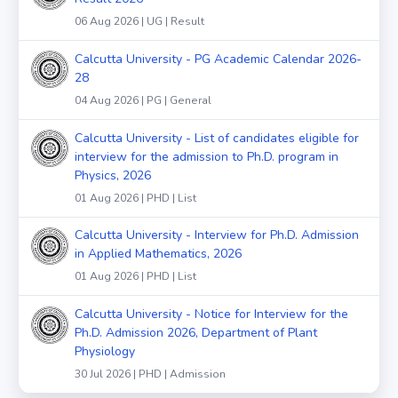
06 Aug 2026 | UG | Result
Calcutta University - PG Academic Calendar 2026-
28
04 Aug 2026 | PG | General
Calcutta University - List of candidates eligible for
interview for the admission to Ph.D. program in
Physics, 2026
01 Aug 2026 | PHD | List
Calcutta University - Interview for Ph.D. Admission
in Applied Mathematics, 2026
01 Aug 2026 | PHD | List
Calcutta University - Notice for Interview for the
Ph.D. Admission 2026, Department of Plant
Physiology
30 Jul 2026 | PHD | Admission