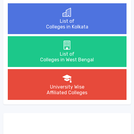
List of
Colleges in Kolkata
List of
Colleges in West Bengal
University Wise
Affiliated Colleges