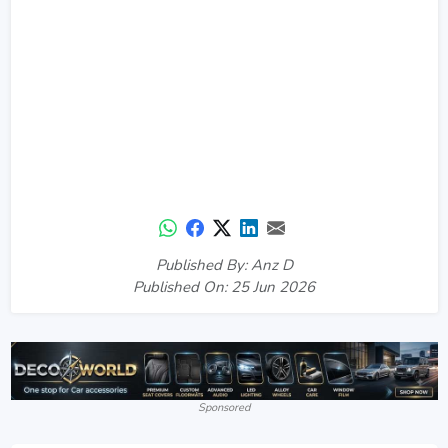
Published By: Anz D
Published On: 25 Jun 2026
Sponsored