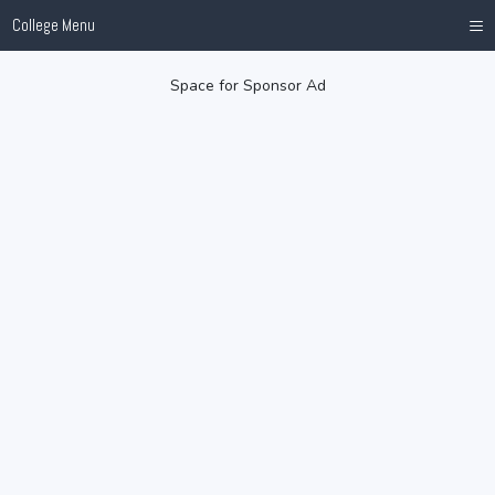
≡
College Menu
Space for Sponsor Ad