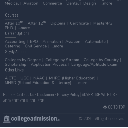
Medical
Aviation
Commerce
Dental
Design
...more
Courses
th
th
After 10
After 12
Diploma
Certificate
Master/PG
Ph.D.
...more
Career
Options
Accounting
BPO
Animation
Aviation
Automobile
Catering
Civil Service
...more
Stydy
Abroad
Colleges by Degree
College by Stream
College by Country
Scholarship
Application Process
Language/Aptitude Exam
Other
Links
AICTE
UGC
NAAC
MHRD (Higher Education)
MHRD (School Education & Literacy)
...more
Home
-
Contact Us
-
Disclaimer
-
Privacy Policy
|
ADVERTISE WITH US
-
ADD/EDIT YOUR COLLEGE
GO TO TOP
© 2026 | All rights reserved.