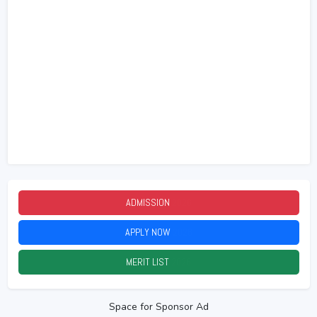
ADMISSION
2026
APPLY NOW
2026
MERIT LIST
2026
Space for Sponsor Ad