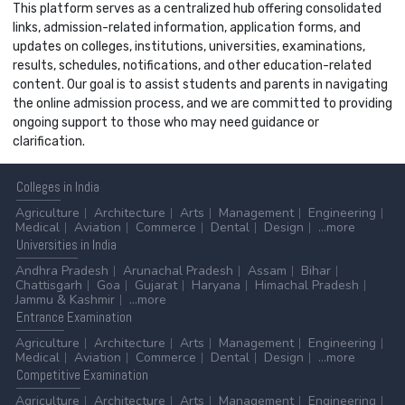
This platform serves as a centralized hub offering consolidated
links, admission-related information, application forms, and
updates on colleges, institutions, universities, examinations,
results, schedules, notifications, and other education-related
content. Our goal is to assist students and parents in navigating
the online admission process, and we are committed to providing
ongoing support to those who may need guidance or
clarification.
Colleges
in India
Agriculture
Architecture
Arts
Management
Engineering
Medical
Aviation
Commerce
Dental
Design
...more
Universities
in India
Andhra Pradesh
Arunachal Pradesh
Assam
Bihar
Chattisgarh
Goa
Gujarat
Haryana
Himachal Pradesh
Jammu & Kashmir
...more
Entrance
Examination
Agriculture
Architecture
Arts
Management
Engineering
Medical
Aviation
Commerce
Dental
Design
...more
Competitive
Examination
Agriculture
Architecture
Arts
Management
Engineering