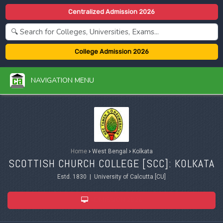
Centralized Admission 2026
College Admission 2026
NAVIGATION MENU
Home
›
West Bengal
›
Kolkata
SCOTTISH CHURCH COLLEGE [SCC]: KOLKATA
Estd. 1830 | University of Calcutta [CU]
ADMISSION 2026