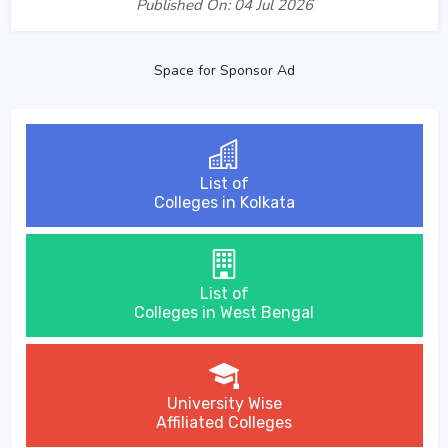
Published On: 04 Jul 2026
Space for Sponsor Ad
List of
Colleges in Kolkata
List of
Colleges in West Bengal
University Wise
Affiliated Colleges