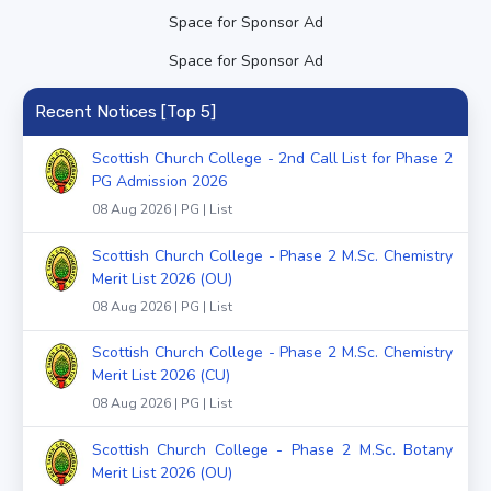
Space for Sponsor Ad
Space for Sponsor Ad
Recent Notices [Top 5]
Scottish Church College - 2nd Call List for Phase 2
PG Admission 2026
08 Aug 2026 | PG | List
Scottish Church College - Phase 2 M.Sc. Chemistry
Merit List 2026 (OU)
08 Aug 2026 | PG | List
Scottish Church College - Phase 2 M.Sc. Chemistry
Merit List 2026 (CU)
08 Aug 2026 | PG | List
Scottish Church College - Phase 2 M.Sc. Botany
Merit List 2026 (OU)