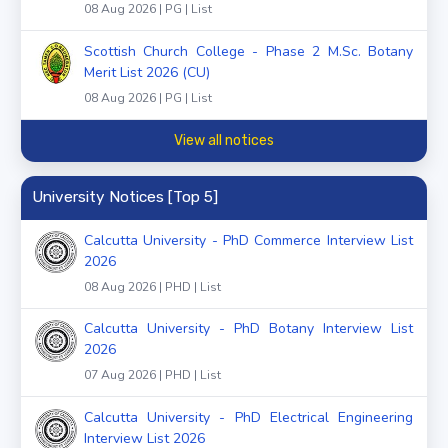
08 Aug 2026 | PG | List
Scottish Church College - Phase 2 M.Sc. Botany
Merit List 2026 (CU)
08 Aug 2026 | PG | List
View all notices
University Notices [Top 5]
Calcutta University - PhD Commerce Interview List
2026
08 Aug 2026 | PHD | List
Calcutta University - PhD Botany Interview List
2026
07 Aug 2026 | PHD | List
Calcutta University - PhD Electrical Engineering
Interview List 2026