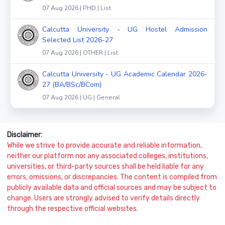
07 Aug 2026 | PHD | List
Calcutta University - UG Hostel Admission
Selected List 2026-27
07 Aug 2026 | OTHER | List
Calcutta University - UG Academic Calendar 2026-
27 (BA/BSc/BCom)
07 Aug 2026 | UG | General
Disclaimer:
While we strive to provide accurate and reliable information,
neither our platform nor any associated colleges, institutions,
universities, or third-party sources shall be held liable for any
errors, omissions, or discrepancies. The content is compiled from
publicly available data and official sources and may be subject to
change. Users are strongly advised to verify details directly
through the respective official websites.