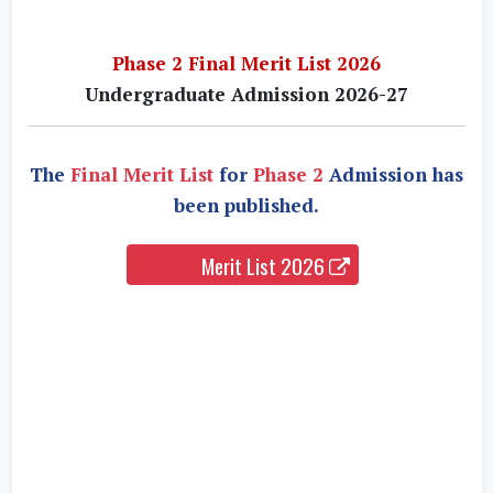
Phase 2 Final Merit List 2026
Undergraduate Admission 2026-27
The
Final Merit List
for
Phase 2
Admission has
been published.
Phase 2
Merit List 2026