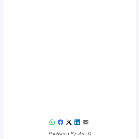
Published By: Anz D