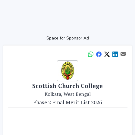
Space for Sponsor Ad
Scottish Church College
Kolkata, West Bengal
Phase 2 Final Merit List 2026