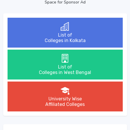
Space for Sponsor Ad
List of
Colleges in Kolkata
List of
Colleges in West Bengal
University Wise
Affiliated Colleges