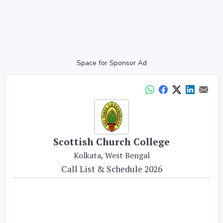
Space for Sponsor Ad
Scottish Church College
Kolkata, West Bengal
Call List & Schedule 2026