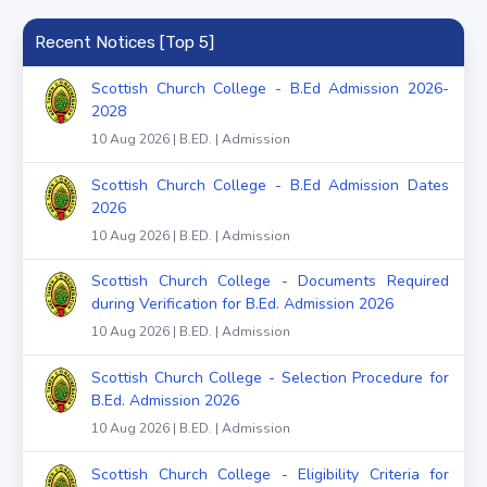
Recent Notices [Top 5]
Scottish Church College - B.Ed Admission 2026-
2028
10 Aug 2026 | B.ED. | Admission
Scottish Church College - B.Ed Admission Dates
2026
10 Aug 2026 | B.ED. | Admission
Scottish Church College - Documents Required
during Verification for B.Ed. Admission 2026
10 Aug 2026 | B.ED. | Admission
Scottish Church College - Selection Procedure for
B.Ed. Admission 2026
10 Aug 2026 | B.ED. | Admission
Scottish Church College - Eligibility Criteria for