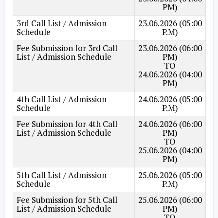
PM)
3rd Call List / Admission
23.06.2026 (05:00
Schedule
P.M)
Fee Submission for 3rd Call
23.06.2026 (06:00
List / Admission Schedule
PM)
TO
24.06.2026 (04:00
PM)
4th Call List / Admission
24.06.2026 (05:00
Schedule
P.M)
Fee Submission for 4th Call
24.06.2026 (06:00
List / Admission Schedule
PM)
TO
25.06.2026 (04:00
PM)
5th Call List / Admission
25.06.2026 (05:00
Schedule
P.M)
Fee Submission for 5th Call
25.06.2026 (06:00
List / Admission Schedule
PM)
TO