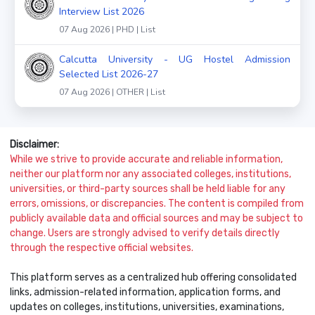
Interview List 2026
07 Aug 2026 | PHD | List
Calcutta University - UG Hostel Admission
Selected List 2026-27
07 Aug 2026 | OTHER | List
Disclaimer:
While we strive to provide accurate and reliable information,
neither our platform nor any associated colleges, institutions,
universities, or third-party sources shall be held liable for any
errors, omissions, or discrepancies. The content is compiled from
publicly available data and official sources and may be subject to
change. Users are strongly advised to verify details directly
through the respective official websites.
This platform serves as a centralized hub offering consolidated
links, admission-related information, application forms, and
updates on colleges, institutions, universities, examinations,