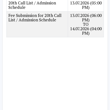
20th Call List / Admission
13.07.2026 (05:00
Schedule
PM)
Fee Submission for 20th Call
13.07.2026 (06:00
List / Admission Schedule
PM)
TO
14.07.2026 (04:00
PM)