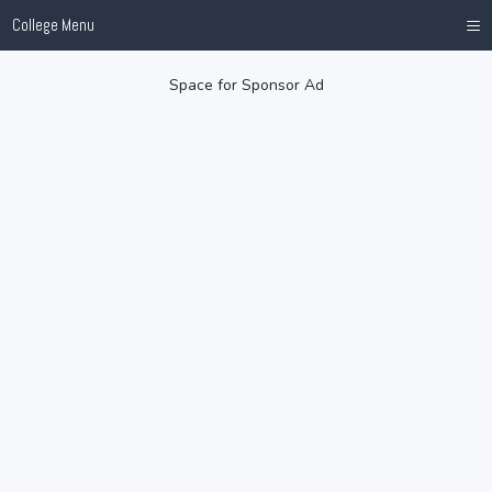
≡
College Menu
Space for Sponsor Ad