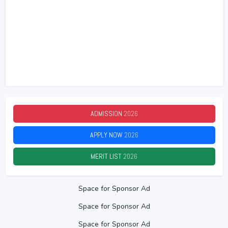
ADMISSION
2026
APPLY NOW
2026
MERIT LIST
2026
Space for Sponsor Ad
Space for Sponsor Ad
Space for Sponsor Ad