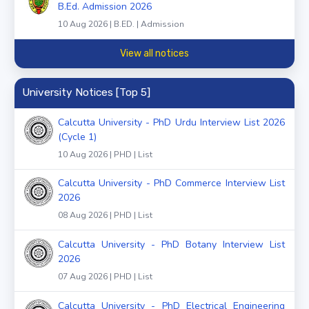
B.Ed. Admission 2026
10 Aug 2026 | B.ED. | Admission
View all notices
University Notices [Top 5]
Calcutta University - PhD Urdu Interview List 2026
(Cycle 1)
10 Aug 2026 | PHD | List
Calcutta University - PhD Commerce Interview List
2026
08 Aug 2026 | PHD | List
Calcutta University - PhD Botany Interview List
2026
07 Aug 2026 | PHD | List
Calcutta University - PhD Electrical Engineering