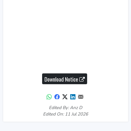
Download Notice
Edited By: Anz D
Edited On: 11 Jul 2026