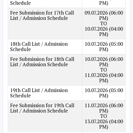
Schedule
PM)
Fee Submission for 17th Call
09.07.2026 (06:00
List / Admission Schedule
PM)
TO
10.07.2026 (04:00
PM)
18th Call List / Admission
10.07.2026 (05:00
Schedule
PM)
Fee Submission for 18th Call
10.07.2026 (06:00
List / Admission Schedule
PM)
TO
11.07.2026 (04:00
PM)
19th Call List / Admission
10.07.2026 (05:00
Schedule
PM)
Fee Submission for 19th Call
11.07.2026 (06:00
List / Admission Schedule
PM)
TO
13.07.2026 (04:00
PM)