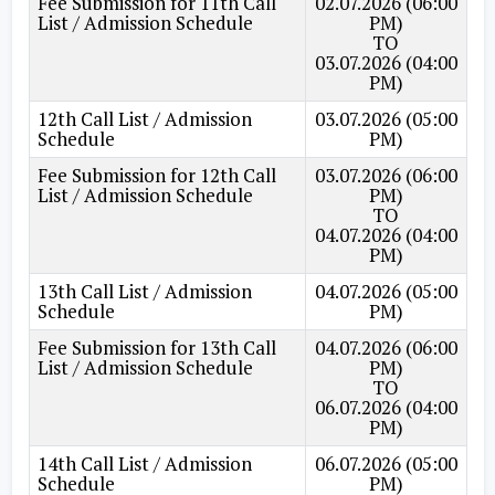
Fee Submission for 11th Call
02.07.2026 (06:00
List / Admission Schedule
PM)
TO
03.07.2026 (04:00
PM)
12th Call List / Admission
03.07.2026 (05:00
Schedule
PM)
Fee Submission for 12th Call
03.07.2026 (06:00
List / Admission Schedule
PM)
TO
04.07.2026 (04:00
PM)
13th Call List / Admission
04.07.2026 (05:00
Schedule
PM)
Fee Submission for 13th Call
04.07.2026 (06:00
List / Admission Schedule
PM)
TO
06.07.2026 (04:00
PM)
14th Call List / Admission
06.07.2026 (05:00
Schedule
PM)