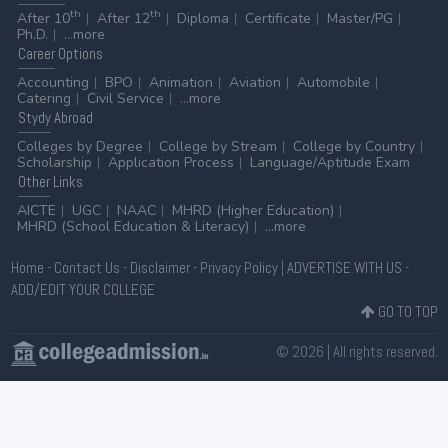
th
th
After 10
After 12
Diploma
Certificate
Master/PG
Ph.D.
...more
Career
Options
Accounting
BPO
Animation
Aviation
Automobile
Catering
Civil Service
...more
Stydy
Abroad
Colleges by Degree
College by Stream
College by Country
Scholarship
Application Process
Language/Aptitude Exam
Other
Links
AICTE
UGC
NAAC
MHRD (Higher Education)
MHRD (School Education & Literacy)
...more
Home
-
Contact Us
-
Disclaimer
-
Privacy Policy
|
ADVERTISE WITH US
-
ADD/EDIT YOUR COLLEGE
GO TO TOP
© 2026 | All rights reserved.