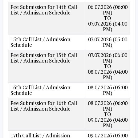
Fee Submission for 14th Call
06.07.2026 (06:00
List / Admission Schedule
PM)
TO
07.07.2026 (04:00
PM)
15th Call List / Admission
07.07.2026 (05:00
Schedule
PM)
Fee Submission for 15th Call
07.07.2026 (06:00
List / Admission Schedule
PM)
TO
08.07.2026 (04:00
PM)
16th Call List / Admission
08.07.2026 (05:00
Schedule
PM)
Fee Submission for 16th Call
08.07.2026 (06:00
List / Admission Schedule
PM)
TO
09.07.2026 (04:00
PM)
17th Call List / Admission
09.07.2026 (05:00