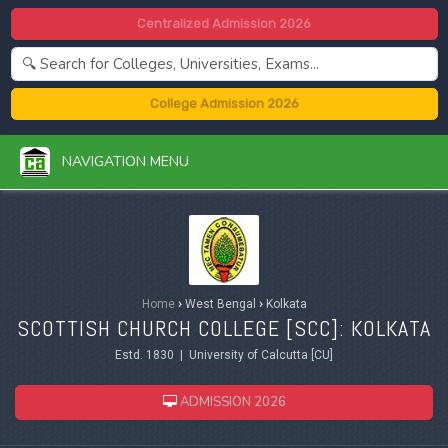
Centralized Admission 2026
College Admission 2026
NAVIGATION MENU
Home
›
West Bengal
›
Kolkata
SCOTTISH CHURCH COLLEGE [SCC]: KOLKATA
Estd. 1830 | University of Calcutta [CU]
ADMISSION 2026