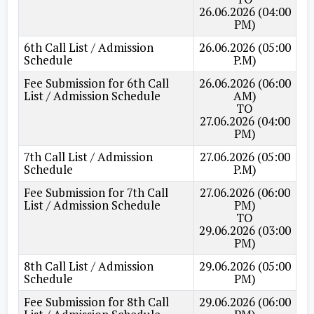
26.06.2026 (04:00
PM)
6th Call List / Admission
26.06.2026 (05:00
Schedule
P.M)
Fee Submission for 6th Call
26.06.2026 (06:00
List / Admission Schedule
AM)
TO
27.06.2026 (04:00
PM)
7th Call List / Admission
27.06.2026 (05:00
Schedule
P.M)
Fee Submission for 7th Call
27.06.2026 (06:00
List / Admission Schedule
PM)
TO
29.06.2026 (03:00
PM)
8th Call List / Admission
29.06.2026 (05:00
Schedule
PM)
Fee Submission for 8th Call
29.06.2026 (06:00