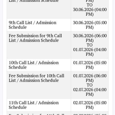
List / Admission Schedule
PM)
TO
30.06.2026 (04:00
PM)
9th Call List / Admission
30.06.2026 (05:00
Schedule
PM)
Fee Submission for 9th Call
30.06.2026 (06:00
List / Admission Schedule
PM)
TO
01.07.2026 (04:00
PM)
10th Call List / Admission
01.07.2026 (05:00
Schedule
PM)
Fee Submission for 10th Call
01.07.2026 (06:00
List / Admission Schedule
PM)
TO
02.07.2026 (04:00
PM)
11th Call List / Admission
02.07.2026 (05:00
Schedule
PM)