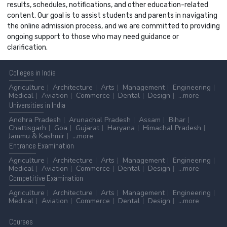
results, schedules, notifications, and other education-related
content. Our goal is to assist students and parents in navigating
the online admission process, and we are committed to providing
ongoing support to those who may need guidance or
clarification.
Colleges
in India
Agriculture
Architecture
Arts
Management
Engineering
Medical
Aviation
Commerce
Dental
Design
...more
Universities
in India
Andhra Pradesh
Arunachal Pradesh
Assam
Bihar
Chattisgarh
Goa
Gujarat
Haryana
Himachal Pradesh
Jammu & Kashmir
...more
Entrance
Examination
Agriculture
Architecture
Arts
Management
Engineering
Medical
Aviation
Commerce
Dental
Design
...more
Competitive
Examination
Agriculture
Architecture
Arts
Management
Engineering
Medical
Aviation
Commerce
Dental
Design
...more
Courses