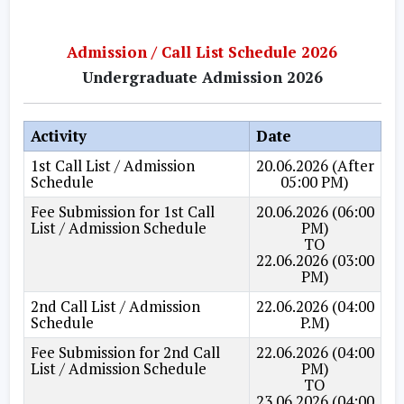
Admission / Call List Schedule 2026
Undergraduate Admission 2026
Activity
Date
1st Call List / Admission
20.06.2026 (After
Schedule
05:00 PM)
Fee Submission for 1st Call
20.06.2026 (06:00
List / Admission Schedule
PM)
TO
22.06.2026 (03:00
PM)
2nd Call List / Admission
22.06.2026 (04:00
Schedule
P.M)
Fee Submission for 2nd Call
22.06.2026 (04:00
List / Admission Schedule
PM)
TO
23.06.2026 (04:00