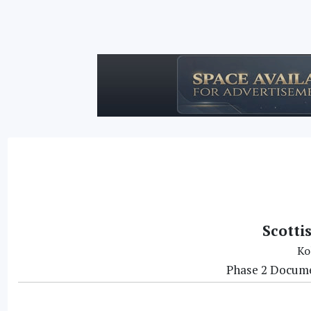
Scotti
Ko
Phase 2 Docume