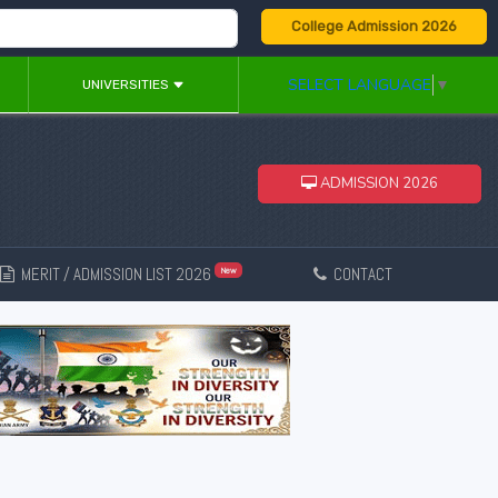
College Admission 2026
SELECT LANGUAGE
▼
UNIVERSITIES
ADMISSION 2026
MERIT / ADMISSION LIST 2026
CONTACT
New