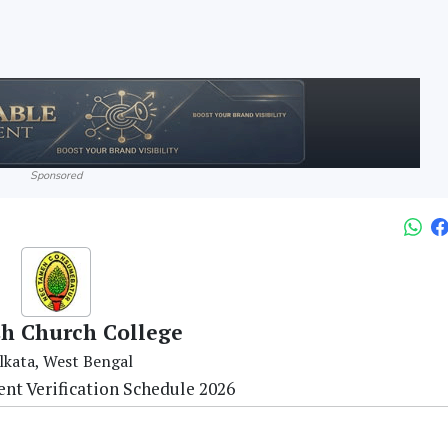
Sponsored
sh Church College
lkata, West Bengal
nt Verification Schedule 2026