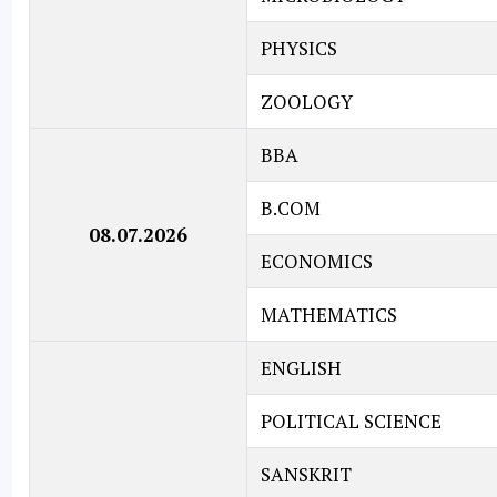
PHYSICS
ZOOLOGY
BBA
B.COM
08.07.2026
ECONOMICS
MATHEMATICS
ENGLISH
POLITICAL SCIENCE
SANSKRIT