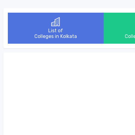
List of
Colleges in Kolkata
Coll