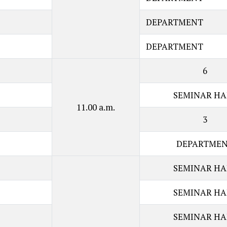
DEPARTMENT
DEPARTMENT
6
SEMINAR HA
11.00 a.m.
3
DEPARTME
SEMINAR HA
SEMINAR HA
SEMINAR HA