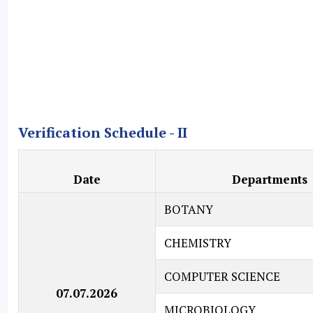
Verification Schedule - II
Date
Departments
BOTANY
CHEMISTRY
COMPUTER SCIENCE
07.07.2026
MICROBIOLOGY