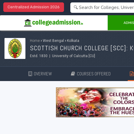
Centralized Admission 2026
ADMIS
Home
›
West Bengal
›
Kolkata
SCOTTISH CHURCH COLLEGE [SCC]: 
Estd. 1830 | University of Calcutta [CU]
OVERVIEW
COURSES OFFERED