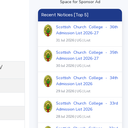
Space for Sponsor Ad
Recent Notices [Top 5]
Scottish Church College - 36th
Admission List 2026-27
31 Jul 2026 | UG | List
Scottish Church College - 35th
Admission List 2026-27
/
30 Jul 2026 | UG | List
Scottish Church College - 34th
Admission List 2026
29 Jul 2026 | UG | List
Scottish Church College - 33rd
Admission List 2026
28 Jul 2026 | UG | List