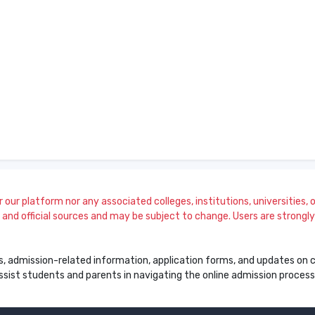
our platform nor any associated colleges, institutions, universities, or
and official sources and may be subject to change. Users are strongly a
s, admission-related information, application forms, and updates on col
 assist students and parents in navigating the online admission proce