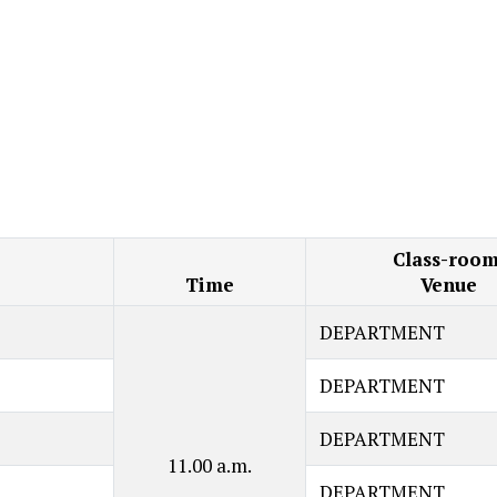
Class-room
Time
Venue
DEPARTMENT
DEPARTMENT
DEPARTMENT
11.00 a.m.
DEPARTMENT