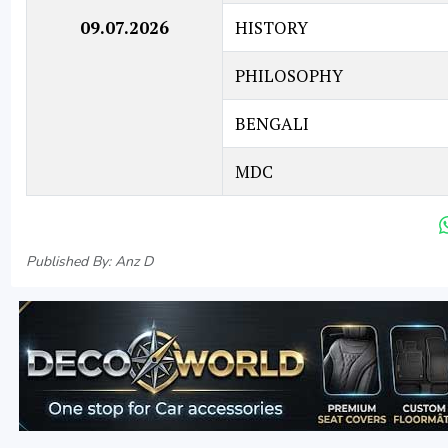
09.07.2026
HISTORY
PHILOSOPHY
BENGALI
MDC
Published By: Anz D