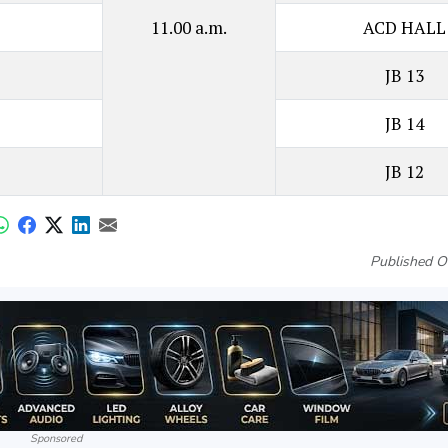
11.00 a.m.
ACD HALL
JB 13
JB 14
JB 12
Published O
Sponsored