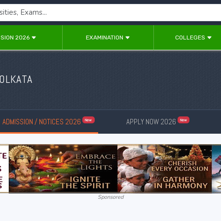
SION 2026
EXAMINATION
COLLEGES
KOLKATA
ADMISSION / NOTICES 2026
APPLY NOW 2026
New
New
Sponsored