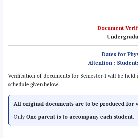
Document Verifi
Undergradu
Dates for Phys
Attention : Student
Verification of documents for Semester-I will be held
schedule given below.
All
original documents
are to be produced for v
Only
One
parent is to accompany each student.