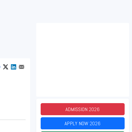
ADMISSION
2026
APPLY NOW
2026