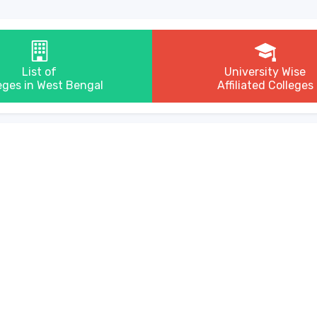
List of
University Wise
eges in West Bengal
Affiliated Colleges