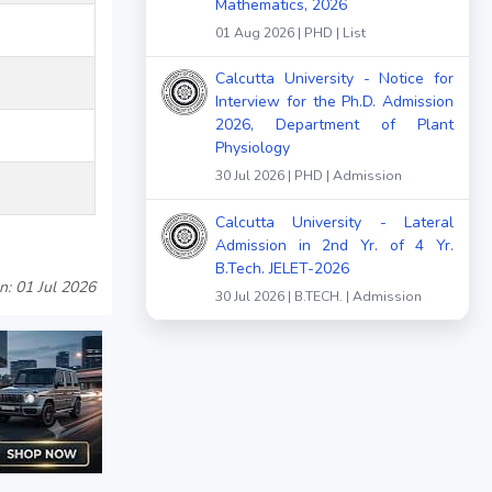
Mathematics, 2026
01 Aug 2026 | PHD | List
Calcutta University - Notice for
Interview for the Ph.D. Admission
2026, Department of Plant
Physiology
30 Jul 2026 | PHD | Admission
Calcutta University - Lateral
Admission in 2nd Yr. of 4 Yr.
B.Tech. JELET-2026
n: 01 Jul 2026
30 Jul 2026 | B.TECH. | Admission