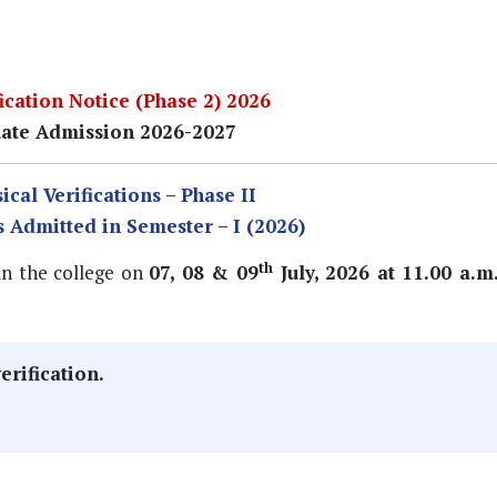
cation Notice (Phase 2) 2026
ate Admission 2026-2027
ical Verifications – Phase II
s Admitted in Semester – I (2026)
th
 in the college on
07, 08 & 09
July, 2026 at 11.00 a.m
erification.