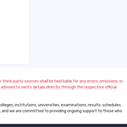
 third-party sources shall be held liable for any errors, omissions, or
dvised to verify details directly through the respective official
leges, institutions, universities, examinations, results, schedules,
ss, and we are committed to providing ongoing support to those who