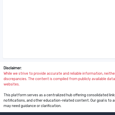
Disclaimer:
While we strive to provide accurate and reliable information, neither 
discrepancies. The content is compiled from publicly available data 
websites.
This platform serves as a centralized hub offering consolidated link
notifications, and other education-related content. Our goal is to
may need guidance or clarification.