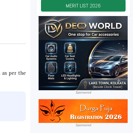
MERIT LIST
2026
.
as per the
Sponsored
Sponsored