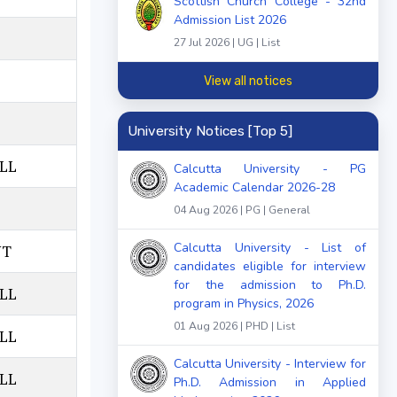
Scottish Church College - 32nd
Admission List 2026
27 Jul 2026 | UG | List
View all notices
University Notices [Top 5]
LL
Calcutta University - PG
Academic Calendar 2026-28
04 Aug 2026 | PG | General
Calcutta University - List of
NT
candidates eligible for interview
for the admission to Ph.D.
LL
program in Physics, 2026
01 Aug 2026 | PHD | List
LL
Calcutta University - Interview for
LL
Ph.D. Admission in Applied