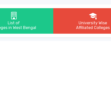
List of
University Wise
eges in West Bengal
Affiliated Colleges