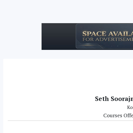
Seth Soorajm
Ko
Courses Off