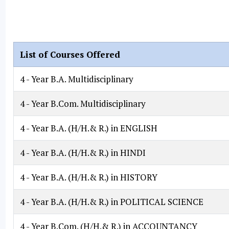
List of Courses Offered
4 - Year B.A. Multidisciplinary
4 - Year B.Com. Multidisciplinary
4 - Year B.A. (H/H.& R.) in ENGLISH
4 - Year B.A. (H/H.& R.) in HINDI
4 - Year B.A. (H/H.& R.) in HISTORY
4 - Year B.A. (H/H.& R.) in POLITICAL SCIENCE
4 - Year B.Com. (H/H.& R.) in ACCOUNTANCY