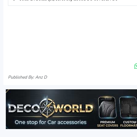
Published By: Anz D