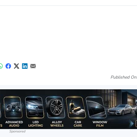
Published On
Sponsored