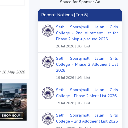
Space for Sponsor Ad
Recent Notices [Top 5]
Seth Soorajmull Jalan Girls
College - 2nd Allotment List for
Phase 2 Mop-up round 2026
26 Jul 2026 | UG | List
Seth Soorajmull Jalan Girls
College - Phase 2 Allotment List
2026
: 16 May 2026
19 Jul 2026 | UG | List
Seth Soorajmull Jalan Girls
College - Phase 2 Merit List 2026
19 Jul 2026 | UG | List
Seth Soorajmull Jalan Girls
College - 2nd Allotment List 2026