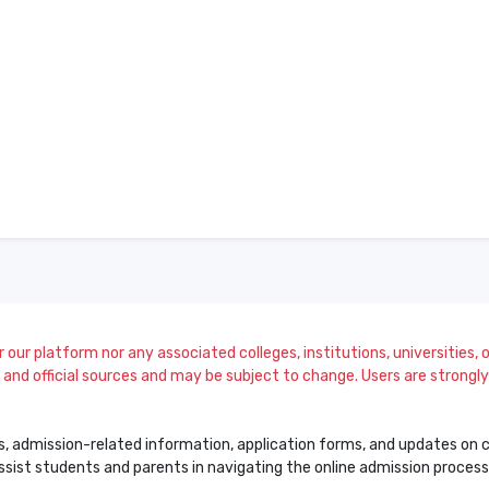
our platform nor any associated colleges, institutions, universities, or
and official sources and may be subject to change. Users are strongly a
s, admission-related information, application forms, and updates on col
 assist students and parents in navigating the online admission proce