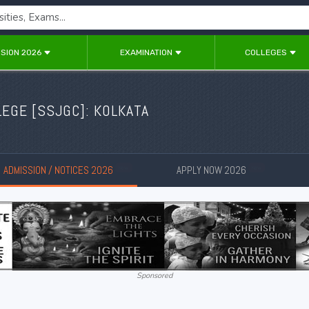
SION 2026
EXAMINATION
COLLEGES
EGE [SSJGC]: KOLKATA
ADMISSION / NOTICES 2026
APPLY NOW 2026
New
New
Sponsored