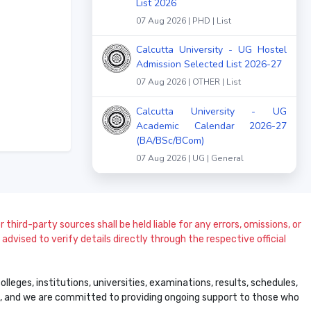
List 2026
07 Aug 2026 | PHD | List
Calcutta University - UG Hostel
Admission Selected List 2026-27
07 Aug 2026 | OTHER | List
Calcutta University - UG
Academic Calendar 2026-27
(BA/BSc/BCom)
07 Aug 2026 | UG | General
 third-party sources shall be held liable for any errors, omissions, or
dvised to verify details directly through the respective official
leges, institutions, universities, examinations, results, schedules,
ss, and we are committed to providing ongoing support to those who