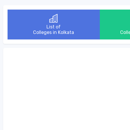
List of
Colleges in Kolkata
Coll