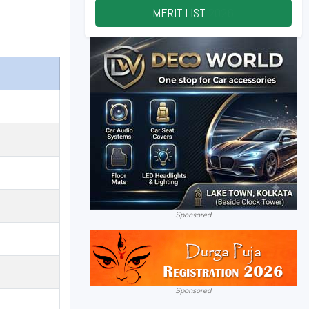
MERIT LIST
2026
Sponsored
Sponsored