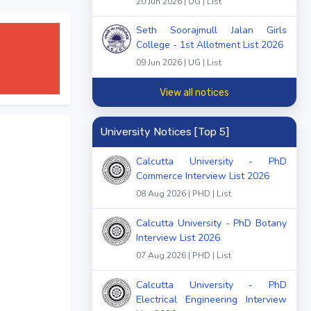
20 Jun 2026 | UG | List
Seth Soorajmull Jalan Girls
College - 1st Allotment List 2026
09 Jun 2026 | UG | List
View all notices
University Notices [Top 5]
Calcutta University - PhD
Commerce Interview List 2026
08 Aug 2026 | PHD | List
Calcutta University - PhD Botany
Interview List 2026
07 Aug 2026 | PHD | List
Calcutta University - PhD
Electrical Engineering Interview