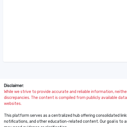
Disclaimer:
While we strive to provide accurate and reliable information, neither 
discrepancies. The content is compiled from publicly available data 
websites.
This platform serves as a centralized hub offering consolidated link
notifications, and other education-related content. Our goal is to