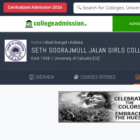
Centralized Admission 2026
ADMIS
Home
›
West Bengal
›
Kolkata
SETH SOORAJMULL JALAN GIRLS COLL
Estd. 1938 | University of Calcutta [CU]
OVERVIEW
COURSES OFFERED