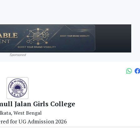
Sponsored
ull Jalan Girls College
lkata, West Bengal
ered for UG Admission 2026