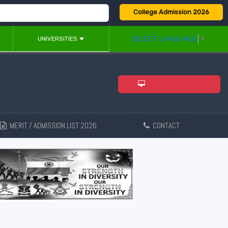
College Admission 2026
SELECT LANGUAGE
▼
UNIVERSITIES
ADMISSION 2026
MERIT / ADMISSION LIST 2026
CONTACT
New