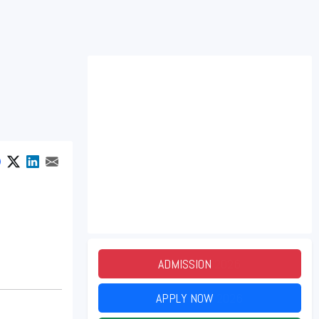
ADMISSION
2026
APPLY NOW
2026