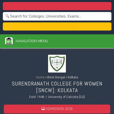
Centralized Admission 2026
College Admission 2026
NAVIGATION MENU
Home
›
West Bengal
›
Kolkata
SURENDRANATH COLLEGE FOR WOMEN
[SNCW]: KOLKATA
Estd. 1948 | University of Calcutta [CU]
ADMISSION 2026