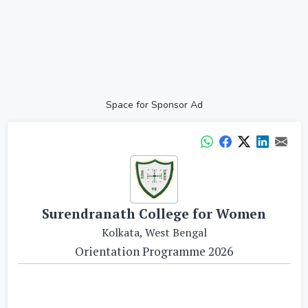
Space for Sponsor Ad
Surendranath College for Women
Kolkata, West Bengal
Orientation Programme 2026