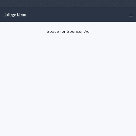
≡
College Menu
Space for Sponsor Ad