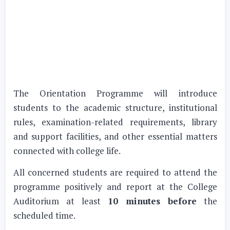
The Orientation Programme will introduce
students to the academic structure, institutional
rules, examination-related requirements, library
and support facilities, and other essential matters
connected with college life.
All concerned students are required to attend the
programme positively and report at the College
Auditorium at least
10 minutes before
the
scheduled time.