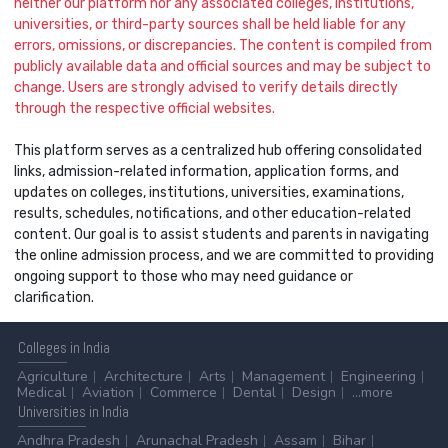
neither our platform nor any associated colleges, institutions,
universities, or third-party sources shall be held liable for any
errors, omissions, or discrepancies. The content is compiled from
publicly available data and official sources and may be subject to
change. Users are strongly advised to verify details directly
through the respective official websites.
This platform serves as a centralized hub offering consolidated
links, admission-related information, application forms, and
updates on colleges, institutions, universities, examinations,
results, schedules, notifications, and other education-related
content. Our goal is to assist students and parents in navigating
the online admission process, and we are committed to providing
ongoing support to those who may need guidance or
clarification.
Colleges
in India
Agriculture
Architecture
Arts
Management
Engineering
Medical
Aviation
Commerce
Dental
Design
...more
Universities
in India
Andhra Pradesh
Arunachal Pradesh
Assam
Bihar