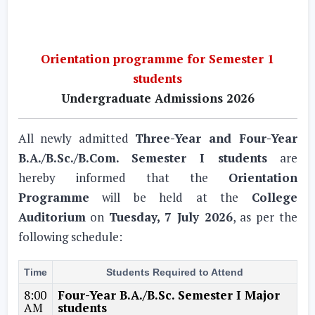
Orientation programme for Semester 1
students
Undergraduate Admissions 2026
All newly admitted
Three-Year and Four-Year
B.A./B.Sc./B.Com. Semester I students
are
hereby informed that the
Orientation
Programme
will be held at the
College
Auditorium
on
Tuesday, 7 July 2026
, as per the
following schedule:
Time
Students Required to Attend
8:00
Four-Year B.A./B.Sc. Semester I Major
AM
students