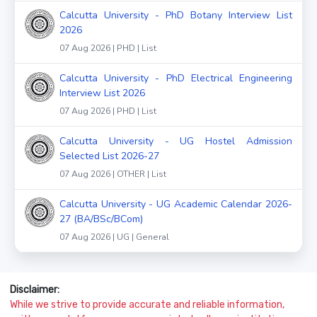
Calcutta University - PhD Botany Interview List
2026
07 Aug 2026 | PHD | List
Calcutta University - PhD Electrical Engineering
Interview List 2026
07 Aug 2026 | PHD | List
Calcutta University - UG Hostel Admission
Selected List 2026-27
07 Aug 2026 | OTHER | List
Calcutta University - UG Academic Calendar 2026-
27 (BA/BSc/BCom)
07 Aug 2026 | UG | General
Disclaimer:
While we strive to provide accurate and reliable information,