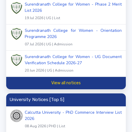
Surendranath College for Women - Phase 2 Merit
List 2026
19 Jul 2026 | UG | List
Surendranath College for Women - Orientation
Programme 2026
07 Jul 2026 | UG | Admission
Surendranath College for Women - UG Document
Verification Schedule 2026-27
20 Jun 2026 | UG | Admission
View all notices
University Notices [Top 5]
Calcutta University - PhD Commerce Interview List
2026
08 Aug 2026 | PHD | List