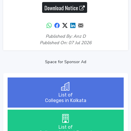
Download Notice
Published By: Anz D
Published On: 07 Jul 2026
Space for Sponsor Ad
List of
Colleges in Kolkata
List of