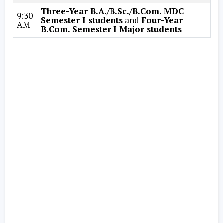
Three-Year B.A./B.Sc./B.Com. MDC
9:30
Semester I students
and
Four-Year
AM
B.Com. Semester I Major students