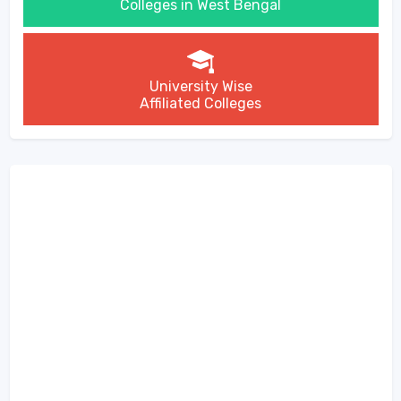
Colleges in West Bengal
University Wise
Affiliated Colleges