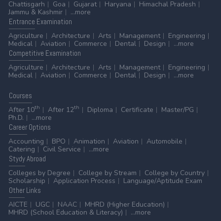
Chattisgarh
Goa
Gujarat
Haryana
Himachal Pradesh
Jammu & Kashmir
...more
Entrance
Examination
Agriculture
Architecture
Arts
Management
Engineering
Medical
Aviation
Commerce
Dental
Design
...more
Competitive
Examination
Agriculture
Architecture
Arts
Management
Engineering
Medical
Aviation
Commerce
Dental
Design
...more
Courses
th
th
After 10
After 12
Diploma
Certificate
Master/PG
Ph.D.
...more
Career
Options
Accounting
BPO
Animation
Aviation
Automobile
Catering
Civil Service
...more
Stydy
Abroad
Colleges by Degree
College by Stream
College by Country
Scholarship
Application Process
Language/Aptitude Exam
Other
Links
AICTE
UGC
NAAC
MHRD (Higher Education)
MHRD (School Education & Literacy)
...more