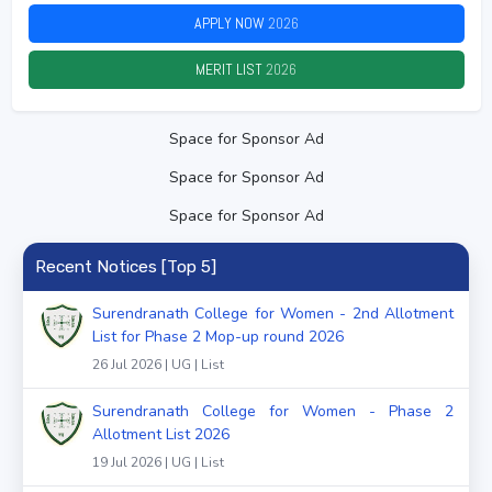
APPLY NOW
2026
MERIT LIST
2026
Space for Sponsor Ad
Space for Sponsor Ad
Space for Sponsor Ad
Recent Notices [Top 5]
Surendranath College for Women - 2nd Allotment
List for Phase 2 Mop-up round 2026
26 Jul 2026 | UG | List
Surendranath College for Women - Phase 2
Allotment List 2026
19 Jul 2026 | UG | List