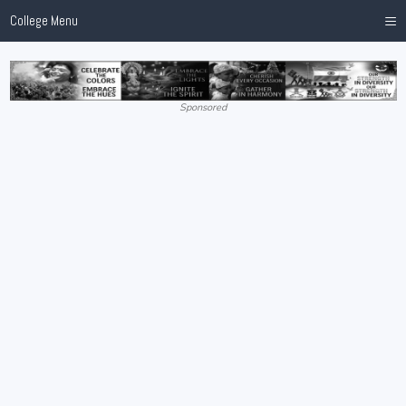
≡
College Menu
Sponsored