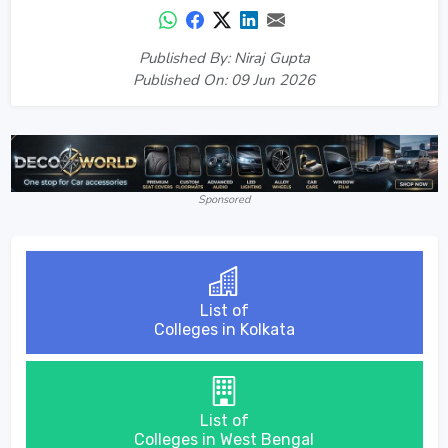
Published By: Niraj Gupta
Published On: 09 Jun 2026
Sponsored
List of
Colleges in Kolkata
List of
Colleges in West Bengal