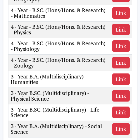
4 - Year - B.SC. (Hons/Hons. & Research)
Link
- Mathematics
4 - Year - B.SC. (Hons/Hons. & Research)
Link
- Physics
4 - Year - B.SC. (Hons/Hons. & Research)
Link
- Physiology
4 - Year - B.SC. (Hons/Hons. & Research)
Link
- Zoology
3 - Year B.A. (Multidisciplinary) -
Link
Humanities
3 - Year B.SC. (Multidisciplinary) -
Link
Physical Science
3 - Year B.SC. (Multidisciplinary) - Life
Link
Science
3 - Year B.A. (Multidisciplinary) - Social
Link
Science