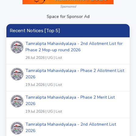
Sponsored
Space for Sponsor Ad
Recent Notices [Top 5]
Tamralipta Mahavidyalaya - 2nd Allotment List for
Phase 2 Mop-up round 2026
26 Jul 2026 | UG | List
Tamralipta Mahavidyalaya - Phase 2 Allotment List
2026
19 Jul 2026 | UG | List
Tamralipta Mahavidyalaya - Phase 2 Merit List
2026
19 Jul 2026 | UG | List
Tamralipta Mahavidyalaya - 2nd Allotment List
2026