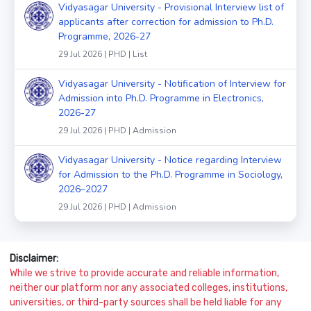
Vidyasagar University - Provisional Interview list of
applicants after correction for admission to Ph.D.
Programme, 2026-27
29 Jul 2026 | PHD | List
Vidyasagar University - Notification of Interview for
Admission into Ph.D. Programme in Electronics,
2026-27
29 Jul 2026 | PHD | Admission
Vidyasagar University - Notice regarding Interview
for Admission to the Ph.D. Programme in Sociology,
2026–2027
29 Jul 2026 | PHD | Admission
Disclaimer:
While we strive to provide accurate and reliable information,
neither our platform nor any associated colleges, institutions,
universities, or third-party sources shall be held liable for any