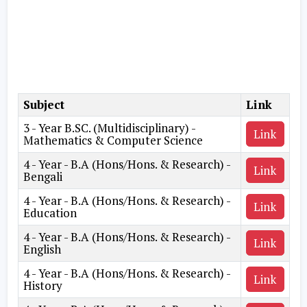
Subject
Link
3 - Year B.SC. (Multidisciplinary) -
Link
Mathematics & Computer Science
4 - Year - B.A (Hons/Hons. & Research) -
Link
Bengali
4 - Year - B.A (Hons/Hons. & Research) -
Link
Education
4 - Year - B.A (Hons/Hons. & Research) -
Link
English
4 - Year - B.A (Hons/Hons. & Research) -
Link
History