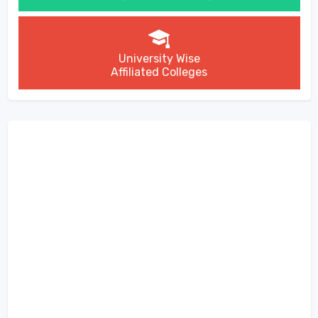
University Wise
Affiliated Colleges