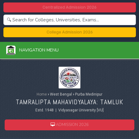
Centralized Admission 2026
College Admission 2026
NAVIGATION MENU
Home
›
West Bengal
›
Purba Medinipur
TAMRALIPTA MAHAVIDYALAYA: TAMLUK
Estd. 1948 | Vidyasagar University [VU]
ADMISSION 2026