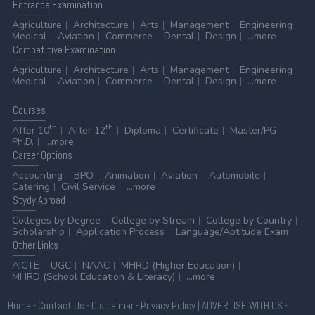
Entrance
Examination
Agriculture
Architecture
Arts
Management
Engineering
Medical
Aviation
Commerce
Dental
Design
...more
Competitive
Examination
Agriculture
Architecture
Arts
Management
Engineering
Medical
Aviation
Commerce
Dental
Design
...more
Courses
th
th
After 10
After 12
Diploma
Certificate
Master/PG
Ph.D.
...more
Career
Options
Accounting
BPO
Animation
Aviation
Automobile
Catering
Civil Service
...more
Stydy
Abroad
Colleges by Degree
College by Stream
College by Country
Scholarship
Application Process
Language/Aptitude Exam
Other
Links
AICTE
UGC
NAAC
MHRD (Higher Education)
MHRD (School Education & Literacy)
...more
Home
-
Contact Us
-
Disclaimer
-
Privacy Policy
|
ADVERTISE WITH US
-