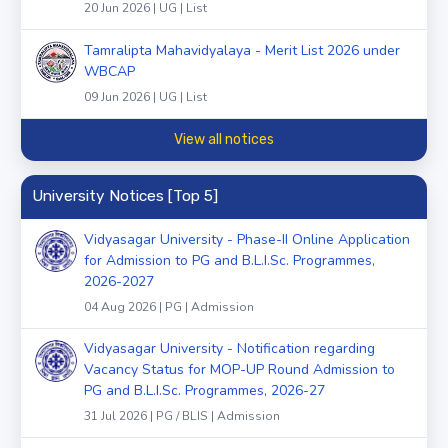
20 Jun 2026 | UG | List
Tamralipta Mahavidyalaya - Merit List 2026 under
WBCAP
09 Jun 2026 | UG | List
View all notices
University Notices [Top 5]
Vidyasagar University - Phase-II Online Application
for Admission to PG and B.L.I.Sc. Programmes,
2026-2027
04 Aug 2026 | PG | Admission
Vidyasagar University - Notification regarding
Vacancy Status for MOP-UP Round Admission to
PG and B.L.I.Sc. Programmes, 2026-27
31 Jul 2026 | PG / BLIS | Admission