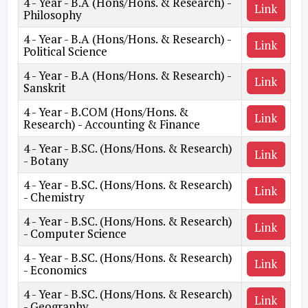
4 - Year - B.A (Hons/Hons. & Research) -
Link
Philosophy
4 - Year - B.A (Hons/Hons. & Research) -
Link
Political Science
4 - Year - B.A (Hons/Hons. & Research) -
Link
Sanskrit
4 - Year - B.COM (Hons/Hons. &
Link
Research) - Accounting & Finance
4 - Year - B.SC. (Hons/Hons. & Research)
Link
- Botany
4 - Year - B.SC. (Hons/Hons. & Research)
Link
- Chemistry
4 - Year - B.SC. (Hons/Hons. & Research)
Link
- Computer Science
4 - Year - B.SC. (Hons/Hons. & Research)
Link
- Economics
4 - Year - B.SC. (Hons/Hons. & Research)
Link
- Geography