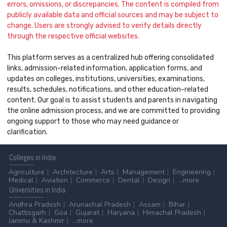
errors, omissions, or discrepancies. The content is compiled from
publicly available data and official sources and may be subject to
change. Users are strongly advised to verify details directly
through the respective official websites.
This platform serves as a centralized hub offering consolidated
links, admission-related information, application forms, and
updates on colleges, institutions, universities, examinations,
results, schedules, notifications, and other education-related
content. Our goal is to assist students and parents in navigating
the online admission process, and we are committed to providing
ongoing support to those who may need guidance or
clarification.
Colleges
in India
Agriculture
Architecture
Arts
Management
Engineering
Medical
Aviation
Commerce
Dental
Design
...more
Universities
in India
Andhra Pradesh
Arunachal Pradesh
Assam
Bihar
Chattisgarh
Goa
Gujarat
Haryana
Himachal Pradesh
Jammu & Kashmir
...more