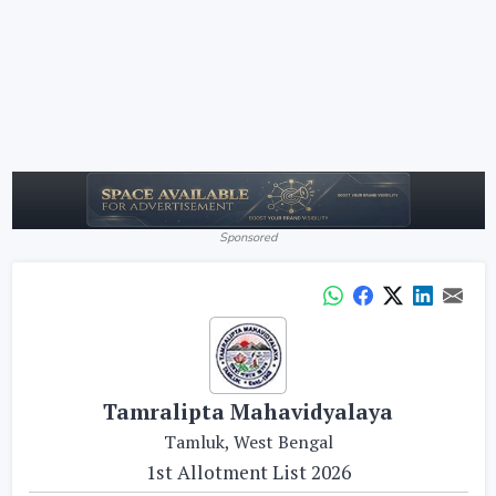
Sponsored
Tamralipta Mahavidyalaya
Tamluk, West Bengal
1st Allotment List 2026