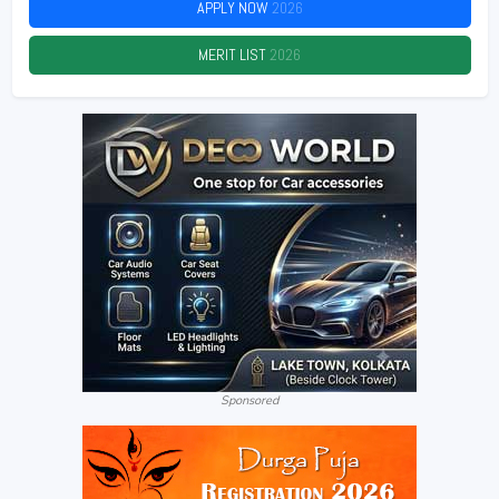
APPLY NOW
2026
MERIT LIST
2026
Sponsored