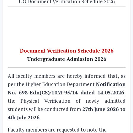
UG Document Verification Schedule 2026
Document Verification Schedule 2026
Undergraduate Admission 2026
All faculty members are hereby informed that, as
per the Higher Education Department
Notification
No. 698-Edn(CS)/10M-95/14 dated 14.05.2026
,
the Physical Verification of newly admitted
students will be conducted from
27th June 2026 to
4th July 2026
.
Faculty members are requested to note the