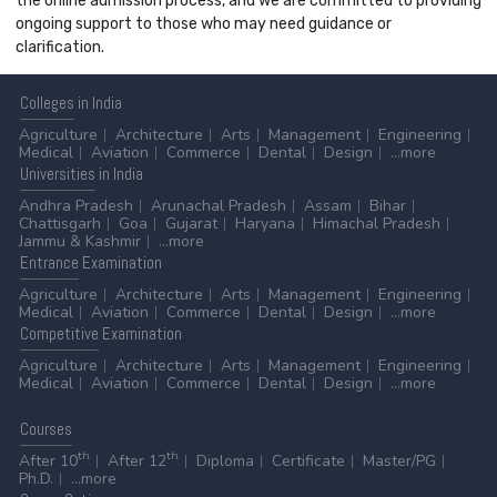
the online admission process, and we are committed to providing
ongoing support to those who may need guidance or
clarification.
Colleges
in India
Agriculture
Architecture
Arts
Management
Engineering
Medical
Aviation
Commerce
Dental
Design
...more
Universities
in India
Andhra Pradesh
Arunachal Pradesh
Assam
Bihar
Chattisgarh
Goa
Gujarat
Haryana
Himachal Pradesh
Jammu & Kashmir
...more
Entrance
Examination
Agriculture
Architecture
Arts
Management
Engineering
Medical
Aviation
Commerce
Dental
Design
...more
Competitive
Examination
Agriculture
Architecture
Arts
Management
Engineering
Medical
Aviation
Commerce
Dental
Design
...more
Courses
th
th
After 10
After 12
Diploma
Certificate
Master/PG
Ph.D.
...more