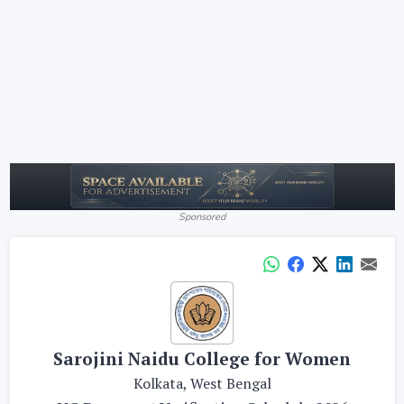
Sponsored
Sarojini Naidu College for Women
Kolkata, West Bengal