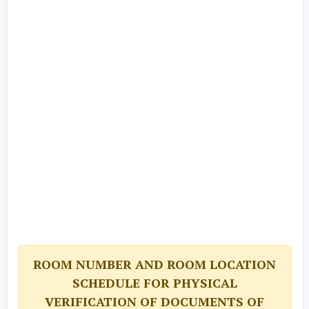
ROOM NUMBER AND ROOM LOCATION
SCHEDULE FOR PHYSICAL
VERIFICATION OF DOCUMENTS OF