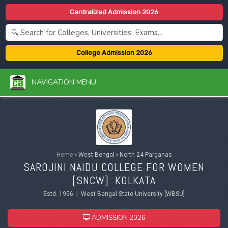
Centralized Admission 2026
College Admission 2026
NAVIGATION MENU
Home
›
West Bengal
›
North 24 Parganas
SAROJINI NAIDU COLLEGE FOR WOMEN
[SNCW]: KOLKATA
Estd. 1956 | West Bengal State University [WBSU]
ADMISSION 2026