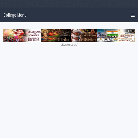
≡
College Menu
Sponsored