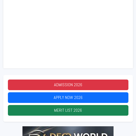
ADMISSION
2026
APPLY NOW
2026
MERIT LIST
2026