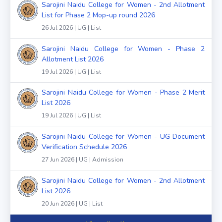
Sarojini Naidu College for Women - 2nd Allotment
List for Phase 2 Mop-up round 2026
26 Jul 2026 | UG | List
Sarojini Naidu College for Women - Phase 2
Allotment List 2026
19 Jul 2026 | UG | List
Sarojini Naidu College for Women - Phase 2 Merit
List 2026
19 Jul 2026 | UG | List
Sarojini Naidu College for Women - UG Document
Verification Schedule 2026
27 Jun 2026 | UG | Admission
Sarojini Naidu College for Women - 2nd Allotment
List 2026
20 Jun 2026 | UG | List