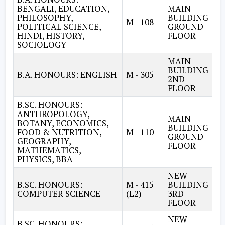
BENGALI, EDUCATION,
MAIN
PHILOSOPHY,
BUILDING
M - 108
POLITICAL SCIENCE,
GROUND
HINDI, HISTORY,
FLOOR
SOCIOLOGY
MAIN
BUILDING
B.A. HONOURS: ENGLISH
M - 305
2ND
FLOOR
B.SC. HONOURS:
ANTHROPOLOGY,
MAIN
BOTANY, ECONOMICS,
BUILDING
FOOD & NUTRITION,
M - 110
GROUND
GEOGRAPHY,
FLOOR
MATHEMATICS,
PHYSICS, BBA
NEW
B.SC. HONOURS:
M - 415
BUILDING
COMPUTER SCIENCE
(L2)
3RD
FLOOR
NEW
B.SC. HONOURS: