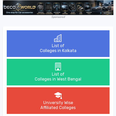
Sponsored
List of
Colleges in Kolkata
List of
Colleges in West Bengal
University Wise
Affiliated Colleges