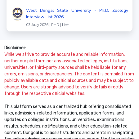
West Bengal State University - Ph.D. Zoology
Interview List 2026
03 Aug 2026 | PHD | List
Disclaimer:
While we strive to provide accurate and reliable information,
neither our platform nor any associated colleges, institutions,
universities, or third-party sources shall be held liable for any
errors, omissions, or discrepancies. The content is compiled from
publicly available data and official sources and may be subject to
change. Users are strongly advised to verify details directly
through the respective official websites.
This platform serves as a centralized hub offering consolidated
links, admission-related information, application forms, and
updates on colleges, institutions, universities, examinations,
results, schedules, notifications, and other education-related
content. Our goal is to assist students and parents in navigating