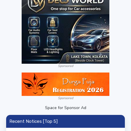
Sponsored
Sponsored
Space for Sponsor Ad
Recent Notices [Top 5]