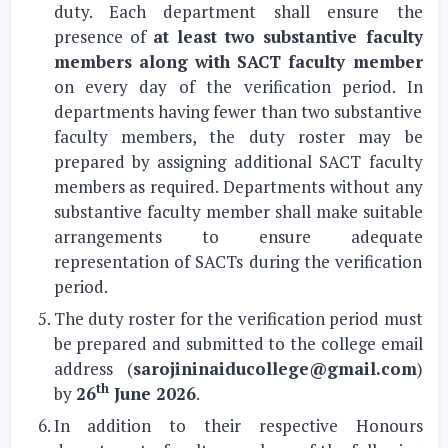
duty. Each department shall ensure the
presence of
at least two substantive faculty
members along with SACT faculty member
on every day of the verification period. In
departments having fewer than two substantive
faculty members, the duty roster may be
prepared by assigning additional SACT faculty
members as required. Departments without any
substantive faculty member shall make suitable
arrangements to ensure adequate
representation of SACTs during the verification
period.
The duty roster for the verification period must
be prepared and submitted to the college email
address (
sarojininaiducollege@gmail.com
)
th
by
26
June 2026
.
In addition to their respective Honours