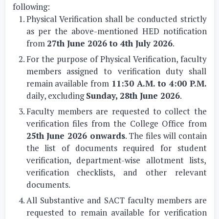
following:
Physical Verification shall be conducted strictly
as per the above-mentioned HED notification
from
27th June 2026 to 4th July 2026
.
For the purpose of Physical Verification, faculty
members assigned to verification duty shall
remain available from
11:30 A.M. to 4:00 P.M.
daily, excluding
Sunday, 28th June 2026
.
Faculty members are requested to collect the
verification files from the College Office from
25th June 2026 onwards
. The files will contain
the list of documents required for student
verification, department-wise allotment lists,
verification checklists, and other relevant
documents.
All Substantive and SACT faculty members are
requested to remain available for verification