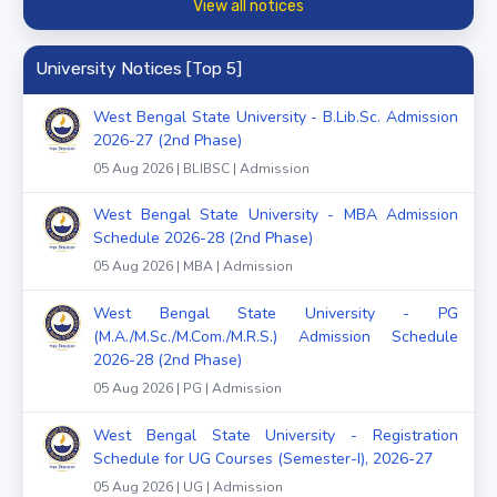
View all notices
University Notices [Top 5]
West Bengal State University - B.Lib.Sc. Admission
2026-27 (2nd Phase)
05 Aug 2026 | BLIBSC | Admission
West Bengal State University - MBA Admission
Schedule 2026-28 (2nd Phase)
05 Aug 2026 | MBA | Admission
West Bengal State University - PG
(M.A./M.Sc./M.Com./M.R.S.) Admission Schedule
2026-28 (2nd Phase)
05 Aug 2026 | PG | Admission
West Bengal State University - Registration
Schedule for UG Courses (Semester-I), 2026-27
05 Aug 2026 | UG | Admission