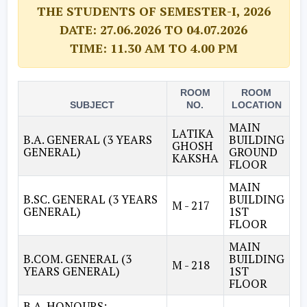
THE STUDENTS OF SEMESTER-I, 2026
DATE: 27.06.2026 TO 04.07.2026
TIME: 11.30 AM TO 4.00 PM
ROOM
ROOM
SUBJECT
NO.
LOCATION
MAIN
LATIKA
B.A. GENERAL (3 YEARS
BUILDING
GHOSH
GENERAL)
GROUND
KAKSHA
FLOOR
MAIN
B.SC. GENERAL (3 YEARS
BUILDING
M - 217
GENERAL)
1ST
FLOOR
MAIN
B.COM. GENERAL (3
BUILDING
M - 218
YEARS GENERAL)
1ST
FLOOR
B.A. HONOURS: