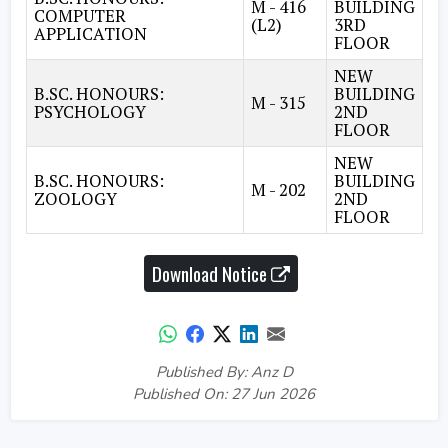
M - 416
BUILDING
COMPUTER
(L2)
3RD
APPLICATION
FLOOR
NEW
B.SC. HONOURS:
BUILDING
M - 315
PSYCHOLOGY
2ND
FLOOR
NEW
B.SC. HONOURS:
BUILDING
M - 202
ZOOLOGY
2ND
FLOOR
Download Notice
Published By: Anz D
Published On: 27 Jun 2026