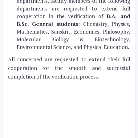
departments, faculty members of the following
departments are requested to extend full
cooperation in the verification of
B.A. and
B.Sc. General students
: Chemistry, Physics,
Mathematics, Sanskrit, Economics, Philosophy,
Molecular Biology & Biotechnology,
Environmental Science, and Physical Education.
All concerned are requested to extend their full
cooperation for the smooth and successful
completion of the verification process.