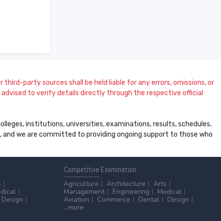
 third-party sources shall be held liable for any errors, omissions, or
dvised to verify details directly through the respective official
leges, institutions, universities, examinations, results, schedules,
ss, and we are committed to providing ongoing support to those who
Competitive
Examination
s
Agriculture
Architecture
Arts
dical
Management
Engineering
Medical
Design
Aviation
Commerce
Dental
Design
...more