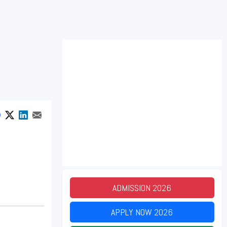
ADMISSION
2026
APPLY NOW
2026