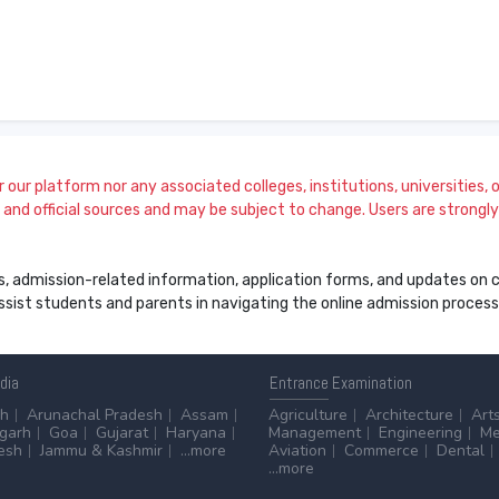
our platform nor any associated colleges, institutions, universities, or
and official sources and may be subject to change. Users are strongly a
s, admission-related information, application forms, and updates on col
 assist students and parents in navigating the online admission proce
ndia
Entrance
Examination
sh
Arunachal Pradesh
Assam
Agriculture
Architecture
Art
sgarh
Goa
Gujarat
Haryana
Management
Engineering
Me
esh
Jammu & Kashmir
...more
Aviation
Commerce
Dental
...more