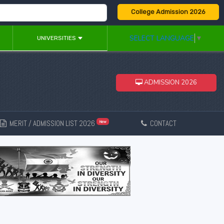
College Admission 2026
SELECT LANGUAGE
▼
UNIVERSITIES
ADMISSION 2026
MERIT / ADMISSION LIST 2026
CONTACT
New