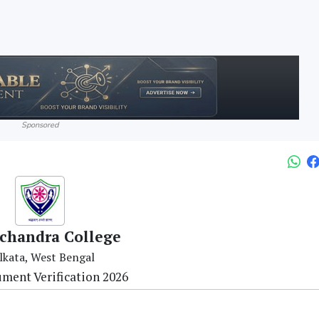
Sponsored
chandra College
lkata, West Bengal
ment Verification 2026