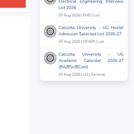
Electrical Engineering Interview
List 2026
07 Aug 2026 | PHD | List
Calcutta University - UG Hostel
Admission Selected List 2026-27
07 Aug 2026 | OTHER | List
Calcutta University - UG
Academic Calendar 2026-27
(BA/BSc/BCom)
07 Aug 2026 | UG | General