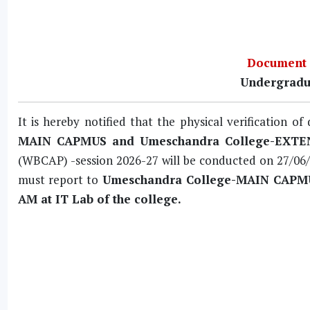
Document V
Undergradu
It is hereby notified that the physical verification 
MAIN CAPMUS and Umeschandra College-EXT
(WBCAP) -session 2026-27 will be conducted on
27/06
must report to
Umeschandra College-MAIN CAPMUS,
AM at IT Lab of the college.