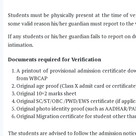
Students must be physically present at the time of ver
some valid reason his/her guardian must report to the v
If any students or his/her guardian fails to report on d
intimation.
Documents required for Verification
A printout of provisional admission certificate
from WBCAP
Original age proof (Class X admit card or certificate
Original 10+2 marks sheet
Original SC/ST/OBC /PWD/EWS certificate (if applic
Original photo identity proof (such as AADHAR/PAN
Original Migration certificate for student other 
The students are advised to follow the admission notice