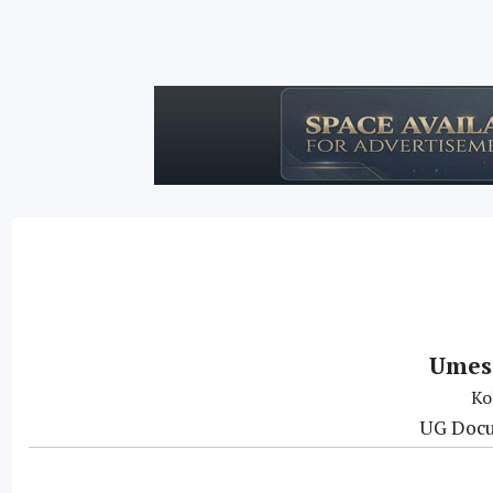
Umes
Ko
UG Docu