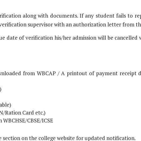
ification along with documents. If any student fails to r
erification supervisor with an authorization letter from t
ue date of verification his/her admission will be cancelled
 downloaded from WBCAP / A printout of payment receipt
)
able)
/Ration Card etc.)
than WBCHSE/CBSE/ICSE
 section on the college website for updated notification.