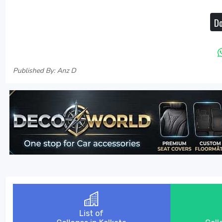
Do
Published By: Anz D
List of