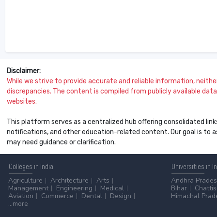
Disclaimer:
While we strive to provide accurate and reliable information, neither 
discrepancies. The content is compiled from publicly available data 
websites.
This platform serves as a centralized hub offering consolidated link
notifications, and other education-related content. Our goal is to
may need guidance or clarification.
Colleges
in India
Universities
in I
Agriculture
Architecture
Arts
Andhra Prade
Management
Engineering
Medical
Bihar
Chatti
Aviation
Commerce
Dental
Design
Himachal Prad
...more