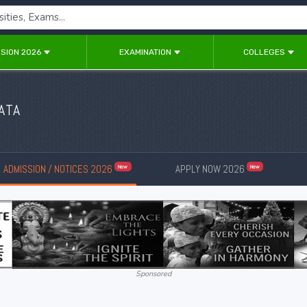
SION 2026
EXAMINATION
COLLEGES
ATA
ADMISSION / NOTICES 2026
APPLY NOW 2026
New
New
Sponsored