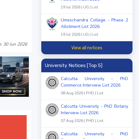
19 Jul 2026 | UG | List
Umeschandra College - Phase 2
Allotment List 2026
19 Jul 2026 | UG | List
: 30 Jun 2026
View all notices
University Notices [Top 5]
Calcutta University - PhD
Commerce Interview List 2026
08 Aug 2026 | PHD | List
Calcutta University - PhD Botany
Interview List 2026
07 Aug 2026 | PHD | List
Calcutta University - PhD