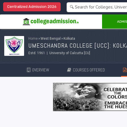
Centralized Admission 2026
ADMIS
Home
›
West Bengal
›
Kolkata
UMESCHANDRA COLLEGE [UCC]: KOLK
Estd. 1961 | University of Calcutta [CU]
OVERVIEW
COURSES OFFERED