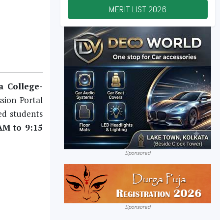
MERIT LIST
2026
 College-
sion Portal
ted students
AM to 9:15
Sponsored
Sponsored