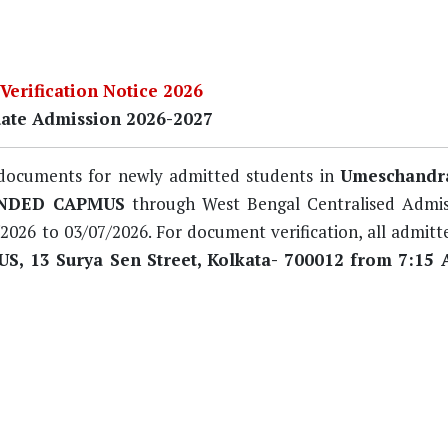
erification Notice 2026
ate Admission 2026-2027
of documents for newly admitted students in
Umeschandra
ENDED CAPMUS
through West Bengal Centralised Admis
/2026 to 03/07/2026
. For document verification, all admit
 13 Surya Sen Street, Kolkata- 700012 from 7:15 