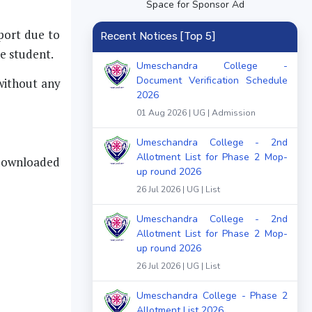
Space for Sponsor Ad
eport due to
Recent Notices [Top 5]
he student.
Umeschandra College -
Document Verification Schedule
 without any
2026
01 Aug 2026 | UG | Admission
Umeschandra College - 2nd
Allotment List for Phase 2 Mop-
 downloaded
up round 2026
26 Jul 2026 | UG | List
Umeschandra College - 2nd
Allotment List for Phase 2 Mop-
up round 2026
26 Jul 2026 | UG | List
Umeschandra College - Phase 2
Allotment List 2026