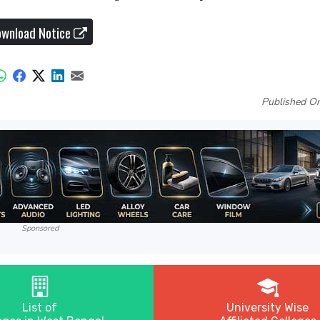
wnload Notice
Published On
Sponsored
List of
University Wise