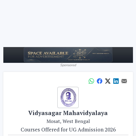
Sponsored
Vidyasagar Mahavidyalaya
Mosat, West Bengal
Courses Offered for UG Admission 2026