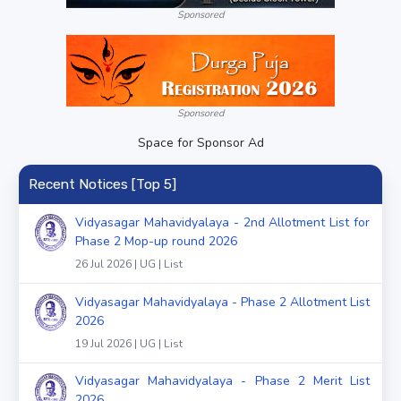
Sponsored
Sponsored
Space for Sponsor Ad
Recent Notices [Top 5]
Vidyasagar Mahavidyalaya - 2nd Allotment List for
Phase 2 Mop-up round 2026
26 Jul 2026 | UG | List
Vidyasagar Mahavidyalaya - Phase 2 Allotment List
2026
19 Jul 2026 | UG | List
Vidyasagar Mahavidyalaya - Phase 2 Merit List
2026