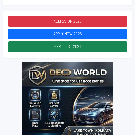
ADMISSION
2026
APPLY NOW
2026
MERIT LIST
2026