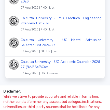
2026
07 Aug 2026 | PHD | List
Calcutta University - PhD Electrical Engineering
Interview List 2026
07 Aug 2026 | PHD | List
Calcutta University - UG Hostel Admission
Selected List 2026-27
07 Aug 2026 | OTHER | List
Calcutta University - UG Academic Calendar 2026-
27 (BA/BSc/BCom)
07 Aug 2026 | UG | General
Disclaimer:
While we strive to provide accurate and reliable information,
neither our platform nor any associated colleges, institutions,
universities, or third-party sources shall be held liable for any