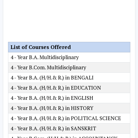
List of Courses Offered
4 - Year B.A. Multidisciplinary
4 - Year B.Com. Multidisciplinary
4 - Year B.A. (H/H.& R.) in BENGALI
4 - Year B.A. (H/H.& R.) in EDUCATION
4 - Year B.A. (H/H.& R.) in ENGLISH
4 - Year B.A. (H/H.& R.) in HISTORY
4 - Year B.A. (H/H.& R.) in POLITICAL SCIENCE
4 - Year B.A. (H/H.& R.) in SANSKRIT