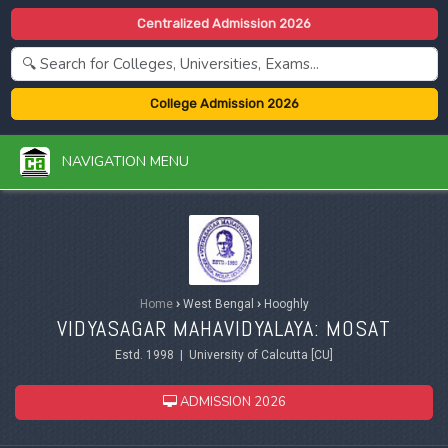
Centralized Admission 2026
College Admission 2026
NAVIGATION MENU
Home
›
West Bengal
›
Hooghly
VIDYASAGAR MAHAVIDYALAYA: MOSAT
Estd. 1998 | University of Calcutta [CU]
ADMISSION 2026