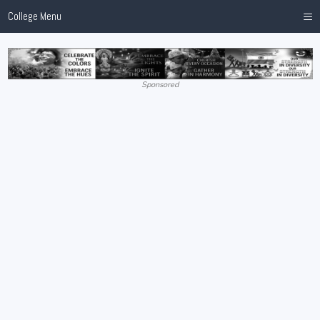
≡
College Menu
Sponsored