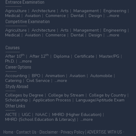
Entrance
Examination
Agriculture
Architecture
Arts
Management
Engineering
Medical
Aviation
Commerce
Dental
Design
...more
Competitive
Examination
Agriculture
Architecture
Arts
Management
Engineering
Medical
Aviation
Commerce
Dental
Design
...more
Courses
th
th
After 10
After 12
Diploma
Certificate
Master/PG
Ph.D.
...more
Career
Options
Accounting
BPO
Animation
Aviation
Automobile
Catering
Civil Service
...more
Stydy
Abroad
Colleges by Degree
College by Stream
College by Country
Scholarship
Application Process
Language/Aptitude Exam
Other
Links
AICTE
UGC
NAAC
MHRD (Higher Education)
MHRD (School Education & Literacy)
...more
Home
-
Contact Us
-
Disclaimer
-
Privacy Policy
|
ADVERTISE WITH US
-