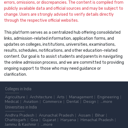
errors, omissions, or discrepancies. The content is compiled from
publicly available data and official sources and may be subject to
change. Users are strongly advised to verify details directly
through the respective official websites.
This platform serves as a centralized hub offering consolidated
links, admission-related information, application forms, and
updates on colleges, institutions, universities, examinations,
results, schedules, notifications, and other education-related
content. Our goal is to assist students and parents in navigating
the online admission process, and we are committed to providing
ongoing support to those who may need guidance or
clarification.
Colleges
in India
Agriculture
Architecture
Arts
Management
Engineering
Medical
Aviation
Commerce
Dental
Design
...more
Universities
in India
Andhra Pradesh
Arunachal Pradesh
Assam
Bihar
Chattisgarh
Goa
Gujarat
Haryana
Himachal Pradesh
Jammu & Kashmir
...more