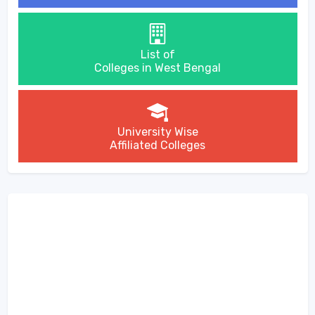
List of
Colleges in West Bengal
University Wise
Affiliated Colleges