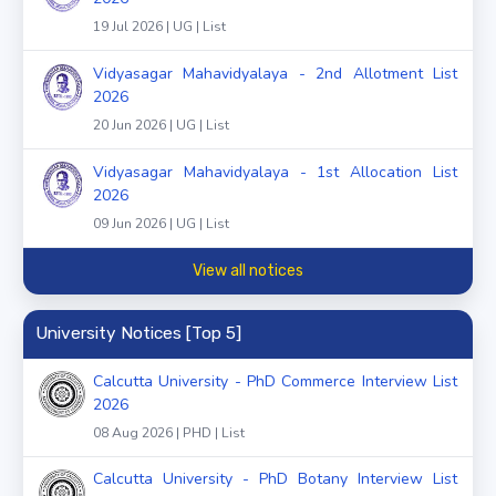
19 Jul 2026 | UG | List
Vidyasagar Mahavidyalaya - 2nd Allotment List
2026
20 Jun 2026 | UG | List
Vidyasagar Mahavidyalaya - 1st Allocation List
2026
09 Jun 2026 | UG | List
View all notices
University Notices [Top 5]
Calcutta University - PhD Commerce Interview List
2026
08 Aug 2026 | PHD | List
Calcutta University - PhD Botany Interview List