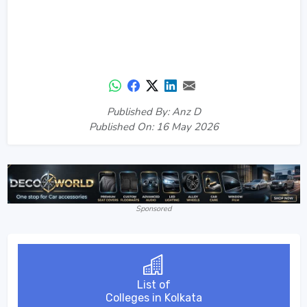
Published By: Anz D
Published On: 16 May 2026
Sponsored
List of
Colleges in Kolkata