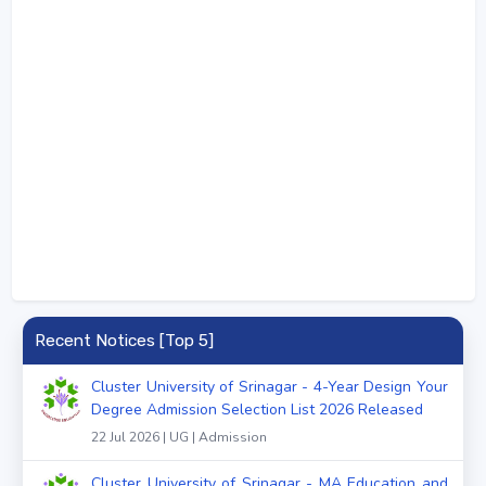
Recent Notices [Top 5]
Cluster University of Srinagar - 4-Year Design Your
Degree Admission Selection List 2026 Released
22 Jul 2026 | UG | Admission
Cluster University of Srinagar - MA Education and