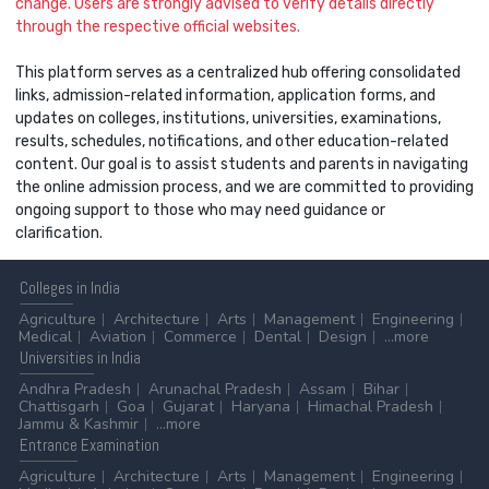
change. Users are strongly advised to verify details directly
through the respective official websites.
This platform serves as a centralized hub offering consolidated
links, admission-related information, application forms, and
updates on colleges, institutions, universities, examinations,
results, schedules, notifications, and other education-related
content. Our goal is to assist students and parents in navigating
the online admission process, and we are committed to providing
ongoing support to those who may need guidance or
clarification.
Colleges
in India
Agriculture
Architecture
Arts
Management
Engineering
Medical
Aviation
Commerce
Dental
Design
...more
Universities
in India
Andhra Pradesh
Arunachal Pradesh
Assam
Bihar
Chattisgarh
Goa
Gujarat
Haryana
Himachal Pradesh
Jammu & Kashmir
...more
Entrance
Examination
Agriculture
Architecture
Arts
Management
Engineering