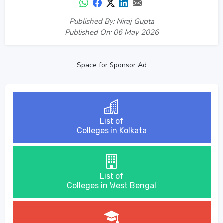
Published By: Niraj Gupta
Published On: 06 May 2026
Space for Sponsor Ad
List of
Colleges in Kolkata
List of
Colleges in West Bengal