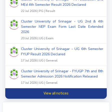
MEd 4th Semester Result 2026 Declared
22 Jul 2026 | PG | Result
Cluster University of Srinagar - UG 2nd & 4th
Semester NEP Exam Form Last Date Extended
2026
20 Jul 2026 | UG | Exam
Cluster University of Srinagar - UG 6th Semester
FYUP Result 2026 Declared
17 Jul 2026 | UG | General
Cluster University of Srinagar - FYUGP 7th and 8th
Semester Admission 2026 Notification Released
17 Jul 2026 | UG | General
View all notices