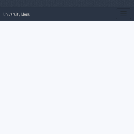
University Menu