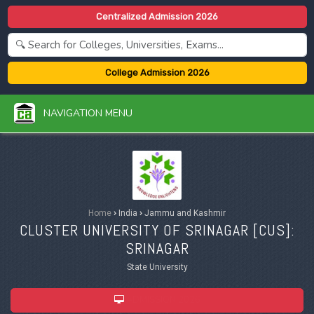
Centralized Admission 2026
College Admission 2026
NAVIGATION MENU
Home
›
India
›
Jammu and Kashmir
CLUSTER UNIVERSITY OF SRINAGAR [
CUS
]:
SRINAGAR
State University
ADMISSION 2026