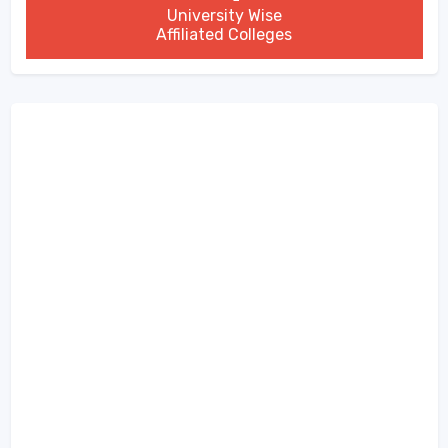
University Wise
Affiliated Colleges