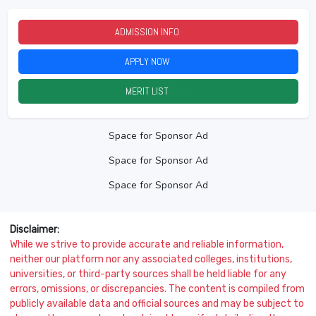
ADMISSION INFO
2026
APPLY NOW
2026
MERIT LIST
2026
Space for Sponsor Ad
Space for Sponsor Ad
Space for Sponsor Ad
Disclaimer:
While we strive to provide accurate and reliable information,
neither our platform nor any associated colleges, institutions,
universities, or third-party sources shall be held liable for any
errors, omissions, or discrepancies. The content is compiled from
publicly available data and official sources and may be subject to