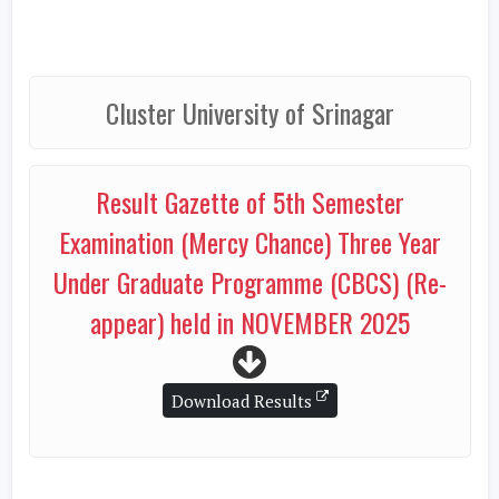
Cluster University of Srinagar
Result Gazette of 5th Semester
Examination (Mercy Chance) Three Year
Under Graduate Programme (CBCS) (Re-
appear) held in NOVEMBER 2025
Download Results