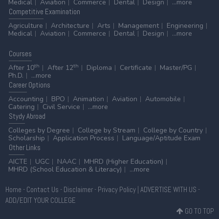
Medical
Aviation
Commerce
Dental
Design
...more
Competitive
Examination
Agriculture
Architecture
Arts
Management
Engineering
Medical
Aviation
Commerce
Dental
Design
...more
Courses
th
th
After 10
After 12
Diploma
Certificate
Master/PG
Ph.D.
...more
Career
Options
Accounting
BPO
Animation
Aviation
Automobile
Catering
Civil Service
...more
Stydy
Abroad
Colleges by Degree
College by Stream
College by Country
Scholarship
Application Process
Language/Aptitude Exam
Other
Links
AICTE
UGC
NAAC
MHRD (Higher Education)
MHRD (School Education & Literacy)
...more
Home
-
Contact Us
-
Disclaimer
-
Privacy Policy
|
ADVERTISE WITH US
-
ADD/EDIT YOUR COLLEGE
GO TO TOP