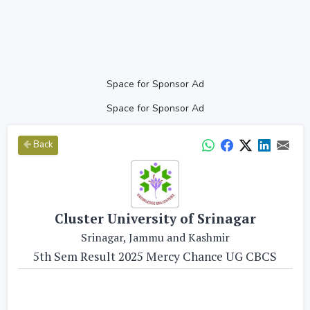
Space for Sponsor Ad
Space for Sponsor Ad
Back
Cluster University of Srinagar
Srinagar, Jammu and Kashmir
5th Sem Result 2025 Mercy Chance UG CBCS