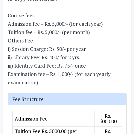
Course fees:
Admission fee – Rs. 5,000/- (for each year)
Tuition fee – Rs. 5,000/- (per month)
Others Fee:
i) Session Charge: Rs. 50/- per year
ii) Library Fee: Rs. 400/ for 2 yrs.
iii) Identity Card Fee: Rs. 75/- once
Examination fee – Rs. 1,000/- (for each yearly
examination)
Fee Structure
Rs.
Admission Fee
5000.00
Tuition Fee Rs. 5000.00 (per
Rs.