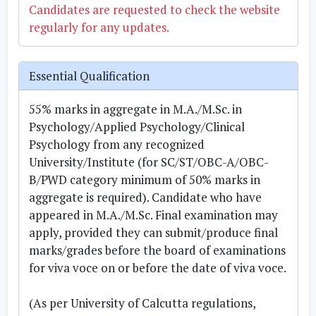
Candidates are requested to check the website
regularly for any updates.
Essential Qualification
55% marks in aggregate in M.A./M.Sc. in
Psychology/Applied Psychology/Clinical
Psychology from any recognized
University/Institute (for SC/ST/OBC-A/OBC-
B/PWD category minimum of 50% marks in
aggregate is required). Candidate who have
appeared in M.A./M.Sc. Final examination may
apply, provided they can submit/produce final
marks/grades before the board of examinations
for viva voce on or before the date of viva voce.
(As per University of Calcutta regulations,