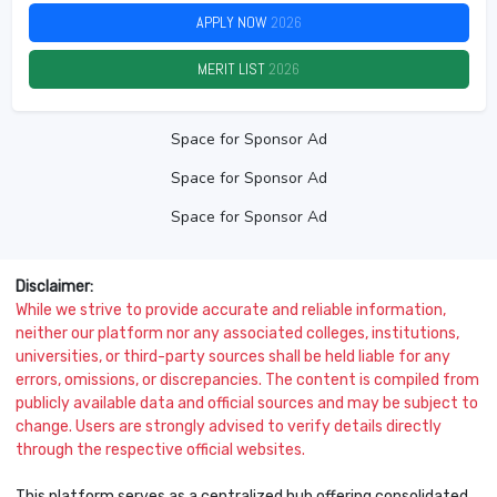
APPLY NOW
2026
MERIT LIST
2026
Space for Sponsor Ad
Space for Sponsor Ad
Space for Sponsor Ad
Disclaimer:
While we strive to provide accurate and reliable information,
neither our platform nor any associated colleges, institutions,
universities, or third-party sources shall be held liable for any
errors, omissions, or discrepancies. The content is compiled from
publicly available data and official sources and may be subject to
change. Users are strongly advised to verify details directly
through the respective official websites.
This platform serves as a centralized hub offering consolidated