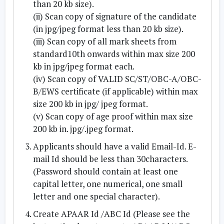
than 20 kb size).
(ii) Scan copy of signature of the candidate
(in jpg/jpeg format less than 20 kb size).
(iii) Scan copy of all mark sheets from
standard10th onwards within max size 200
kb in jpg/jpeg format each.
(iv) Scan copy of VALID SC/ST/OBC-A/OBC-
B/EWS certificate (if applicable) within max
size 200 kb in jpg/ jpeg format.
(v) Scan copy of age proof within max size
200 kb in. jpg/.jpeg format.
Applicants should have a valid Email-Id. E-
mail Id should be less than 30characters.
(Password should contain at least one
capital letter, one numerical, one small
letter and one special character).
Create APAAR Id /ABC Id (Please see the