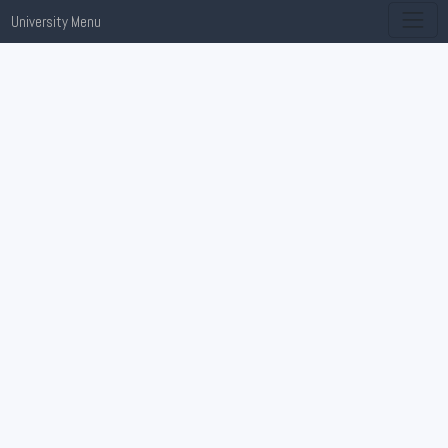
University Menu