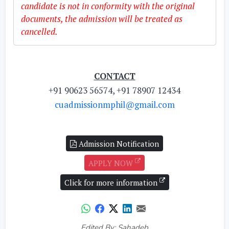
candidate is not in conformity with the original
documents, the admission will be treated as
cancelled.
CONTACT
+91 90623 56574, +91 78907 12434
cuadmissionmphil@gmail.com
Admission Notification
APPLY NOW
Click for more information
Edited By: Sahadeb