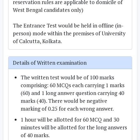
reservation rules are applicable to domicile of
West Bengal candidates only)
The Entrance Test would be held in offline (in-
person) mode within the premises of University
of Calcutta, Kolkata.
Details of Written examination
The written test would be of 100 marks
comprising: 60 MCQs each carrying 1 marks
(60) and 1 long answer question carrying 40
marks (40). There would be negative
marking of 0.25 for each wrong answer.
1 hour will be allotted for 60 MCQ and 30
minutes will be allotted for the long answers
of 40 marks.