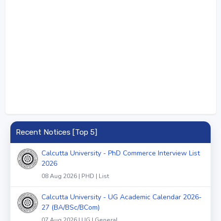
Recent Notices [Top 5]
Calcutta University - PhD Commerce Interview List
2026
08 Aug 2026 | PHD | List
Calcutta University - UG Academic Calendar 2026-
27 (BA/BSc/BCom)
07 Aug 2026 | UG | General