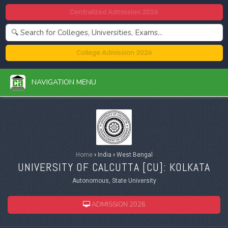
Centralized Admission 2026
College Admission 2026
NAVIGATION MENU
Home
›
India
›
West Bengal
UNIVERSITY OF CALCUTTA [
CU
]: KOLKATA
Autonomous, State University
ADMISSION 2026