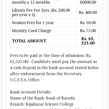
month) x 12 months
60000.00
Library Fee For 2yrs. (Rs. 200.00
Rs. 400.00
per year x 2)
Session Fees for 1 year
Rs. 50.00
Identity Card Charge
Rs. 75.00
Rs. 65,
TOTAL AMOUNT
525.00
Fees to be paid at the time of admission: Rs.
65,525.00/- Candidate must pay the amount as
a cash deposit in the bank account stated below
after endorsement from the Secretary
U.C.S.T.A. Office.
Bank Account Details:
Name of the Bank: Bank of Baroda
Branch: Rajabazar Science College