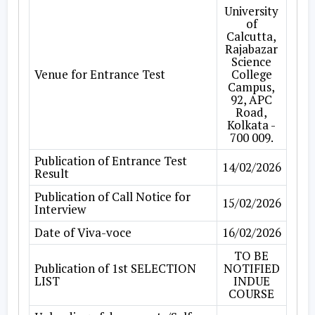
University
of
Calcutta,
Rajabazar
Science
Venue for Entrance Test
College
Campus,
92, APC
Road,
Kolkata -
700 009.
Publication of Entrance Test
14/02/2026
Result
Publication of Call Notice for
15/02/2026
Interview
Date of Viva-voce
16/02/2026
TO BE
Publication of 1st SELECTION
NOTIFIED
LIST
INDUE
COURSE