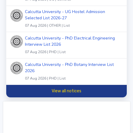
Calcutta University - UG Hostel Admission
Selected List 2026-27
07 Aug 2026 | OTHER | List
Calcutta University - PhD Electrical Engineering
Interview List 2026
07 Aug 2026 | PHD | List
Calcutta University - PhD Botany Interview List
2026
07 Aug 2026 | PHD | List
View all notices