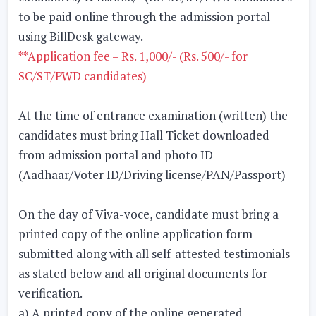
to be paid online through the admission portal
using BillDesk gateway.
**Application fee – Rs. 1,000/- (Rs. 500/- for
SC/ST/PWD candidates)
At the time of entrance examination (written) the
candidates must bring Hall Ticket downloaded
from admission portal and photo ID
(Aadhaar/Voter ID/Driving license/PAN/Passport)
On the day of Viva-voce, candidate must bring a
printed copy of the online application form
submitted along with all self-attested testimonials
as stated below and all original documents for
verification.
a) A printed copy of the online generated