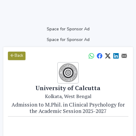
Space for Sponsor Ad
Space for Sponsor Ad
Back
University of Calcutta
Kolkata, West Bengal
Admission to M.Phil. in Clinical Psychology for
the Academic Session 2025-2027