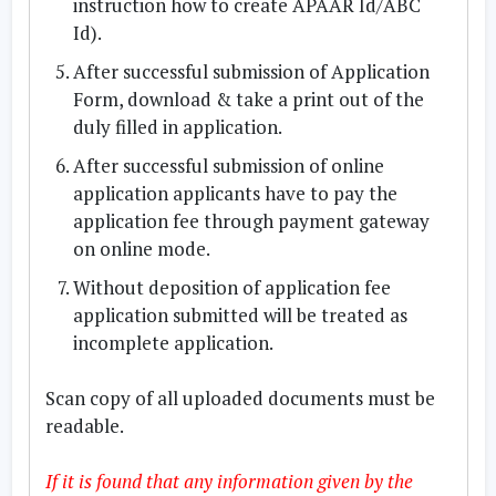
instruction how to create APAAR Id/ABC
Id).
After successful submission of Application
Form, download & take a print out of the
duly filled in application.
After successful submission of online
application applicants have to pay the
application fee through payment gateway
on online mode.
Without deposition of application fee
application submitted will be treated as
incomplete application.
Scan copy of all uploaded documents must be
readable.
If it is found that any information given by the