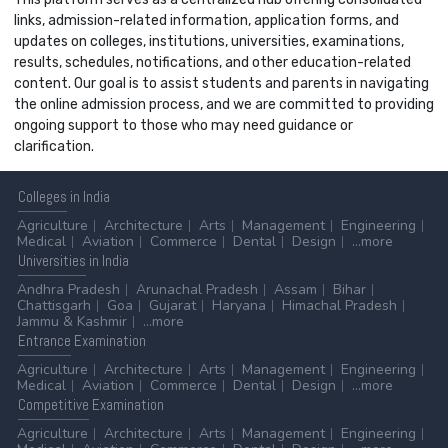
links, admission-related information, application forms, and
updates on colleges, institutions, universities, examinations,
results, schedules, notifications, and other education-related
content. Our goal is to assist students and parents in navigating
the online admission process, and we are committed to providing
ongoing support to those who may need guidance or
clarification.
Colleges
in India
Agriculture
Architecture
Arts
Management
Engineering
Medical
Aviation
Commerce
Dental
Design
...more
Universities
in India
Andhra Pradesh
Arunachal Pradesh
Assam
Bihar
Chattisgarh
Goa
Gujarat
Haryana
Himachal Pradesh
Jammu & Kashmir
...more
Entrance
Examination
Agriculture
Architecture
Arts
Management
Engineering
Medical
Aviation
Commerce
Dental
Design
...more
Competitive
Examination
Agriculture
Architecture
Arts
Management
Engineering