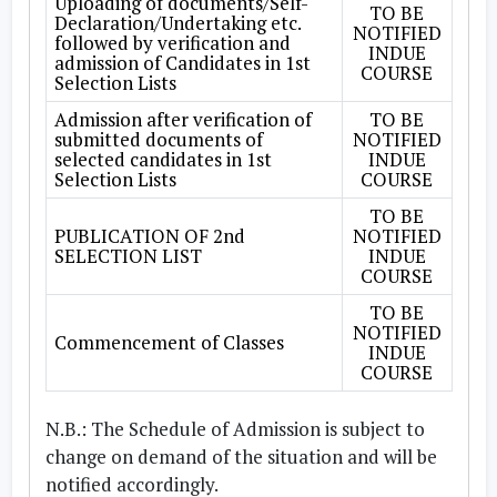
Uploading of documents/Self-
TO BE
Declaration/Undertaking etc.
NOTIFIED
followed by verification and
INDUE
admission of Candidates in 1st
COURSE
Selection Lists
Admission after verification of
TO BE
submitted documents of
NOTIFIED
selected candidates in 1st
INDUE
Selection Lists
COURSE
TO BE
PUBLICATION OF 2nd
NOTIFIED
SELECTION LIST
INDUE
COURSE
TO BE
NOTIFIED
Commencement of Classes
INDUE
COURSE
N.B.:
The Schedule of Admission is subject to
change on demand of the situation and will be
notified accordingly.