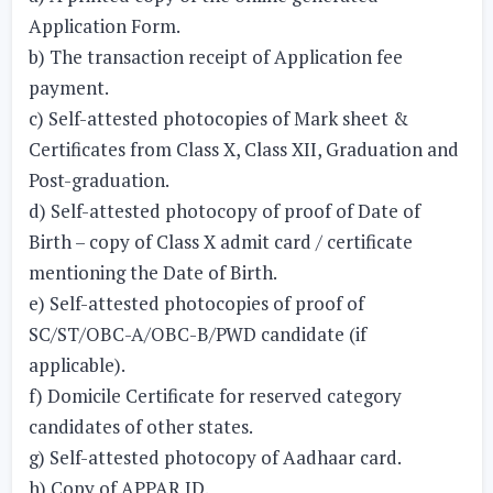
Application Form.
b) The transaction receipt of Application fee
payment.
c) Self-attested photocopies of Mark sheet &
Certificates from Class X, Class XII, Graduation and
Post-graduation.
d) Self-attested photocopy of proof of Date of
Birth – copy of Class X admit card / certificate
mentioning the Date of Birth.
e) Self-attested photocopies of proof of
SC/ST/OBC-A/OBC-B/PWD candidate (if
applicable).
f) Domicile Certificate for reserved category
candidates of other states.
g) Self-attested photocopy of Aadhaar card.
h) Copy of APPAR ID.