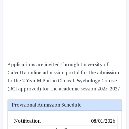
Applications are invited through University of
Calcutta online admission portal for the admission
to the 2 Year M.Phil. in Clinical Psychology Course
(RCI approved) for the academic session 2025-2027.
Provisional Admission Schedule
Notification
08/01/2026