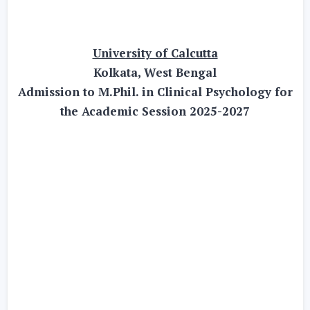
University of Calcutta
Kolkata, West Bengal
Admission to M.Phil. in Clinical Psychology for
the Academic Session 2025-2027