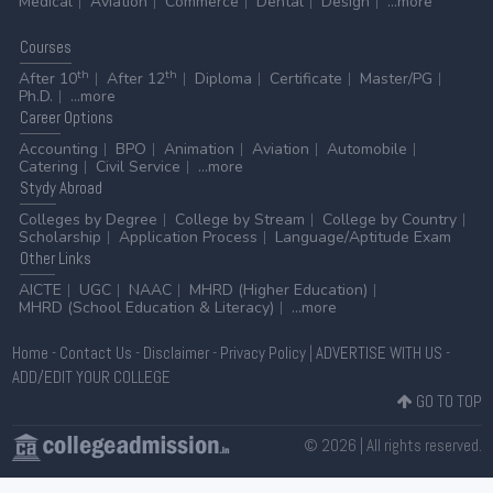
Medical
Aviation
Commerce
Dental
Design
...more
Courses
th
th
After 10
After 12
Diploma
Certificate
Master/PG
Ph.D.
...more
Career
Options
Accounting
BPO
Animation
Aviation
Automobile
Catering
Civil Service
...more
Stydy
Abroad
Colleges by Degree
College by Stream
College by Country
Scholarship
Application Process
Language/Aptitude Exam
Other
Links
AICTE
UGC
NAAC
MHRD (Higher Education)
MHRD (School Education & Literacy)
...more
Home
-
Contact Us
-
Disclaimer
-
Privacy Policy
|
ADVERTISE WITH US
-
ADD/EDIT YOUR COLLEGE
GO TO TOP
© 2026 | All rights reserved.