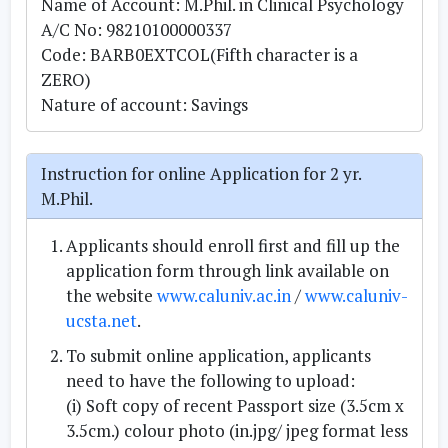
Name of Account: M.Phil. in Clinical Psychology
A/C No: 98210100000337
Code: BARB0EXTCOL(Fifth character is a
ZERO)
Nature of account: Savings
Instruction for online Application for 2 yr.
M.Phil.
Applicants should enroll first and fill up the
application form through link available on
the website
www.caluniv.ac.in
/
www.caluniv-
ucsta.net
.
To submit online application, applicants
need to have the following to upload:
(i) Soft copy of recent Passport size (3.5cm x
3.5cm.) colour photo (in.jpg/ jpeg format less