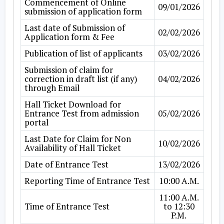
Commencement of Online
09/01/2026
submission of application form
Last date of Submission of
02/02/2026
Application form & Fee
Publication of list of applicants
03/02/2026
Submission of claim for
correction in draft list (if any)
04/02/2026
through Email
Hall Ticket Download for
Entrance Test from admission
05/02/2026
portal
Last Date for Claim for Non
10/02/2026
Availability of Hall Ticket
Date of Entrance Test
13/02/2026
Reporting Time of Entrance Test
10:00 A.M.
11:00 A.M.
Time of Entrance Test
to 12:30
P.M.