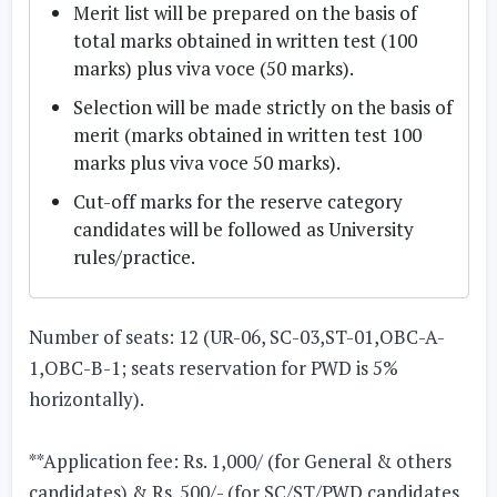
Merit list will be prepared on the basis of
total marks obtained in written test (100
marks) plus viva voce (50 marks).
Selection will be made strictly on the basis of
merit (marks obtained in written test 100
marks plus viva voce 50 marks).
Cut-off marks for the reserve category
candidates will be followed as University
rules/practice.
Number of seats: 12
(UR-06, SC-03,ST-01,OBC-A-
1,OBC-B-1; seats reservation for PWD is 5%
horizontally).
**Application fee: Rs. 1,000/ (for General & others
candidates) & Rs. 500/- (for SC/ST/PWD candidates