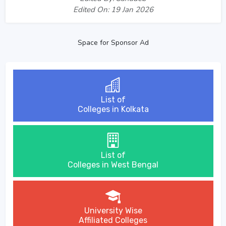
Edited On: 19 Jan 2026
Space for Sponsor Ad
List of
Colleges in Kolkata
List of
Colleges in West Bengal
University Wise
Affiliated Colleges