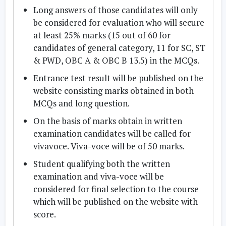
Long answers of those candidates will only
be considered for evaluation who will secure
at least 25% marks (15 out of 60 for
candidates of general category, 11 for SC, ST
& PWD, OBC A & OBC B 13.5) in the MCQs.
Entrance test result will be published on the
website consisting marks obtained in both
MCQs and long question.
On the basis of marks obtain in written
examination candidates will be called for
vivavoce. Viva-voce will be of 50 marks.
Student qualifying both the written
examination and viva-voce will be
considered for final selection to the course
which will be published on the website with
score.