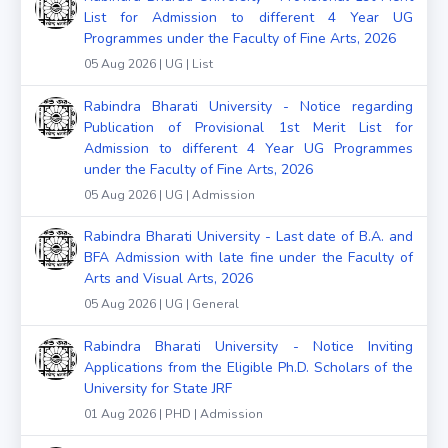
List for Admission to different 4 Year UG
Programmes under the Faculty of Fine Arts, 2026
05 Aug 2026 | UG | List
Rabindra Bharati University - Notice regarding
Publication of Provisional 1st Merit List for
Admission to different 4 Year UG Programmes
under the Faculty of Fine Arts, 2026
05 Aug 2026 | UG | Admission
Rabindra Bharati University - Last date of B.A. and
BFA Admission with late fine under the Faculty of
Arts and Visual Arts, 2026
05 Aug 2026 | UG | General
Rabindra Bharati University - Notice Inviting
Applications from the Eligible Ph.D. Scholars of the
University for State JRF
01 Aug 2026 | PHD | Admission