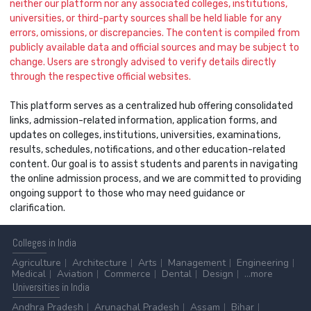
neither our platform nor any associated colleges, institutions,
universities, or third-party sources shall be held liable for any
errors, omissions, or discrepancies. The content is compiled from
publicly available data and official sources and may be subject to
change. Users are strongly advised to verify details directly
through the respective official websites.
This platform serves as a centralized hub offering consolidated
links, admission-related information, application forms, and
updates on colleges, institutions, universities, examinations,
results, schedules, notifications, and other education-related
content. Our goal is to assist students and parents in navigating
the online admission process, and we are committed to providing
ongoing support to those who may need guidance or
clarification.
Colleges
in India
Agriculture
Architecture
Arts
Management
Engineering
Medical
Aviation
Commerce
Dental
Design
...more
Universities
in India
Andhra Pradesh
Arunachal Pradesh
Assam
Bihar