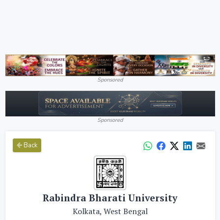
Sponsored
Sponsored
Back
Rabindra Bharati University
Kolkata, West Bengal