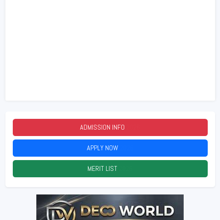
ADMISSION INFO
2026
APPLY NOW
2026
MERIT LIST
2026