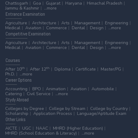
Chattisgarh
Goa
Gujarat
Haryana
Himachal Pradesh
Jammu & Kashmir
...more
Entrance
Examination
Agriculture
Architecture
Arts
Management
Engineering
Medical
Aviation
Commerce
Dental
Design
...more
Competitive
Examination
Agriculture
Architecture
Arts
Management
Engineering
Medical
Aviation
Commerce
Dental
Design
...more
Courses
th
th
After 10
After 12
Diploma
Certificate
Master/PG
Ph.D.
...more
Career
Options
Accounting
BPO
Animation
Aviation
Automobile
Catering
Civil Service
...more
Stydy
Abroad
Colleges by Degree
College by Stream
College by Country
Scholarship
Application Process
Language/Aptitude Exam
Other
Links
AICTE
UGC
NAAC
MHRD (Higher Education)
MHRD (School Education & Literacy)
...more