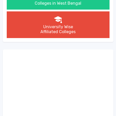
Colleges in West Bengal
University Wise
Affiliated Colleges