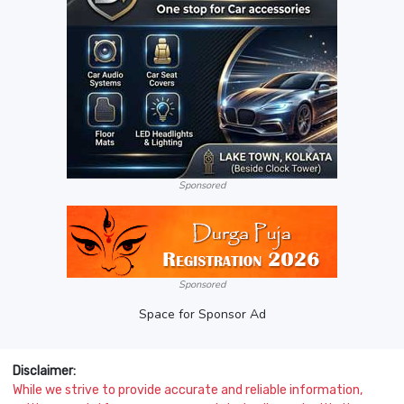
Sponsored
Sponsored
Space for Sponsor Ad
Disclaimer:
While we strive to provide accurate and reliable information,