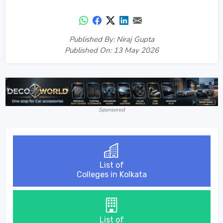
Published By: Niraj Gupta
Published On: 13 May 2026
Sponsored
List of
Colleges in Kolkata
List of