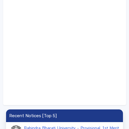
Recent Notices [Top 5]
Rabindra Bharati University - Provisional 1st Merit