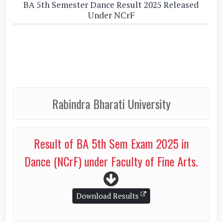
BA 5th Semester Dance Result 2025 Released
Under NCrF
Rabindra Bharati University
Result of BA 5th Sem Exam 2025 in
Dance (NCrF) under Faculty of Fine Arts.
Download Results