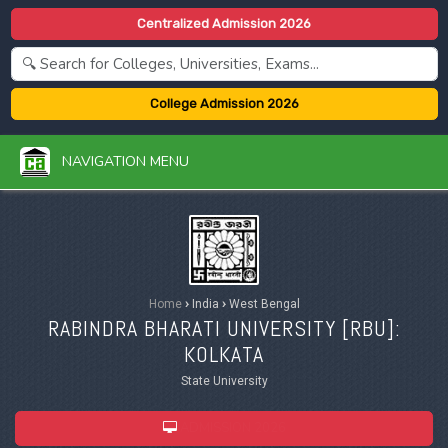
Centralized Admission 2026
College Admission 2026
NAVIGATION MENU
Home
›
India
›
West Bengal
RABINDRA BHARATI UNIVERSITY [
RBU
]:
KOLKATA
State University
ADMISSION 2026