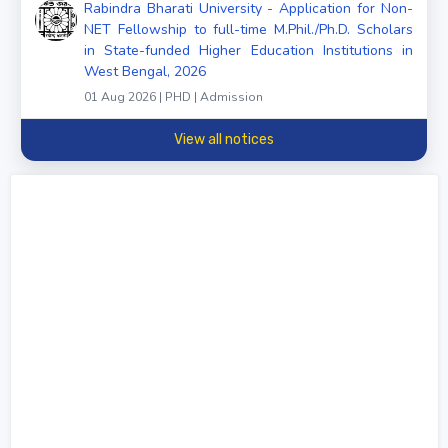
Rabindra Bharati University - Application for Non-
NET Fellowship to full-time M.Phil./Ph.D. Scholars
in State-funded Higher Education Institutions in
West Bengal, 2026
01 Aug 2026 | PHD | Admission
View all notices