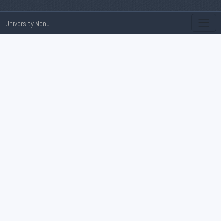
University Menu