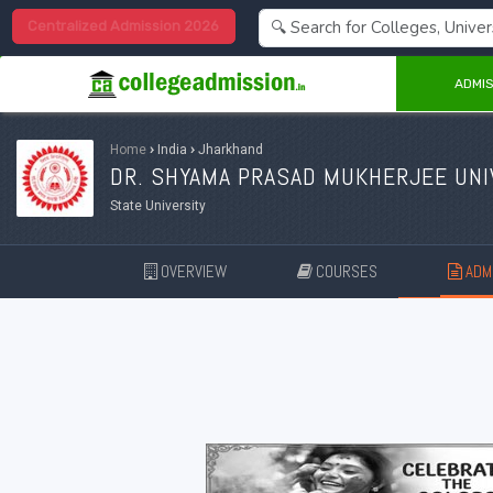
Centralized Admission 2026
ADMIS
Home
›
India
›
Jharkhand
DR. SHYAMA PRASAD MUKHERJEE UNI
State University
OVERVIEW
COURSES
ADMI