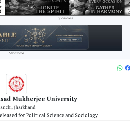
Sponsored
Sponsored
asad Mukherjee University
anchi, Jharkhand
leased for Political Science and Sociology