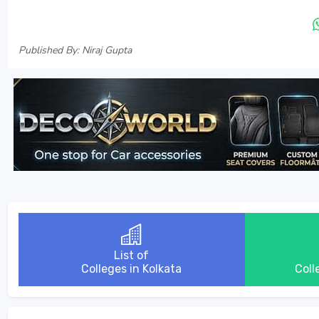
Published By: Niraj Gupta
List of
Colleges in Kolkata
Coll