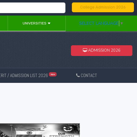
College Admission 2026
SELECT LANGUAGE
▼
UNIVERSITIES
ADMISSION 2026
RIT / ADMISSION LIST 2026
CONTACT
New