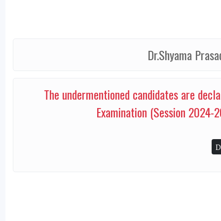
Dr.Shyama Prasad
The undermentioned candidates are decla
Examination (Session 2024-2
D