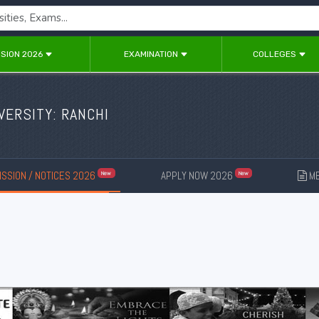
SION 2026
EXAMINATION
COLLEGES
VERSITY: RANCHI
SSION / NOTICES 2026
APPLY NOW 2026
ME
New
New