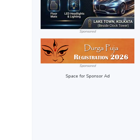
Sponsored
Sponsored
Space for Sponsor Ad