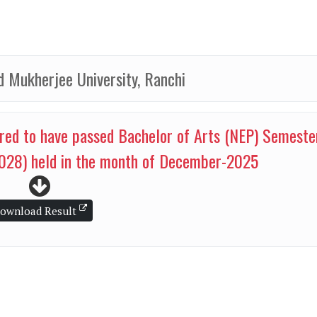
 Mukherjee University, Ranchi
red to have passed Bachelor of Arts (NEP) Semeste
028) held in the month of December-2025
ownload Result