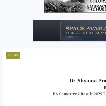
Back
Dr. Shyama Pr
R
BA Semester 2 Result 2025 Re