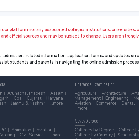
our platform nor any associated colleges, institutions, universities, or
and official sources and may be subject to change. Users are strongly a
s, admission-related information, application forms, and updates on col
 assist students and parents in navigating the online admission proce
ndia
Entrance
Examination
sh
Arunachal Pradesh
Assam
Agriculture
Architecture
Art
sgarh
Goa
Gujarat
Haryana
Management
Engineering
Me
esh
Jammu & Kashmir
...more
Aviation
Commerce
Dental
...more
Stydy
Abroad
BPO
Animation
Aviation
Colleges by Degree
College b
Catering
Civil Service
...more
College by Country
Scholarshi