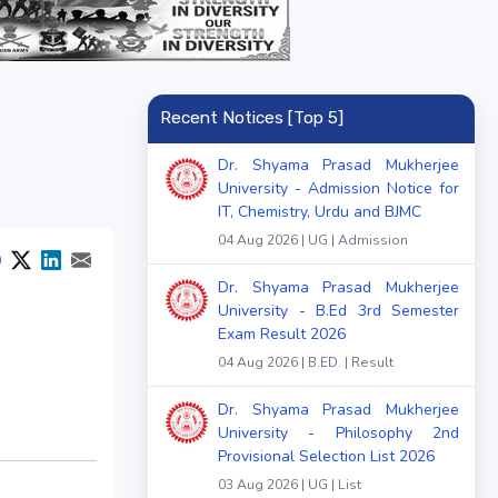
Recent Notices [Top 5]
Dr. Shyama Prasad Mukherjee
University - Admission Notice for
IT, Chemistry, Urdu and BJMC
04 Aug 2026 | UG | Admission
Dr. Shyama Prasad Mukherjee
University - B.Ed 3rd Semester
Exam Result 2026
04 Aug 2026 | B.ED. | Result
Dr. Shyama Prasad Mukherjee
University - Philosophy 2nd
Provisional Selection List 2026
03 Aug 2026 | UG | List