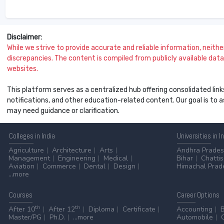
Disclaimer:
While we strive to provide accurate and reliable information, neither 
discrepancies. The content is compiled from publicly available data 
websites.
This platform serves as a centralized hub offering consolidated link
notifications, and other education-related content. Our goal is to
may need guidance or clarification.
Colleges
in India
Universities
in I
Agriculture
Architecture
Arts
Andhra Prade
Management
Engineering
Medical
Bihar
Chatti
Aviation
Commerce
Dental
Design
Himachal Prad
...more
Courses
Career
Options
th
th
After 10
After 12
Diploma
Certificate
Accounting
Master/PG
Ph.D.
...more
Automobile