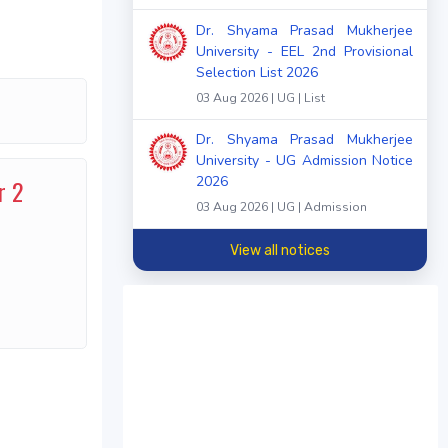
Dr. Shyama Prasad Mukherjee
University - EEL 2nd Provisional
Selection List 2026
03 Aug 2026 | UG | List
Dr. Shyama Prasad Mukherjee
University - UG Admission Notice
2026
r 2
03 Aug 2026 | UG | Admission
View all notices