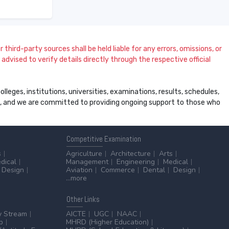
 third-party sources shall be held liable for any errors, omissions, or
dvised to verify details directly through the respective official
leges, institutions, universities, examinations, results, schedules,
ss, and we are committed to providing ongoing support to those who
Competitive
Examination
s
Agriculture
Architecture
Arts
dical
Management
Engineering
Medical
Design
Aviation
Commerce
Dental
Design
...more
Other
Links
y Stream
AICTE
UGC
NAAC
p
MHRD (Higher Education)