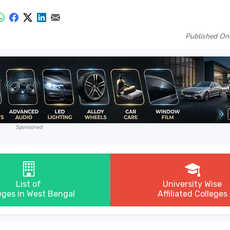
Published On
Sponsored
List of
University Wise
eges in West Bengal
Affiliated Colleges