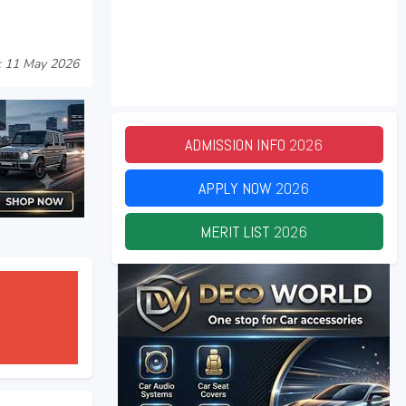
: 11 May 2026
ADMISSION INFO
2026
APPLY NOW
2026
MERIT LIST
2026