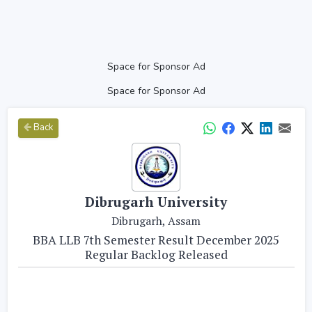
Space for Sponsor Ad
Space for Sponsor Ad
Back
Dibrugarh University
Dibrugarh, Assam
BBA LLB 7th Semester Result December 2025
Regular Backlog Released