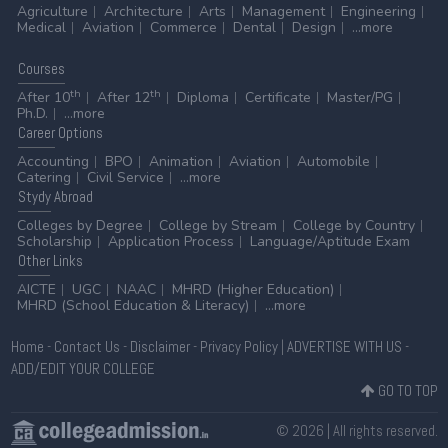
Agriculture
Architecture
Arts
Management
Engineering
Medical
Aviation
Commerce
Dental
Design
...more
Courses
th
th
After 10
After 12
Diploma
Certificate
Master/PG
Ph.D.
...more
Career
Options
Accounting
BPO
Animation
Aviation
Automobile
Catering
Civil Service
...more
Stydy
Abroad
Colleges by Degree
College by Stream
College by Country
Scholarship
Application Process
Language/Aptitude Exam
Other
Links
AICTE
UGC
NAAC
MHRD (Higher Education)
MHRD (School Education & Literacy)
...more
Home
-
Contact Us
-
Disclaimer
-
Privacy Policy
|
ADVERTISE WITH US
-
ADD/EDIT YOUR COLLEGE
GO TO TOP
© 2026 | All rights reserved.