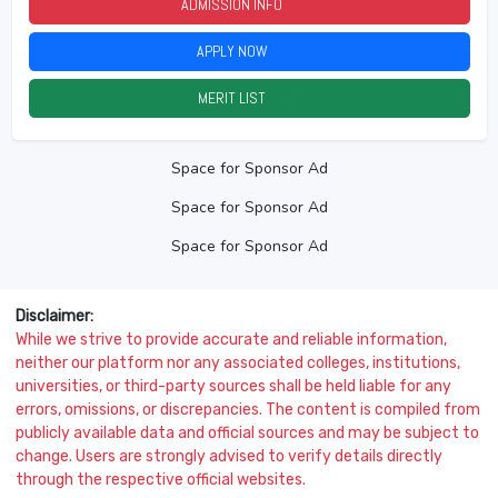
ADMISSION INFO
2026
APPLY NOW
2026
MERIT LIST
2026
Space for Sponsor Ad
Space for Sponsor Ad
Space for Sponsor Ad
Disclaimer:
While we strive to provide accurate and reliable information,
neither our platform nor any associated colleges, institutions,
universities, or third-party sources shall be held liable for any
errors, omissions, or discrepancies. The content is compiled from
publicly available data and official sources and may be subject to
change. Users are strongly advised to verify details directly
through the respective official websites.