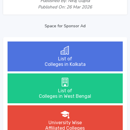
Published By: Niraj Gupta
Published On: 26 Mar 2026
Space for Sponsor Ad
List of
Colleges in Kolkata
List of
Colleges in West Bengal
University Wise
Affiliated Colleges