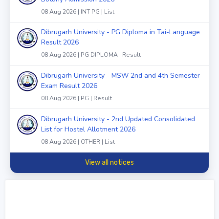
08 Aug 2026 | INT PG | List
Dibrugarh University - PG Diploma in Tai-Language
Result 2026
08 Aug 2026 | PG DIPLOMA | Result
Dibrugarh University - MSW 2nd and 4th Semester
Exam Result 2026
08 Aug 2026 | PG | Result
Dibrugarh University - 2nd Updated Consolidated
List for Hostel Allotment 2026
08 Aug 2026 | OTHER | List
View all notices