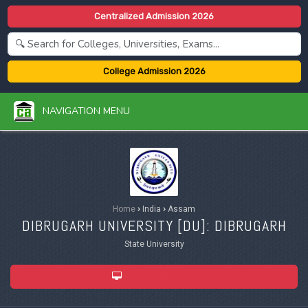
Centralized Admission 2026
College Admission 2026
NAVIGATION MENU
Home
›
India
›
Assam
DIBRUGARH UNIVERSITY [
DU
]: DIBRUGARH
State University
ADMISSION 2026