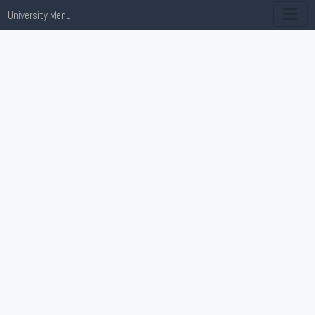
University Menu