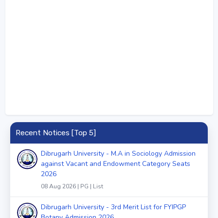
Recent Notices [Top 5]
Dibrugarh University - M.A in Sociology Admission
against Vacant and Endowment Category Seats
2026
08 Aug 2026 | PG | List
Dibrugarh University - 3rd Merit List for FYIPGP
Botany Admission 2026