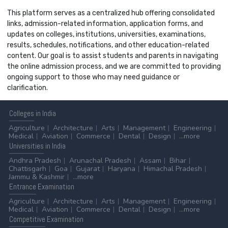
This platform serves as a centralized hub offering consolidated
links, admission-related information, application forms, and
updates on colleges, institutions, universities, examinations,
results, schedules, notifications, and other education-related
content. Our goal is to assist students and parents in navigating
the online admission process, and we are committed to providing
ongoing support to those who may need guidance or
clarification.
Colleges
in India
Agriculture
Architecture
Arts
Management
Engineering
Medical
Aviation
Commerce
Dental
Design
...more
Universities
in India
Andhra Pradesh
Arunachal Pradesh
Assam
Bihar
Chattisgarh
Goa
Gujarat
Haryana
Himachal Pradesh
Jammu & Kashmir
...more
Entrance
Examination
Agriculture
Architecture
Arts
Management
Engineering
Medical
Aviation
Commerce
Dental
Design
...more
Competitive
Examination