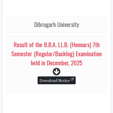
Dibrugarh University
Result of the B.B.A. LL.B. (Honours) 7th
Semester (Regular/Backlog) Examination
held in December, 2025
Download Notice