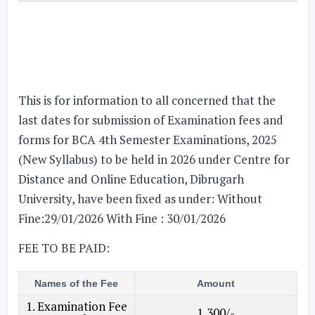
This is for information to all concerned that the
last dates for submission of Examination fees and
forms for BCA 4th Semester Examinations, 2025
(New Syllabus) to be held in 2026 under Centre for
Distance and Online Education, Dibrugarh
University, have been fixed as under:
Without
Fine:29/01/2026 With Fine : 30/01/2026
FEE TO BE PAID:
Names of the Fee
Amount
1. Examination Fee
1,300/-