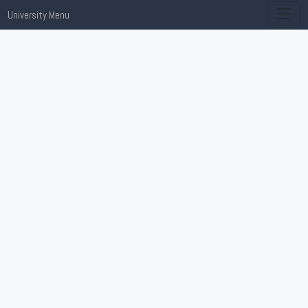
University Menu