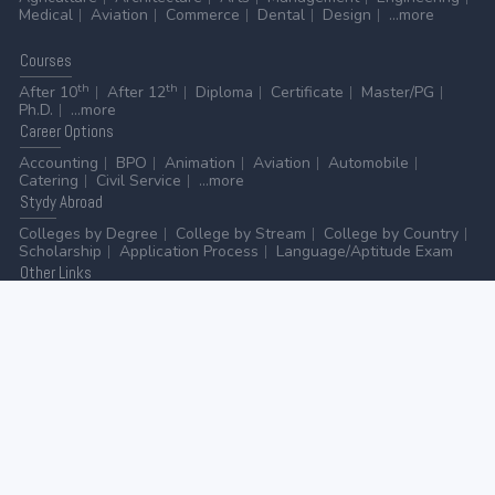
Medical
Aviation
Commerce
Dental
Design
...more
Courses
th
th
After 10
After 12
Diploma
Certificate
Master/PG
Ph.D.
...more
Career
Options
Accounting
BPO
Animation
Aviation
Automobile
Catering
Civil Service
...more
Stydy
Abroad
Colleges by Degree
College by Stream
College by Country
Scholarship
Application Process
Language/Aptitude Exam
Other
Links
AICTE
UGC
NAAC
MHRD (Higher Education)
MHRD (School Education & Literacy)
...more
Home
-
Contact Us
-
Disclaimer
-
Privacy Policy
|
ADVERTISE WITH US
-
ADD/EDIT YOUR COLLEGE
GO TO TOP
© 2026 | All rights reserved.