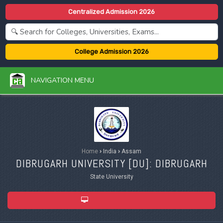
Centralized Admission 2026
College Admission 2026
NAVIGATION MENU
Home
›
India
›
Assam
DIBRUGARH UNIVERSITY [
DU
]: DIBRUGARH
State University
ADMISSION 2026