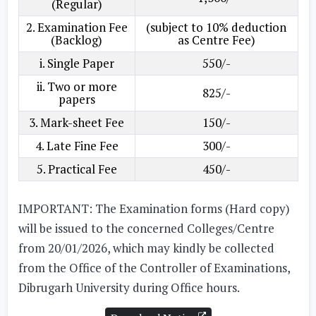
(Regular)
2. Examination Fee
(subject to 10% deduction
(Backlog)
as Centre Fee)
i. Single Paper
550/-
ii. Two or more
825/-
papers
3. Mark-sheet Fee
150/-
4. Late Fine Fee
300/-
5. Practical Fee
450/-
IMPORTANT: The Examination forms (Hard copy)
will be issued to the concerned Colleges/Centre
from 20/01/2026, which may kindly be collected
from the Office of the Controller of Examinations,
Dibrugarh University during Office hours.