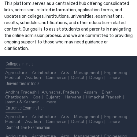
This platform serves as a centralized hub offering consolidated
links, admission-related information, application forms, and
updates on colleges, institutions, universities, examinations,
results, schedules, notifications, and other education-related
content. Our goal is to assist students and parents in navigating
the online admission process, and we are committed to providing
ongoing support to those who may need guidance or
clarification.
Colleges
in India
Agriculture
Architecture
Arts
Management
Engineering
Medical
Aviation
Commerce
Dental
Design
...more
Universities
in India
Andhra Pradesh
Arunachal Pradesh
Assam
Bihar
Chattisgarh
Goa
Gujarat
Haryana
Himachal Pradesh
Jammu & Kashmir
...more
Entrance
Examination
Agriculture
Architecture
Arts
Management
Engineering
Medical
Aviation
Commerce
Dental
Design
...more
Competitive
Examination
Agriculture
Architecture
Arts
Management
Engineering