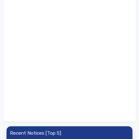
Recent Notices [Top 5]