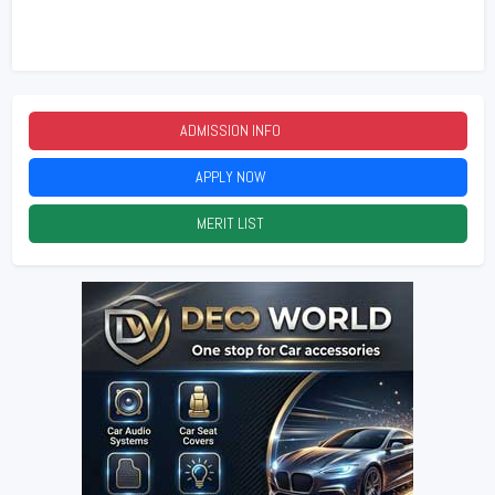
ADMISSION INFO
2026
APPLY NOW
2026
MERIT LIST
2026