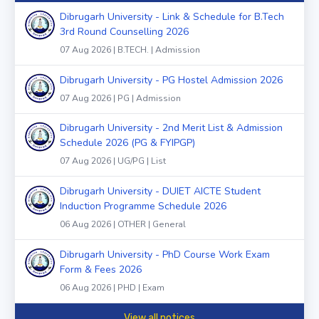
Dibrugarh University - Link & Schedule for B.Tech
3rd Round Counselling 2026
07 Aug 2026 | B.TECH. | Admission
Dibrugarh University - PG Hostel Admission 2026
07 Aug 2026 | PG | Admission
Dibrugarh University - 2nd Merit List & Admission
Schedule 2026 (PG & FYIPGP)
07 Aug 2026 | UG/PG | List
Dibrugarh University - DUIET AICTE Student
Induction Programme Schedule 2026
06 Aug 2026 | OTHER | General
Dibrugarh University - PhD Course Work Exam
Form & Fees 2026
06 Aug 2026 | PHD | Exam
View all notices