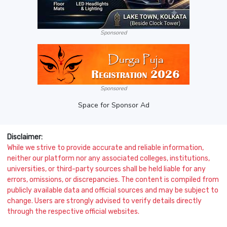
Sponsored
Sponsored
Space for Sponsor Ad
Disclaimer:
While we strive to provide accurate and reliable information,
neither our platform nor any associated colleges, institutions,
universities, or third-party sources shall be held liable for any
errors, omissions, or discrepancies. The content is compiled from
publicly available data and official sources and may be subject to
change. Users are strongly advised to verify details directly
through the respective official websites.