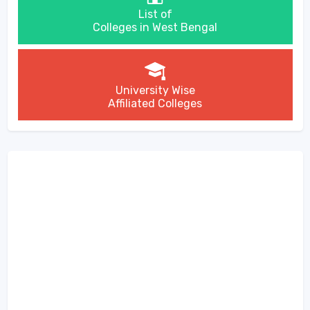
List of
Colleges in West Bengal
University Wise
Affiliated Colleges