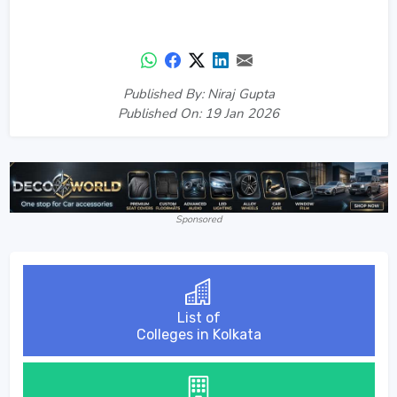
Published By: Niraj Gupta
Published On: 19 Jan 2026
Sponsored
List of
Colleges in Kolkata