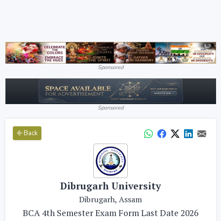
Sponsored
Sponsored
Back
Dibrugarh University
Dibrugarh, Assam
BCA 4th Semester Exam Form Last Date 2026