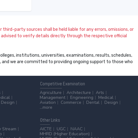
 third-party sources shall be held liable for any errors, omissions, or
dvised to verify details directly through the respective official
leges, institutions, universities, examinations, results, schedules,
ss, and we are committed to providing ongoing support to those who
Competitive
Examination
s
Agriculture
Architecture
Arts
dical
Management
Engineering
Medical
Design
Aviation
Commerce
Dental
Design
...more
Other
Links
y Stream
AICTE
UGC
NAAC
p
MHRD (Higher Education)