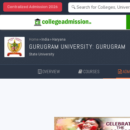
Centralized Admission 2026
Home
›
India
›
Haryana
GURUGRAM UNIVERSITY: GURUGRAM
State University
OVERVIEW
COURSES
ADMI