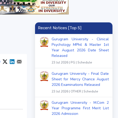
Recent Notices [Top 5]
Gurugram University - Clinical
Psychology MPhil & Master 1st
Year August 2026 Date Sheet
Released
23 Jul 2026 | PG | Schedule
Gurugram University - Final Date
Sheet for Mercy Chance August
2026 Examinations Released
23 Jul 2026 | OTHER | Schedule
Gurugram University - M.Com 2
Year Programme First Merit List
2026 Admission