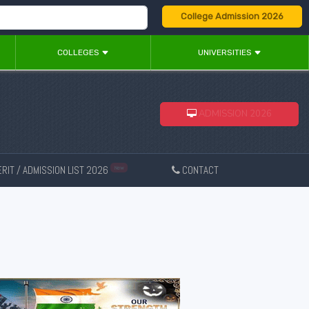
College Admission 2026
COLLEGES
UNIVERSITIES
ADMISSION 2026
RIT / ADMISSION LIST 2026
CONTACT
New