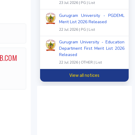
23 Jul 2026 | PG | List
Gurugram University - PGDEML
Merit List 2026 Released
22 Jul 2026 | PG | List
Gurugram University - Education
Department First Merit List 2026
Released
 B.COM
22 Jul 2026 | OTHER | List
View all notices