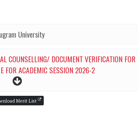
ugram University
CAL COUNSELLING/ DOCUMENT VERIFICATION FOR
E FOR ACADEMIC SESSION 2026-2
wnload Merit List