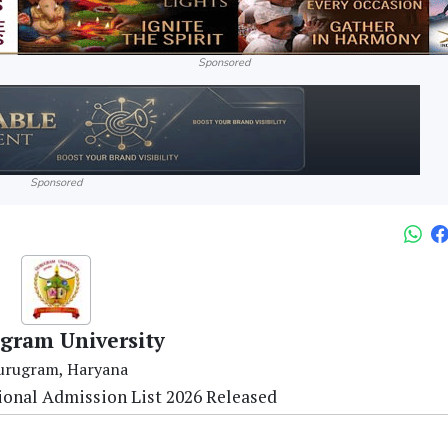
Sponsored
Sponsored
gram University
urugram, Haryana
ional Admission List 2026 Released