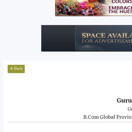
Back
Guru
G
B.Com Global Provis