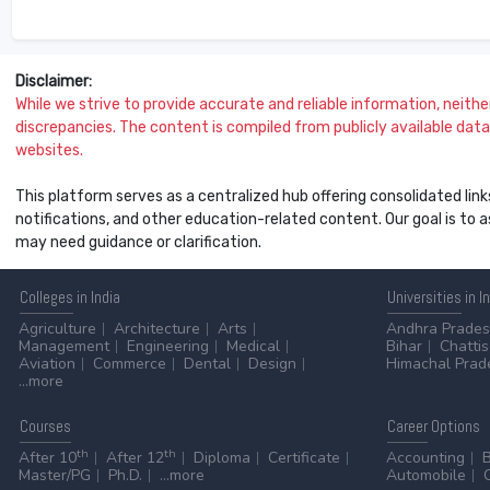
Disclaimer:
While we strive to provide accurate and reliable information, neither 
discrepancies. The content is compiled from publicly available data 
websites.
This platform serves as a centralized hub offering consolidated link
notifications, and other education-related content. Our goal is to
may need guidance or clarification.
Colleges
in India
Universities
in I
Agriculture
Architecture
Arts
Andhra Prade
Management
Engineering
Medical
Bihar
Chatti
Aviation
Commerce
Dental
Design
Himachal Prad
...more
Courses
Career
Options
th
th
After 10
After 12
Diploma
Certificate
Accounting
Master/PG
Ph.D.
...more
Automobile