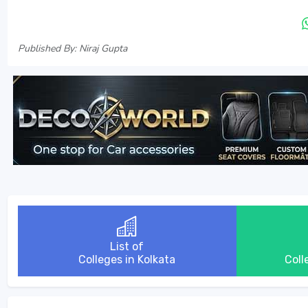
Published By: Niraj Gupta
List of
Colleges in Kolkata
Coll