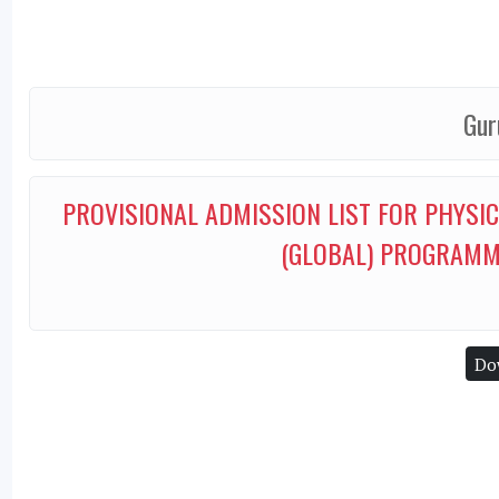
Gur
PROVISIONAL ADMISSION LIST FOR PHYSI
(GLOBAL) PROGRAMM
Do