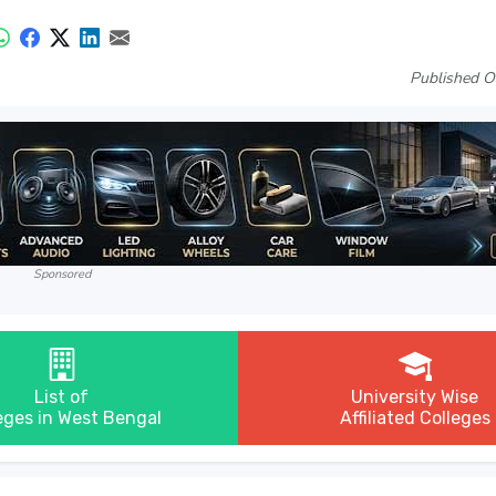
Published O
Sponsored
List of
University Wise
eges in West Bengal
Affiliated Colleges