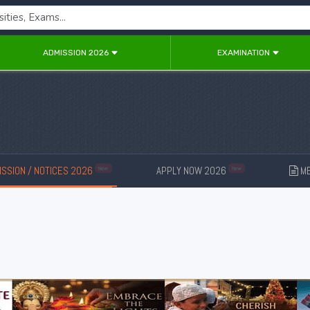
ADMISSION 2026
EXAMINATION
SSION / NOTICES 2026
APPLY NOW 2026
ME
New
New