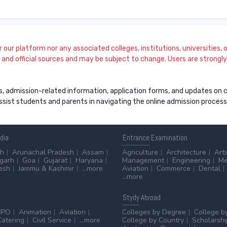
our platform nor any associated colleges, institutions, universities, or
and official sources and may be subject to change. Users are strongly a
s, admission-related information, application forms, and updates on col
 assist students and parents in navigating the online admission proce
ndia
Entrance
Examination
sh
Arunachal Pradesh
Assam
Agriculture
Architecture
Art
sgarh
Goa
Gujarat
Haryana
Management
Engineering
Me
esh
Jammu & Kashmir
...more
Aviation
Commerce
Dental
...more
Stydy
Abroad
BPO
Animation
Aviation
Colleges by Degree
College b
Catering
Civil Service
...more
College by Country
Scholarshi