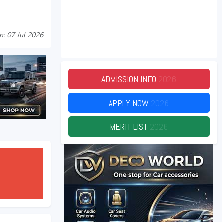
n: 07 Jul 2026
ADMISSION INFO
2026
APPLY NOW
2026
MERIT LIST
2026