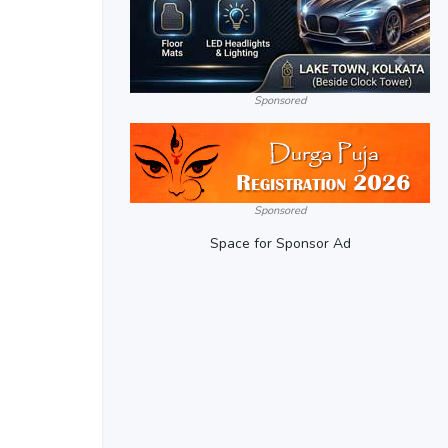
Sponsored
Sponsored
Space for Sponsor Ad