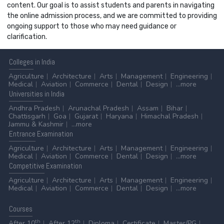
content. Our goal is to assist students and parents in navigating
the online admission process, and we are committed to providing
ongoing support to those who may need guidance or
clarification.
Colleges
in India
Agriculture
Architecture
Arts
Management
Engineering
Medical
Aviation
Commerce
Dental
Design
...more
Universities
in India
Andhra Pradesh
Arunachal Pradesh
Assam
Bihar
Chattisgarh
Goa
Gujarat
Haryana
Himachal Pradesh
Jammu & Kashmir
...more
Entrance
Examination
Agriculture
Architecture
Arts
Management
Engineering
Medical
Aviation
Commerce
Dental
Design
...more
Competitive
Examination
Agriculture
Architecture
Arts
Management
Engineering
Medical
Aviation
Commerce
Dental
Design
...more
Courses
th
th
After 10
After 12
Diploma
Certificate
Master/PG