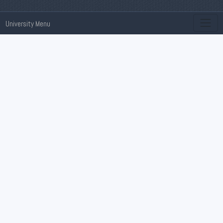
University Menu