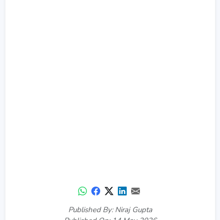
Published By: Niraj Gupta