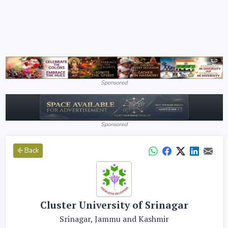
Sponsored
Sponsored
Back
Cluster University of Srinagar
Srinagar, Jammu and Kashmir