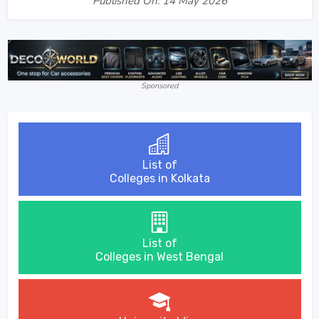
Published On: 14 May 2026
Sponsored
List of
Colleges in Kolkata
List of
Colleges in West Bengal