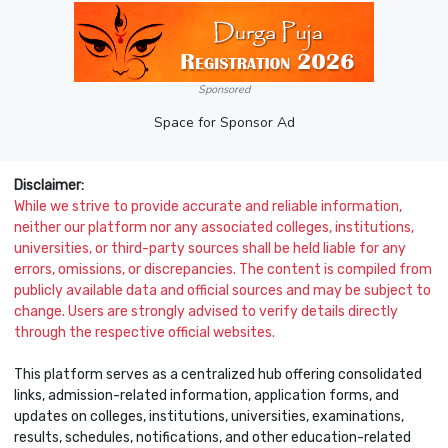
Sponsored
Space for Sponsor Ad
Disclaimer:
While we strive to provide accurate and reliable information,
neither our platform nor any associated colleges, institutions,
universities, or third-party sources shall be held liable for any
errors, omissions, or discrepancies. The content is compiled from
publicly available data and official sources and may be subject to
change. Users are strongly advised to verify details directly
through the respective official websites.
This platform serves as a centralized hub offering consolidated
links, admission-related information, application forms, and
updates on colleges, institutions, universities, examinations,
results, schedules, notifications, and other education-related