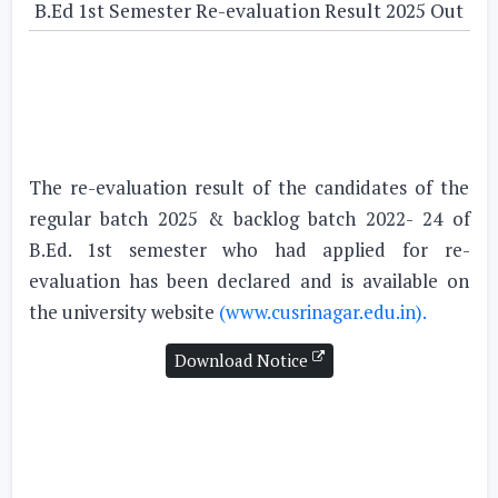
B.Ed 1st Semester Re-evaluation Result 2025 Out
The re-evaluation result of the candidates of the
regular batch 2025 & backlog batch 2022- 24 of
B.Ed. 1st semester who had applied for re-
evaluation has been declared and is available on
the university website
(www.cusrinagar.edu.in).
Download Notice