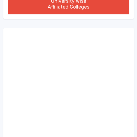
University Wise
Affiliated Colleges