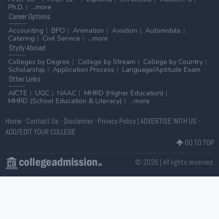
Ph.D.
...more
Career
Options
Accounting
BPO
Animation
Aviation
Automobile
Catering
Civil Service
...more
Stydy
Abroad
Colleges by Degree
College by Stream
College by Country
Scholarship
Application Process
Language/Aptitude Exam
Other
Links
AICTE
UGC
NAAC
MHRD (Higher Education)
MHRD (School Education & Literacy)
...more
Home
-
Contact Us
-
Disclaimer
-
Privacy Policy
|
ADVERTISE WITH US
-
ADD/EDIT YOUR COLLEGE
GO TO TOP
© 2026 | All rights reserved.