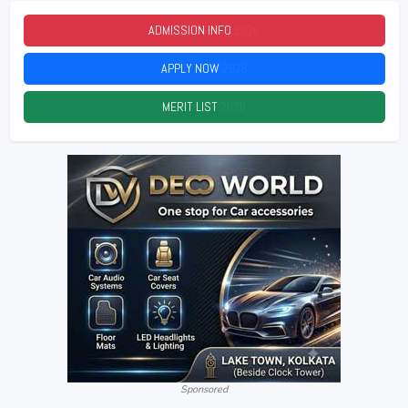
ADMISSION INFO
2026
APPLY NOW
2026
MERIT LIST
2026
Sponsored