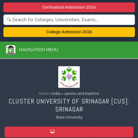
Centralized Admission 2026
College Admission 2026
NAVIGATION MENU
Home
›
India
›
Jammu and Kashmir
CLUSTER UNIVERSITY OF SRINAGAR [
CUS
]:
SRINAGAR
State University
ADMISSION 2026