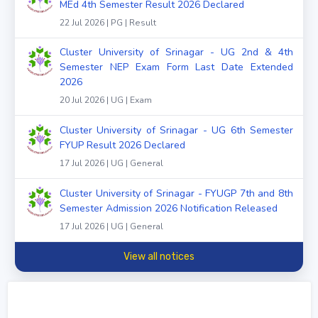
MEd 4th Semester Result 2026 Declared
22 Jul 2026 | PG | Result
Cluster University of Srinagar - UG 2nd & 4th
Semester NEP Exam Form Last Date Extended
2026
20 Jul 2026 | UG | Exam
Cluster University of Srinagar - UG 6th Semester
FYUP Result 2026 Declared
17 Jul 2026 | UG | General
Cluster University of Srinagar - FYUGP 7th and 8th
Semester Admission 2026 Notification Released
17 Jul 2026 | UG | General
View all notices