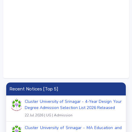
Recent Notices [Top 5]
Cluster University of Srinagar - 4-Year Design Your
Degree Admission Selection List 2026 Released
22 Jul 2026 | UG | Admission
Cluster University of Srinagar - MA Education and