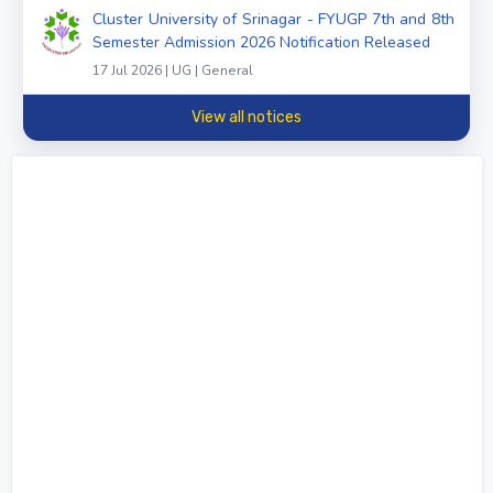
Cluster University of Srinagar - FYUGP 7th and 8th
Semester Admission 2026 Notification Released
17 Jul 2026 | UG | General
View all notices