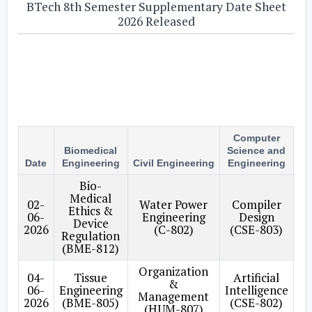
BTech 8th Semester Supplementary Date Sheet
2026 Released
Computer
Biomedical
Science and
M
Date
Engineering
Civil Engineering
Engineering
E
Bio-
Medical
P
02-
Water Power
Compiler
Ethics &
Pl
06-
Engineering
Design
Device
C
2026
(C-802)
(CSE-803)
Regulation
(BME-812)
Organization
04-
Tissue
Artificial
A
&
06-
Engineering
Intelligence
E
Management
2026
(BME-805)
(CSE-802)
(HUM-807)