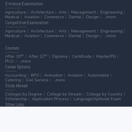
Entrance
Examination
Agriculture
Architecture
Arts
Management
Engineering
Medical
Aviation
Commerce
Dental
Design
...more
Competitive
Examination
Agriculture
Architecture
Arts
Management
Engineering
Medical
Aviation
Commerce
Dental
Design
...more
Courses
th
th
After 10
After 12
Diploma
Certificate
Master/PG
Ph.D.
...more
Career
Options
Accounting
BPO
Animation
Aviation
Automobile
Catering
Civil Service
...more
Stydy
Abroad
Colleges by Degree
College by Stream
College by Country
Scholarship
Application Process
Language/Aptitude Exam
Other
Links
AICTE
UGC
NAAC
MHRD (Higher Education)
MHRD (School Education & Literacy)
...more
Home
-
Contact Us
-
Disclaimer
-
Privacy Policy
|
ADVERTISE WITH US
-