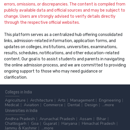
errors, omissions, or discrepancies. The content is compiled from
publicly available data and official sources and may be subject to
change. Users are strongly advised to verify details directly
through the respective official websites.
This platform serves as a centralized hub offering consolidated
links, admission-related information, application forms, and
updates on colleges, institutions, universities, examinations,
results, schedules, notifications, and other education-related
content. Our goal is to assist students and parents in navigating
the online admission process, and we are committed to providing
ongoing support to those who may need guidance or
clarification.
Colleges
in India
Agriculture
Architecture
Arts
Management
Engineering
Medical
Aviation
Commerce
Dental
Design
...more
Universities
in India
Andhra Pradesh
Arunachal Pradesh
Assam
Bihar
Chattisgarh
Goa
Gujarat
Haryana
Himachal Pradesh
Jammu & Kashmir
...more