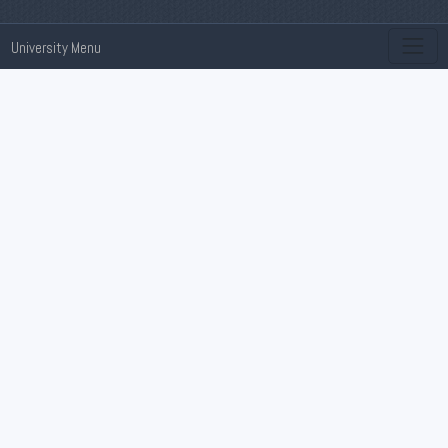
University Menu