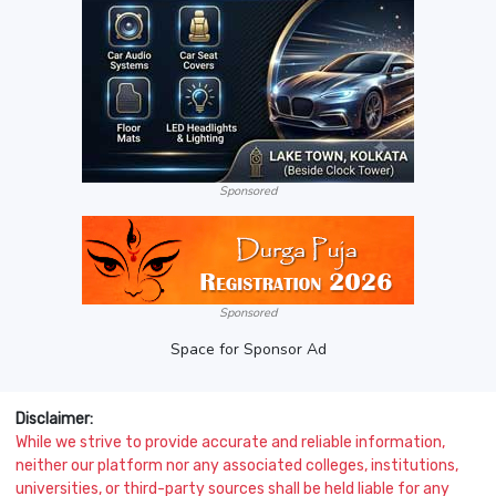
Sponsored
Sponsored
Space for Sponsor Ad
Disclaimer:
While we strive to provide accurate and reliable information,
neither our platform nor any associated colleges, institutions,
universities, or third-party sources shall be held liable for any