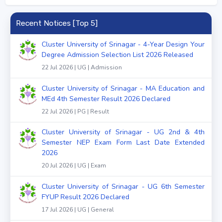
Recent Notices [Top 5]
Cluster University of Srinagar - 4-Year Design Your
Degree Admission Selection List 2026 Released
22 Jul 2026 | UG | Admission
Cluster University of Srinagar - MA Education and
MEd 4th Semester Result 2026 Declared
22 Jul 2026 | PG | Result
Cluster University of Srinagar - UG 2nd & 4th
Semester NEP Exam Form Last Date Extended
2026
20 Jul 2026 | UG | Exam
Cluster University of Srinagar - UG 6th Semester
FYUP Result 2026 Declared
17 Jul 2026 | UG | General