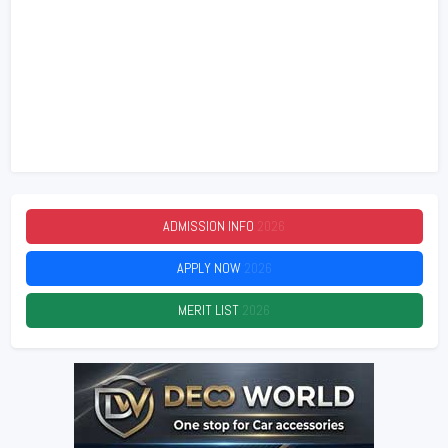
ADMISSION INFO
2026
APPLY NOW
2026
MERIT LIST
2026