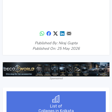
Published By: Niraj Gupta
Published On: 25 May 2026
Sponsored
List of
Colleges in Kolkata