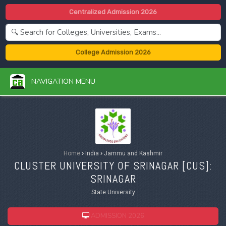
Centralized Admission 2026
College Admission 2026
NAVIGATION MENU
Home
›
India
›
Jammu and Kashmir
CLUSTER UNIVERSITY OF SRINAGAR [
CUS
]:
SRINAGAR
State University
ADMISSION 2026