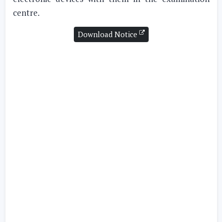
centre.
Download Notice