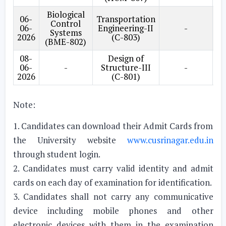
Biological
06-
Transportation
Op
Control
06-
Engineering-II
-
Systems
2026
(C-803)
(BME-802)
08-
Design of
06-
-
Structure-III
-
2026
(C-801)
Note:
1. Candidates can download their Admit Cards from
the University website
www.cusrinagar.edu.in
through student login.
2. Candidates must carry valid identity and admit
cards on each day of examination for identification.
3. Candidates shall not carry any communicative
device including mobile phones and other
electronic devices with them in the examination