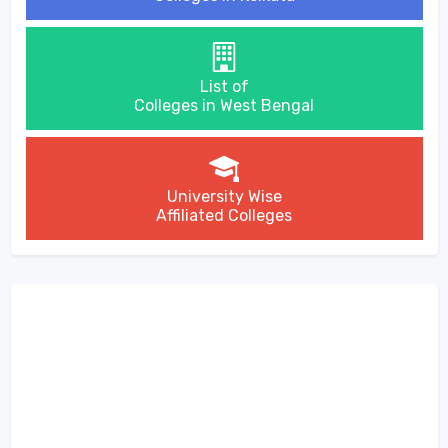
List of
Colleges in West Bengal
University Wise
Affiliated Colleges