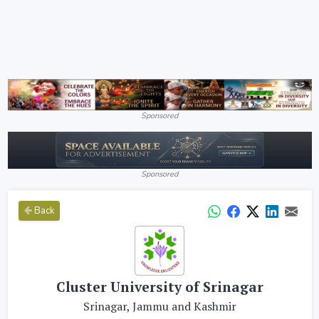
Sponsored
Sponsored
Back
Cluster University of Srinagar
Srinagar, Jammu and Kashmir