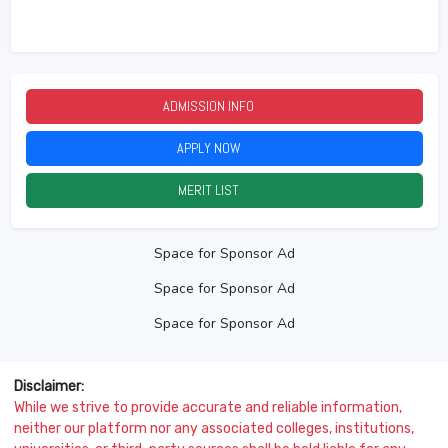
ADMISSION INFO
2026
APPLY NOW
2026
MERIT LIST
2026
Space for Sponsor Ad
Space for Sponsor Ad
Space for Sponsor Ad
Disclaimer:
While we strive to provide accurate and reliable information,
neither our platform nor any associated colleges, institutions,