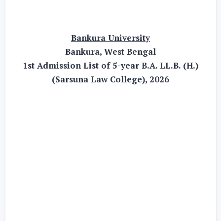
Bankura University
Bankura, West Bengal
1st Admission List of 5-year B.A. LL.B. (H.)
(Sarsuna Law College), 2026