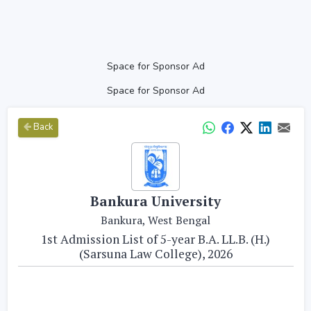
Space for Sponsor Ad
Space for Sponsor Ad
Back
Bankura University
Bankura, West Bengal
1st Admission List of 5-year B.A. LL.B. (H.)
(Sarsuna Law College), 2026