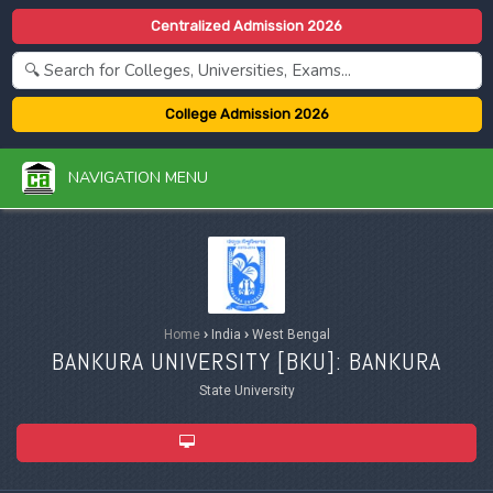
Centralized Admission 2026
College Admission 2026
NAVIGATION MENU
Home
›
India
›
West Bengal
BANKURA UNIVERSITY [
BKU
]: BANKURA
State University
ADMISSION 2026