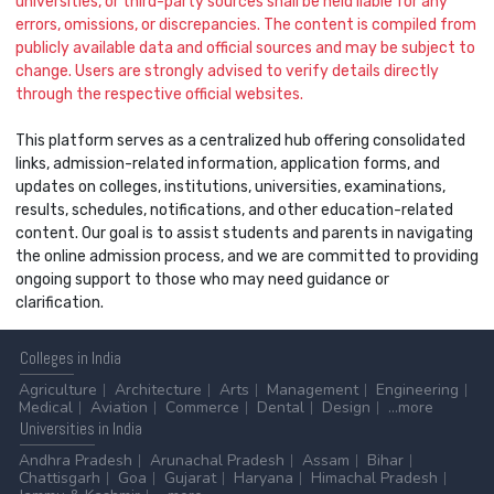
universities, or third-party sources shall be held liable for any
errors, omissions, or discrepancies. The content is compiled from
publicly available data and official sources and may be subject to
change. Users are strongly advised to verify details directly
through the respective official websites.
This platform serves as a centralized hub offering consolidated
links, admission-related information, application forms, and
updates on colleges, institutions, universities, examinations,
results, schedules, notifications, and other education-related
content. Our goal is to assist students and parents in navigating
the online admission process, and we are committed to providing
ongoing support to those who may need guidance or
clarification.
Colleges
in India
Agriculture
Architecture
Arts
Management
Engineering
Medical
Aviation
Commerce
Dental
Design
...more
Universities
in India
Andhra Pradesh
Arunachal Pradesh
Assam
Bihar
Chattisgarh
Goa
Gujarat
Haryana
Himachal Pradesh