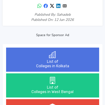
Published By: Sahadeb
Published On: 12 Jun 2026
Space for Sponsor Ad
List of
Colleges in Kolkata
List of
Colleges in West Bengal