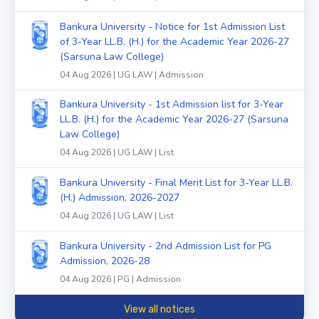
Bankura University - Notice for 1st Admission List
of 3-Year LL.B. (H.) for the Academic Year 2026-27
(Sarsuna Law College)
04 Aug 2026 | UG LAW | Admission
Bankura University - 1st Admission list for 3-Year
LL.B. (H.) for the Academic Year 2026-27 (Sarsuna
Law College)
04 Aug 2026 | UG LAW | List
Bankura University - Final Merit List for 3-Year LL.B.
(H.) Admission, 2026-2027
04 Aug 2026 | UG LAW | List
Bankura University - 2nd Admission List for PG
Admission, 2026-28
04 Aug 2026 | PG | Admission
View all notices