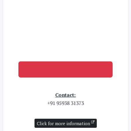
Click here for the 1st Admission List
Contact:
+91 95938 31373
Click for more information