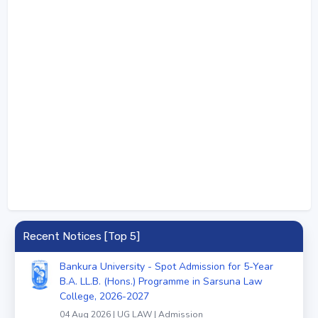
Recent Notices [Top 5]
Bankura University - Spot Admission for 5-Year
B.A. LL.B. (Hons.) Programme in Sarsuna Law
College, 2026-2027
04 Aug 2026 | UG LAW | Admission