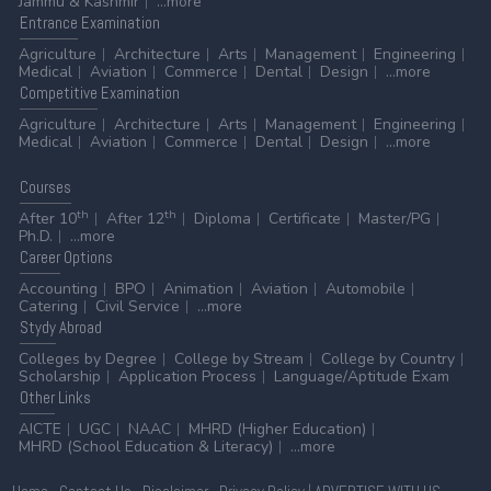
Jammu & Kashmir
...more
Entrance
Examination
Agriculture
Architecture
Arts
Management
Engineering
Medical
Aviation
Commerce
Dental
Design
...more
Competitive
Examination
Agriculture
Architecture
Arts
Management
Engineering
Medical
Aviation
Commerce
Dental
Design
...more
Courses
th
th
After 10
After 12
Diploma
Certificate
Master/PG
Ph.D.
...more
Career
Options
Accounting
BPO
Animation
Aviation
Automobile
Catering
Civil Service
...more
Stydy
Abroad
Colleges by Degree
College by Stream
College by Country
Scholarship
Application Process
Language/Aptitude Exam
Other
Links
AICTE
UGC
NAAC
MHRD (Higher Education)
MHRD (School Education & Literacy)
...more