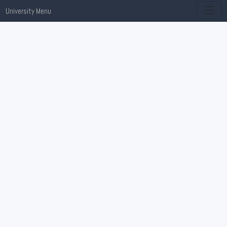
University Menu