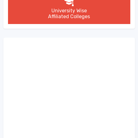
University Wise
Affiliated Colleges