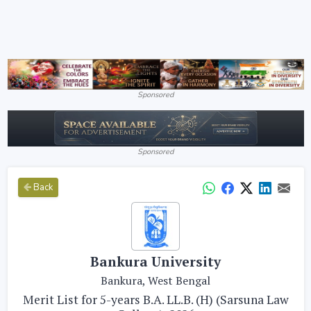
Sponsored
Sponsored
Back
Bankura University
Bankura, West Bengal
Merit List for 5-years B.A. LL.B. (H) (Sarsuna Law