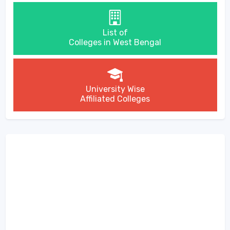
List of
Colleges in West Bengal
University Wise
Affiliated Colleges