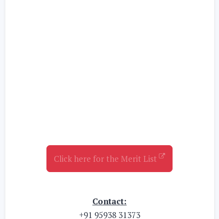
Click here for the Merit List
Contact:
+91 95938 31373