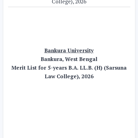
College), 2026
Bankura University
Bankura, West Bengal
Merit List for 5-years B.A. LL.B. (H) (Sarsuna
Law College), 2026