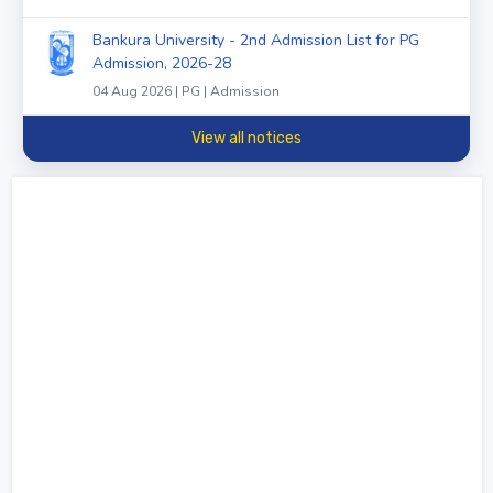
Bankura University - 2nd Admission List for PG
Admission, 2026-28
04 Aug 2026 | PG | Admission
View all notices