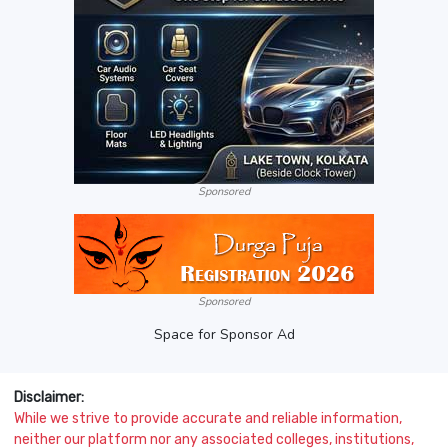
Sponsored
Sponsored
Space for Sponsor Ad
Disclaimer:
While we strive to provide accurate and reliable information,
neither our platform nor any associated colleges, institutions,