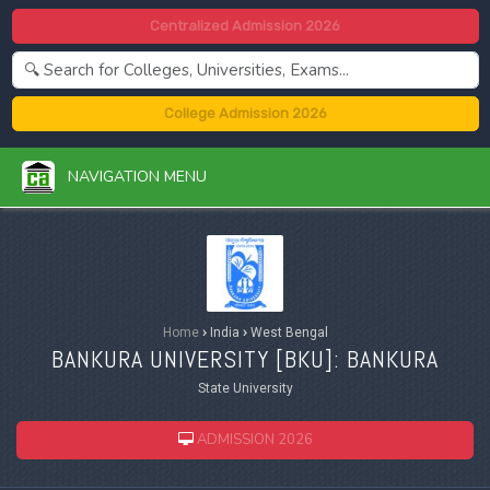
Centralized Admission 2026
College Admission 2026
NAVIGATION MENU
Home
›
India
›
West Bengal
BANKURA UNIVERSITY [
BKU
]: BANKURA
State University
ADMISSION 2026