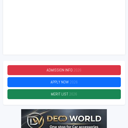
ADMISSION INFO
2026
APPLY NOW
2026
MERIT LIST
2026