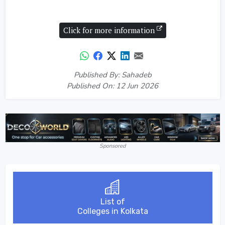
Click for more information
Published By: Sahadeb
Published On: 12 Jun 2026
Sponsored
List of
Colleges in Kolkata