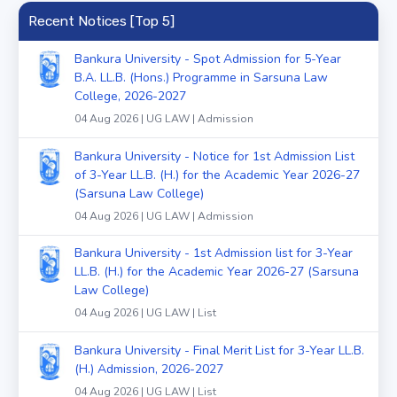
Recent Notices [Top 5]
Bankura University - Spot Admission for 5-Year
B.A. LL.B. (Hons.) Programme in Sarsuna Law
College, 2026-2027
04 Aug 2026 | UG LAW | Admission
Bankura University - Notice for 1st Admission List
of 3-Year LL.B. (H.) for the Academic Year 2026-27
(Sarsuna Law College)
04 Aug 2026 | UG LAW | Admission
Bankura University - 1st Admission list for 3-Year
LL.B. (H.) for the Academic Year 2026-27 (Sarsuna
Law College)
04 Aug 2026 | UG LAW | List
Bankura University - Final Merit List for 3-Year LL.B.
(H.) Admission, 2026-2027
04 Aug 2026 | UG LAW | List