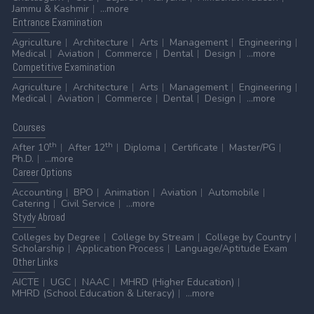
Jammu & Kashmir
...more
Entrance
Examination
Agriculture
Architecture
Arts
Management
Engineering
Medical
Aviation
Commerce
Dental
Design
...more
Competitive
Examination
Agriculture
Architecture
Arts
Management
Engineering
Medical
Aviation
Commerce
Dental
Design
...more
Courses
th
th
After 10
After 12
Diploma
Certificate
Master/PG
Ph.D.
...more
Career
Options
Accounting
BPO
Animation
Aviation
Automobile
Catering
Civil Service
...more
Stydy
Abroad
Colleges by Degree
College by Stream
College by Country
Scholarship
Application Process
Language/Aptitude Exam
Other
Links
AICTE
UGC
NAAC
MHRD (Higher Education)
MHRD (School Education & Literacy)
...more