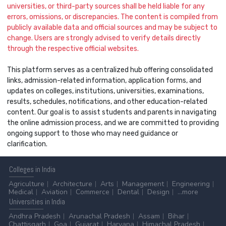
universities, or third-party sources shall be held liable for any
errors, omissions, or discrepancies. The content is compiled from
publicly available data and official sources and may be subject to
change. Users are strongly advised to verify details directly
through the respective official websites.
This platform serves as a centralized hub offering consolidated
links, admission-related information, application forms, and
updates on colleges, institutions, universities, examinations,
results, schedules, notifications, and other education-related
content. Our goal is to assist students and parents in navigating
the online admission process, and we are committed to providing
ongoing support to those who may need guidance or
clarification.
Colleges
in India
Agriculture
Architecture
Arts
Management
Engineering
Medical
Aviation
Commerce
Dental
Design
...more
Universities
in India
Andhra Pradesh
Arunachal Pradesh
Assam
Bihar
Chattisgarh
Goa
Gujarat
Haryana
Himachal Pradesh