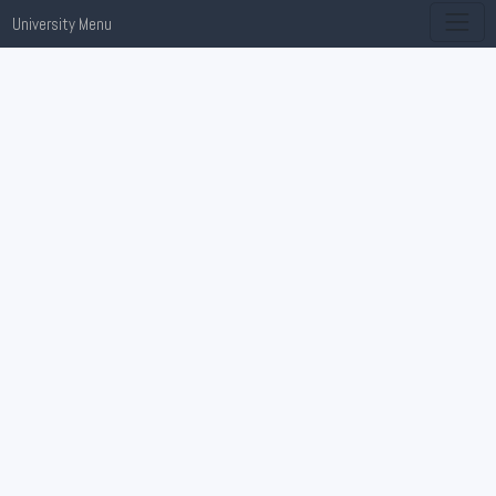
University Menu