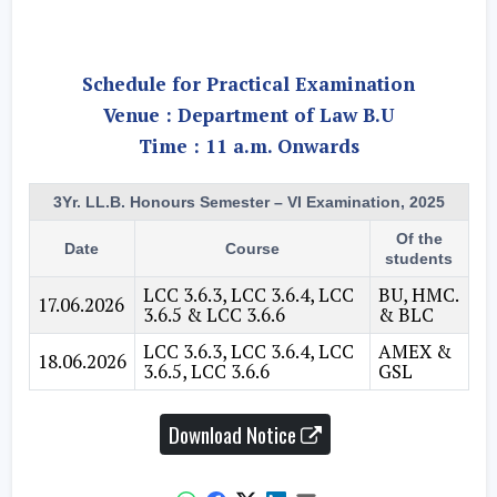
Schedule for Practical Examination
Venue : Department of Law B.U
Time : 11 a.m. Onwards
3Yr. LL.B. Honours Semester – VI Examination, 2025
Of the
Date
Course
students
LCC 3.6.3, LCC 3.6.4, LCC
BU, HMC.
17.06.2026
3.6.5 & LCC 3.6.6
& BLC
LCC 3.6.3, LCC 3.6.4, LCC
AMEX &
18.06.2026
3.6.5, LCC 3.6.6
GSL
Download Notice