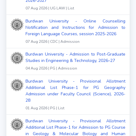
2026-2027
07 Aug 2026 | UG LAW | List
Burdwan University - Online Counselling
Notification and Instructions for Admission to
Foreign Language Courses, session 2025-2026
07 Aug 2026 | CDC | Admission
Burdwan University - Admission to Post-Graduate
Studies in Engineering & Technology, 2026–27
04 Aug 2026 | PG | Admission
Burdwan University - Provisional Allotment
Additional List Phase-1 for PG Geography
Admission under Faculty Council (Science), 2026-
28
01 Aug 2026 | PG | List
Burdwan University - Provisional Allotment
Additional List Phase-1 for Admission to PG Course
in Geology & Molecular Biology and Human