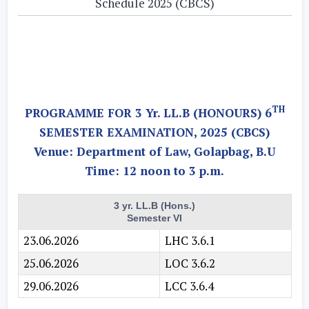
Schedule 2025 (CBCS)
TH
PROGRAMME FOR 3 Yr. LL.B (HONOURS) 6
SEMESTER EXAMINATION, 2025 (CBCS)
Venue: Department of Law, Golapbag, B.U
Time: 12 noon to 3 p.m.
3 yr. LL.B (Hons.)
Semester VI
23.06.2026
LHC 3.6.1
25.06.2026
LOC 3.6.2
29.06.2026
LCC 3.6.4