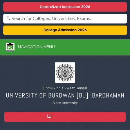
Centralized Admission 2026
College Admission 2026
NAVIGATION MENU
Home
›
India
›
West Bengal
UNIVERSITY OF BURDWAN [
BU
]: BARDHAMAN
State University
ADMISSION 2026