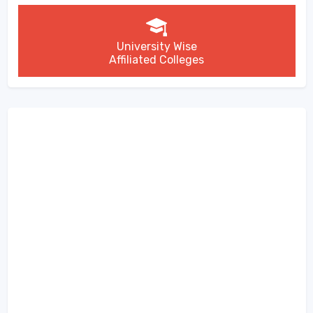
University Wise
Affiliated Colleges