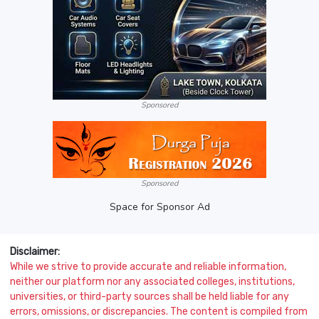
Sponsored
Sponsored
Space for Sponsor Ad
Disclaimer:
While we strive to provide accurate and reliable information,
neither our platform nor any associated colleges, institutions,
universities, or third-party sources shall be held liable for any
errors, omissions, or discrepancies. The content is compiled from