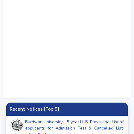
Recent Notices [Top 5]
Burdwan University - 5 year LL.B. Provisional List of
applicants for Admission Test & Cancelled List,