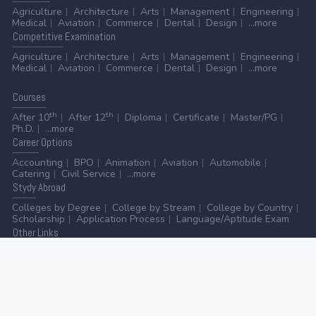
Agriculture
Architecture
Arts
Management
Engineering
Medical
Aviation
Commerce
Dental
Design
...more
Competitive
Examination
Agriculture
Architecture
Arts
Management
Engineering
Medical
Aviation
Commerce
Dental
Design
...more
Courses
th
th
After 10
After 12
Diploma
Certificate
Master/PG
Ph.D.
...more
Career
Options
Accounting
BPO
Animation
Aviation
Automobile
Catering
Civil Service
...more
Stydy
Abroad
Colleges by Degree
College by Stream
College by Country
Scholarship
Application Process
Language/Aptitude Exam
Other
Links
AICTE
UGC
NAAC
MHRD (Higher Education)
MHRD (School Education & Literacy)
...more
Home
-
Contact Us
-
Disclaimer
-
Privacy Policy
|
ADVERTISE WITH US
-
ADD/EDIT YOUR COLLEGE