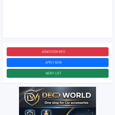
ADMISSION INFO
2026
APPLY NOW
2026
MERIT LIST
2026