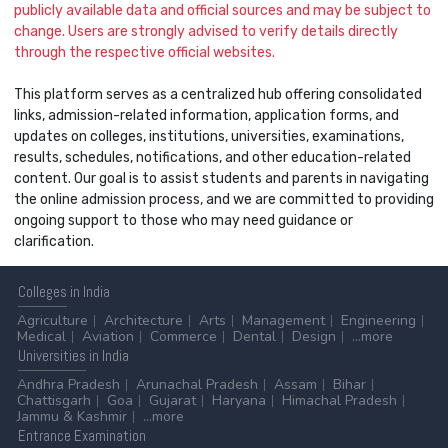
publicly available data and official sources and may be subject to
change. Users are strongly advised to verify details directly
through the respective official websites.
This platform serves as a centralized hub offering consolidated
links, admission-related information, application forms, and
updates on colleges, institutions, universities, examinations,
results, schedules, notifications, and other education-related
content. Our goal is to assist students and parents in navigating
the online admission process, and we are committed to providing
ongoing support to those who may need guidance or
clarification.
Colleges
in India
Agriculture
Architecture
Arts
Management
Engineering
Medical
Aviation
Commerce
Dental
Design
...more
Universities
in India
Andhra Pradesh
Arunachal Pradesh
Assam
Bihar
Chattisgarh
Goa
Gujarat
Haryana
Himachal Pradesh
Jammu & Kashmir
...more
Entrance
Examination