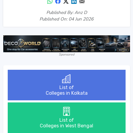
Published By: Anz D
Published On: 04 Jun 2026
Sponsored
List of
Colleges in Kolkata
List of
Colleges in West Bengal