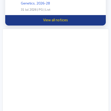
Genetics, 2026-28
31 Jul 2026 | PG | List
View all notices