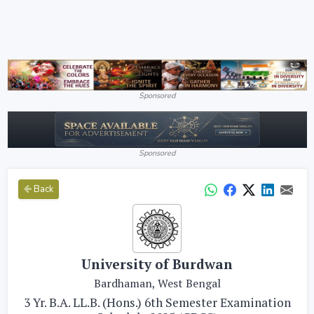
Sponsored
Sponsored
Back
University of Burdwan
Bardhaman, West Bengal
3 Yr. B.A. LL.B. (Hons.) 6th Semester Examination