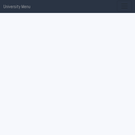
University Menu